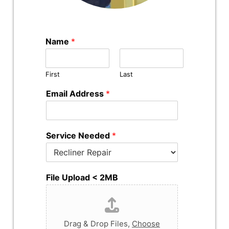
Name
*
First
Last
Email Address
*
Service Needed
*
File Upload < 2MB
Drag & Drop Files,
Choose