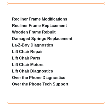
Recliner Frame Modifications
Recliner Frame Replacement
Wooden Frame Rebuilt
Damaged Springs Replacement
La-Z-Boy Diagnostics
Lift Chair Repair
Lift Chair Parts
Lift Chair Motors
Lift Chair Diagnostics
Over the Phone Diagnostics
Over the Phone Tech Support