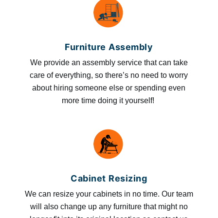
Furniture Assembly
We provide an assembly service that can take
care of everything, so there’s no need to worry
about hiring someone else or spending even
more time doing it yourself!
Cabinet Resizing
We can resize your cabinets in no time. Our team
will also change up any furniture that might no