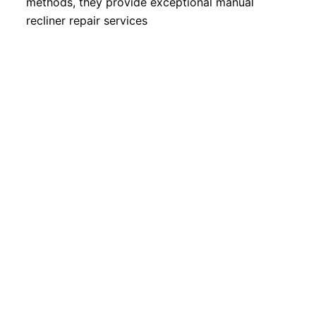
methods, they provide exceptional manual
recliner repair services