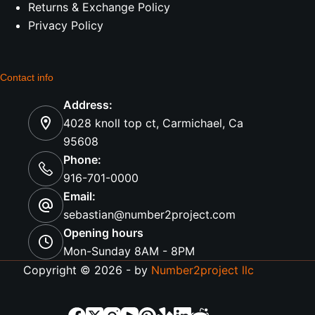
Returns & Exchange Policy
Privacy Policy
Contact info
Address:
4028 knoll top ct, Carmichael, Ca
95608
Phone:
916-701-0000
Email:
sebastian@number2project.com
Opening hours
Mon-Sunday 8AM - 8PM
Copyright © 2026 - by
Number2project llc