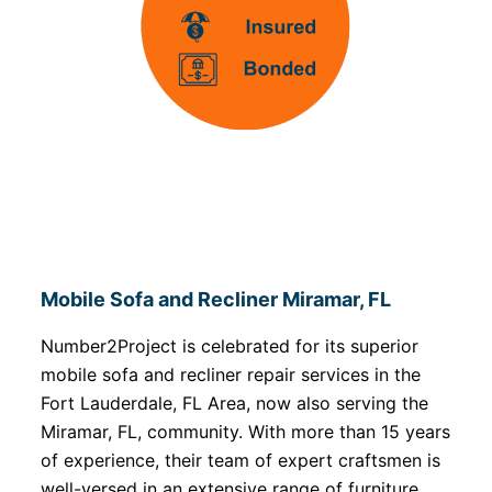
Mobile Sofa and Recliner Miramar, FL
Number2Project is celebrated for its superior
mobile sofa and recliner repair services in the
Fort Lauderdale, FL Area, now also serving the
Miramar, FL, community. With more than 15 years
of experience, their team of expert craftsmen is
well-versed in an extensive range of furniture