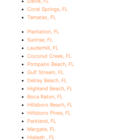
Davie, FL
Coral Springs, FL
Tamarac, FL
Plantation, FL
Sunrise, FL
Lauderhill, FL
Coconut Creek, FL
Pompano Beach, FL
Gulf Stream, FL
Delray Beach, FL
Highland Beach, FL
Boca Raton, FL
Hillsboro Beach, FL
Hillsboro Pines, FL
Parkland, FL
Margate, FL
Hialeah , FL