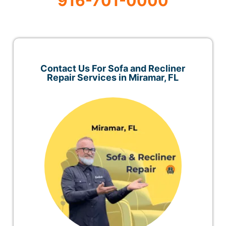
916-701-0000
Contact Us For Sofa and Recliner
Repair Services in Miramar, FL