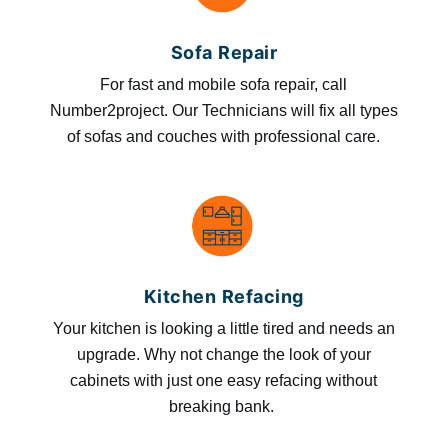
Sofa Repair
For fast and mobile sofa repair, call
Number2project. Our Technicians will fix all types
of sofas and couches with professional care.
Kitchen Refacing
Your kitchen is looking a little tired and needs an
upgrade. Why not change the look of your
cabinets with just one easy refacing without
breaking bank.