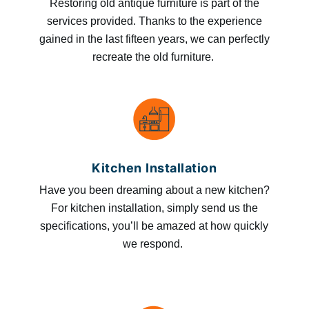
Restoring old antique furniture is part of the
services provided. Thanks to the experience
gained in the last fifteen years, we can perfectly
recreate the old furniture.
Kitchen Installation
Have you been dreaming about a new kitchen?
For kitchen installation, simply send us the
specifications, you’ll be amazed at how quickly
we respond.