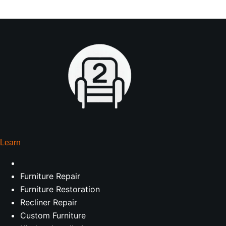
Learn
Furniture Repair
Furniture Restoration
Recliner Repair
Custom Furniture