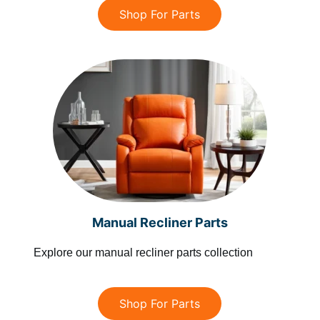
Shop For Parts
Manual Recliner Parts
Explore our manual recliner parts collection
Shop For Parts