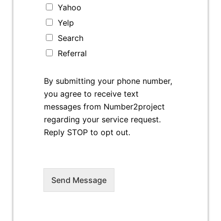
Yahoo
Yelp
Search
Referral
By submitting your phone number,
you agree to receive text
messages from Number2project
regarding your service request.
Reply STOP to opt out.
Send Message