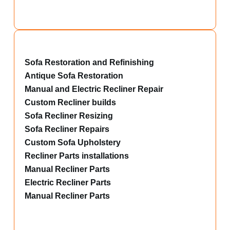
Sofa Restoration and Refinishing
Antique Sofa Restoration
Manual and Electric Recliner Repair
Custom Recliner builds
Sofa Recliner Resizing
Sofa Recliner Repairs
Custom Sofa Upholstery
Recliner Parts installations
Manual Recliner Parts
Electric Recliner Parts
Manual Recliner Parts