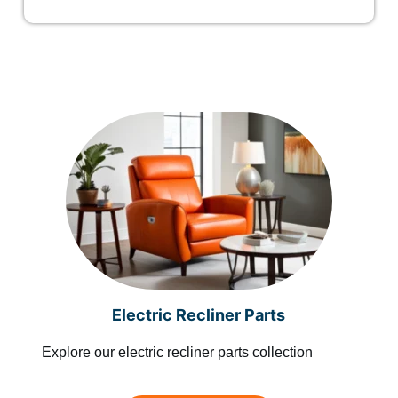
Electric Recliner Parts
Explore our electric recliner parts collection