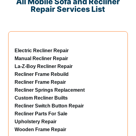
All Mobile Sofa and Recliner
Repair Services List
Electric Recliner Repair
Manual Recliner Repair
La-Z-Boy Recliner Repair
Recliner Frame Rebuild
Recliner Frame Repair
Recliner Springs Replacement
Custom Recliner Builts
Recliner Switch Button Repair
Recliner Parts For Sale
Upholstery Repair
Wooden Frame Repair