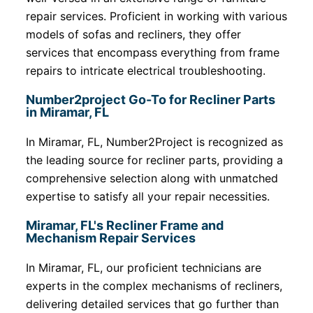
repair services. Proficient in working with various
models of sofas and recliners, they offer
services that encompass everything from frame
repairs to intricate electrical troubleshooting.
Number2project Go-To for Recliner Parts
in Miramar, FL
In Miramar, FL, Number2Project is recognized as
the leading source for recliner parts, providing a
comprehensive selection along with unmatched
expertise to satisfy all your repair necessities.
Miramar, FL's Recliner Frame and
Mechanism Repair Services
In Miramar, FL, our proficient technicians are
experts in the complex mechanisms of recliners,
delivering detailed services that go further than