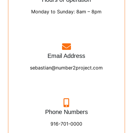
Monday to Sunday: 8am – 8pm
Email Address
sebastian@number2project.com
Phone Numbers
916-701-0000