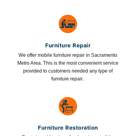
Furniture Repair
We offer mobile furniture repair in Sacramento
Metro Area. This is the most convenient service
provided to customers needed any type of
furniture repair.
Furniture Restoration