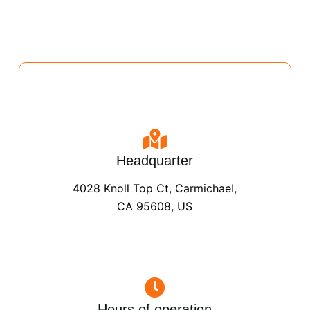
Headquarter
4028 Knoll Top Ct, Carmichael,
CA 95608, US
Hours of operation