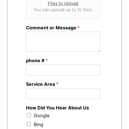
Files to Upload
You can upload up to 10 files.
Comment or Message
*
phone #
*
Service Area
*
How Did You Hear About Us
Google
Bing