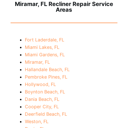
Miramar, FL Recliner Repair Service
Areas
Fort Laderdale, FL
Miami Lakes, FL
Miami Gardens, FL
Miramar, FL
Hallandale Beach, FL
Pembroke Pines, FL
Hollywood, FL
Boynton Beach, FL
Dania Beach, FL
Cooper City, FL
Deerfield Beach, FL
Weston, FL