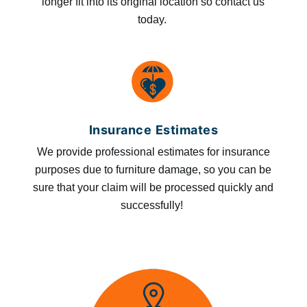
longer fit into its original location so contact us
today.
Insurance Estimates
We provide professional estimates for insurance
purposes due to furniture damage, so you can be
sure that your claim will be processed quickly and
successfully!