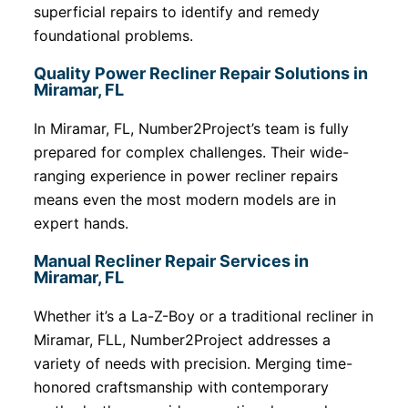
superficial repairs to identify and remedy
foundational problems.
Quality Power Recliner Repair Solutions in
Miramar, FL
In Miramar, FL, Number2Project’s team is fully
prepared for complex challenges. Their wide-
ranging experience in power recliner repairs
means even the most modern models are in
expert hands.
Manual Recliner Repair Services in
Miramar, FL
Whether it’s a La-Z-Boy or a traditional recliner in
Miramar, FLL, Number2Project addresses a
variety of needs with precision. Merging time-
honored craftsmanship with contemporary