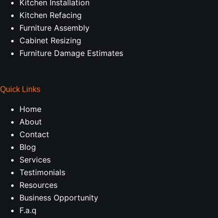
Kitchen Installation
Kitchen Refacing
Furniture Assembly
Cabinet Resizing
Furniture Damage Estimates
Quick Links
Home
About
Contact
Blog
Services
Testimonials
Resources
Business Opportunity
F.a.q