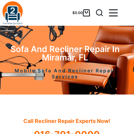
$
0.00
Sofa And Recliner Repair In
Miramar, FL
Mobile Sofa And Recliner Repair
Services
Call Recliner Repair Experts Now!