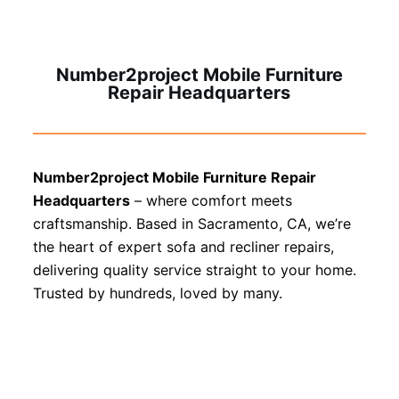
Number2project Mobile Furniture
Repair Headquarters
Number2project Mobile Furniture Repair
Headquarters
– where comfort meets
craftsmanship. Based in Sacramento, CA, we’re
the heart of expert sofa and recliner repairs,
delivering quality service straight to your home.
Trusted by hundreds, loved by many.