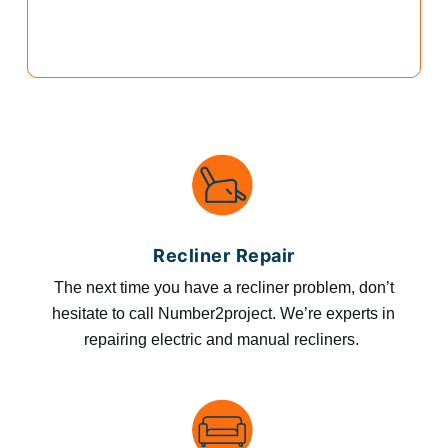
Recliner Repair
The next time you have a recliner problem, don’t
hesitate to call Number2project. We’re experts in
repairing electric and manual recliners.