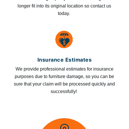
longer fit into its original location so contact us
today.
Insurance Estimates
We provide professional estimates for insurance
purposes due to furniture damage, so you can be
sure that your claim will be processed quickly and
successfully!