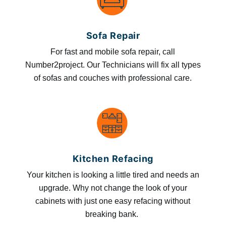
Sofa Repair
For fast and mobile sofa repair, call
Number2project. Our Technicians will fix all types
of sofas and couches with professional care.
Kitchen Refacing
Your kitchen is looking a little tired and needs an
upgrade. Why not change the look of your
cabinets with just one easy refacing without
breaking bank.