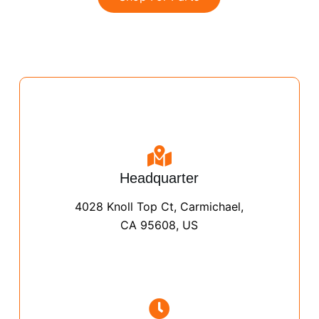
Headquarter
4028 Knoll Top Ct, Carmichael,
CA 95608, US