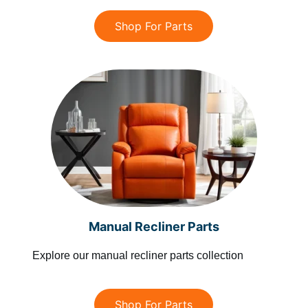
Shop For Parts
Manual Recliner Parts
Explore our manual recliner parts collection
Shop For Parts