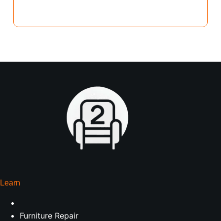
Learn
Furniture Repair