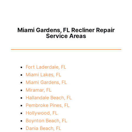
Miami Gardens, FL Recliner Repair
Service Areas
Fort Laderdale, FL
Miami Lakes, FL
Miami Gardens, FL
Miramar, FL
Hallandale Beach, FL
Pembroke Pines, FL
Hollywood, FL
Boynton Beach, FL
Dania Beach, FL