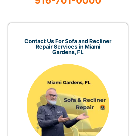
916-701-0000
Contact Us For Sofa and Recliner
Repair Services in Miami
Gardens, FL