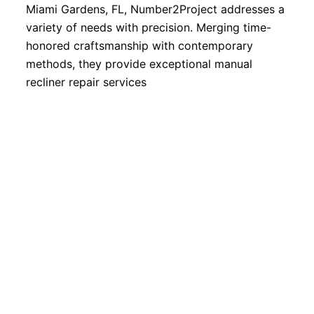
Miami Gardens, FL, Number2Project addresses a
variety of needs with precision. Merging time-
honored craftsmanship with contemporary
methods, they provide exceptional manual
recliner repair services