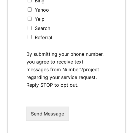
Bing
Yahoo
Yelp
Search
Referral
By submitting your phone number,
you agree to receive text
messages from Number2project
regarding your service request.
Reply STOP to opt out.
Send Message