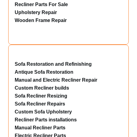
Recliner Parts For Sale
Upholstery Repair
Wooden Frame Repair
Sofa Restoration and Refinishing
Antique Sofa Restoration
Manual and Electric Recliner Repair
Custom Recliner builds
Sofa Recliner Resizing
Sofa Recliner Repairs
Custom Sofa Upholstery
Recliner Parts installations
Manual Recliner Parts
Electric Recliner Parts