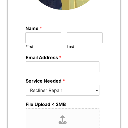
Name
*
First
Last
Email Address
*
Service Needed
*
File Upload < 2MB