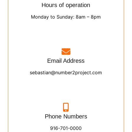
Hours of operation
Monday to Sunday: 8am – 8pm
Email Address
sebastian@number2project.com
Phone Numbers
916-701-0000