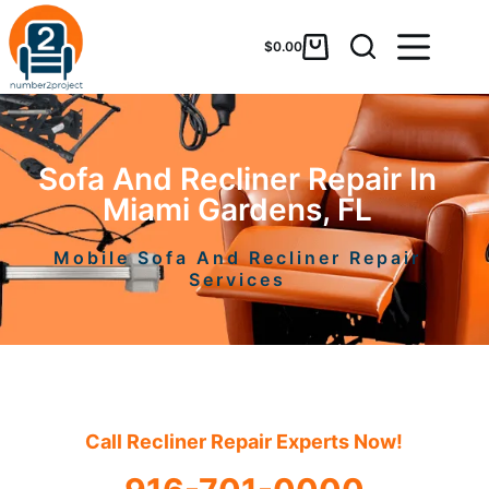
$
0.00
Sofa And Recliner Repair In
Miami Gardens, FL
Mobile Sofa And Recliner Repair
Services
Call Recliner Repair Experts Now!