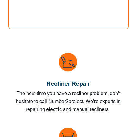
Recliner Repair
The next time you have a recliner problem, don’t
hesitate to call Number2project. We’re experts in
repairing electric and manual recliners.