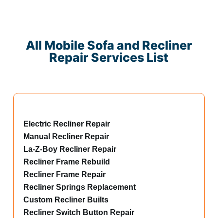
All Mobile Sofa and Recliner
Repair Services List
Electric Recliner Repair
Manual Recliner Repair
La-Z-Boy Recliner Repair
Recliner Frame Rebuild
Recliner Frame Repair
Recliner Springs Replacement
Custom Recliner Builts
Recliner Switch Button Repair