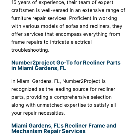
15 years of experience, their team of expert
craftsmen is well-versed in an extensive range of
furniture repair services. Proficient in working
with various models of sofas and recliners, they
offer services that encompass everything from
frame repairs to intricate electrical
troubleshooting.
Number2project Go-To for Recliner Parts
in Miami Gardens, FL
In Miami Gardens, FL, Number2Project is
recognized as the leading source for recliner
parts, providing a comprehensive selection
along with unmatched expertise to satisfy all
your repair necessities.
Miami Gardens, FL's Recliner Frame and
Mechanism Repair Services