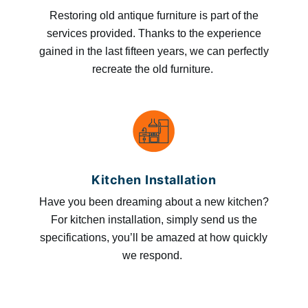
Restoring old antique furniture is part of the
services provided. Thanks to the experience
gained in the last fifteen years, we can perfectly
recreate the old furniture.
Kitchen Installation
Have you been dreaming about a new kitchen?
For kitchen installation, simply send us the
specifications, you’ll be amazed at how quickly
we respond.