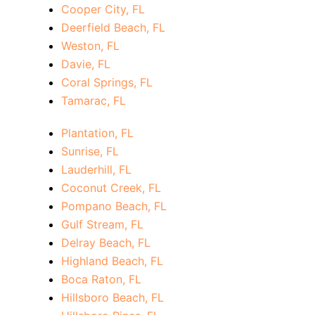
Cooper City, FL
Deerfield Beach, FL
Weston, FL
Davie, FL
Coral Springs, FL
Tamarac, FL
Plantation, FL
Sunrise, FL
Lauderhill, FL
Coconut Creek, FL
Pompano Beach, FL
Gulf Stream, FL
Delray Beach, FL
Highland Beach, FL
Boca Raton, FL
Hillsboro Beach, FL