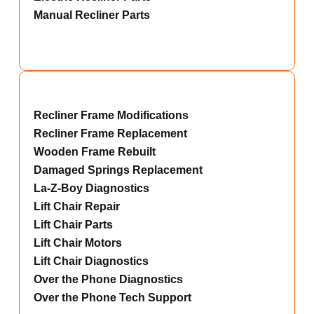
Manual Recliner Parts
Recliner Frame Modifications
Recliner Frame Replacement
Wooden Frame Rebuilt
Damaged Springs Replacement
La-Z-Boy Diagnostics
Lift Chair Repair
Lift Chair Parts
Lift Chair Motors
Lift Chair Diagnostics
Over the Phone Diagnostics
Over the Phone Tech Support