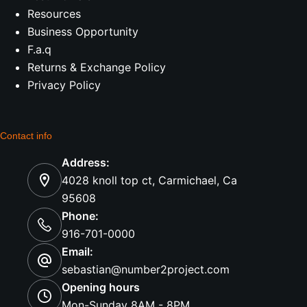
Resources
Business Opportunity
F.a.q
Returns & Exchange Policy
Privacy Policy
Contact info
Address:
4028 knoll top ct, Carmichael, Ca
95608
Phone:
916-701-0000
Email:
sebastian@number2project.com
Opening hours
Mon-Sunday 8AM - 8PM