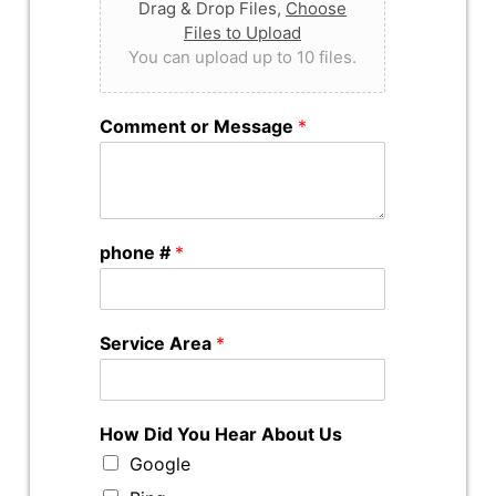
Drag & Drop Files,
Choose
Files to Upload
You can upload up to 10 files.
Comment or Message
*
phone #
*
Service Area
*
How Did You Hear About Us
Google