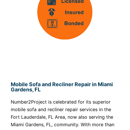
Mobile Sofa and Recliner Repair in Miami
Gardens, FL
Number2Project is celebrated for its superior
mobile sofa and recliner repair services in the
Fort Lauderdale, FL Area, now also serving the
Miami Gardens, FL, community. With more than