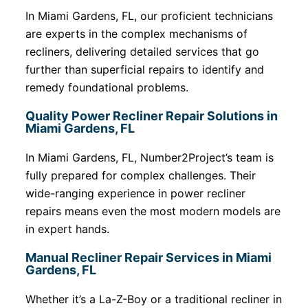
In Miami Gardens, FL, our proficient technicians
are experts in the complex mechanisms of
recliners, delivering detailed services that go
further than superficial repairs to identify and
remedy foundational problems.
Quality Power Recliner Repair Solutions in
Miami Gardens, FL
In Miami Gardens, FL, Number2Project’s team is
fully prepared for complex challenges. Their
wide-ranging experience in power recliner
repairs means even the most modern models are
in expert hands.
Manual Recliner Repair Services in Miami
Gardens, FL
Whether it’s a La-Z-Boy or a traditional recliner in