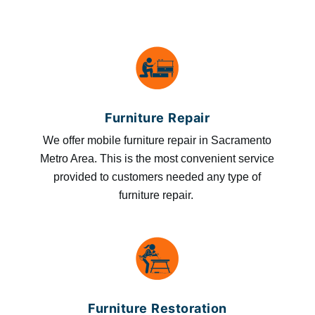
Furniture Repair
We offer mobile furniture repair in Sacramento
Metro Area. This is the most convenient service
provided to customers needed any type of
furniture repair.
Furniture Restoration