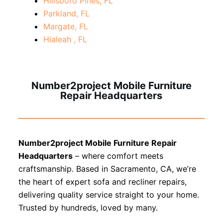
Hillsboro Pines, FL
Parkland, FL
Margate, FL
Hialeah , FL
Number2project Mobile Furniture
Repair Headquarters
Number2project Mobile Furniture Repair
Headquarters
– where comfort meets
craftsmanship. Based in Sacramento, CA, we’re
the heart of expert sofa and recliner repairs,
delivering quality service straight to your home.
Trusted by hundreds, loved by many.