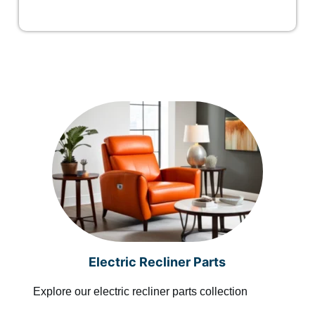
Electric Recliner Parts
Explore our electric recliner parts collection