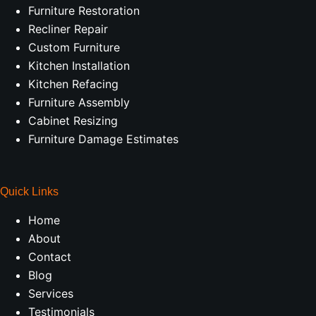
Furniture Restoration
Recliner Repair
Custom Furniture
Kitchen Installation
Kitchen Refacing
Furniture Assembly
Cabinet Resizing
Furniture Damage Estimates
Quick Links
Home
About
Contact
Blog
Services
Testimonials