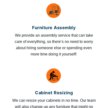
Furniture Assembly
We provide an assembly service that can take
care of everything, so there’s no need to worry
about hiring someone else or spending even
more time doing it yourself!
Cabinet Resizing
We can resize your cabinets in no time. Our team
will also change up any furniture that might no