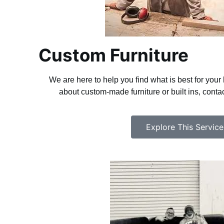
Custom Furniture
We are here to help you find what is best for you
about custom-made furniture or built ins, cont
Explore This Service