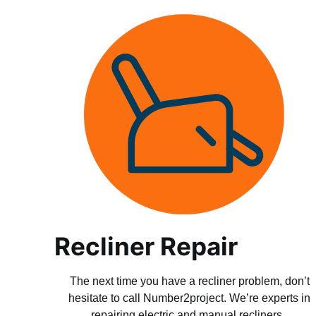
Recliner Repair
The next time you have a recliner problem, don’t
hesitate to call Number2project. We’re experts in
repairing electric and manual recliners.