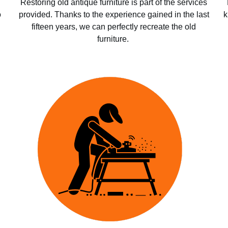
Restoring old antique furniture is part of the services
o
provided. Thanks to the experience gained in the last
k
fifteen years, we can perfectly recreate the old
furniture.