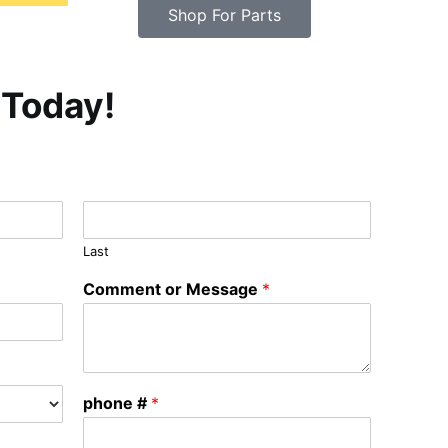
Shop For Parts
 Today!
Last
Comment or Message
*
phone #
*