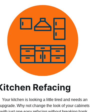
Kitchen Refacing
Your kitchen is looking a little tired and needs an
upgrade. Why not change the look of your cabinets
with just one easy refacing without breaking bank.