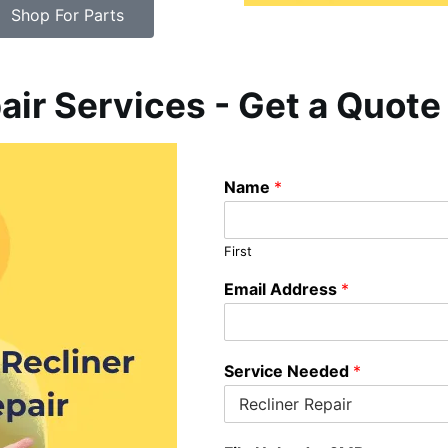
Shop For Parts
air Services - Get a Quote
Name
*
First
Email Address
*
Service Needed
*