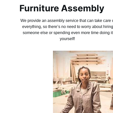
Furniture Assembly
We provide an assembly service that can take care 
everything, so there’s no need to worry about hirin
someone else or spending even more time doing it
yourself!