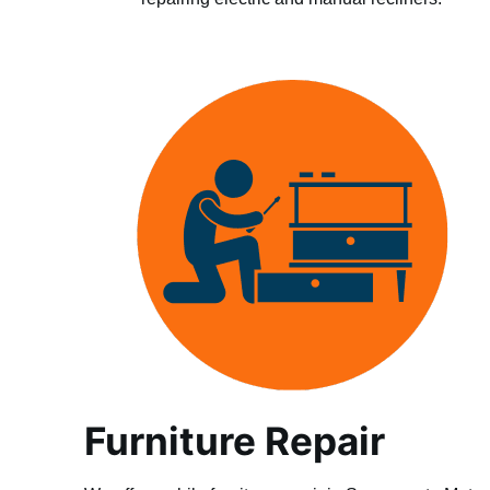
Furniture Repair