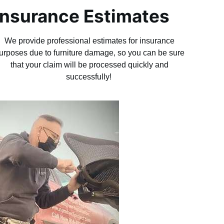
Insurance Estimates
We provide professional estimates for insurance
urposes due to furniture damage, so you can be sure
that your claim will be processed quickly and
successfully!