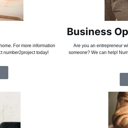
Business Op
r home. For more information
Are you an entrepreneur wit
act number2project today!
someone? We can help! Numbe