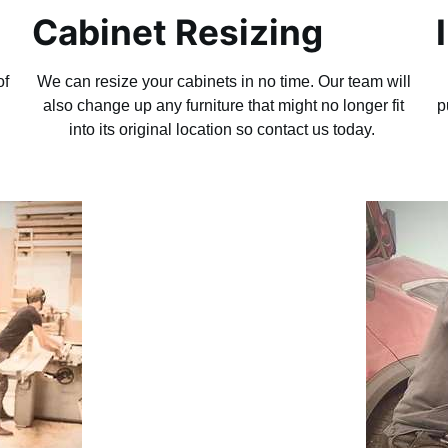
Cabinet Resizing
of
We can resize your cabinets in no time. Our team will
g
also change up any furniture that might no longer fit
p
into its original location so contact us today.