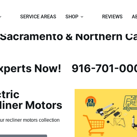
EPAIR EXPERTS
SERVICE AREAS
SHOP
REVIEWS
A
n Sacramento & Northern Ca
Experts Now!
916-701-00
tric
liner Motors
ur recliner motors collection