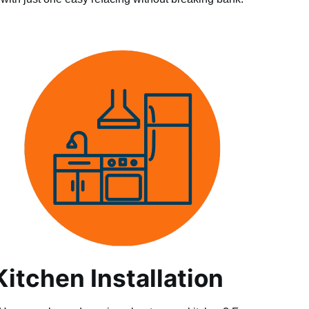
Kitchen Installation