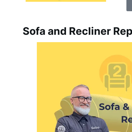
Sofa and Recliner Rep