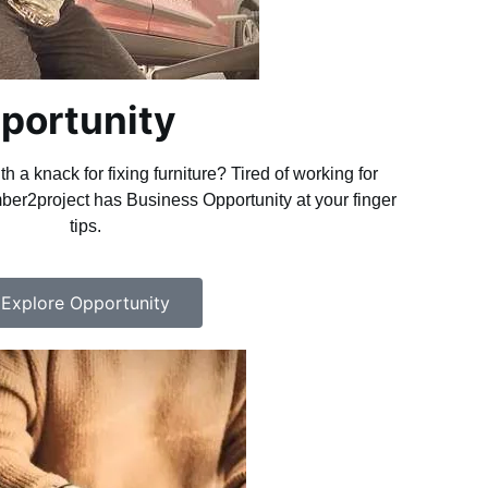
portunity
h a knack for fixing furniture? Tired of working for
r2project has Business Opportunity at your finger
tips.
Explore Opportunity