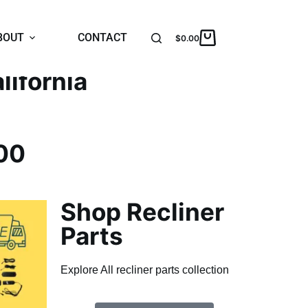
BOUT
CONTACT
$
0.00
lifornia
00
Shop Recliner
Parts
Explore All recliner parts collection