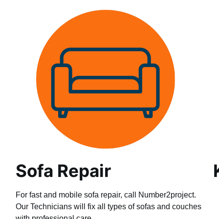
Sofa Repair
For fast and mobile sofa repair, call Number2project.
Our Technicians will fix all types of sofas and couches
with professional care.