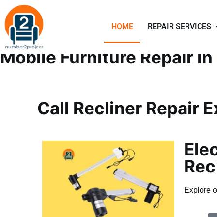
SOFA AND RECLINER R
HOME
REPAIR SERVICES
Mobile Furniture Repair i
Call Recliner Repair 
Elec
Rec
Explore o