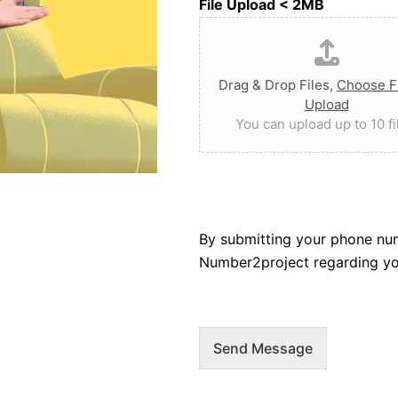
File Upload < 2MB
Drag & Drop Files,
Choose Fi
Upload
You can upload up to 10 fi
By submitting your phone nu
Number2project regarding you
Send Message