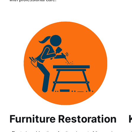
Furniture Restoration