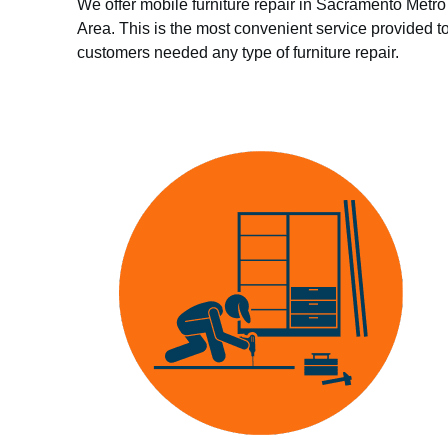
We offer mobile furniture repair in Sacramento Metro
Area. This is the most convenient service provided t
customers needed any type of furniture repair.