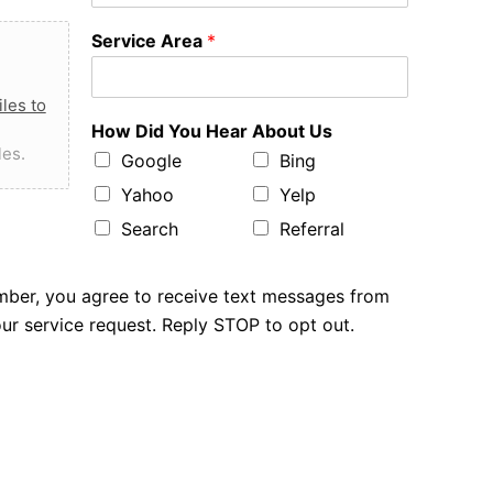
Service Area
*
les to
How Did You Hear About Us
les.
Google
Bing
Yahoo
Yelp
Search
Referral
mber, you agree to receive text messages from
r service request. Reply STOP to opt out.