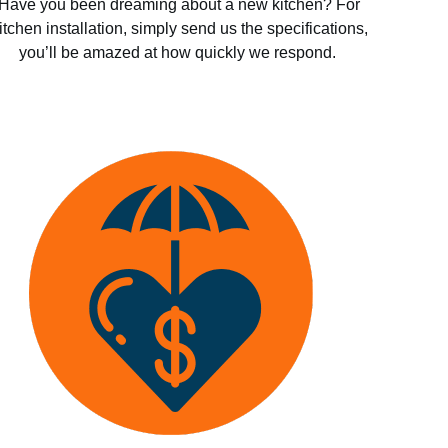
Have you been dreaming about a new kitchen? For
itchen installation, simply send us the specifications,
you’ll be amazed at how quickly we respond.