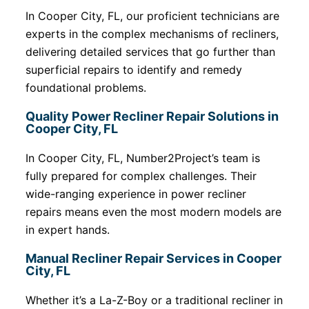
In Cooper City, FL, our proficient technicians are
experts in the complex mechanisms of recliners,
delivering detailed services that go further than
superficial repairs to identify and remedy
foundational problems.
Quality Power Recliner Repair Solutions in
Cooper City, FL
In Cooper City, FL, Number2Project’s team is
fully prepared for complex challenges. Their
wide-ranging experience in power recliner
repairs means even the most modern models are
in expert hands.
Manual Recliner Repair Services in Cooper
City, FL
Whether it’s a La-Z-Boy or a traditional recliner in