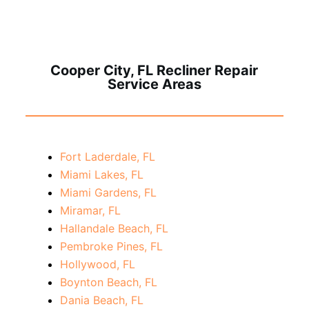
Cooper City, FL Recliner Repair
Service Areas
Fort Laderdale, FL
Miami Lakes, FL
Miami Gardens, FL
Miramar, FL
Hallandale Beach, FL
Pembroke Pines, FL
Hollywood, FL
Boynton Beach, FL
Dania Beach, FL