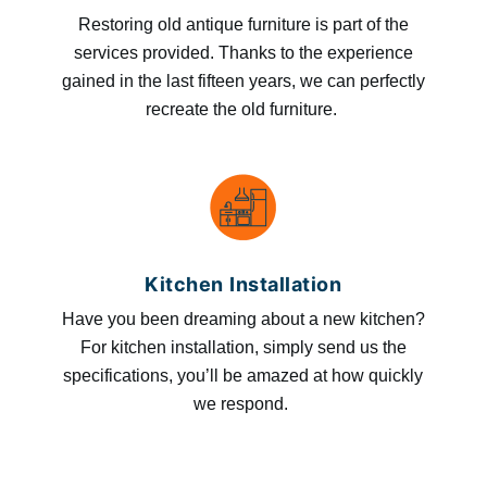
Restoring old antique furniture is part of the
services provided. Thanks to the experience
gained in the last fifteen years, we can perfectly
recreate the old furniture.
Kitchen Installation
Have you been dreaming about a new kitchen?
For kitchen installation, simply send us the
specifications, you’ll be amazed at how quickly
we respond.