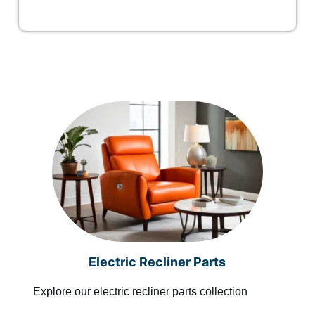
Electric Recliner Parts
Explore our electric recliner parts collection