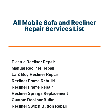
All Mobile Sofa and Recliner
Repair Services List
Electric Recliner Repair
Manual Recliner Repair
La-Z-Boy Recliner Repair
Recliner Frame Rebuild
Recliner Frame Repair
Recliner Springs Replacement
Custom Recliner Builts
Recliner Switch Button Repair