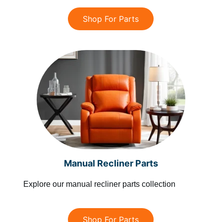
Shop For Parts
Manual Recliner Parts
Explore our manual recliner parts collection
Shop For Parts