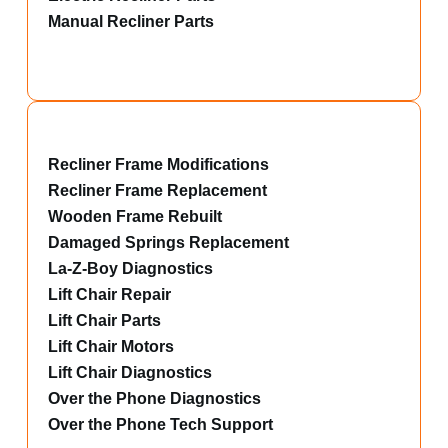
Manual Recliner Parts
Recliner Frame Modifications
Recliner Frame Replacement
Wooden Frame Rebuilt
Damaged Springs Replacement
La-Z-Boy Diagnostics
Lift Chair Repair
Lift Chair Parts
Lift Chair Motors
Lift Chair Diagnostics
Over the Phone Diagnostics
Over the Phone Tech Support