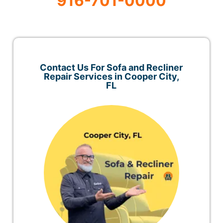
916-701-0000
Contact Us For Sofa and Recliner
Repair Services in Cooper City,
FL