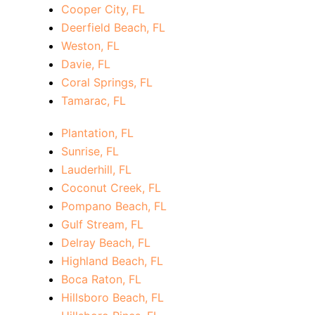
Cooper City, FL
Deerfield Beach, FL
Weston, FL
Davie, FL
Coral Springs, FL
Tamarac, FL
Plantation, FL
Sunrise, FL
Lauderhill, FL
Coconut Creek, FL
Pompano Beach, FL
Gulf Stream, FL
Delray Beach, FL
Highland Beach, FL
Boca Raton, FL
Hillsboro Beach, FL