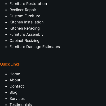
Furniture Restoration
Recliner Repair
Custom Furniture
Kitchen Installation
Kitchen Refacing
Furniture Assembly
Cabinet Resizing
Furniture Damage Estimates
Quick Links
Home
About
Contact
Blog
Services
Testimonials