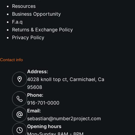
Resources
Business Opportunity
F.a.q
Returns & Exchange Policy
Privacy Policy
Contact info
Address:
4028 knoll top ct, Carmichael, Ca
95608
Phone:
916-701-0000
Email:
sebastian@number2project.com
Opening hours
Mon-Sunday 8AM - 8PM