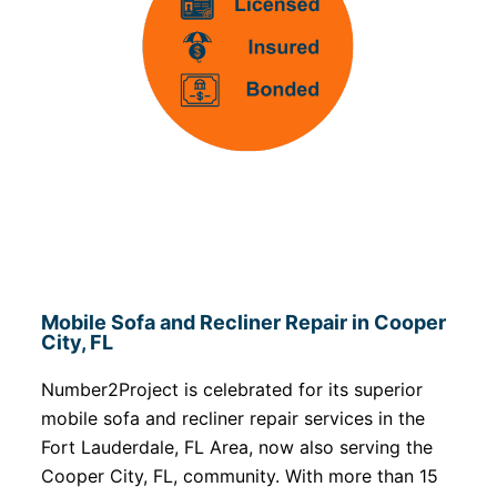
Mobile Sofa and Recliner Repair in Cooper
City, FL
Number2Project is celebrated for its superior
mobile sofa and recliner repair services in the
Fort Lauderdale, FL Area, now also serving the
Cooper City, FL, community. With more than 15