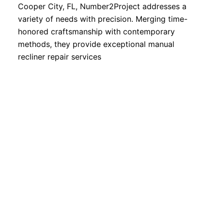
Cooper City, FL, Number2Project addresses a
variety of needs with precision. Merging time-
honored craftsmanship with contemporary
methods, they provide exceptional manual
recliner repair services