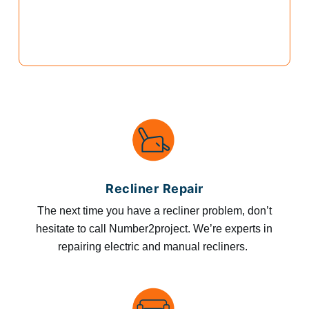
Recliner Repair
The next time you have a recliner problem, don’t
hesitate to call Number2project. We’re experts in
repairing electric and manual recliners.