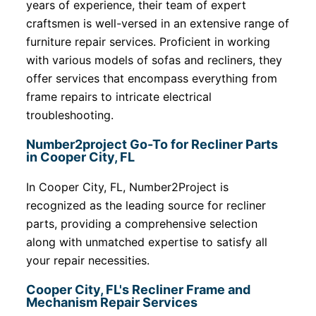
years of experience, their team of expert
craftsmen is well-versed in an extensive range of
furniture repair services. Proficient in working
with various models of sofas and recliners, they
offer services that encompass everything from
frame repairs to intricate electrical
troubleshooting.
Number2project Go-To for Recliner Parts
in Cooper City, FL
In Cooper City, FL, Number2Project is
recognized as the leading source for recliner
parts, providing a comprehensive selection
along with unmatched expertise to satisfy all
your repair necessities.
Cooper City, FL's Recliner Frame and
Mechanism Repair Services