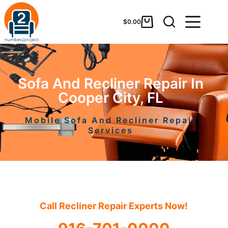
$
0.00
Sofa And Recliner Repair In
Cooper City, FL
Mobile Sofa And Recliner Repair
Services
Call Recliner Repair Experts Now!