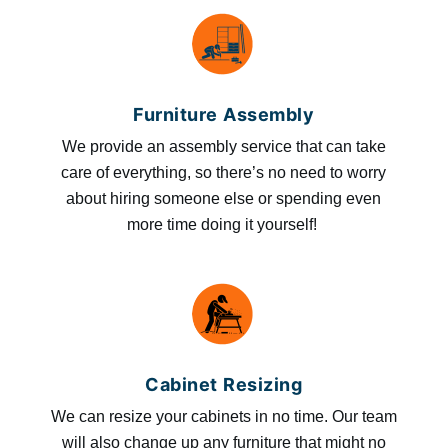
Furniture Assembly
We provide an assembly service that can take
care of everything, so there’s no need to worry
about hiring someone else or spending even
more time doing it yourself!
Cabinet Resizing
We can resize your cabinets in no time. Our team
will also change up any furniture that might no