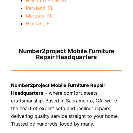
Hillsboro Pines, FL
Parkland, FL
Margate, FL
Hialeah , FL
Number2project Mobile Furniture
Repair Headquarters
Number2project Mobile Furniture Repair
Headquarters
– where comfort meets
craftsmanship. Based in Sacramento, CA, we’re
the heart of expert sofa and recliner repairs,
delivering quality service straight to your home.
Trusted by hundreds, loved by many.