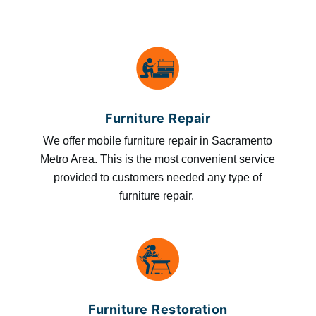
Furniture Repair
We offer mobile furniture repair in Sacramento
Metro Area. This is the most convenient service
provided to customers needed any type of
furniture repair.
Furniture Restoration