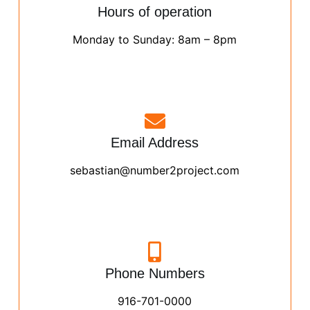
Hours of operation
Monday to Sunday: 8am – 8pm
Email Address
sebastian@number2project.com
Phone Numbers
916-701-0000