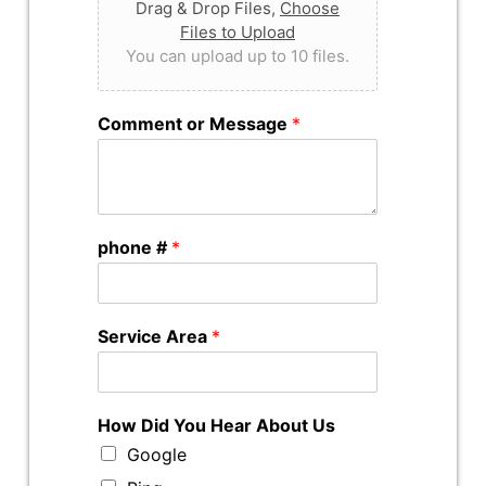
Drag & Drop Files,
Choose
Files to Upload
You can upload up to 10 files.
Comment or Message
*
phone #
*
Service Area
*
How Did You Hear About Us
Google