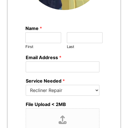
Name
*
First
Last
Email Address
*
Service Needed
*
File Upload < 2MB