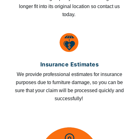
longer fit into its original location so contact us
today.
Insurance Estimates
We provide professional estimates for insurance
purposes due to furniture damage, so you can be
sure that your claim will be processed quickly and
successfully!