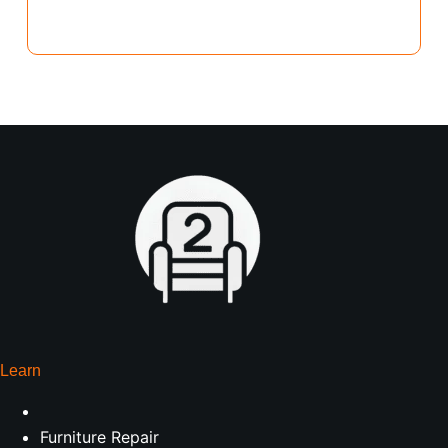
Learn
Furniture Repair