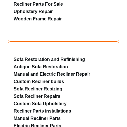
Recliner Parts For Sale
Upholstery Repair
Wooden Frame Repair
Sofa Restoration and Refinishing
Antique Sofa Restoration
Manual and Electric Recliner Repair
Custom Recliner builds
Sofa Recliner Resizing
Sofa Recliner Repairs
Custom Sofa Upholstery
Recliner Parts installations
Manual Recliner Parts
Electric Recliner Parts