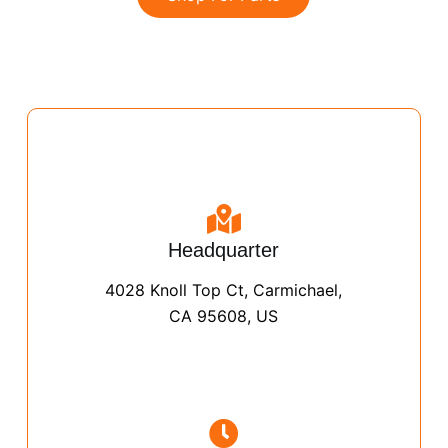
Headquarter
4028 Knoll Top Ct, Carmichael,
CA 95608, US