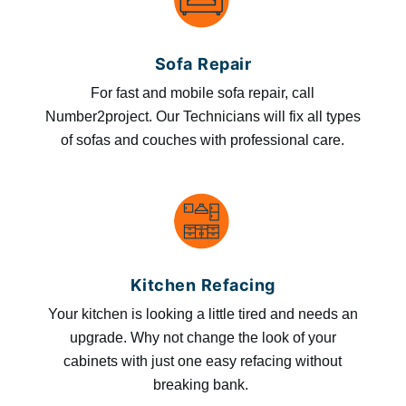
Sofa Repair
For fast and mobile sofa repair, call
Number2project. Our Technicians will fix all types
of sofas and couches with professional care.
Kitchen Refacing
Your kitchen is looking a little tired and needs an
upgrade. Why not change the look of your
cabinets with just one easy refacing without
breaking bank.