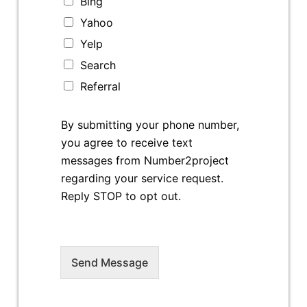
Bing
Yahoo
Yelp
Search
Referral
By submitting your phone number,
you agree to receive text
messages from Number2project
regarding your service request.
Reply STOP to opt out.
Send Message