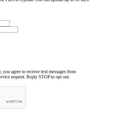
 you agree to receive text messages from
rvice request. Reply STOP to opt out.