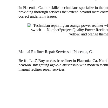
In Placentia, Ca, our skilled technicians specialize in the in
providing thorough services that extend beyond mere cosme
correct underlying issues.
Manual Recliner Repair Services in Placentia, Ca
Be it a La-Z-Boy or classic recliner in Placentia, Ca, Num
head-on. Integrating age-old artisanship with modern techn
manual recliner repair services.