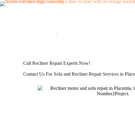
SOFA AND RECLINER REPAIR IN PLACENTIA, CA
Mobile Sofa and Recliner Repair Services
Call Recliner Repair Experts Now!
Contact Us For Sofa and Recliner Repair Services in Place