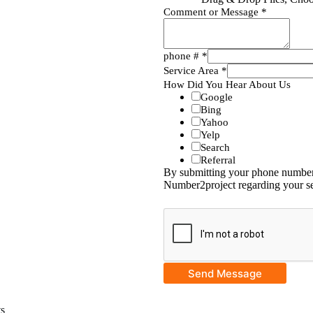
Comment or Message
*
phone #
*
Service Area
*
How Did You Hear About Us
Google
Bing
Yahoo
Yelp
Search
Referral
By submitting your phone number,
Number2project regarding your se
Send Message
ts