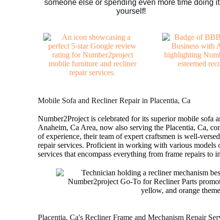
someone else or spending even more time doing it
yourself!
Mobile Sofa and Recliner Repair in Placentia, Ca
Number2Project is celebrated for its superior mobile sofa an
Anaheim, Ca Area, now also serving the Placentia, Ca, c
of experience, their team of expert craftsmen is well-versed
repair services. Proficient in working with various models o
services that encompass everything from frame repairs to int
Placentia, Ca's Recliner Frame and Mechanism Repair Ser