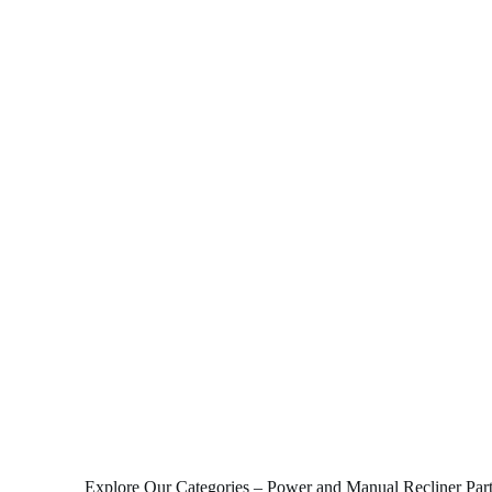
Explore Our Categories – Power and Manual Recliner Par