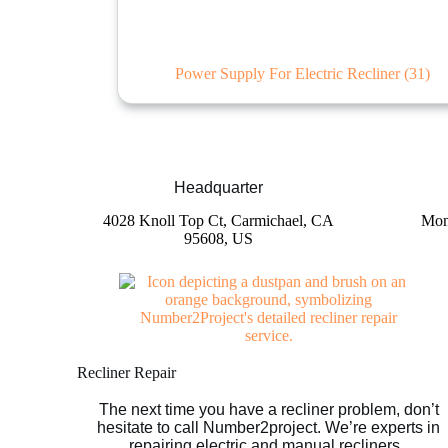
Power Supply For Electric Recliner
(31)
Headquarter
4028 Knoll Top Ct, Carmichael, CA
Mon
95608, US
Recliner Repair
The next time you have a recliner problem, don’t
hesitate to call Number2project. We’re experts in
repairing electric and manual recliners.