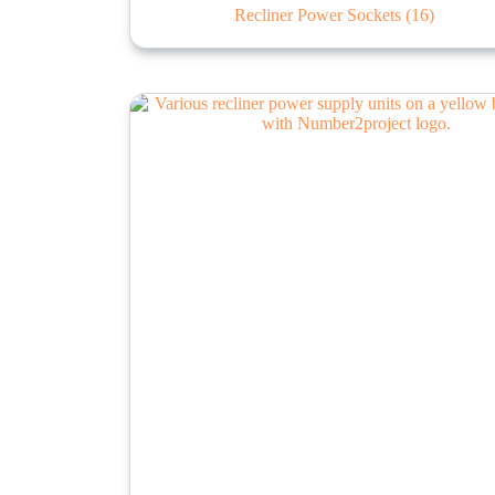
Recliner Power Sockets
(16)