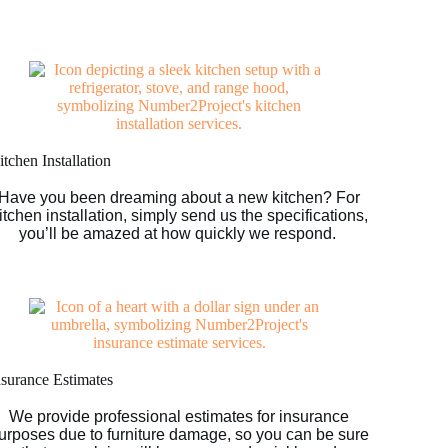
tchen Installation
Have you been dreaming about a new kitchen? For
itchen installation, simply send us the specifications,
you’ll be amazed at how quickly we respond.
nsurance Estimates
We provide professional estimates for insurance
urposes due to furniture damage, so you can be sure