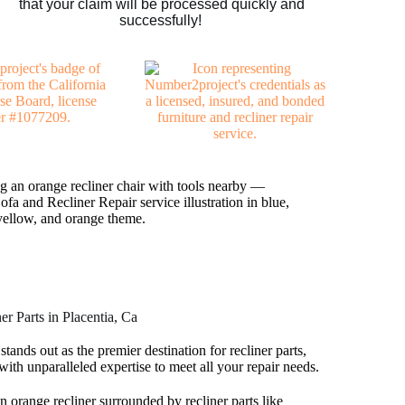
that your claim will be processed quickly and
successfully!
r Parts in Placentia, Ca
tands out as the premier destination for recliner parts,
with unparalleled expertise to meet all your repair needs.