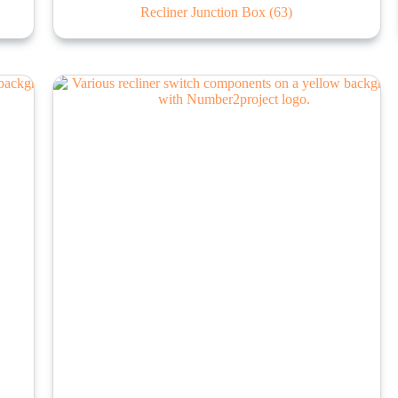
Recliner Junction Box
(63)