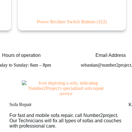
Power Recliner Switch Buttons
(322)
Hours of operation
Email Address
day to Sunday: 8am – 8pm
sebastian@number2project
Sofa Repair
K
For fast and mobile sofa repair, call Number2project.
Our Technicians will fix all types of sofas and couches
with professional care.