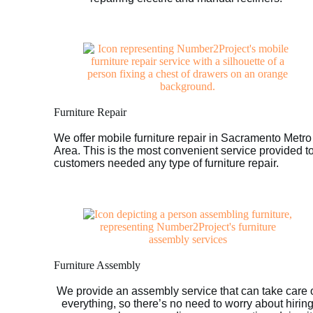
Furniture Repair
We offer mobile furniture repair in Sacramento Metro
Area. This is the most convenient service provided t
customers needed any type of furniture repair.
Furniture Assembly
We provide an assembly service that can take care 
everything, so there’s no need to worry about hirin