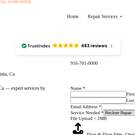
Home
Repair Services
483 reviews
916-701-0000​
ntia, Ca
Name
*
First
Last
Email Address
*
Service Needed
*
File Upload < 2MB
Drag & Drop Files,
Choo