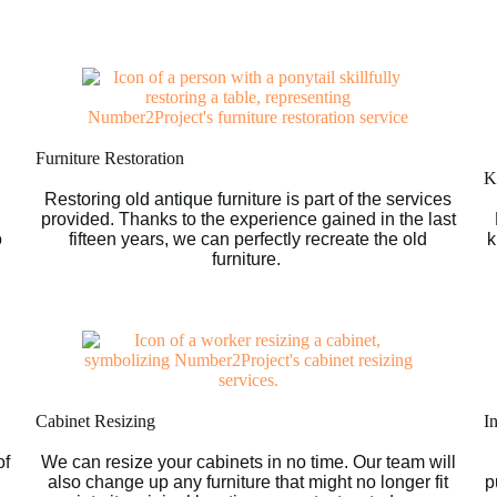
Furniture Restoration
Ki
Restoring old antique furniture is part of the services
provided. Thanks to the experience gained in the last
o
fifteen years, we can perfectly recreate the old
k
furniture.
Cabinet Resizing
I
of
We can resize your cabinets in no time. Our team will
g
also change up any furniture that might no longer fit
p