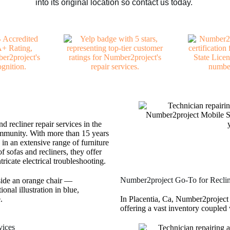
into its original location so contact us today.
d recliner repair services in the
ommunity. With more than 15 years
 in an extensive range of furniture
f sofas and recliners, they offer
ricate electrical troubleshooting.
Number2project Go-To for Recline
In Placentia, Ca, Number2project s
offering a vast inventory coupled 
vices