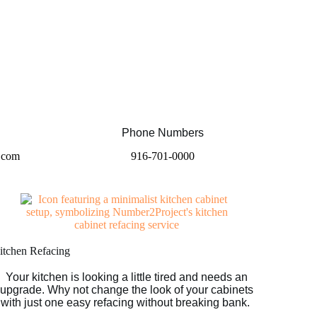
Phone Numbers
.com
916-701-0000​
itchen Refacing
Your kitchen is looking a little tired and needs an
upgrade. Why not change the look of your cabinets
with just one easy refacing without breaking bank.