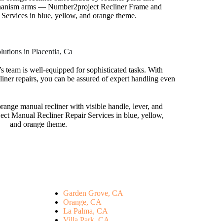
utions in Placentia, Ca
s team is well-equipped for sophisticated tasks. With
liner repairs, you can be assured of expert handling even
Garden Grove, CA
Orange, CA
La Palma, CA
Villa Park, CA