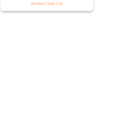
Recliner Cords
(74)