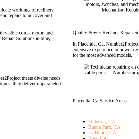
tricate workings of recliners,
tic repairs to uncover and
Quality Power Recliner Repair Sol
In Placentia, Ca, Number2Project’
extensive experience in power rec
for the most advanced models.
ber2Project meets diverse needs
iques, they deliver unparalleled
Placentia, Ca Service Areas
Fullerton, CA
Buena Park, CA
La Habra, CA
Brea, CA