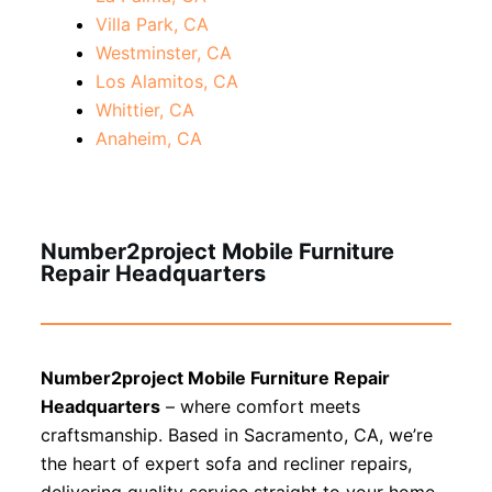
Villa Park, CA
Westminster, CA
Los Alamitos, CA
Whittier, CA
Anaheim, CA
Number2project Mobile Furniture
Repair Headquarters
Number2project Mobile Furniture Repair
Headquarters
– where comfort meets
craftsmanship. Based in Sacramento, CA, we’re
the heart of expert sofa and recliner repairs,