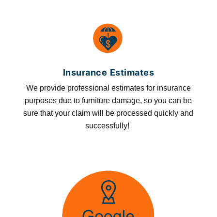
Insurance Estimates
We provide professional estimates for insurance
purposes due to furniture damage, so you can be
sure that your claim will be processed quickly and
successfully!