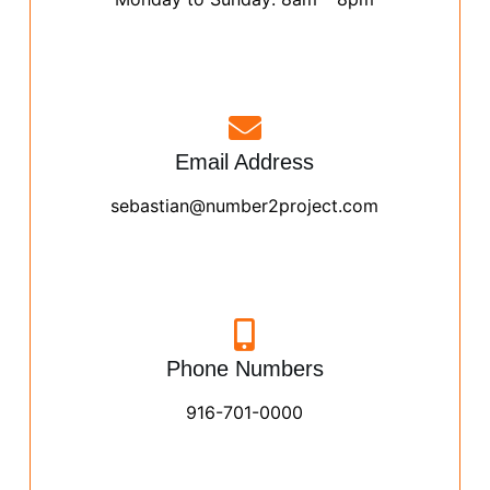
Email Address
sebastian@number2project.com
Phone Numbers
916-701-0000