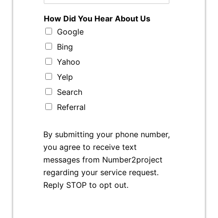
How Did You Hear About Us
Google
Bing
Yahoo
Yelp
Search
Referral
By submitting your phone number,
you agree to receive text
messages from Number2project
regarding your service request.
Reply STOP to opt out.