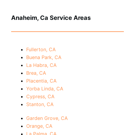
Anaheim, Ca Service Areas
Fullerton, CA
Buena Park, CA
La Habra, CA
Brea, CA
Placentia, CA
Yorba Linda, CA
Cypress, CA
Stanton, CA
Garden Grove, CA
Orange, CA
La Palma, CA