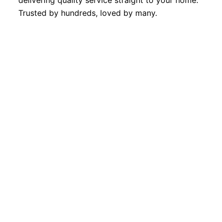
delivering quality service straight to your home.
Trusted by hundreds, loved by many.