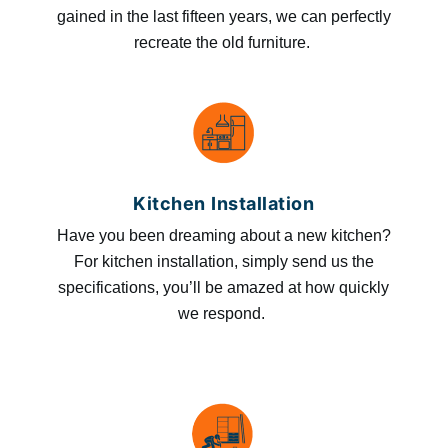
gained in the last fifteen years, we can perfectly
recreate the old furniture.
Kitchen Installation
Have you been dreaming about a new kitchen?
For kitchen installation, simply send us the
specifications, you’ll be amazed at how quickly
we respond.