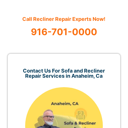
Call Recliner Repair Experts Now!
916-701-0000
Contact Us For Sofa and Recliner
Repair Services in Anaheim, Ca