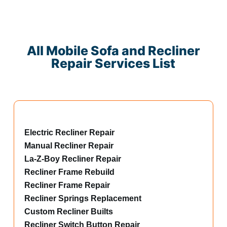
All Mobile Sofa and Recliner
Repair Services List
Electric Recliner Repair
Manual Recliner Repair
La-Z-Boy Recliner Repair
Recliner Frame Rebuild
Recliner Frame Repair
Recliner Springs Replacement
Custom Recliner Builts
Recliner Switch Button Repair