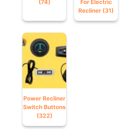
(74)
For Electric
Recliner
(31)
Power Recliner
Switch Buttons
(322)