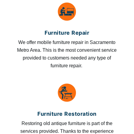
Furniture Repair
We offer mobile furniture repair in Sacramento
Metro Area. This is the most convenient service
provided to customers needed any type of
furniture repair.
Furniture Restoration
Restoring old antique furniture is part of the
services provided. Thanks to the experience