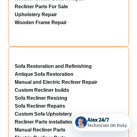
Recliner Parts For Sale
Upholstery Repair
Wooden Frame Repair
Sofa Restoration and Refinishing
Antique Sofa Restoration
Manual and Electric Recliner Repair
Custom Recliner builds
Sofa Recliner Resizing
Sofa Recliner Repairs
Custom Sofa Upholstery
Alex 24/7
Recliner Parts installations
Technician On Duty.
Manual Recliner Parts