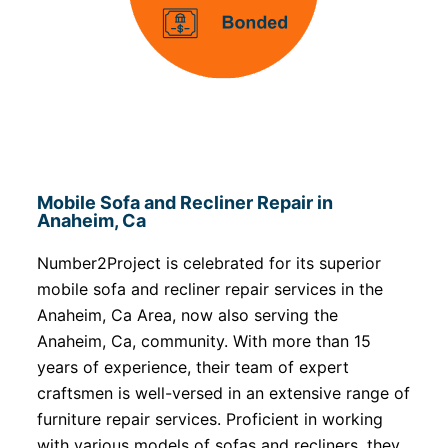
Mobile Sofa and Recliner Repair in
Anaheim, Ca
Number2Project is celebrated for its superior
mobile sofa and recliner repair services in the
Anaheim, Ca Area, now also serving the
Anaheim, Ca, community. With more than 15
years of experience, their team of expert
craftsmen is well-versed in an extensive range of
furniture repair services. Proficient in working
with various models of sofas and recliners, they