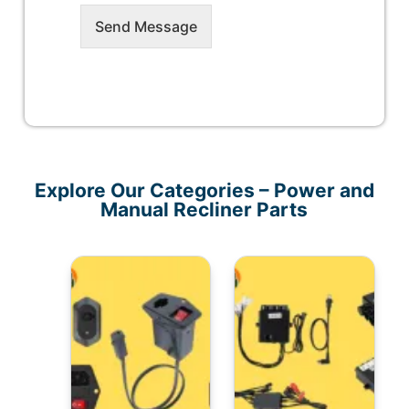
Send Message
Explore Our Categories – Power and
Manual Recliner Parts