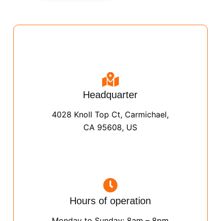
Headquarter
4028 Knoll Top Ct, Carmichael,
CA 95608, US
Hours of operation
Monday to Sunday: 8am – 8pm