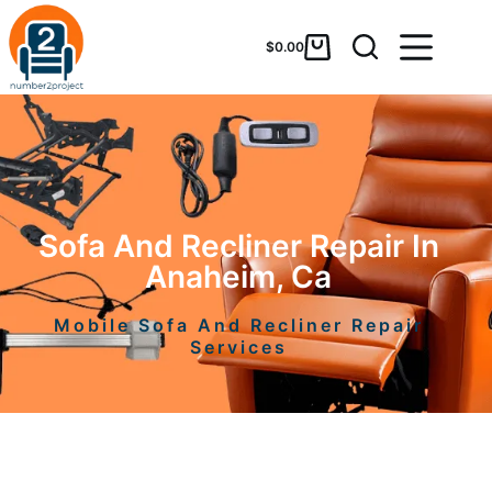
$
0.00
Sofa And Recliner Repair In
Anaheim, Ca
Mobile Sofa And Recliner Repair
Services