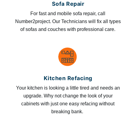
Sofa Repair
For fast and mobile sofa repair, call
Number2project. Our Technicians will fix all types
of sofas and couches with professional care.
Kitchen Refacing
Your kitchen is looking a little tired and needs an
upgrade. Why not change the look of your
cabinets with just one easy refacing without
breaking bank.