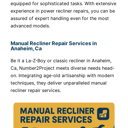
equipped for sophisticated tasks. With extensive
experience in power recliner repairs, you can be
assured of expert handling even for the most
advanced models.
Manual Recliner Repair Services in
Anaheim, Ca
Be it a La-Z-Boy or classic recliner in Anaheim,
Ca, Number2Project meets diverse needs head-
on. Integrating age-old artisanship with modern
techniques, they deliver unparalleled manual
recliner repair services.