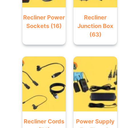
Recliner Power
Recliner
Sockets
(16)
Junction Box
(63)
Recliner Cords
Power Supply