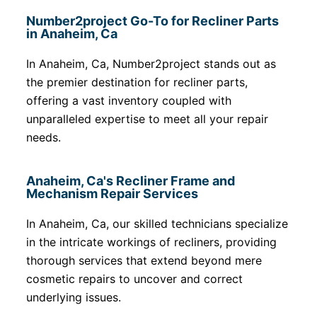
Number2project Go-To for Recliner Parts
in Anaheim, Ca
In Anaheim, Ca, Number2project stands out as
the premier destination for recliner parts,
offering a vast inventory coupled with
unparalleled expertise to meet all your repair
needs.
Anaheim, Ca's Recliner Frame and
Mechanism Repair Services
In Anaheim, Ca, our skilled technicians specialize
in the intricate workings of recliners, providing
thorough services that extend beyond mere
cosmetic repairs to uncover and correct
underlying issues.