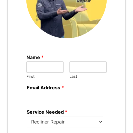
Name
*
First
Last
Email Address
*
Service Needed
*