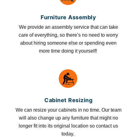
Furniture Assembly
We provide an assembly service that can take
care of everything, so there’s no need to worry
about hiring someone else or spending even
more time doing it yourself!
Cabinet Resizing
We can resize your cabinets in no time. Our team
will also change up any furniture that might no
longer fit into its original location so contact us
today.