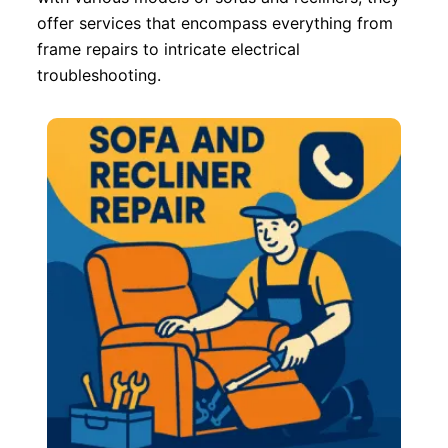
offer services that encompass everything from
frame repairs to intricate electrical
troubleshooting.