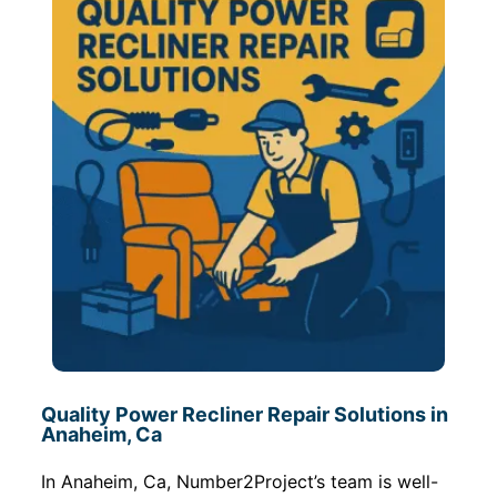
Quality Power Recliner Repair Solutions in
Anaheim, Ca
In Anaheim, Ca, Number2Project’s team is well-