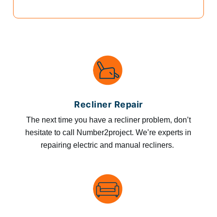
Recliner Repair
The next time you have a recliner problem, don’t
hesitate to call Number2project. We’re experts in
repairing electric and manual recliners.