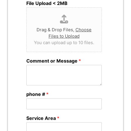
File Upload < 2MB
Drag & Drop Files,
Choose
Files to Upload
You can upload up to 10 files.
Comment or Message
*
phone #
*
Service Area
*