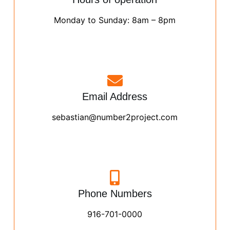
Monday to Sunday: 8am – 8pm
Email Address
sebastian@number2project.com
Phone Numbers
916-701-0000