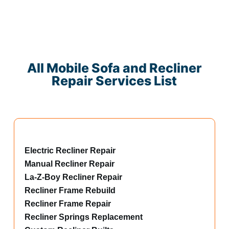
All Mobile Sofa and Recliner
Repair Services List
Electric Recliner Repair
Manual Recliner Repair
La-Z-Boy Recliner Repair
Recliner Frame Rebuild
Recliner Frame Repair
Recliner Springs Replacement