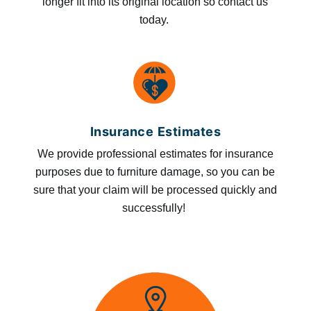
longer fit into its original location so contact us
today.
Insurance Estimates
We provide professional estimates for insurance
purposes due to furniture damage, so you can be
sure that your claim will be processed quickly and
successfully!