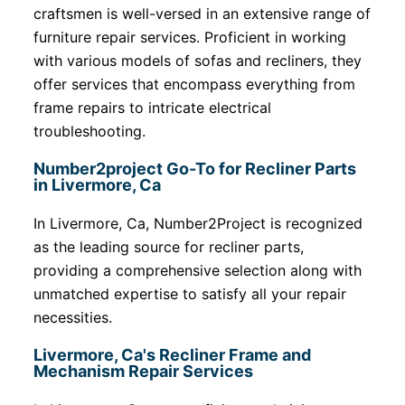
craftsmen is well-versed in an extensive range of
furniture repair services. Proficient in working
with various models of sofas and recliners, they
offer services that encompass everything from
frame repairs to intricate electrical
troubleshooting.
Number2project Go-To for Recliner Parts
in Livermore, Ca
In Livermore, Ca, Number2Project is recognized
as the leading source for recliner parts,
providing a comprehensive selection along with
unmatched expertise to satisfy all your repair
necessities.
Livermore, Ca's Recliner Frame and
Mechanism Repair Services