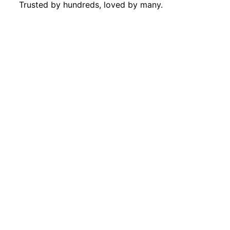
Trusted by hundreds, loved by many.