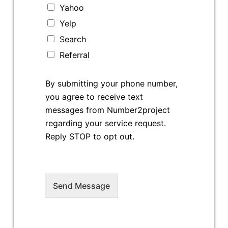
Yahoo
Yelp
Search
Referral
By submitting your phone number,
you agree to receive text
messages from Number2project
regarding your service request.
Reply STOP to opt out.
Send Message