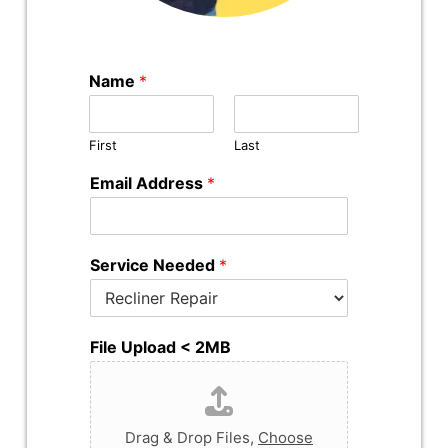
Name
*
First
Last
Email Address
*
Service Needed
*
File Upload < 2MB
Drag & Drop Files,
Choose