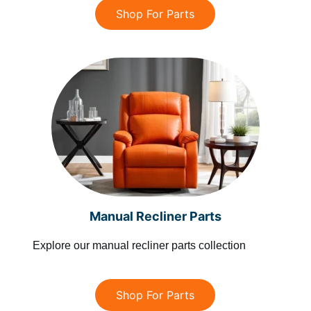
Shop For Parts
Manual Recliner Parts
Explore our manual recliner parts collection
Shop For Parts