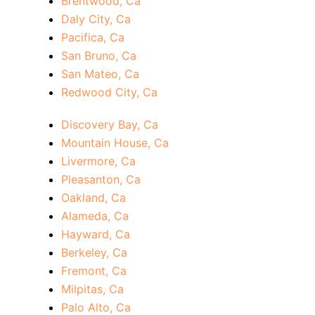
Brentwood, Ca
Daly City, Ca
Pacifica, Ca
San Bruno, Ca
San Mateo, Ca
Redwood City, Ca
Discovery Bay, Ca
Mountain House, Ca
Livermore, Ca
Pleasanton, Ca
Oakland, Ca
Alameda, Ca
Hayward, Ca
Berkeley, Ca
Fremont, Ca
Milpitas, Ca
Palo Alto, Ca