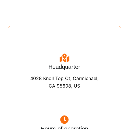
Headquarter
4028 Knoll Top Ct, Carmichael,
CA 95608, US
Hours of operation