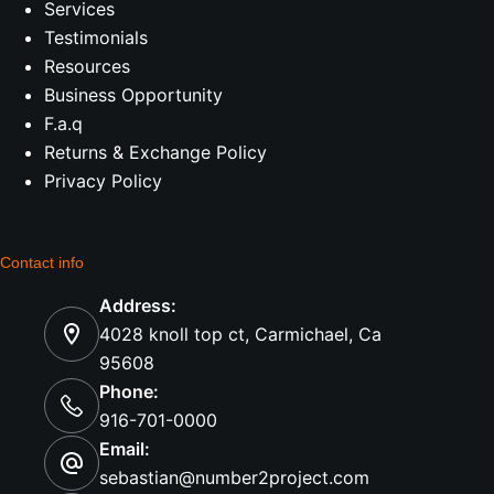
Services
Testimonials
Resources
Business Opportunity
F.a.q
Returns & Exchange Policy
Privacy Policy
Contact info
Address:
4028 knoll top ct, Carmichael, Ca
95608
Phone:
916-701-0000
Email:
sebastian@number2project.com