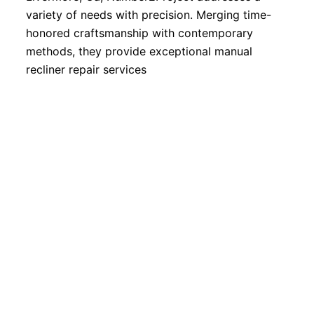
variety of needs with precision. Merging time-
honored craftsmanship with contemporary
methods, they provide exceptional manual
recliner repair services