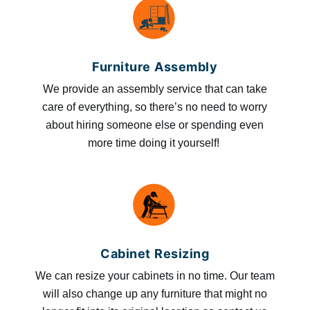
Furniture Assembly
We provide an assembly service that can take
care of everything, so there’s no need to worry
about hiring someone else or spending even
more time doing it yourself!
Cabinet Resizing
We can resize your cabinets in no time. Our team
will also change up any furniture that might no