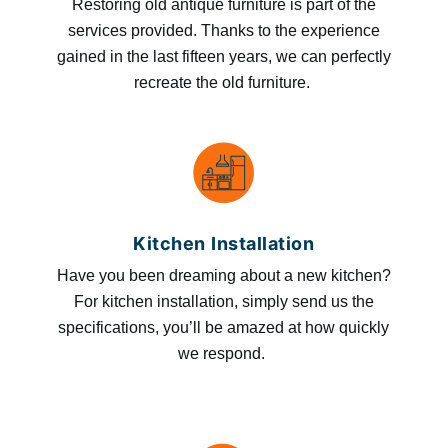
Restoring old antique furniture is part of the
services provided. Thanks to the experience
gained in the last fifteen years, we can perfectly
recreate the old furniture.
Kitchen Installation
Have you been dreaming about a new kitchen?
For kitchen installation, simply send us the
specifications, you’ll be amazed at how quickly
we respond.