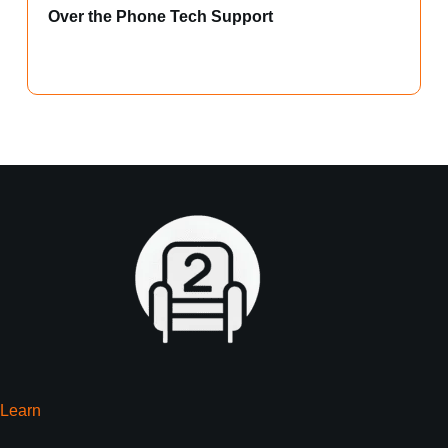
Over the Phone Tech Support
Learn