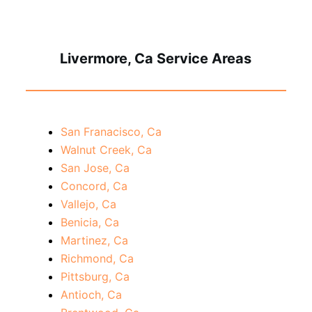
Livermore, Ca Service Areas
San Franacisco, Ca
Walnut Creek, Ca
San Jose, Ca
Concord, Ca
Vallejo, Ca
Benicia, Ca
Martinez, Ca
Richmond, Ca
Pittsburg, Ca
Antioch, Ca