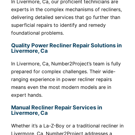
In Livermore, Ca, our proficient technicians are
experts in the complex mechanisms of recliners,
delivering detailed services that go further than
superficial repairs to identify and remedy
foundational problems.
Quality Power Recliner Repair Solutions in
Livermore, Ca
In Livermore, Ca, Number2Project’s team is fully
prepared for complex challenges. Their wide-
ranging experience in power recliner repairs
means even the most modern models are in
expert hands.
Manual Recliner Repair Services in
Livermore, Ca
Whether it’s a La-Z-Boy or a traditional recliner in
Livermore, Ca, Number2Project addresses a