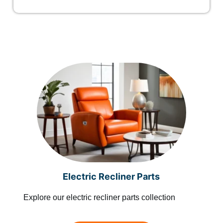
Electric Recliner Parts
Explore our electric recliner parts collection