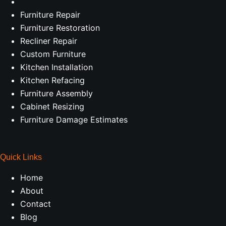
Furniture Repair
Furniture Restoration
Recliner Repair
Custom Furniture
Kitchen Installation
Kitchen Refacing
Furniture Assembly
Cabinet Resizing
Furniture Damage Estimates
Quick Links
Home
About
Contact
Blog