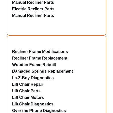
Manual Recliner Parts
Electric Recliner Parts
Manual Recliner Parts
Recliner Frame Modifications
Recliner Frame Replacement
Wooden Frame Rebuilt
Damaged Springs Replacement
La-Z-Boy Diagnostics
Lift Chair Repair
Lift Chair Parts
Lift Chair Motors
Lift Chair Diagnostics
Over the Phone Diagnostics