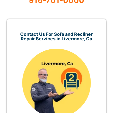
916-701-0000
Contact Us For Sofa and Recliner
Repair Services in Livermore, Ca