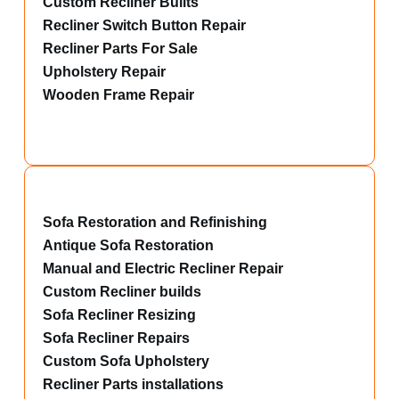
Custom Recliner Builts
Recliner Switch Button Repair
Recliner Parts For Sale
Upholstery Repair
Wooden Frame Repair
Sofa Restoration and Refinishing
Antique Sofa Restoration
Manual and Electric Recliner Repair
Custom Recliner builds
Sofa Recliner Resizing
Sofa Recliner Repairs
Custom Sofa Upholstery
Recliner Parts installations