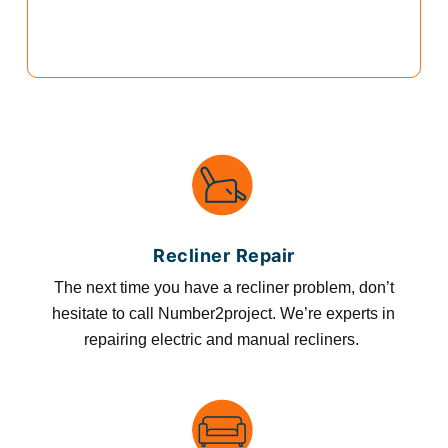
Recliner Repair
The next time you have a recliner problem, don’t
hesitate to call Number2project. We’re experts in
repairing electric and manual recliners.