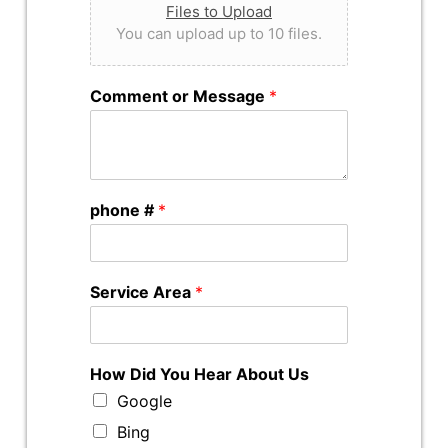
Files to Upload
You can upload up to 10 files.
Comment or Message
*
phone #
*
Service Area
*
How Did You Hear About Us
Google
Bing