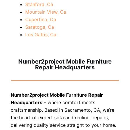
Stanford, Ca
Mountain View, Ca
Cupertino, Ca
Saratoga, Ca
Los Gatos, Ca
Number2project Mobile Furniture
Repair Headquarters
Number2project Mobile Furniture Repair
Headquarters
– where comfort meets
craftsmanship. Based in Sacramento, CA, we’re
the heart of expert sofa and recliner repairs,
delivering quality service straight to your home.