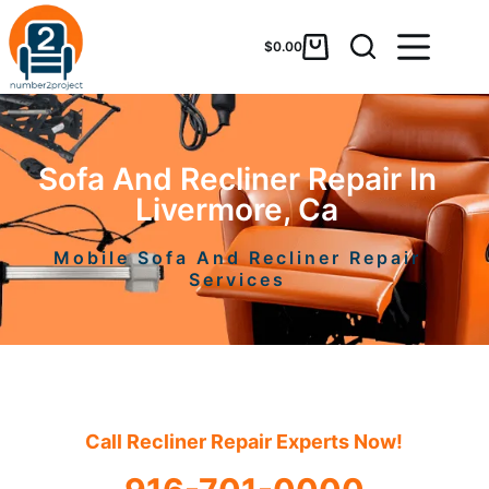
$
0.00
Sofa And Recliner Repair In
Livermore, Ca
Mobile Sofa And Recliner Repair
Services
Call Recliner Repair Experts Now!