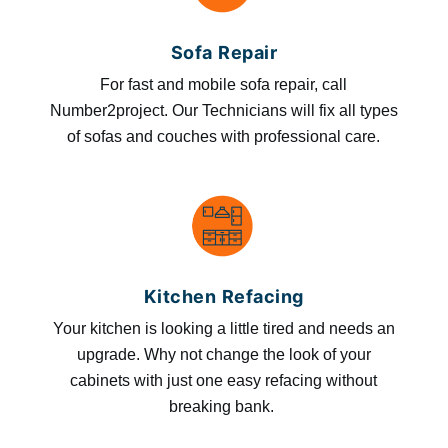
Sofa Repair
For fast and mobile sofa repair, call
Number2project. Our Technicians will fix all types
of sofas and couches with professional care.
Kitchen Refacing
Your kitchen is looking a little tired and needs an
upgrade. Why not change the look of your
cabinets with just one easy refacing without
breaking bank.