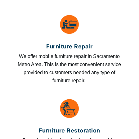
Furniture Repair
We offer mobile furniture repair in Sacramento
Metro Area. This is the most convenient service
provided to customers needed any type of
furniture repair.
Furniture Restoration