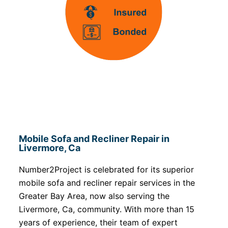
Mobile Sofa and Recliner Repair in
Livermore, Ca
Number2Project is celebrated for its superior
mobile sofa and recliner repair services in the
Greater Bay Area, now also serving the
Livermore, Ca, community. With more than 15
years of experience, their team of expert