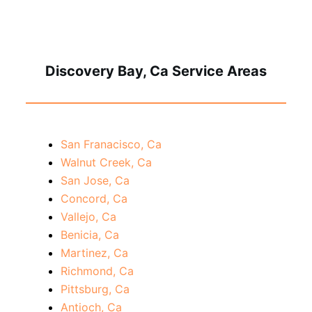
Discovery Bay, Ca Service Areas
San Franacisco, Ca
Walnut Creek, Ca
San Jose, Ca
Concord, Ca
Vallejo, Ca
Benicia, Ca
Martinez, Ca
Richmond, Ca
Pittsburg, Ca
Antioch, Ca