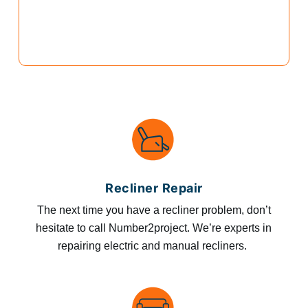
Recliner Repair
The next time you have a recliner problem, don’t
hesitate to call Number2project. We’re experts in
repairing electric and manual recliners.