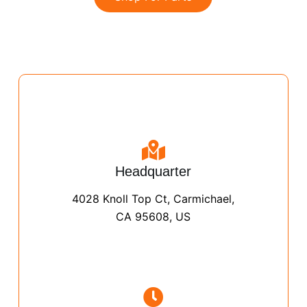
Headquarter
4028 Knoll Top Ct, Carmichael,
CA 95608, US