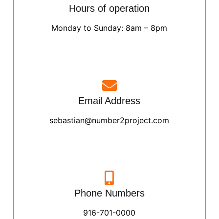
Hours of operation
Monday to Sunday: 8am – 8pm
Email Address
sebastian@number2project.com
Phone Numbers
916-701-0000