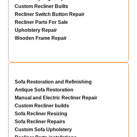
Custom Recliner Builts
Recliner Switch Button Repair
Recliner Parts For Sale
Upholstery Repair
Wooden Frame Repair
Sofa Restoration and Refinishing
Antique Sofa Restoration
Manual and Electric Recliner Repair
Custom Recliner builds
Sofa Recliner Resizing
Sofa Recliner Repairs
Custom Sofa Upholstery