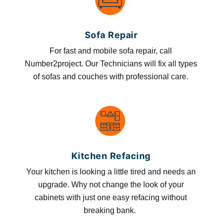
Sofa Repair
For fast and mobile sofa repair, call
Number2project. Our Technicians will fix all types
of sofas and couches with professional care.
Kitchen Refacing
Your kitchen is looking a little tired and needs an
upgrade. Why not change the look of your
cabinets with just one easy refacing without
breaking bank.