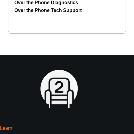
Over the Phone Diagnostics
Over the Phone Tech Support
Learn