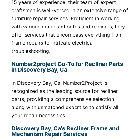
15 years of experience, their team of expert
craftsmen is well-versed in an extensive range of
furniture repair services. Proficient in working
with various models of sofas and recliners, they
offer services that encompass everything from
frame repairs to intricate electrical
troubleshooting.
Number2project Go-To for Recliner Parts
in Discovery Bay, Ca
In Discovery Bay, Ca, Number2Project is
recognized as the leading source for recliner
parts, providing a comprehensive selection
along with unmatched expertise to satisfy all
your repair necessities.
Discovery Bay, Ca's Recliner Frame and
Mechanism Repair Services