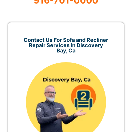
916-701-0000
Contact Us For Sofa and Recliner
Repair Services in Discovery
Bay, Ca