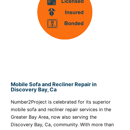
Mobile Sofa and Recliner Repair in
Discovery Bay, Ca
Number2Project is celebrated for its superior
mobile sofa and recliner repair services in the
Greater Bay Area, now also serving the
Discovery Bay, Ca, community. With more than