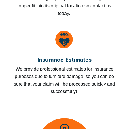
longer fit into its original location so contact us
today.
Insurance Estimates
We provide professional estimates for insurance
purposes due to furniture damage, so you can be
sure that your claim will be processed quickly and
successfully!