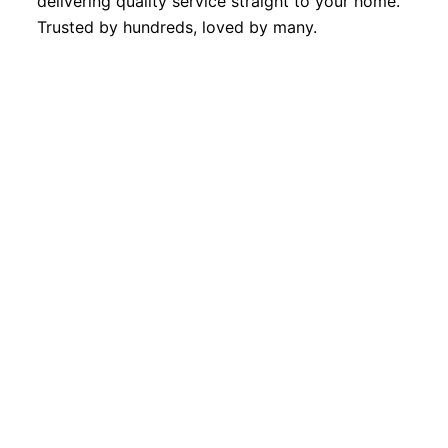
delivering quality service straight to your home.
Trusted by hundreds, loved by many.