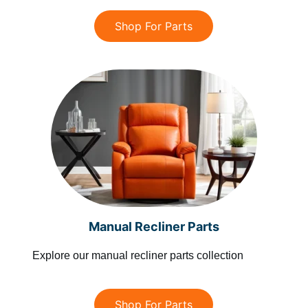
Shop For Parts
Manual Recliner Parts
Explore our manual recliner parts collection
Shop For Parts