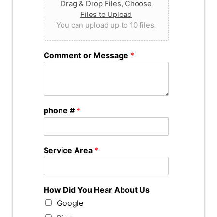
Drag & Drop Files,
Choose
Files to Upload
You can upload up to 10 files.
Comment or Message
*
phone #
*
Service Area
*
How Did You Hear About Us
Google