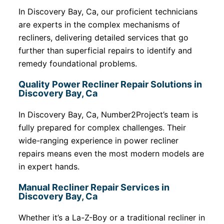
In Discovery Bay, Ca, our proficient technicians
are experts in the complex mechanisms of
recliners, delivering detailed services that go
further than superficial repairs to identify and
remedy foundational problems.
Quality Power Recliner Repair Solutions in
Discovery Bay, Ca
In Discovery Bay, Ca, Number2Project’s team is
fully prepared for complex challenges. Their
wide-ranging experience in power recliner
repairs means even the most modern models are
in expert hands.
Manual Recliner Repair Services in
Discovery Bay, Ca
Whether it’s a La-Z-Boy or a traditional recliner in