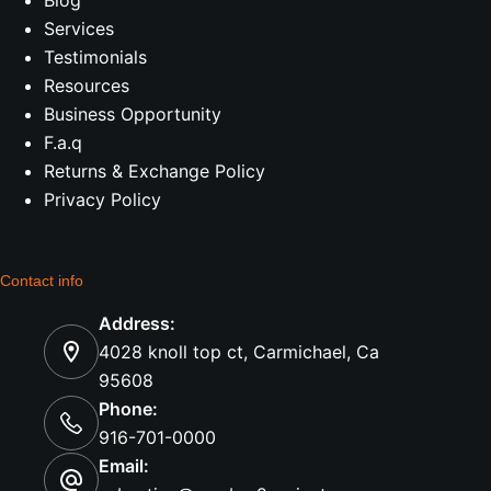
Services
Testimonials
Resources
Business Opportunity
F.a.q
Returns & Exchange Policy
Privacy Policy
Contact info
Address:
4028 knoll top ct, Carmichael, Ca
95608
Phone:
916-701-0000
Email: