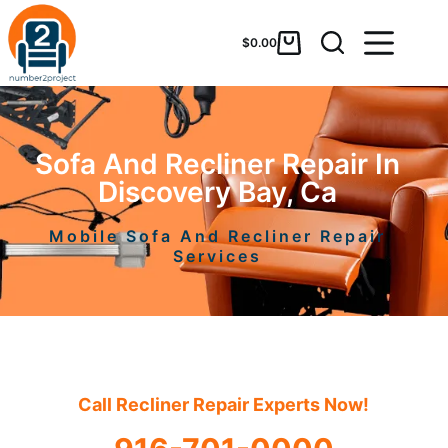
$
0.00
Sofa And Recliner Repair In
Discovery Bay, Ca
Mobile Sofa And Recliner Repair
Services
Call Recliner Repair Experts Now!