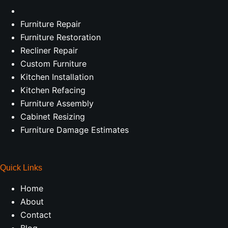
Furniture Repair
Furniture Restoration
Recliner Repair
Custom Furniture
Kitchen Installation
Kitchen Refacing
Furniture Assembly
Cabinet Resizing
Furniture Damage Estimates
Quick Links
Home
About
Contact
Blog