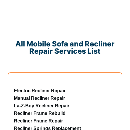
All Mobile Sofa and Recliner
Repair Services List
Electric Recliner Repair
Manual Recliner Repair
La-Z-Boy Recliner Repair
Recliner Frame Rebuild
Recliner Frame Repair
Recliner Springs Replacement