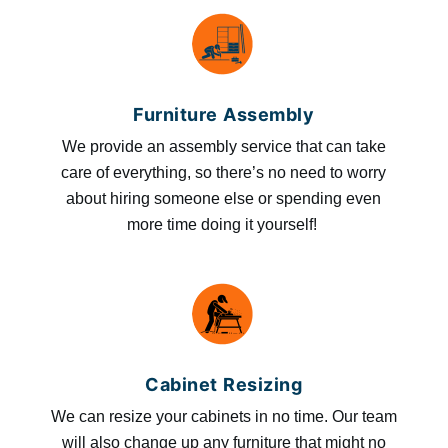
Furniture Assembly
We provide an assembly service that can take
care of everything, so there’s no need to worry
about hiring someone else or spending even
more time doing it yourself!
Cabinet Resizing
We can resize your cabinets in no time. Our team
will also change up any furniture that might no