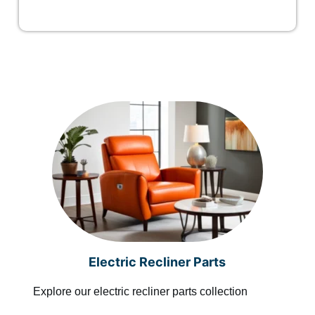
Electric Recliner Parts
Explore our electric recliner parts collection