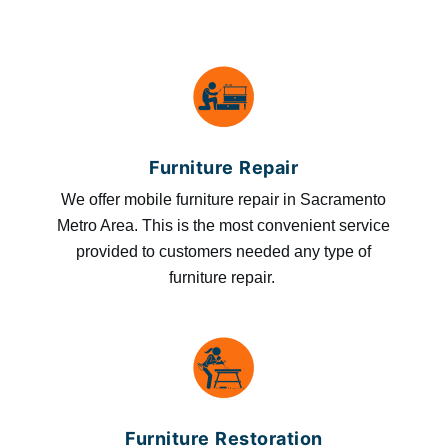
Furniture Repair
We offer mobile furniture repair in Sacramento
Metro Area. This is the most convenient service
provided to customers needed any type of
furniture repair.
Furniture Restoration