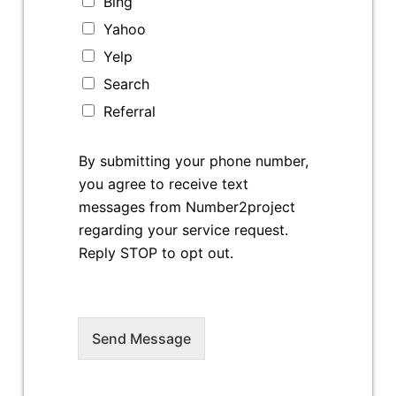
Bing
Yahoo
Yelp
Search
Referral
By submitting your phone number,
you agree to receive text
messages from Number2project
regarding your service request.
Reply STOP to opt out.
Send Message