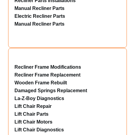
Recliner Parts installations
Manual Recliner Parts
Electric Recliner Parts
Manual Recliner Parts
Recliner Frame Modifications
Recliner Frame Replacement
Wooden Frame Rebuilt
Damaged Springs Replacement
La-Z-Boy Diagnostics
Lift Chair Repair
Lift Chair Parts
Lift Chair Motors
Lift Chair Diagnostics