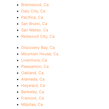
Brentwood, Ca
Daly City, Ca
Pacifica, Ca
San Bruno, Ca
San Mateo, Ca
Redwood City, Ca
Discovery Bay, Ca
Mountain House, Ca
Livermore, Ca
Pleasanton, Ca
Oakland, Ca
Alameda, Ca
Hayward, Ca
Berkeley, Ca
Fremont, Ca
Milpitas, Ca