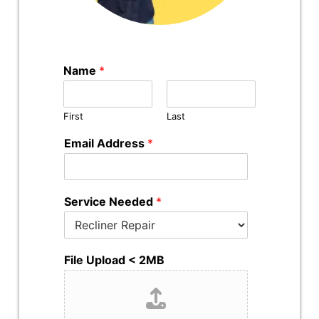
Name
*
First
Last
Email Address
*
Service Needed
*
File Upload < 2MB