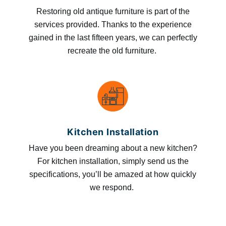
Restoring old antique furniture is part of the
services provided. Thanks to the experience
gained in the last fifteen years, we can perfectly
recreate the old furniture.
Kitchen Installation
Have you been dreaming about a new kitchen?
For kitchen installation, simply send us the
specifications, you’ll be amazed at how quickly
we respond.