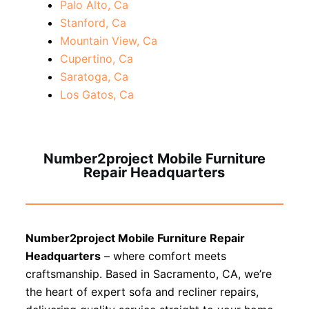
Palo Alto, Ca
Stanford, Ca
Mountain View, Ca
Cupertino, Ca
Saratoga, Ca
Los Gatos, Ca
Number2project Mobile Furniture
Repair Headquarters
Number2project Mobile Furniture Repair
Headquarters
– where comfort meets
craftsmanship. Based in Sacramento, CA, we’re
the heart of expert sofa and recliner repairs,