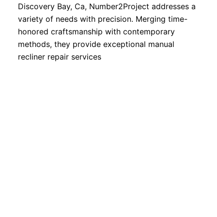
Discovery Bay, Ca, Number2Project addresses a
variety of needs with precision. Merging time-
honored craftsmanship with contemporary
methods, they provide exceptional manual
recliner repair services