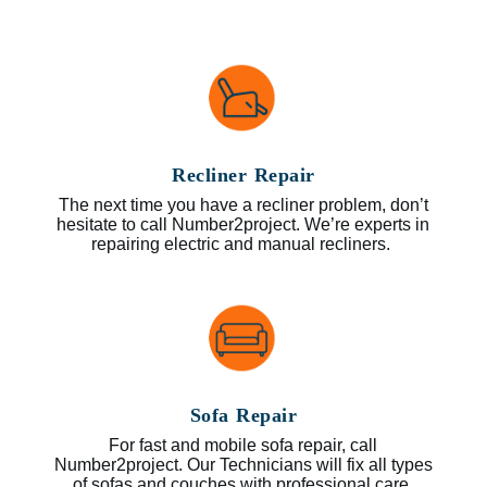
Recliner Repair
The next time you have a recliner problem, don’t
hesitate to call Number2project. We’re experts in
repairing electric and manual recliners.
Sofa Repair
For fast and mobile sofa repair, call
Number2project. Our Technicians will fix all types
of sofas and couches with professional care.