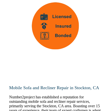
Mobile Sofa and Recliner Repair in Stockton, CA
Number2project has established a reputation for
outstanding mobile sofa and recliner repair services,
primarily serving the Stockton, CA area. Boasting over 15
years of experience, their team of expert craftsmen is adept