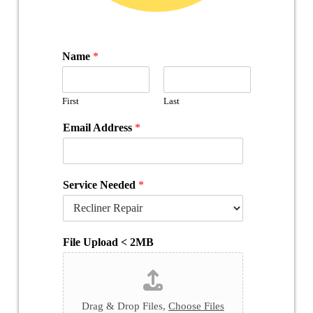
Name
*
First
Last
Email Address
*
Service Needed
*
File Upload < 2MB
Drag & Drop Files,
Choose Files