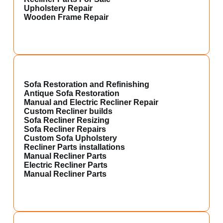
Upholstery Repair
Wooden Frame Repair
Sofa Restoration and Refinishing
Antique Sofa Restoration
Manual and Electric Recliner Repair
Custom Recliner builds
Sofa Recliner Resizing
Sofa Recliner Repairs
Custom Sofa Upholstery
Recliner Parts installations
Manual Recliner Parts
Electric Recliner Parts
Manual Recliner Parts