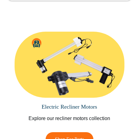
Electric Recliner Motors
Explore our recliner motors collection