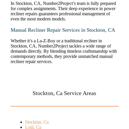
In Stockton, CA, Number2Project’s team is fully prepared
for complex assignments. Their deep experience in power
recliner repairs guarantees professional management of
even the most modern models.
Manual Recliner Repair Services in Stockton, CA
Whether it’s a La-Z-Boy or a traditional recliner in
Stockton, CA, Number2Project tackles a wide range of
demands directly. By blending timeless craftsmanship with
contemporary methods, they provide unmatched manual
recliner repair services.
Stockton, Ca Service Areas
Stockton, Ca
Lodi, Ca