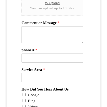
to Upload
You can upload up to 10 files.
Comment or Message
*
phone #
*
Service Area
*
How Did You Hear About Us
Google
Bing
Yahoo