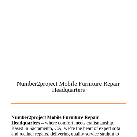
Number2project Mobile Furniture Repair
Headquarters
Number2project Mobile Furniture Repair
Headquarters
– where comfort meets craftsmanship.
Based in Sacramento, CA, we’re the heart of expert sofa
and recliner repairs, delivering quality service straight to