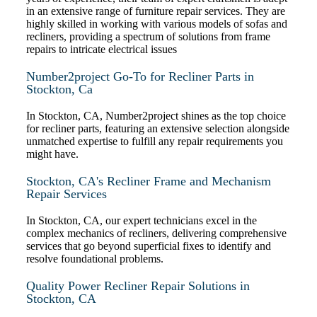
in an extensive range of furniture repair services. They are
highly skilled in working with various models of sofas and
recliners, providing a spectrum of solutions from frame
repairs to intricate electrical issues
Number2project Go-To for Recliner Parts in
Stockton, Ca
In Stockton, CA, Number2project shines as the top choice
for recliner parts, featuring an extensive selection alongside
unmatched expertise to fulfill any repair requirements you
might have.
Stockton, CA's Recliner Frame and Mechanism
Repair Services
In Stockton, CA, our expert technicians excel in the
complex mechanics of recliners, delivering comprehensive
services that go beyond superficial fixes to identify and
resolve foundational problems.
Quality Power Recliner Repair Solutions in
Stockton, CA