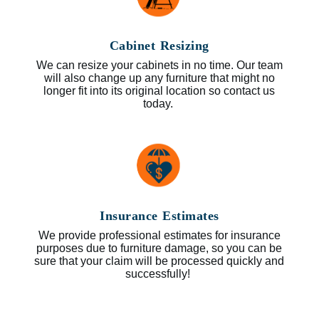
Cabinet Resizing
We can resize your cabinets in no time. Our team
will also change up any furniture that might no
longer fit into its original location so contact us
today.
Insurance Estimates
We provide professional estimates for insurance
purposes due to furniture damage, so you can be
sure that your claim will be processed quickly and
successfully!