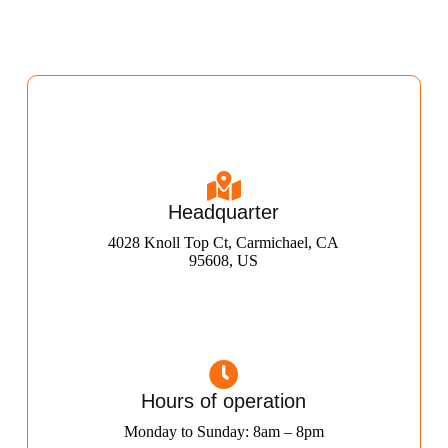
Headquarter
4028 Knoll Top Ct, Carmichael, CA
95608, US
Hours of operation
Monday to Sunday: 8am – 8pm