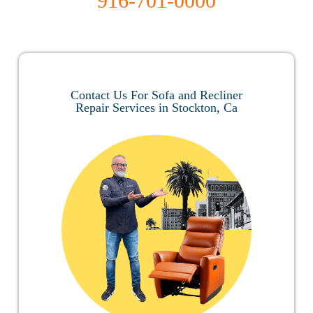
916-701-0000
Contact Us For Sofa and Recliner
Repair Services in Stockton, Ca