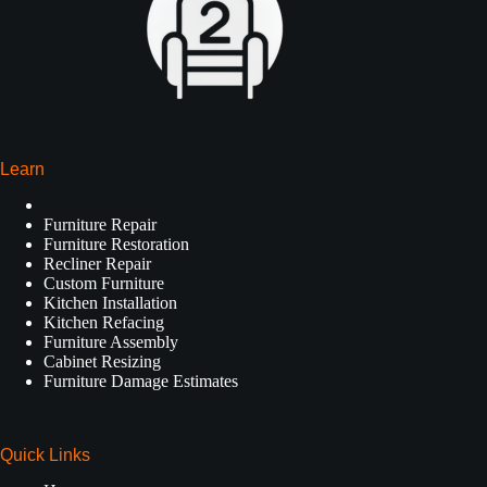
Learn
Furniture Repair
Furniture Restoration
Recliner Repair
Custom Furniture
Kitchen Installation
Kitchen Refacing
Furniture Assembly
Cabinet Resizing
Furniture Damage Estimates
Quick Links