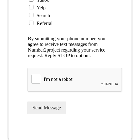
Yelp
Search
Referral
By submitting your phone number, you
agree to receive text messages from
Number2project regarding your service
request. Reply STOP to opt out.
Send Message