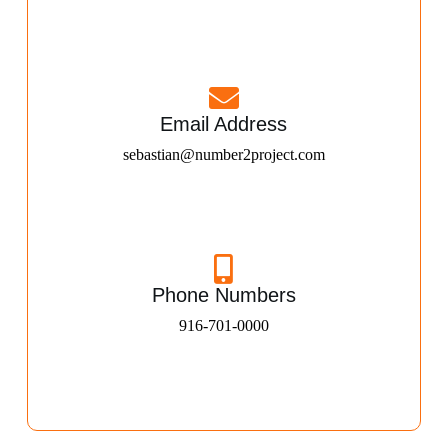
Email Address
sebastian@number2project.com
Phone Numbers
916-701-0000​