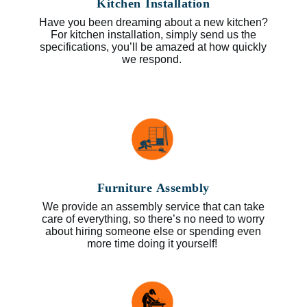
Kitchen Installation
Have you been dreaming about a new kitchen?
For kitchen installation, simply send us the
specifications, you’ll be amazed at how quickly
we respond.
Furniture Assembly
We provide an assembly service that can take
care of everything, so there’s no need to worry
about hiring someone else or spending even
more time doing it yourself!