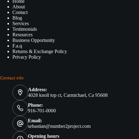
Home
About
Contact
Blog
Services
Testimonials
Resources
Business Opportunity
F.a.q
Returns & Exchange Policy
Privacy Policy
Contact info
Address:
4028 knoll top ct, Carmichael, Ca 95608
Phone:
916-701-0000
Email:
sebastian@number2project.com
Opening hours