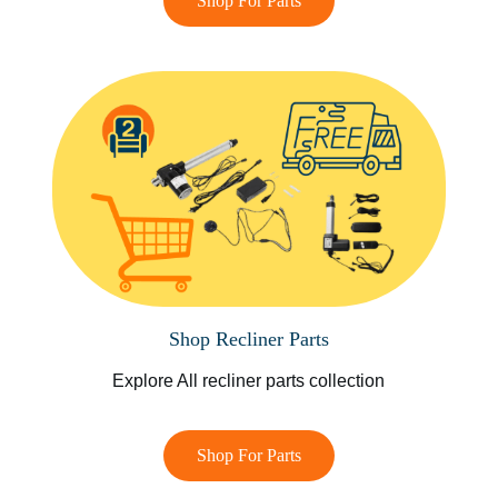
Shop For Parts
Shop Recliner Parts
Explore All recliner parts collection
Shop For Parts