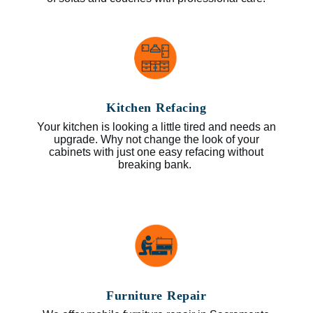
Kitchen Refacing
Your kitchen is looking a little tired and needs an
upgrade. Why not change the look of your
cabinets with just one easy refacing without
breaking bank.
Furniture Repair