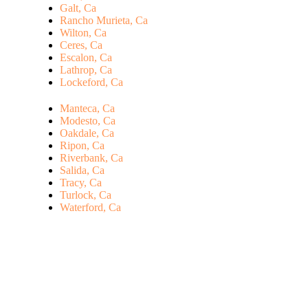
Galt, Ca
Rancho Murieta, Ca
Wilton, Ca
Ceres, Ca
Escalon, Ca
Lathrop, Ca
Lockeford, Ca
Manteca, Ca
Modesto, Ca
Oakdale, Ca
Ripon, Ca
Riverbank, Ca
Salida, Ca
Tracy, Ca
Turlock, Ca
Waterford, Ca