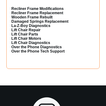
Recliner Frame Modifications
Recliner Frame Replacement
Wooden Frame Rebuilt
Damaged Springs Replacement
La-Z-Boy Diagnostics
Lift Chair Repair
Lift Chair Parts
Lift Chair Motors
Lift Chair Diagnostics
Over the Phone Diagnostics
Over the Phone Tech Support