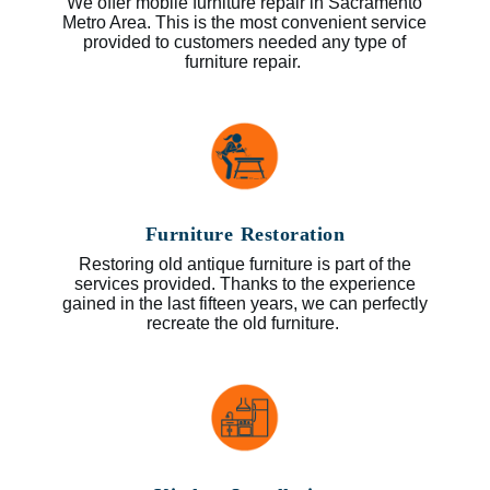
We offer mobile furniture repair in Sacramento
Metro Area. This is the most convenient service
provided to customers needed any type of
furniture repair.
Furniture Restoration
Restoring old antique furniture is part of the
services provided. Thanks to the experience
gained in the last fifteen years, we can perfectly
recreate the old furniture.