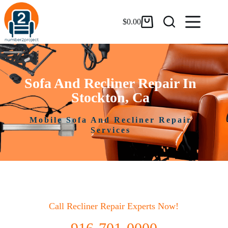
$
0.00
Sofa And Recliner Repair In
Stockton, Ca
Mobile Sofa And Recliner Repair
Services
Call Recliner Repair Experts Now!