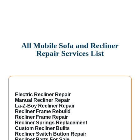
All Mobile Sofa and Recliner
Repair Services List
Electric Recliner Repair
Manual Recliner Repair
La-Z-Boy Recliner Repair
Recliner Frame Rebuild
Recliner Frame Repair
Recliner Springs Replacement
Custom Recliner Builts
Recliner Switch Button Repair
Recliner Parts For Sale