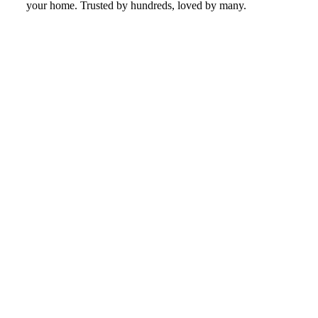
your home. Trusted by hundreds, loved by many.