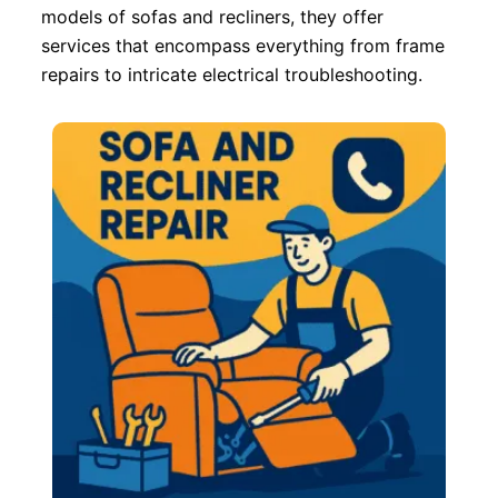
models of sofas and recliners, they offer
services that encompass everything from frame
repairs to intricate electrical troubleshooting.