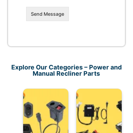
Send Message
Explore Our Categories – Power and
Manual Recliner Parts