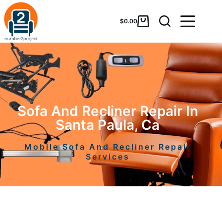
$
0.00
Sofa And Recliner Repair In
Santa Paula, Ca
Mobile Sofa And Recliner Repair
Services