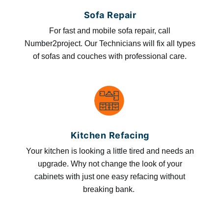
Sofa Repair
For fast and mobile sofa repair, call
Number2project. Our Technicians will fix all types
of sofas and couches with professional care.
Kitchen Refacing
Your kitchen is looking a little tired and needs an
upgrade. Why not change the look of your
cabinets with just one easy refacing without
breaking bank.