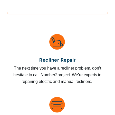
Recliner Repair
The next time you have a recliner problem, don’t
hesitate to call Number2project. We’re experts in
repairing electric and manual recliners.