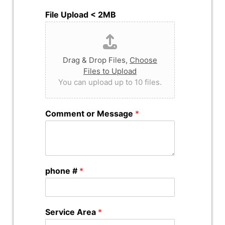
File Upload < 2MB
Drag & Drop Files,
Choose
Files to Upload
You can upload up to 10 files.
Comment or Message
*
phone #
*
Service Area
*