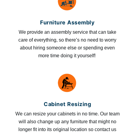
Furniture Assembly
We provide an assembly service that can take
care of everything, so there’s no need to worry
about hiring someone else or spending even
more time doing it yourself!
Cabinet Resizing
We can resize your cabinets in no time. Our team
will also change up any furniture that might no
longer fit into its original location so contact us