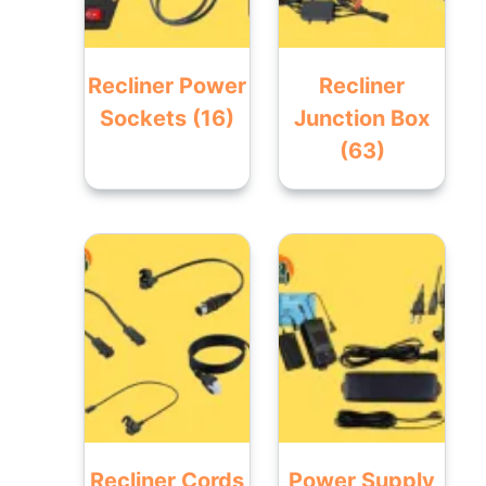
Recliner Power
Recliner
Sockets
(16)
Junction Box
(63)
Recliner Cords
Power Supply