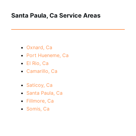
Santa Paula, Ca Service Areas
Oxnard, Ca
Port Hueneme, Ca
El Rio, Ca
Camarillo, Ca
Saticoy, Ca
Santa Paula, Ca
Fillmore, Ca
Somis, Ca