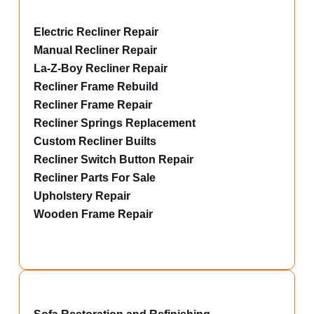
Electric Recliner Repair
Manual Recliner Repair
La-Z-Boy Recliner Repair
Recliner Frame Rebuild
Recliner Frame Repair
Recliner Springs Replacement
Custom Recliner Builts
Recliner Switch Button Repair
Recliner Parts For Sale
Upholstery Repair
Wooden Frame Repair