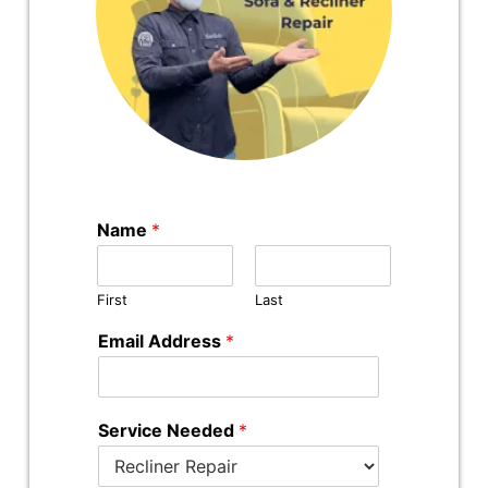
Name
*
First
Last
Email Address
*
Service Needed
*