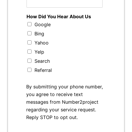
How Did You Hear About Us
Google
Bing
Yahoo
Yelp
Search
Referral
By submitting your phone number,
you agree to receive text
messages from Number2project
regarding your service request.
Reply STOP to opt out.