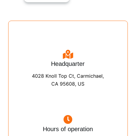
Headquarter
4028 Knoll Top Ct, Carmichael,
CA 95608, US
Hours of operation