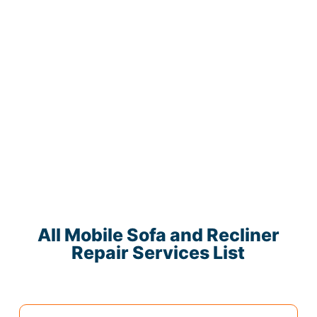
All Mobile Sofa and Recliner
Repair Services List