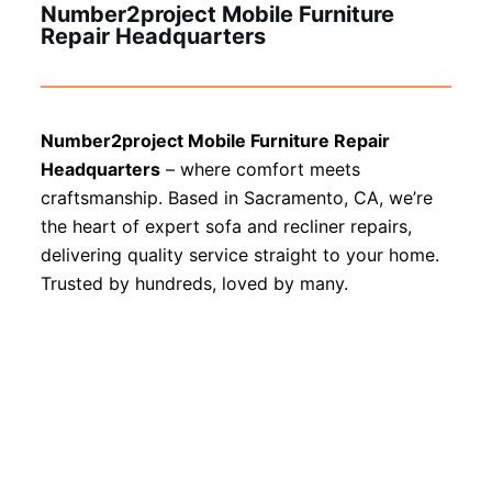
Number2project Mobile Furniture
Repair Headquarters
Number2project Mobile Furniture Repair
Headquarters
– where comfort meets
craftsmanship. Based in Sacramento, CA, we’re
the heart of expert sofa and recliner repairs,
delivering quality service straight to your home.
Trusted by hundreds, loved by many.