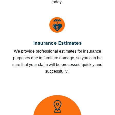
today.
Insurance Estimates
We provide professional estimates for insurance
purposes due to furniture damage, so you can be
sure that your claim will be processed quickly and
successfully!