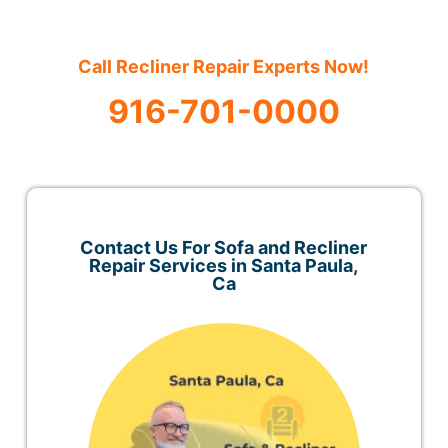
Call Recliner Repair Experts Now!
916-701-0000
Contact Us For Sofa and Recliner
Repair Services in Santa Paula,
Ca