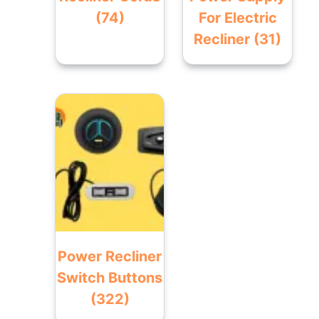
(74)
For Electric
Recliner
(31)
Power Recliner
Switch Buttons
(322)