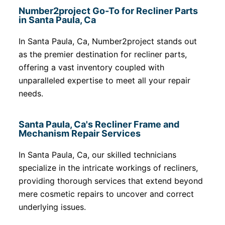
Number2project Go-To for Recliner Parts
in Santa Paula, Ca
In Santa Paula, Ca, Number2project stands out
as the premier destination for recliner parts,
offering a vast inventory coupled with
unparalleled expertise to meet all your repair
needs.
Santa Paula, Ca's Recliner Frame and
Mechanism Repair Services
In Santa Paula, Ca, our skilled technicians
specialize in the intricate workings of recliners,
providing thorough services that extend beyond
mere cosmetic repairs to uncover and correct
underlying issues.