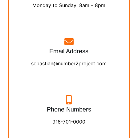
Monday to Sunday: 8am – 8pm
Email Address
sebastian@number2project.com
Phone Numbers
916-701-0000