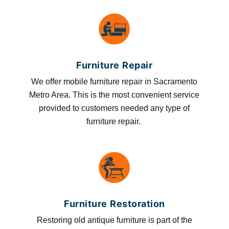
Furniture Repair
We offer mobile furniture repair in Sacramento
Metro Area. This is the most convenient service
provided to customers needed any type of
furniture repair.
Furniture Restoration
Restoring old antique furniture is part of the