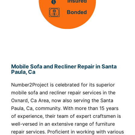
Mobile Sofa and Recliner Repair in Santa
Paula, Ca
Number2Project is celebrated for its superior
mobile sofa and recliner repair services in the
Oxnard, Ca Area, now also serving the Santa
Paula, Ca, community. With more than 15 years
of experience, their team of expert craftsmen is
well-versed in an extensive range of furniture
repair services. Proficient in working with various