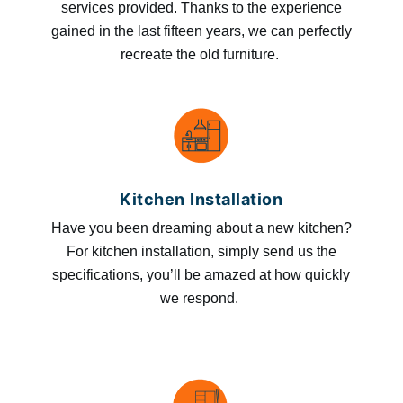
services provided. Thanks to the experience
gained in the last fifteen years, we can perfectly
recreate the old furniture.
Kitchen Installation
Have you been dreaming about a new kitchen?
For kitchen installation, simply send us the
specifications, you’ll be amazed at how quickly
we respond.