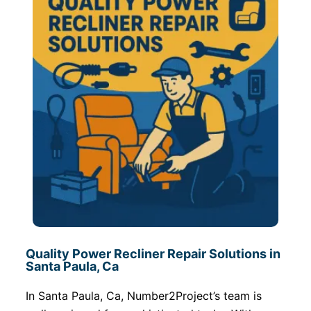
Quality Power Recliner Repair Solutions in
Santa Paula, Ca
In Santa Paula, Ca, Number2Project’s team is