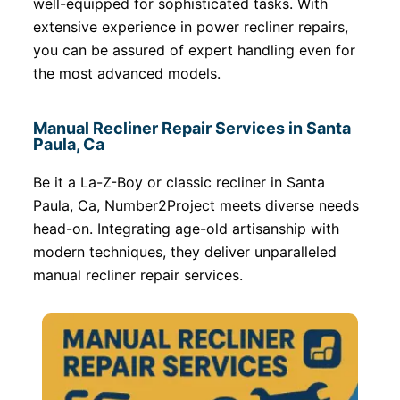
well-equipped for sophisticated tasks. With
extensive experience in power recliner repairs,
you can be assured of expert handling even for
the most advanced models.
Manual Recliner Repair Services in Santa
Paula, Ca
Be it a La-Z-Boy or classic recliner in Santa
Paula, Ca, Number2Project meets diverse needs
head-on. Integrating age-old artisanship with
modern techniques, they deliver unparalleled
manual recliner repair services.