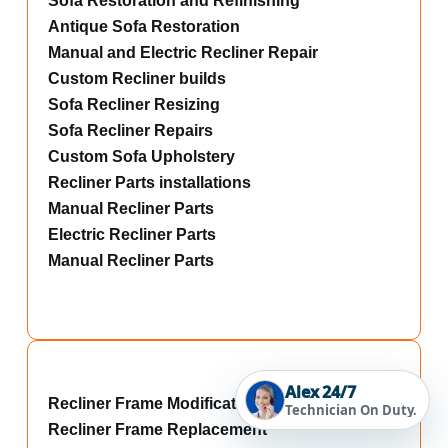
Sofa Restoration and Refinishing
Antique Sofa Restoration
Manual and Electric Recliner Repair
Custom Recliner builds
Sofa Recliner Resizing
Sofa Recliner Repairs
Custom Sofa Upholstery
Recliner Parts installations
Manual Recliner Parts
Electric Recliner Parts
Manual Recliner Parts
Alex 24/7
Recliner Frame Modifications
Technician On Duty.
Recliner Frame Replacement