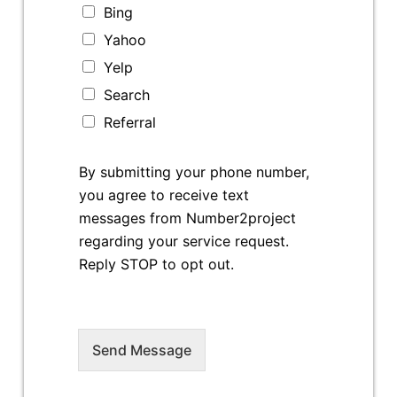
Bing
Yahoo
Yelp
Search
Referral
By submitting your phone number,
you agree to receive text
messages from Number2project
regarding your service request.
Reply STOP to opt out.
Send Message