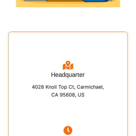
Headquarter
4028 Knoll Top Ct, Carmichael,
CA 95608, US