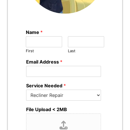
Name
*
First
Last
Email Address
*
Service Needed
*
File Upload < 2MB