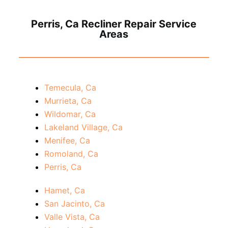
Perris, Ca Recliner Repair Service
Areas
Temecula, Ca
Murrieta, Ca
Wildomar, Ca
Lakeland Village, Ca
Menifee, Ca
Romoland, Ca
Perris, Ca
Hamet, Ca
San Jacinto, Ca
Valle Vista, Ca