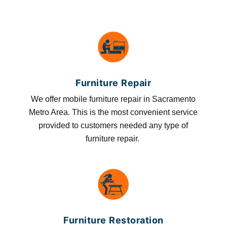
Furniture Repair
We offer mobile furniture repair in Sacramento
Metro Area. This is the most convenient service
provided to customers needed any type of
furniture repair.
Furniture Restoration