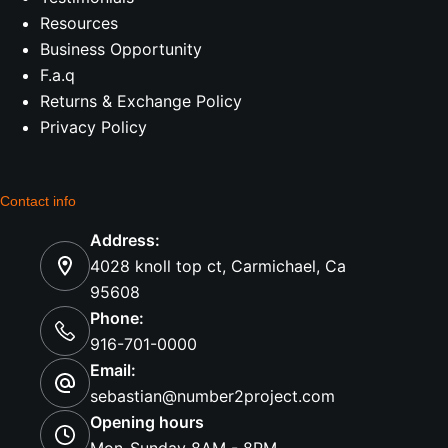
Resources
Business Opportunity
F.a.q
Returns & Exchange Policy
Privacy Policy
Contact info
Address:
4028 knoll top ct, Carmichael, Ca
95608
Phone:
916-701-0000
Email:
sebastian@number2project.com
Opening hours