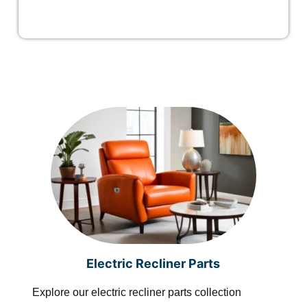
Electric Recliner Parts
Explore our electric recliner parts collection