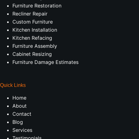
Furniture Restoration
Recliner Repair
Custom Furniture
Kitchen Installation
Kitchen Refacing
Furniture Assembly
Cabinet Resizing
Furniture Damage Estimates
Quick Links
Home
About
Contact
Blog
Services
Testimonials