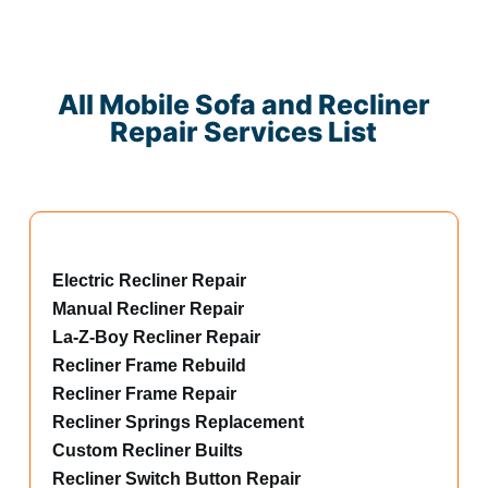
All Mobile Sofa and Recliner
Repair Services List
Electric Recliner Repair
Manual Recliner Repair
La-Z-Boy Recliner Repair
Recliner Frame Rebuild
Recliner Frame Repair
Recliner Springs Replacement
Custom Recliner Builts
Recliner Switch Button Repair