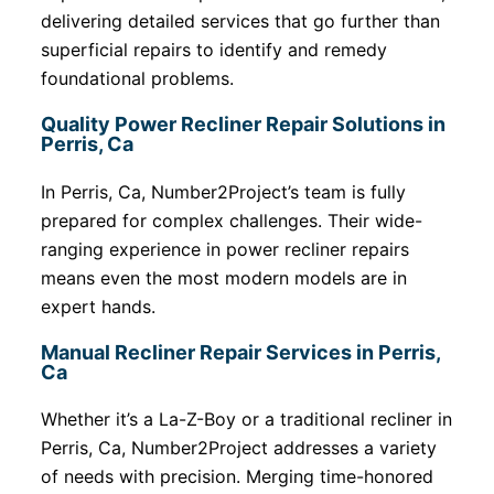
delivering detailed services that go further than
superficial repairs to identify and remedy
foundational problems.
Quality Power Recliner Repair Solutions in
Perris, Ca
In Perris, Ca, Number2Project’s team is fully
prepared for complex challenges. Their wide-
ranging experience in power recliner repairs
means even the most modern models are in
expert hands.
Manual Recliner Repair Services in Perris,
Ca
Whether it’s a La-Z-Boy or a traditional recliner in
Perris, Ca, Number2Project addresses a variety
of needs with precision. Merging time-honored