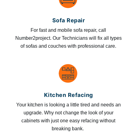
Sofa Repair
For fast and mobile sofa repair, call
Number2project. Our Technicians will fix all types
of sofas and couches with professional care.
Kitchen Refacing
Your kitchen is looking a little tired and needs an
upgrade. Why not change the look of your
cabinets with just one easy refacing without
breaking bank.