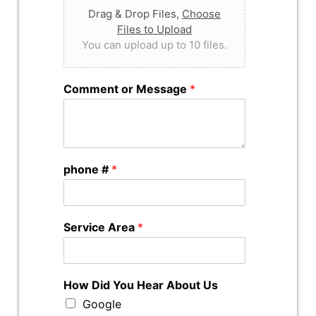
Drag & Drop Files,
Choose
Files to Upload
You can upload up to 10 files.
Comment or Message
*
phone #
*
Service Area
*
How Did You Hear About Us
Google