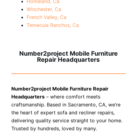
Homeland, Ca
Winchester, Ca
French Valley, Ca
Temecula Ranchos, Ca
Number2project Mobile Furniture
Repair Headquarters
Number2project Mobile Furniture Repair
Headquarters
– where comfort meets
craftsmanship. Based in Sacramento, CA, we’re
the heart of expert sofa and recliner repairs,
delivering quality service straight to your home.
Trusted by hundreds, loved by many.