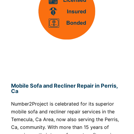
Mobile Sofa and Recliner Repair in Perris,
Ca
Number2Project is celebrated for its superior
mobile sofa and recliner repair services in the
Temecula, Ca Area, now also serving the Perris,
Ca, community. With more than 15 years of