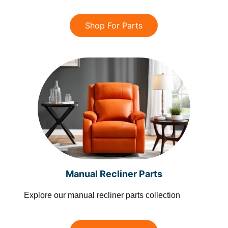
Shop For Parts
Manual Recliner Parts
Explore our manual recliner parts collection