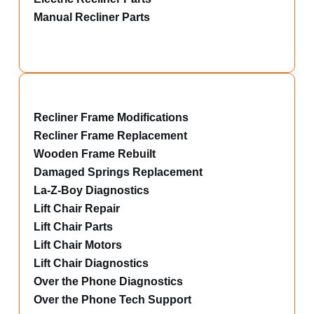
Manual Recliner Parts
Recliner Frame Modifications
Recliner Frame Replacement
Wooden Frame Rebuilt
Damaged Springs Replacement
La-Z-Boy Diagnostics
Lift Chair Repair
Lift Chair Parts
Lift Chair Motors
Lift Chair Diagnostics
Over the Phone Diagnostics
Over the Phone Tech Support