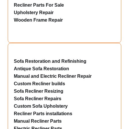
Recliner Parts For Sale
Upholstery Repair
Wooden Frame Repair
Sofa Restoration and Refinishing
Antique Sofa Restoration
Manual and Electric Recliner Repair
Custom Recliner builds
Sofa Recliner Resizing
Sofa Recliner Repairs
Custom Sofa Upholstery
Recliner Parts installations
Manual Recliner Parts
Electric Recliner Parts