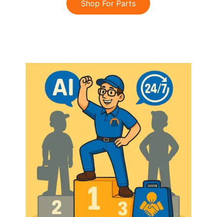
Shop For Parts