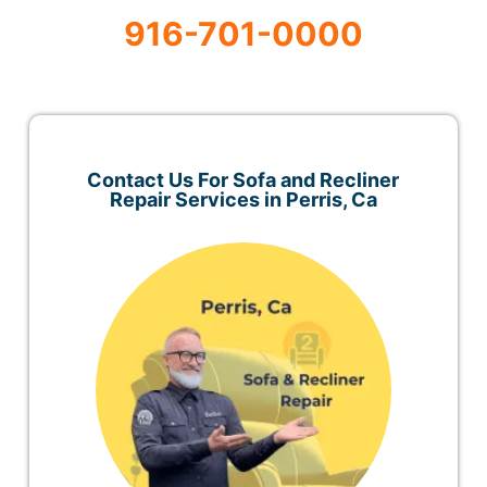
916-701-0000
Contact Us For Sofa and Recliner
Repair Services in Perris, Ca