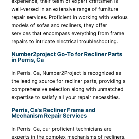
experience, their team of expert craftsmen is
well-versed in an extensive range of furniture
repair services. Proficient in working with various
models of sofas and recliners, they offer
services that encompass everything from frame
repairs to intricate electrical troubleshooting.
Number2project Go-To for Recliner Parts
in Perris, Ca
In Perris, Ca, Number2Project is recognized as
the leading source for recliner parts, providing a
comprehensive selection along with unmatched
expertise to satisfy all your repair necessities.
Perris, Ca's Recliner Frame and
Mechanism Repair Services
In Perris, Ca, our proficient technicians are
experts in the complex mechanisms of recliners,