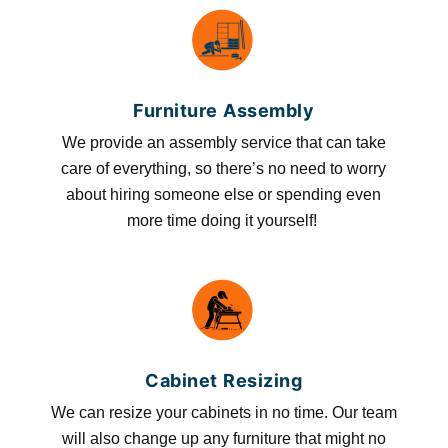
Furniture Assembly
We provide an assembly service that can take
care of everything, so there’s no need to worry
about hiring someone else or spending even
more time doing it yourself!
Cabinet Resizing
We can resize your cabinets in no time. Our team
will also change up any furniture that might no