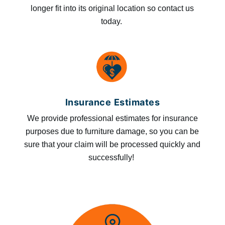
longer fit into its original location so contact us
today.
Insurance Estimates
We provide professional estimates for insurance
purposes due to furniture damage, so you can be
sure that your claim will be processed quickly and
successfully!