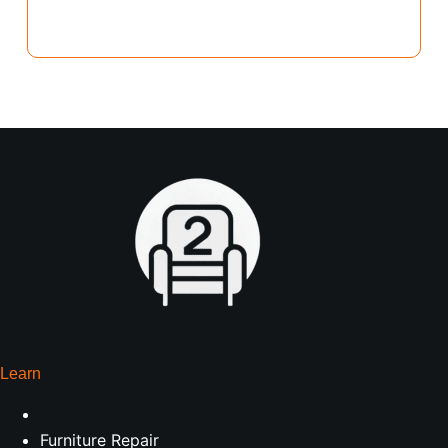
Learn
Furniture Repair