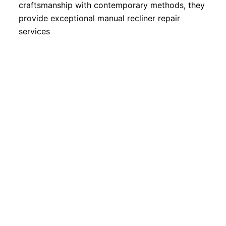
craftsmanship with contemporary methods, they
provide exceptional manual recliner repair
services