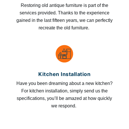
Restoring old antique furniture is part of the
services provided. Thanks to the experience
gained in the last fifteen years, we can perfectly
recreate the old furniture.
Kitchen Installation
Have you been dreaming about a new kitchen?
For kitchen installation, simply send us the
specifications, you’ll be amazed at how quickly
we respond.