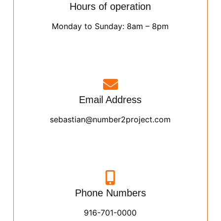
Hours of operation
Monday to Sunday: 8am – 8pm
Email Address
sebastian@number2project.com
Phone Numbers
916-701-0000