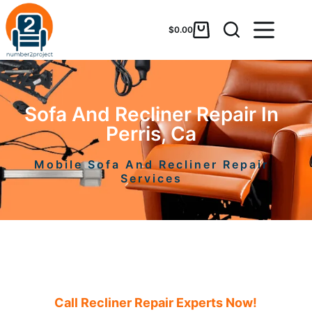
$
0.00
Sofa And Recliner Repair In
Perris, Ca
Mobile Sofa And Recliner Repair
Services
Call Recliner Repair Experts Now!