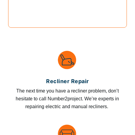
Recliner Repair
The next time you have a recliner problem, don’t
hesitate to call Number2project. We’re experts in
repairing electric and manual recliners.