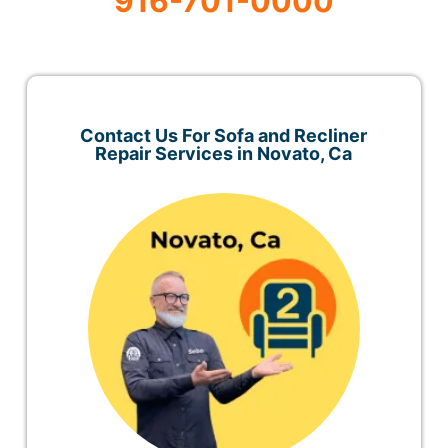
916-701-0000
Contact Us For Sofa and Recliner
Repair Services in Novato, Ca