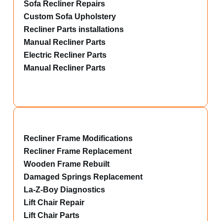
Sofa Recliner Repairs
Custom Sofa Upholstery
Recliner Parts installations
Manual Recliner Parts
Electric Recliner Parts
Manual Recliner Parts
Recliner Frame Modifications
Recliner Frame Replacement
Wooden Frame Rebuilt
Damaged Springs Replacement
La-Z-Boy Diagnostics
Lift Chair Repair
Lift Chair Parts