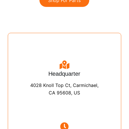
Shop For Parts
Headquarter
4028 Knoll Top Ct, Carmichael,
CA 95608, US