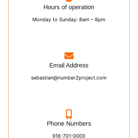
Hours of operation
Monday to Sunday: 8am – 8pm
Email Address
sebastian@number2project.com
Phone Numbers
916-701-0000