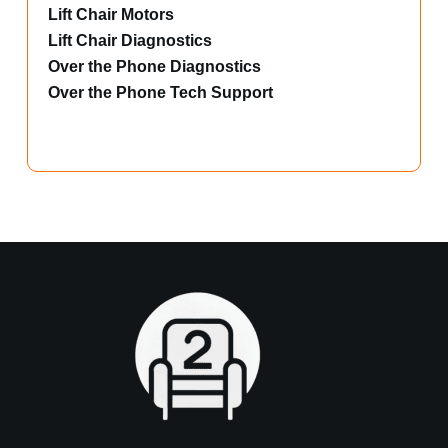
Lift Chair Motors
Lift Chair Diagnostics
Over the Phone Diagnostics
Over the Phone Tech Support