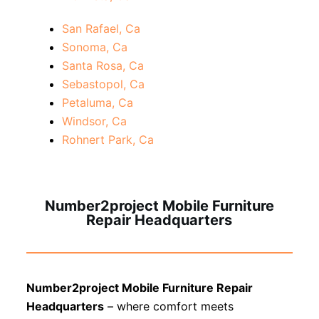
San Rafael, Ca
Sonoma, Ca
Santa Rosa, Ca
Sebastopol, Ca
Petaluma, Ca
Windsor, Ca
Rohnert Park, Ca
Number2project Mobile Furniture
Repair Headquarters
Number2project Mobile Furniture Repair
Headquarters
– where comfort meets