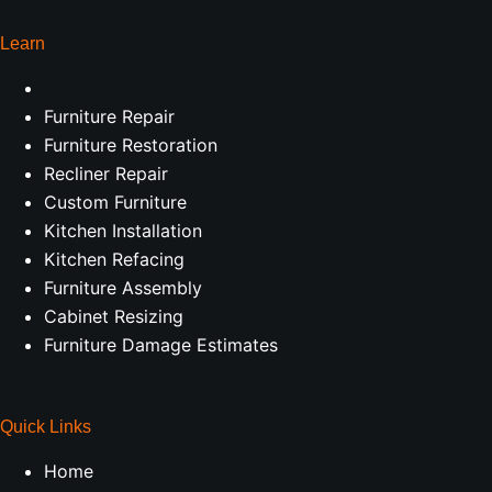
Learn
Furniture Repair
Furniture Restoration
Recliner Repair
Custom Furniture
Kitchen Installation
Kitchen Refacing
Furniture Assembly
Cabinet Resizing
Furniture Damage Estimates
Quick Links
Home