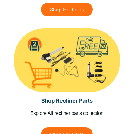
Shop For Parts
Shop Recliner Parts
Explore All recliner parts collection