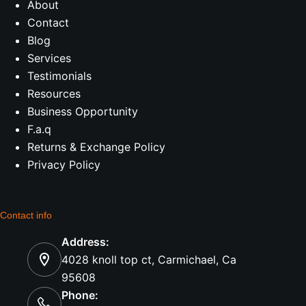
About
Contact
Blog
Services
Testimonials
Resources
Business Opportunity
F.a.q
Returns & Exchange Policy
Privacy Policy
Contact info
Address:
4028 knoll top ct, Carmichael, Ca
95608
Phone: