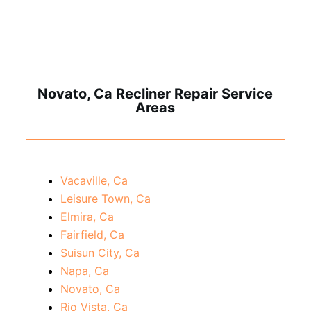
Novato, Ca Recliner Repair Service
Areas
Vacaville, Ca
Leisure Town, Ca
Elmira, Ca
Fairfield, Ca
Suisun City, Ca
Napa, Ca
Novato, Ca
Rio Vista, Ca