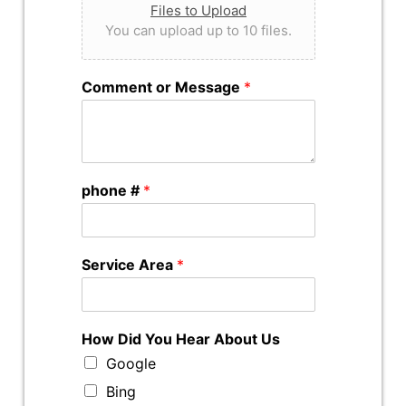
Files to Upload
You can upload up to 10 files.
Comment or Message
*
phone #
*
Service Area
*
How Did You Hear About Us
Google
Bing