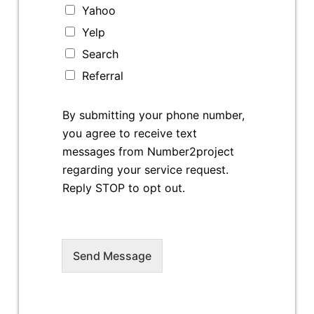
Yahoo
Yelp
Search
Referral
By submitting your phone number,
you agree to receive text
messages from Number2project
regarding your service request.
Reply STOP to opt out.
Send Message