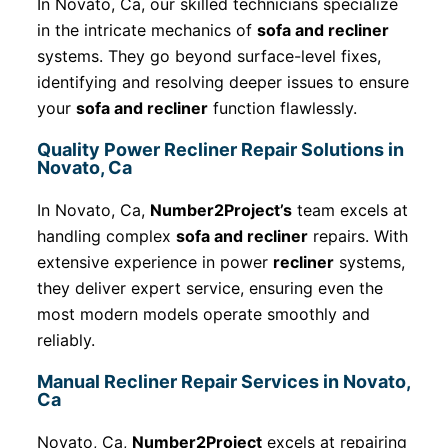
In Novato, Ca, our skilled technicians specialize
in the intricate mechanics of
sofa and recliner
systems. They go beyond surface-level fixes,
identifying and resolving deeper issues to ensure
your
sofa and recliner
function flawlessly.
Quality Power Recliner Repair Solutions in
Novato, Ca
In Novato, Ca,
Number2Project’s
team excels at
handling complex
sofa and recliner
repairs. With
extensive experience in power
recliner
systems,
they deliver expert service, ensuring even the
most modern models operate smoothly and
reliably.
Manual Recliner Repair Services in Novato,
Ca
Novato, Ca,
Number2Project
excels at repairing