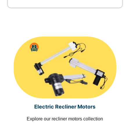
Electric Recliner Motors
Explore our recliner motors collection