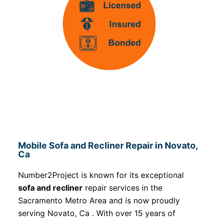
Mobile Sofa and Recliner Repair in Novato,
Ca
Number2Project is known for its exceptional
sofa and recliner
repair services in the
Sacramento Metro Area and is now proudly
serving Novato, Ca . With over 15 years of