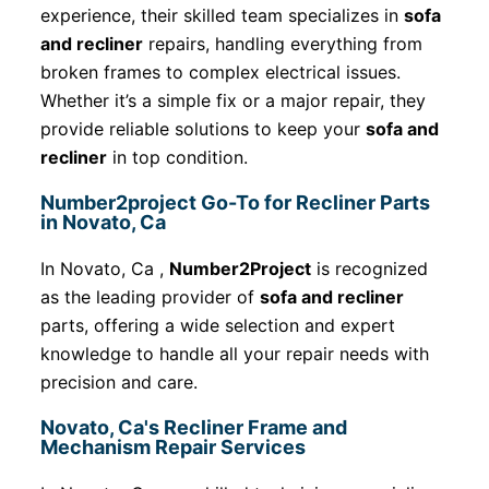
experience, their skilled team specializes in
sofa
and recliner
repairs, handling everything from
broken frames to complex electrical issues.
Whether it’s a simple fix or a major repair, they
provide reliable solutions to keep your
sofa and
recliner
in top condition.
Number2project Go-To for Recliner Parts
in Novato, Ca
In Novato, Ca ,
Number2Project
is recognized
as the leading provider of
sofa and recliner
parts, offering a wide selection and expert
knowledge to handle all your repair needs with
precision and care.
Novato, Ca's Recliner Frame and
Mechanism Repair Services