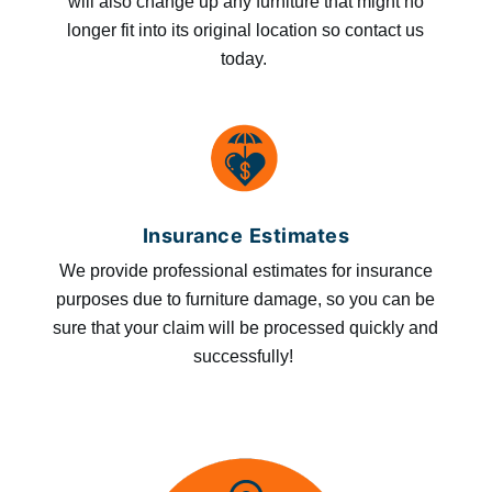
will also change up any furniture that might no
longer fit into its original location so contact us
today.
Insurance Estimates
We provide professional estimates for insurance
purposes due to furniture damage, so you can be
sure that your claim will be processed quickly and
successfully!