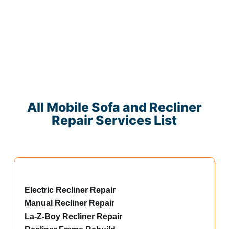
All Mobile Sofa and Recliner
Repair Services List
Electric Recliner Repair
Manual Recliner Repair
La-Z-Boy Recliner Repair