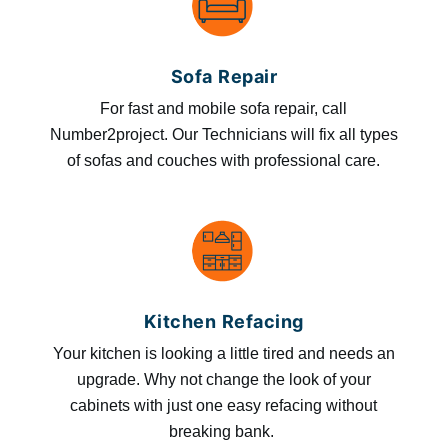
Sofa Repair
For fast and mobile sofa repair, call
Number2project. Our Technicians will fix all types
of sofas and couches with professional care.
Kitchen Refacing
Your kitchen is looking a little tired and needs an
upgrade. Why not change the look of your
cabinets with just one easy refacing without
breaking bank.