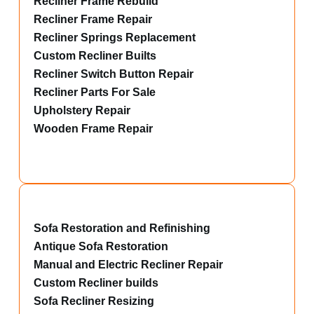
Recliner Frame Rebuild
Recliner Frame Repair
Recliner Springs Replacement
Custom Recliner Builts
Recliner Switch Button Repair
Recliner Parts For Sale
Upholstery Repair
Wooden Frame Repair
Sofa Restoration and Refinishing
Antique Sofa Restoration
Manual and Electric Recliner Repair
Custom Recliner builds
Sofa Recliner Resizing