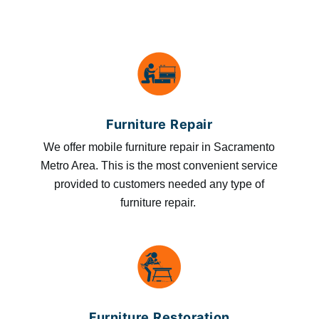
Furniture Repair
We offer mobile furniture repair in Sacramento
Metro Area. This is the most convenient service
provided to customers needed any type of
furniture repair.
Furniture Restoration