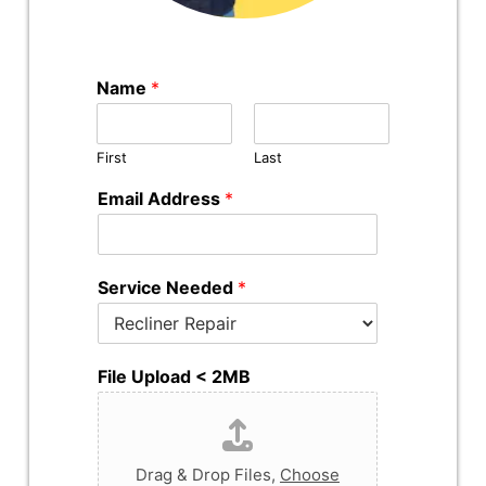
Name
*
First
Last
Email Address
*
Service Needed
*
File Upload < 2MB
Drag & Drop Files,
Choose