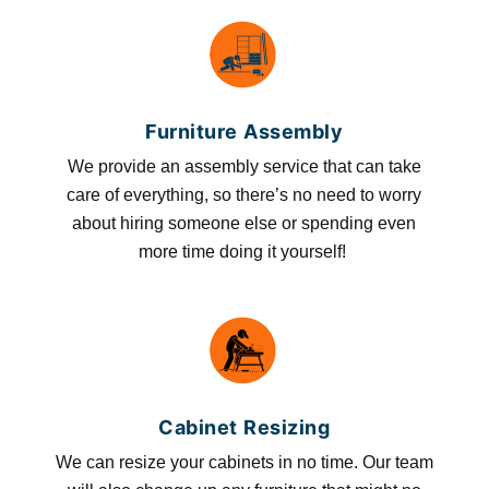
Furniture Assembly
We provide an assembly service that can take
care of everything, so there’s no need to worry
about hiring someone else or spending even
more time doing it yourself!
Cabinet Resizing
We can resize your cabinets in no time. Our team