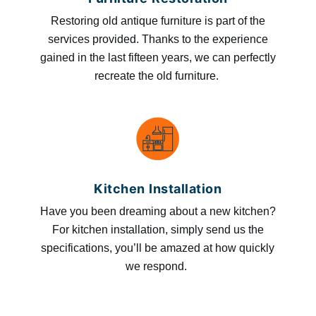
Restoring old antique furniture is part of the
services provided. Thanks to the experience
gained in the last fifteen years, we can perfectly
recreate the old furniture.
Kitchen Installation
Have you been dreaming about a new kitchen?
For kitchen installation, simply send us the
specifications, you’ll be amazed at how quickly
we respond.