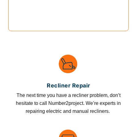
Recliner Repair
The next time you have a recliner problem, don’t
hesitate to call Number2project. We’re experts in
repairing electric and manual recliners.