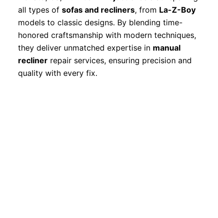
all types of
sofas and recliners
, from
La-Z-Boy
models to classic designs. By blending time-
honored craftsmanship with modern techniques,
they deliver unmatched expertise in
manual
recliner
repair services, ensuring precision and
quality with every fix.