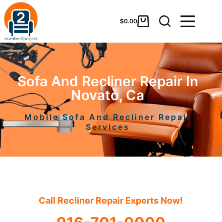
$
0.00
Sofa And Recliner Repair In
Novato, Ca
Mobile Sofa And Recliner Repair
Services
Call Recliner Repair Experts Now!