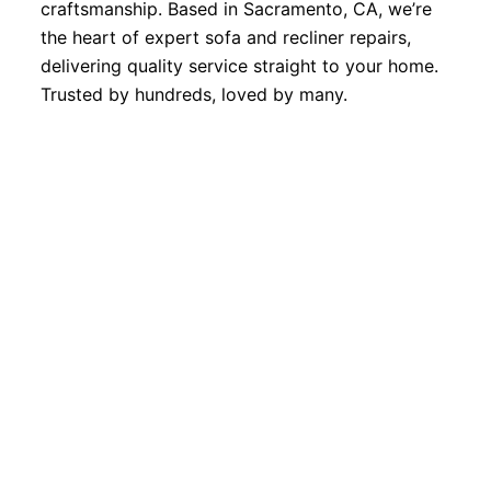
craftsmanship. Based in Sacramento, CA, we’re
the heart of expert sofa and recliner repairs,
delivering quality service straight to your home.
Trusted by hundreds, loved by many.