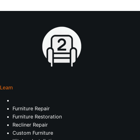
Learn
Furniture Repair
Furniture Restoration
Recliner Repair
Custom Furniture