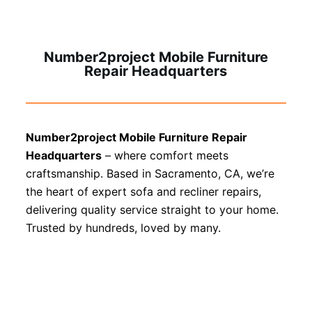
Number2project Mobile Furniture
Repair Headquarters
Number2project Mobile Furniture Repair
Headquarters
– where comfort meets
craftsmanship. Based in Sacramento, CA, we’re
the heart of expert sofa and recliner repairs,
delivering quality service straight to your home.
Trusted by hundreds, loved by many.