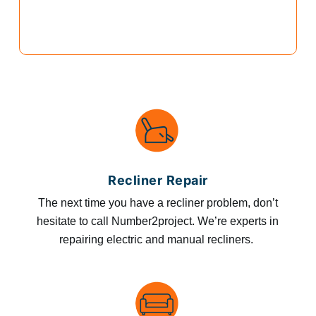
Recliner Repair
The next time you have a recliner problem, don’t
hesitate to call Number2project. We’re experts in
repairing electric and manual recliners.