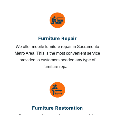
Furniture Repair
We offer mobile furniture repair in Sacramento
Metro Area. This is the most convenient service
provided to customers needed any type of
furniture repair.
Furniture Restoration