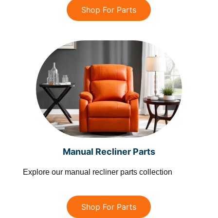
Shop For Parts
Manual Recliner Parts
Explore our manual recliner parts collection
Shop For Parts