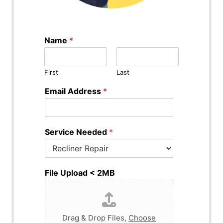
Name
*
First
Last
Email Address
*
Service Needed
*
File Upload < 2MB
Drag & Drop Files,
Choose