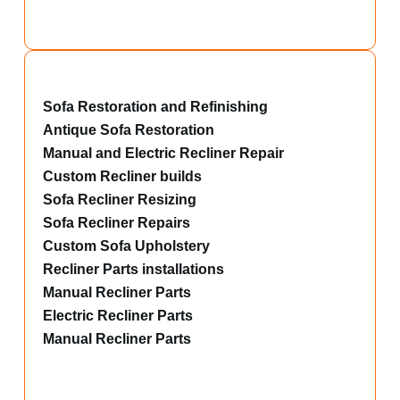
Sofa Restoration and Refinishing
Antique Sofa Restoration
Manual and Electric Recliner Repair
Custom Recliner builds
Sofa Recliner Resizing
Sofa Recliner Repairs
Custom Sofa Upholstery
Recliner Parts installations
Manual Recliner Parts
Electric Recliner Parts
Manual Recliner Parts