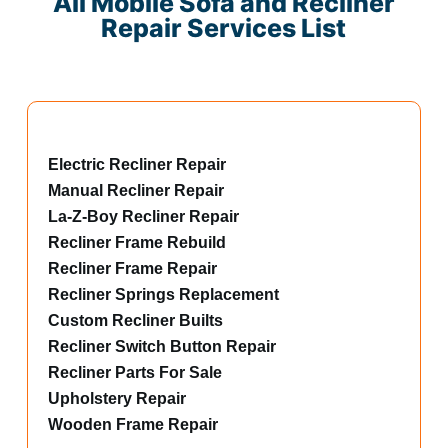
All Mobile Sofa and Recliner
Repair Services List
Electric Recliner Repair
Manual Recliner Repair
La-Z-Boy Recliner Repair
Recliner Frame Rebuild
Recliner Frame Repair
Recliner Springs Replacement
Custom Recliner Builts
Recliner Switch Button Repair
Recliner Parts For Sale
Upholstery Repair
Wooden Frame Repair