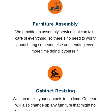
Furniture Assembly
We provide an assembly service that can take
care of everything, so there’s no need to worry
about hiring someone else or spending even
more time doing it yourself!
Cabinet Resizing
We can resize your cabinets in no time. Our team
will also change up any furniture that might no