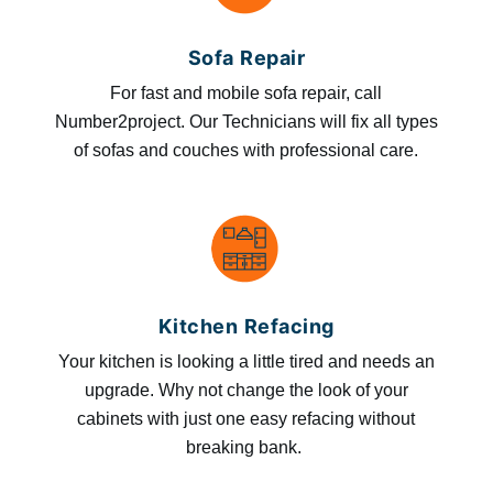
Sofa Repair
For fast and mobile sofa repair, call
Number2project. Our Technicians will fix all types
of sofas and couches with professional care.
Kitchen Refacing
Your kitchen is looking a little tired and needs an
upgrade. Why not change the look of your
cabinets with just one easy refacing without
breaking bank.