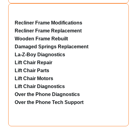
Recliner Frame Modifications
Recliner Frame Replacement
Wooden Frame Rebuilt
Damaged Springs Replacement
La-Z-Boy Diagnostics
Lift Chair Repair
Lift Chair Parts
Lift Chair Motors
Lift Chair Diagnostics
Over the Phone Diagnostics
Over the Phone Tech Support