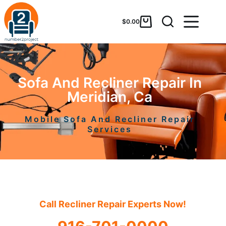
$
0.00
Sofa And Recliner Repair In
Meridian, Ca
Mobile Sofa And Recliner Repair
Services
Call Recliner Repair Experts Now!