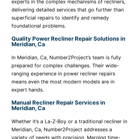
experts in the complex mechanisms of recliners,
delivering detailed services that go further than
superficial repairs to identify and remedy
foundational problems.
Quality Power Recliner Repair Solutions in
Meridian, Ca
In Meridian, Ca, Number2Project’s team is fully
prepared for complex challenges. Their wide-
ranging experience in power recliner repairs
means even the most modern models are in
expert hands.
Manual Recliner Repair Services in
Meridian, Ca
Whether it’s a La-Z-Boy or a traditional recliner in
Meridian, Ca, Number2Project addresses a
variety of needs with precision. Merging time-