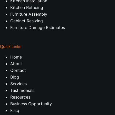
Kitchen Installation
Kitchen Refacing
Furniture Assembly
Cabinet Resizing
Furniture Damage Estimates
Quick Links
Home
About
Contact
Blog
Services
Testimonials
Resources
Business Opportunity
F.a.q