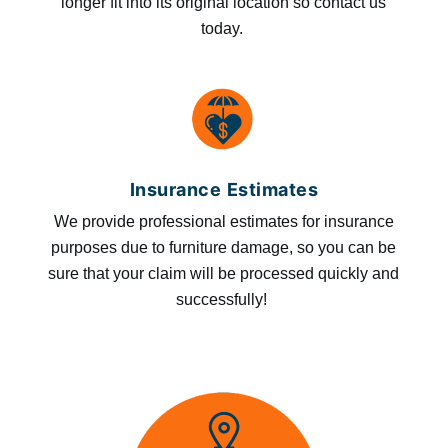
longer fit into its original location so contact us
today.
Insurance Estimates
We provide professional estimates for insurance
purposes due to furniture damage, so you can be
sure that your claim will be processed quickly and
successfully!