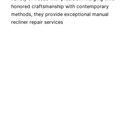
honored craftsmanship with contemporary
methods, they provide exceptional manual
recliner repair services