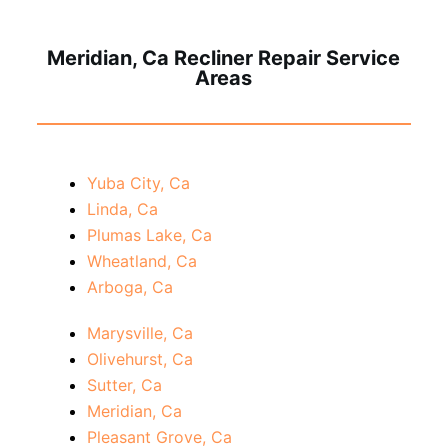
Meridian, Ca Recliner Repair Service
Areas
Yuba City, Ca
Linda, Ca
Plumas Lake, Ca
Wheatland, Ca
Arboga, Ca
Marysville, Ca
Olivehurst, Ca
Sutter, Ca
Meridian, Ca
Pleasant Grove, Ca