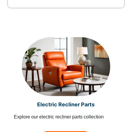
Electric Recliner Parts
Explore our electric recliner parts collection