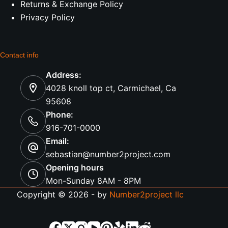
Returns & Exchange Policy
Privacy Policy
Contact info
Address:
4028 knoll top ct, Carmichael, Ca
95608
Phone:
916-701-0000
Email:
sebastian@number2project.com
Opening hours
Mon-Sunday 8AM - 8PM
Copyright © 2026 - by
Number2project llc