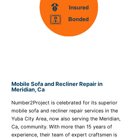
Mobile Sofa and Recliner Repair in
Meridian, Ca
Number2Project is celebrated for its superior
mobile sofa and recliner repair services in the
Yuba City Area, now also serving the Meridian,
Ca, community. With more than 15 years of
experience, their team of expert craftsmen is