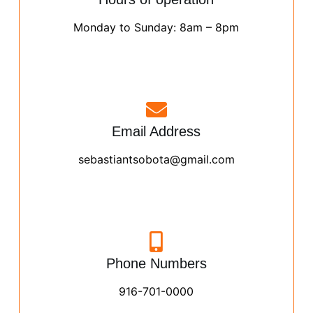
Monday to Sunday: 8am – 8pm
Email Address
sebastiantsobota@gmail.com
Phone Numbers
916-701-0000