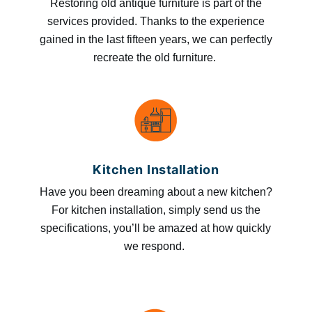
Restoring old antique furniture is part of the
services provided. Thanks to the experience
gained in the last fifteen years, we can perfectly
recreate the old furniture.
Kitchen Installation
Have you been dreaming about a new kitchen?
For kitchen installation, simply send us the
specifications, you’ll be amazed at how quickly
we respond.