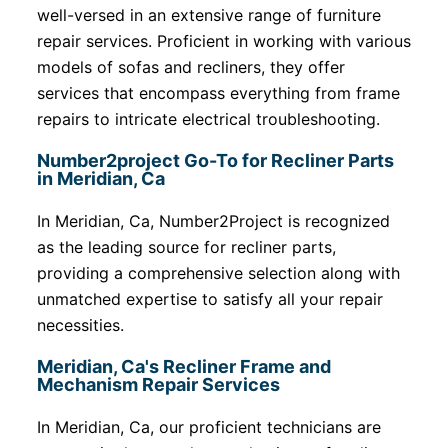
well-versed in an extensive range of furniture
repair services. Proficient in working with various
models of sofas and recliners, they offer
services that encompass everything from frame
repairs to intricate electrical troubleshooting.
Number2project Go-To for Recliner Parts
in Meridian, Ca
In Meridian, Ca, Number2Project is recognized
as the leading source for recliner parts,
providing a comprehensive selection along with
unmatched expertise to satisfy all your repair
necessities.
Meridian, Ca's Recliner Frame and
Mechanism Repair Services
In Meridian, Ca, our proficient technicians are