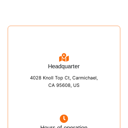
Headquarter
4028 Knoll Top Ct, Carmichael,
CA 95608, US
Hours of operation