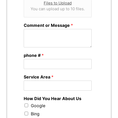
Files to Upload
You can upload up to 10 files.
Comment or Message
*
phone #
*
Service Area
*
How Did You Hear About Us
Google
Bing