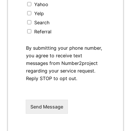
Yahoo
Yelp
Search
Referral
By submitting your phone number,
you agree to receive text
messages from Number2project
regarding your service request.
Reply STOP to opt out.
Send Message