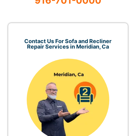
916-701-0000
Contact Us For Sofa and Recliner
Repair Services in Meridian, Ca