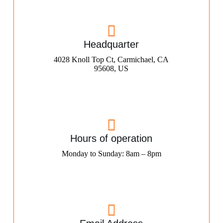
Headquarter
4028 Knoll Top Ct, Carmichael, CA
95608, US
Hours of operation
Monday to Sunday: 8am – 8pm