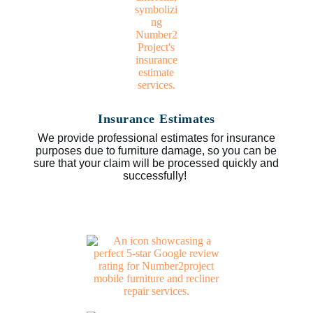
Insurance Estimates
We provide professional estimates for insurance
purposes due to furniture damage, so you can be
sure that your claim will be processed quickly and
successfully!