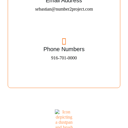
Email Address
sebastian@number2project.com
Phone Numbers
916-701-0000​