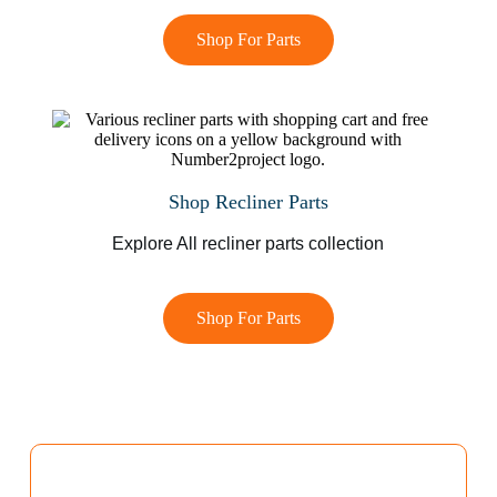
Shop For Parts
Shop Recliner Parts
Explore All recliner parts collection
Shop For Parts