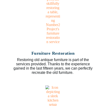
Furniture Restoration
Restoring old antique furniture is part of the
services provided. Thanks to the experience
gained in the last fifteen years, we can perfectly
recreate the old furniture.