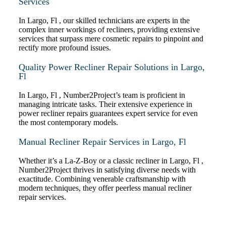
Services
In Largo, Fl , our skilled technicians are experts in the
complex inner workings of recliners, providing extensive
services that surpass mere cosmetic repairs to pinpoint and
rectify more profound issues.
Quality Power Recliner Repair Solutions in Largo,
Fl
In Largo, Fl , Number2Project’s team is proficient in
managing intricate tasks. Their extensive experience in
power recliner repairs guarantees expert service for even
the most contemporary models.
Manual Recliner Repair Services in Largo, Fl
Whether it’s a La-Z-Boy or a classic recliner in Largo, Fl ,
Number2Project thrives in satisfying diverse needs with
exactitude. Combining venerable craftsmanship with
modern techniques, they offer peerless manual recliner
repair services.