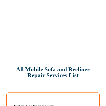
All Mobile Sofa and Recliner
Repair Services List