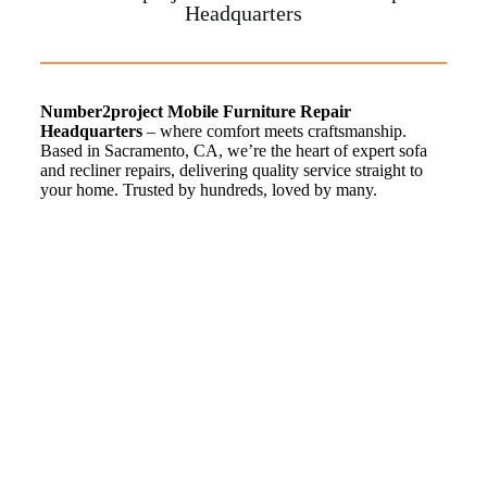
Headquarters
Number2project Mobile Furniture Repair
Headquarters
– where comfort meets craftsmanship.
Based in Sacramento, CA, we’re the heart of expert sofa
and recliner repairs, delivering quality service straight to
your home. Trusted by hundreds, loved by many.