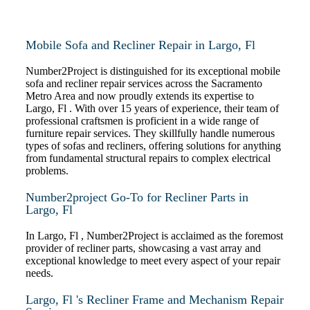
Mobile Sofa and Recliner Repair in Largo, Fl
Number2Project is distinguished for its exceptional mobile
sofa and recliner repair services across the Sacramento
Metro Area and now proudly extends its expertise to
Largo, Fl . With over 15 years of experience, their team of
professional craftsmen is proficient in a wide range of
furniture repair services. They skillfully handle numerous
types of sofas and recliners, offering solutions for anything
from fundamental structural repairs to complex electrical
problems.
Number2project Go-To for Recliner Parts in
Largo, Fl
In Largo, Fl , Number2Project is acclaimed as the foremost
provider of recliner parts, showcasing a vast array and
exceptional knowledge to meet every aspect of your repair
needs.
Largo, Fl 's Recliner Frame and Mechanism Repair