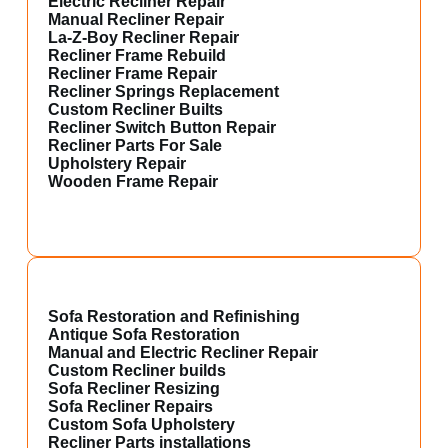
Electric Recliner Repair
Manual Recliner Repair
La-Z-Boy Recliner Repair
Recliner Frame Rebuild
Recliner Frame Repair
Recliner Springs Replacement
Custom Recliner Builts
Recliner Switch Button Repair
Recliner Parts For Sale
Upholstery Repair
Wooden Frame Repair
Sofa Restoration and Refinishing
Antique Sofa Restoration
Manual and Electric Recliner Repair
Custom Recliner builds
Sofa Recliner Resizing
Sofa Recliner Repairs
Custom Sofa Upholstery
Recliner Parts installations