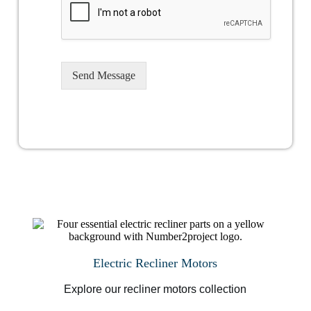
Send Message
Electric Recliner Motors
Explore our recliner motors collection