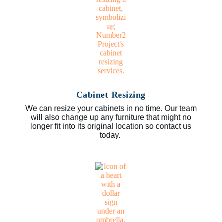
Cabinet Resizing
We can resize your cabinets in no time. Our team
will also change up any furniture that might no
longer fit into its original location so contact us
today.