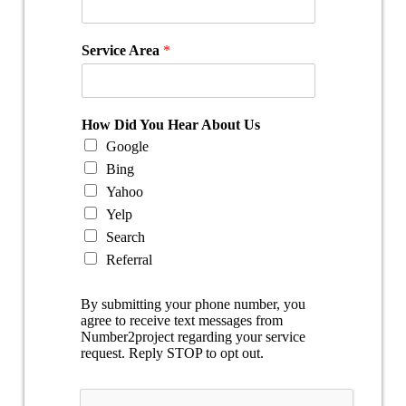
Service Area
*
How Did You Hear About Us
Google
Bing
Yahoo
Yelp
Search
Referral
By submitting your phone number, you
agree to receive text messages from
Number2project regarding your service
request. Reply STOP to opt out.