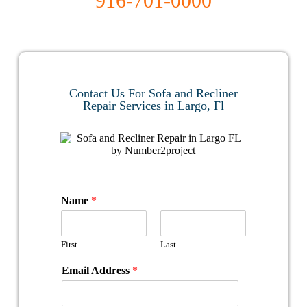
916-701-0000​
Contact Us For Sofa and Recliner
Repair Services in Largo, Fl
Name
*
First
Last
Email Address
*