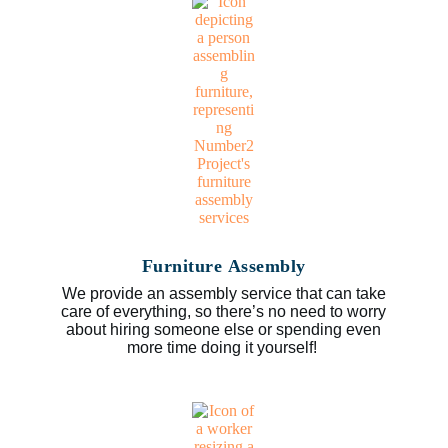
Furniture Assembly
We provide an assembly service that can take
care of everything, so there’s no need to worry
about hiring someone else or spending even
more time doing it yourself!