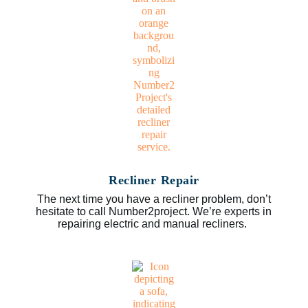
Recliner Repair
The next time you have a recliner problem, don’t
hesitate to call Number2project. We’re experts in
repairing electric and manual recliners.