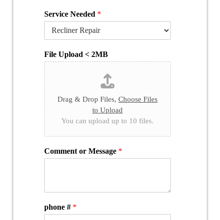
Service Needed
*
File Upload < 2MB
Drag & Drop Files,
Choose Files
to Upload
You can upload up to 10 files.
Comment or Message
*
phone #
*