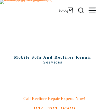
$
0.00
Sofa And Recliner Repair In
Largo, Fl
Mobile Sofa And Recliner Repair
Services
Call Recliner Repair Experts Now!