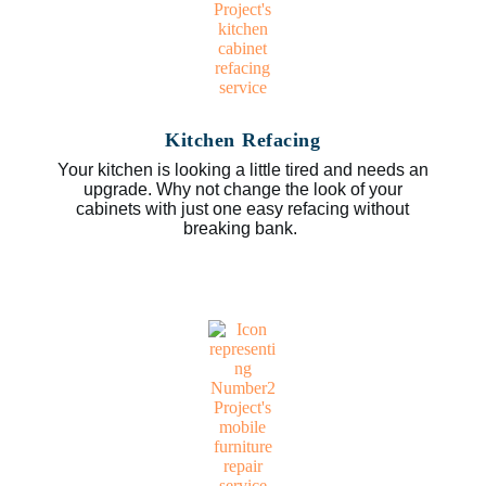
Kitchen Refacing
Your kitchen is looking a little tired and needs an
upgrade. Why not change the look of your
cabinets with just one easy refacing without
breaking bank.