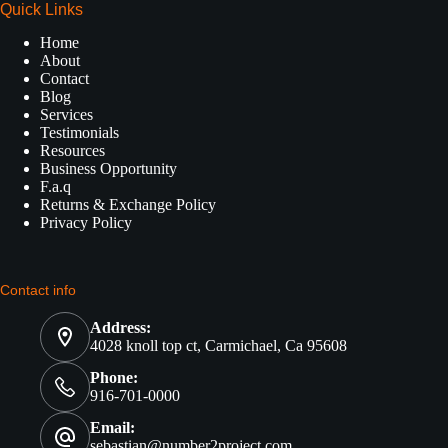
Quick Links
Home
About
Contact
Blog
Services
Testimonials
Resources
Business Opportunity
F.a.q
Returns & Exchange Policy
Privacy Policy
Contact info
Address:
4028 knoll top ct, Carmichael, Ca 95608
Phone:
916-701-0000
Email:
sebastian@number2project.com