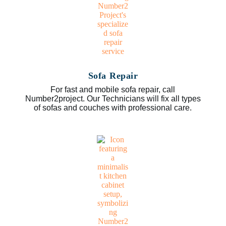
Sofa Repair
For fast and mobile sofa repair, call
Number2project. Our Technicians will fix all types
of sofas and couches with professional care.