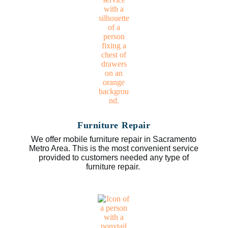
Furniture Repair
We offer mobile furniture repair in Sacramento
Metro Area. This is the most convenient service
provided to customers needed any type of
furniture repair.