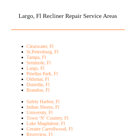
Largo, Fl Recliner Repair Service Areas
Clearwater, Fl
St.Petersburg, Fl
Tampa, Fl
Seminole, Fl
Largo, Fl
Pinellas Park, Fl
Oldsmar, Fl
Dunedin, Fl
Brandon, Fl
Safety Harbor, Fl
Indian Shores, Fl
University, Fl
Town ‘N’ Country, Fl
Lake Magdalene, Fl
Greater Carrollwood, Fl
Riverview, Fl