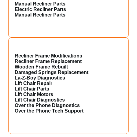
Manual Recliner Parts
Electric Recliner Parts
Manual Recliner Parts
Recliner Frame Modifications
Recliner Frame Replacement
Wooden Frame Rebuilt
Damaged Springs Replacement
La-Z-Boy Diagnostics
Lift Chair Repair
Lift Chair Parts
Lift Chair Motors
Lift Chair Diagnostics
Over the Phone Diagnostics
Over the Phone Tech Support