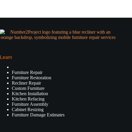
Learn
Furniture Repair
Furniture Restoration
Recliner Repair
Custom Furniture
Kitchen Installation
Kitchen Refacing
Furniture Assembly
Cabinet Resizing
Furniture Damage Estimates