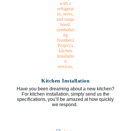
Kitchen Installation
Have you been dreaming about a new kitchen?
For kitchen installation, simply send us the
specifications, you’ll be amazed at how quickly
we respond.