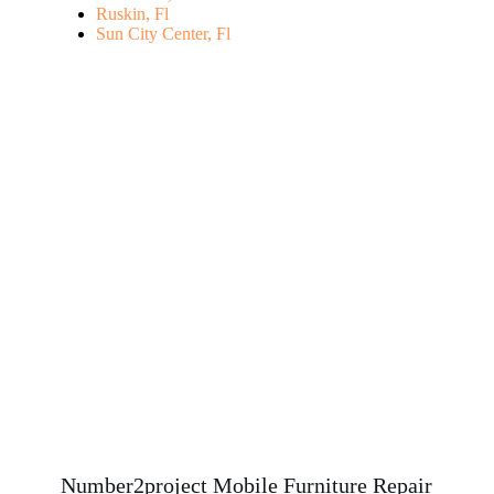
Ruskin, Fl
Sun City Center, Fl
Number2project Mobile Furniture Repair