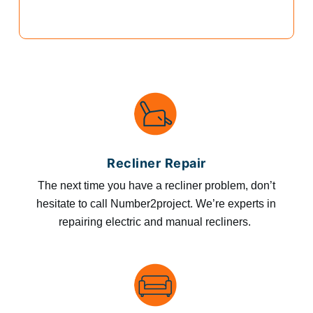
Recliner Repair
The next time you have a recliner problem, don’t
hesitate to call Number2project. We’re experts in
repairing electric and manual recliners.