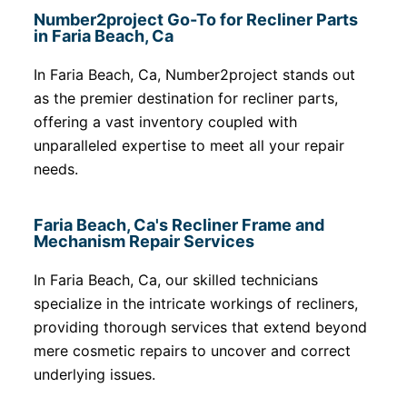
Number2project Go-To for Recliner Parts
in Faria Beach, Ca
In Faria Beach, Ca, Number2project stands out
as the premier destination for recliner parts,
offering a vast inventory coupled with
unparalleled expertise to meet all your repair
needs.
Faria Beach, Ca's Recliner Frame and
Mechanism Repair Services
In Faria Beach, Ca, our skilled technicians
specialize in the intricate workings of recliners,
providing thorough services that extend beyond
mere cosmetic repairs to uncover and correct
underlying issues.