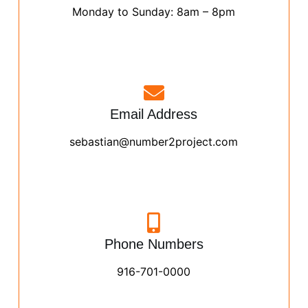
Monday to Sunday: 8am – 8pm
Email Address
sebastian@number2project.com
Phone Numbers
916-701-0000