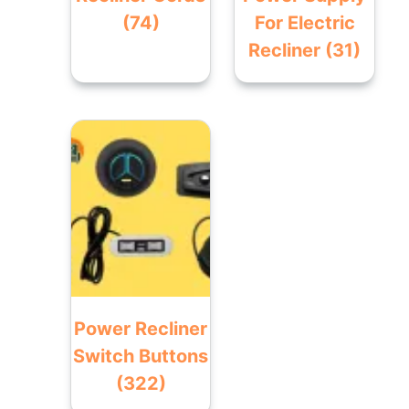
(74)
For Electric
Recliner
(31)
Power Recliner
Switch Buttons
(322)