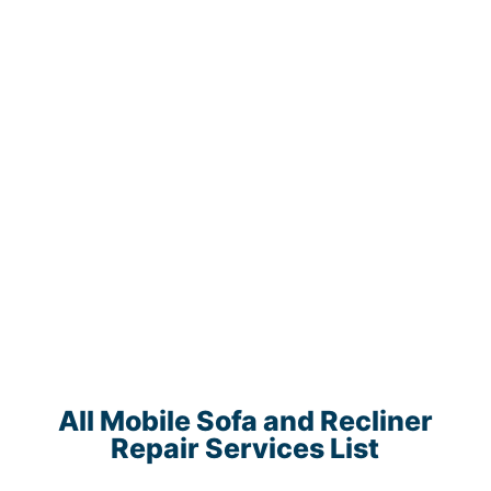
All Mobile Sofa and Recliner
Repair Services List