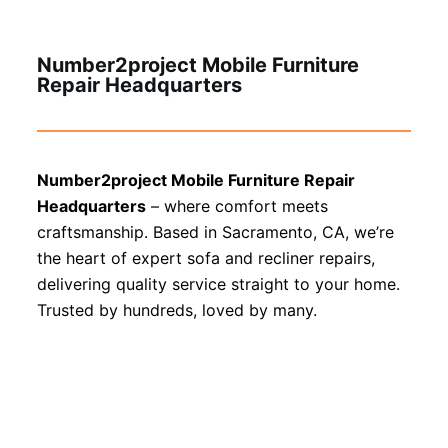
Number2project Mobile Furniture
Repair Headquarters
Number2project Mobile Furniture Repair
Headquarters
– where comfort meets
craftsmanship. Based in Sacramento, CA, we’re
the heart of expert sofa and recliner repairs,
delivering quality service straight to your home.
Trusted by hundreds, loved by many.