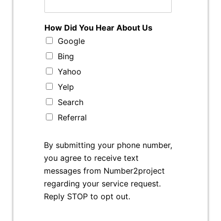
How Did You Hear About Us
Google
Bing
Yahoo
Yelp
Search
Referral
By submitting your phone number,
you agree to receive text
messages from Number2project
regarding your service request.
Reply STOP to opt out.