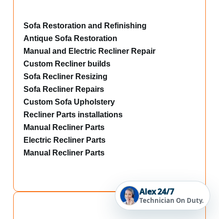
Sofa Restoration and Refinishing
Antique Sofa Restoration
Manual and Electric Recliner Repair
Custom Recliner builds
Sofa Recliner Resizing
Sofa Recliner Repairs
Custom Sofa Upholstery
Recliner Parts installations
Manual Recliner Parts
Electric Recliner Parts
Manual Recliner Parts
Alex 24/7
Technician On Duty.