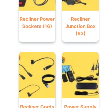
Recliner Power
Recliner
Sockets
(16)
Junction Box
(63)
Recliner Cords
Power Supply