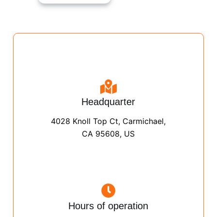
Headquarter
4028 Knoll Top Ct, Carmichael,
CA 95608, US
Hours of operation