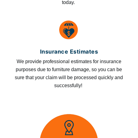
today.
Insurance Estimates
We provide professional estimates for insurance
purposes due to furniture damage, so you can be
sure that your claim will be processed quickly and
successfully!