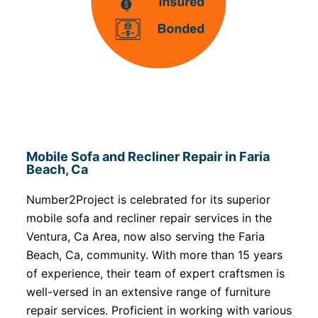
Mobile Sofa and Recliner Repair in Faria
Beach, Ca
Number2Project is celebrated for its superior
mobile sofa and recliner repair services in the
Ventura, Ca Area, now also serving the Faria
Beach, Ca, community. With more than 15 years
of experience, their team of expert craftsmen is
well-versed in an extensive range of furniture
repair services. Proficient in working with various