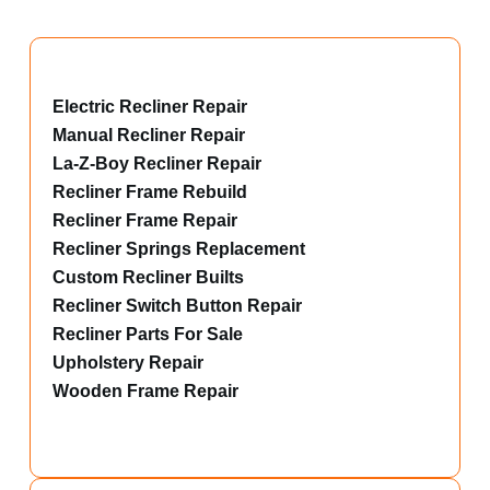
Electric Recliner Repair
Manual Recliner Repair
La-Z-Boy Recliner Repair
Recliner Frame Rebuild
Recliner Frame Repair
Recliner Springs Replacement
Custom Recliner Builts
Recliner Switch Button Repair
Recliner Parts For Sale
Upholstery Repair
Wooden Frame Repair