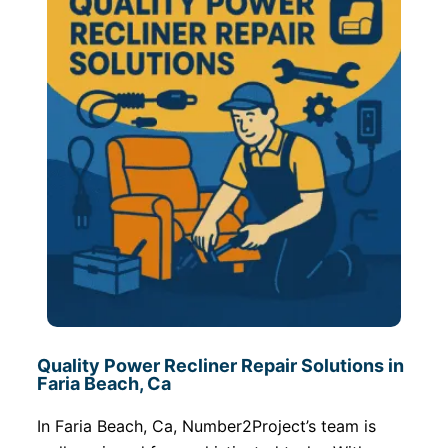
Quality Power Recliner Repair Solutions in
Faria Beach, Ca
In Faria Beach, Ca, Number2Project’s team is