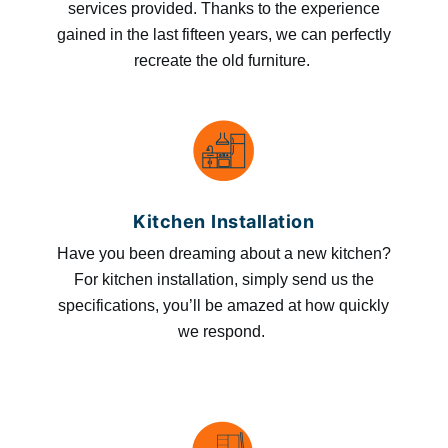
services provided. Thanks to the experience
gained in the last fifteen years, we can perfectly
recreate the old furniture.
Kitchen Installation
Have you been dreaming about a new kitchen?
For kitchen installation, simply send us the
specifications, you’ll be amazed at how quickly
we respond.