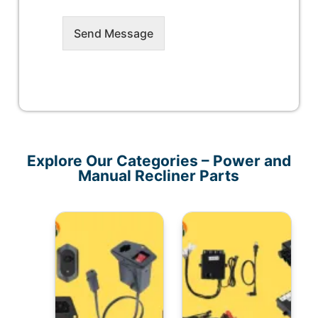
Send Message
Explore Our Categories – Power and
Manual Recliner Parts