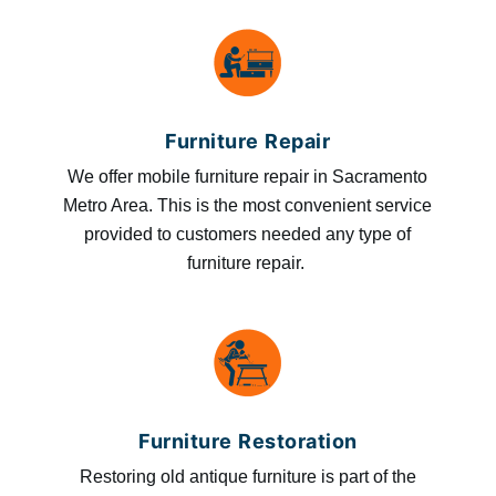
Furniture Repair
We offer mobile furniture repair in Sacramento
Metro Area. This is the most convenient service
provided to customers needed any type of
furniture repair.
Furniture Restoration
Restoring old antique furniture is part of the