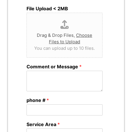
File Upload < 2MB
Drag & Drop Files,
Choose
Files to Upload
You can upload up to 10 files.
Comment or Message
*
phone #
*
Service Area
*