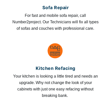
Sofa Repair
For fast and mobile sofa repair, call
Number2project. Our Technicians will fix all types
of sofas and couches with professional care.
Kitchen Refacing
Your kitchen is looking a little tired and needs an
upgrade. Why not change the look of your
cabinets with just one easy refacing without
breaking bank.