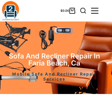
$
0.00
Sofa And Recliner Repair In
Faria Beach, Ca
Mobile Sofa And Recliner Repair
Services