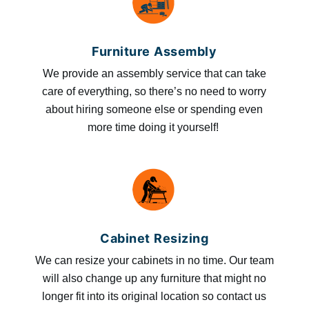
Furniture Assembly
We provide an assembly service that can take
care of everything, so there’s no need to worry
about hiring someone else or spending even
more time doing it yourself!
Cabinet Resizing
We can resize your cabinets in no time. Our team
will also change up any furniture that might no
longer fit into its original location so contact us