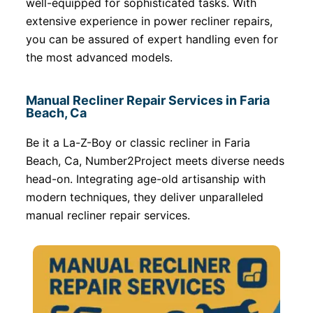
well-equipped for sophisticated tasks. With
extensive experience in power recliner repairs,
you can be assured of expert handling even for
the most advanced models.
Manual Recliner Repair Services in Faria
Beach, Ca
Be it a La-Z-Boy or classic recliner in Faria
Beach, Ca, Number2Project meets diverse needs
head-on. Integrating age-old artisanship with
modern techniques, they deliver unparalleled
manual recliner repair services.