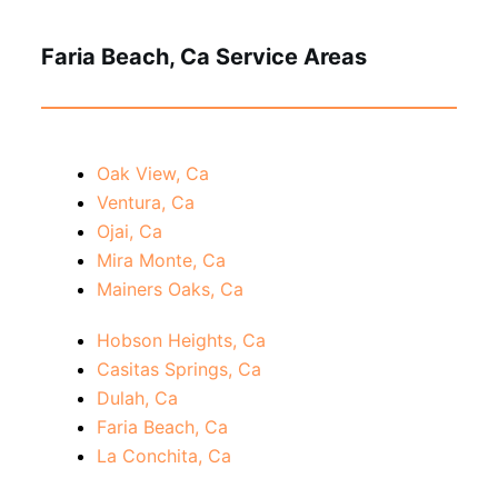
Faria Beach, Ca Service Areas
Oak View, Ca
Ventura, Ca
Ojai, Ca
Mira Monte, Ca
Mainers Oaks, Ca
Hobson Heights, Ca
Casitas Springs, Ca
Dulah, Ca
Faria Beach, Ca
La Conchita, Ca