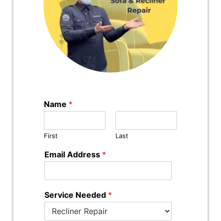
Name
*
First
Last
Email Address
*
Service Needed
*