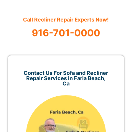
Call Recliner Repair Experts Now!
916-701-0000
Contact Us For Sofa and Recliner
Repair Services in Faria Beach,
Ca