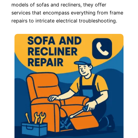
models of sofas and recliners, they offer
services that encompass everything from frame
repairs to intricate electrical troubleshooting.