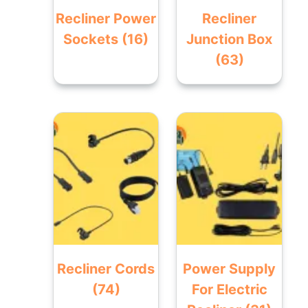
Recliner Power
Recliner
Sockets
(16)
Junction Box
(63)
Recliner Cords
Power Supply
(74)
For Electric