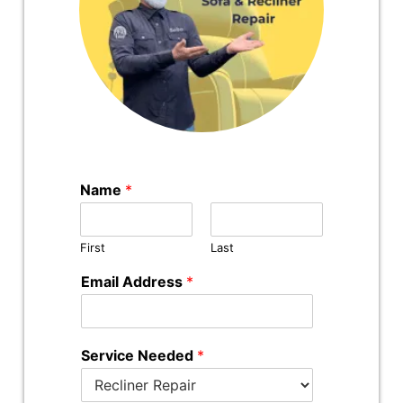
Name
*
First
Last
Email Address
*
Service Needed
*