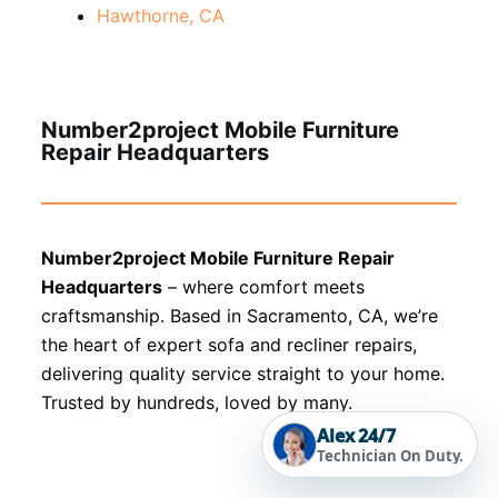
Hawthorne, CA
Number2project Mobile Furniture
Repair Headquarters
Number2project Mobile Furniture Repair
Headquarters
– where comfort meets
craftsmanship. Based in Sacramento, CA, we’re
the heart of expert sofa and recliner repairs,
delivering quality service straight to your home.
Trusted by hundreds, loved by many.
Alex 24/7
Technician On Duty.