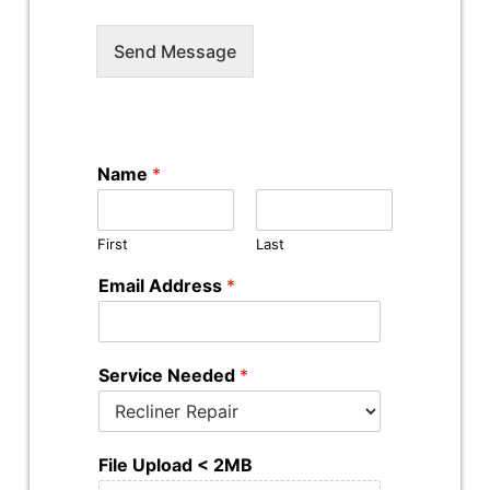
Send Message
Name
*
First
Last
Email Address
*
Service Needed
*
File Upload < 2MB