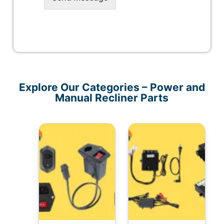
Explore Our Categories – Power and
Manual Recliner Parts