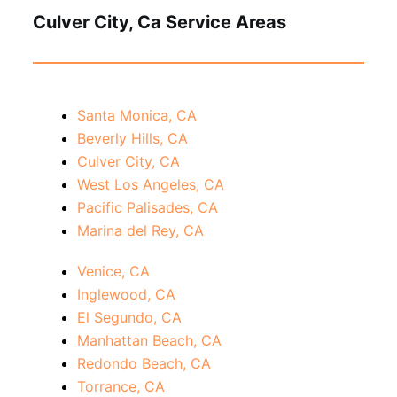
Culver City, Ca Service Areas
Santa Monica, CA
Beverly Hills, CA
Culver City, CA
West Los Angeles, CA
Pacific Palisades, CA
Marina del Rey, CA
Venice, CA
Inglewood, CA
El Segundo, CA
Manhattan Beach, CA
Redondo Beach, CA
Torrance, CA