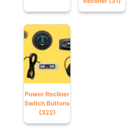
Recliner
(31)
Power Recliner
Switch Buttons
(322)