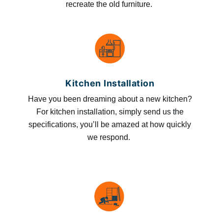
recreate the old furniture.
Kitchen Installation
Have you been dreaming about a new kitchen?
For kitchen installation, simply send us the
specifications, you’ll be amazed at how quickly
we respond.