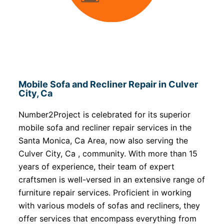
Mobile Sofa and Recliner Repair in Culver
City, Ca
Number2Project is celebrated for its superior
mobile sofa and recliner repair services in the
Santa Monica, Ca Area, now also serving the
Culver City, Ca , community. With more than 15
years of experience, their team of expert
craftsmen is well-versed in an extensive range of
furniture repair services. Proficient in working
with various models of sofas and recliners, they
offer services that encompass everything from