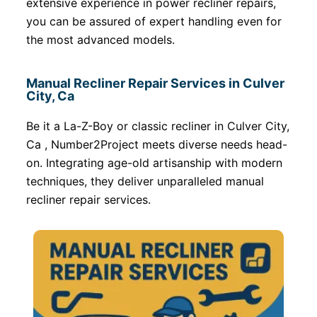
extensive experience in power recliner repairs,
you can be assured of expert handling even for
the most advanced models.
Manual Recliner Repair Services in Culver
City, Ca
Be it a La-Z-Boy or classic recliner in Culver City,
Ca , Number2Project meets diverse needs head-
on. Integrating age-old artisanship with modern
techniques, they deliver unparalleled manual
recliner repair services.