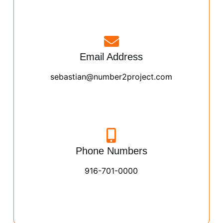
Email Address
sebastian@number2project.com
Phone Numbers
916-701-0000