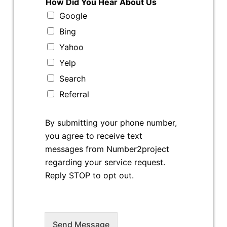
How Did You Hear About Us
Google
Bing
Yahoo
Yelp
Search
Referral
By submitting your phone number,
you agree to receive text
messages from Number2project
regarding your service request.
Reply STOP to opt out.
Send Message