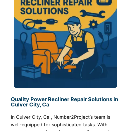
Quality Power Recliner Repair Solutions in
Culver City, Ca
In Culver City, Ca , Number2Project’s team is
well-equipped for sophisticated tasks. With