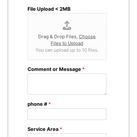
File Upload < 2MB
Drag & Drop Files,
Choose
Files to Upload
You can upload up to 10 files.
Comment or Message
*
phone #
*
Service Area
*