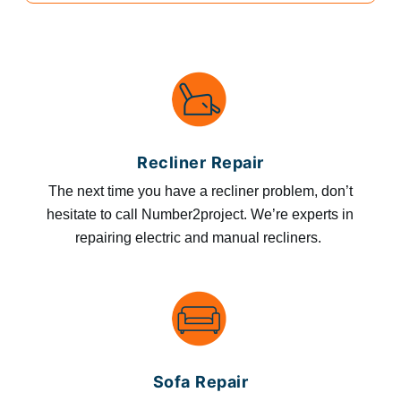
Recliner Repair
The next time you have a recliner problem, don’t
hesitate to call Number2project. We’re experts in
repairing electric and manual recliners.
Sofa Repair