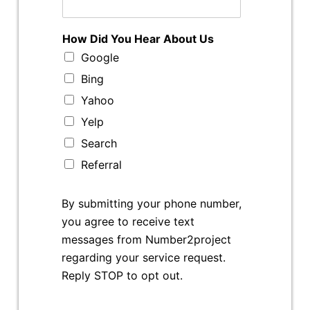
How Did You Hear About Us
Google
Bing
Yahoo
Yelp
Search
Referral
By submitting your phone number,
you agree to receive text
messages from Number2project
regarding your service request.
Reply STOP to opt out.