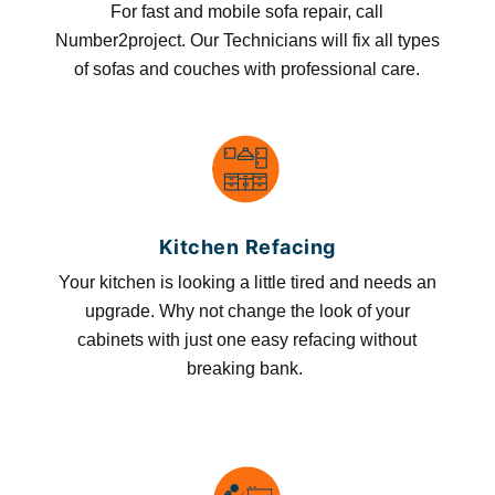
For fast and mobile sofa repair, call
Number2project. Our Technicians will fix all types
of sofas and couches with professional care.
Kitchen Refacing
Your kitchen is looking a little tired and needs an
upgrade. Why not change the look of your
cabinets with just one easy refacing without
breaking bank.