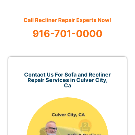
Call Recliner Repair Experts Now!
916-701-0000
Contact Us For Sofa and Recliner
Repair Services in Culver City,
Ca