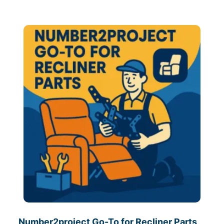
Number2project Go-To for Recliner Parts