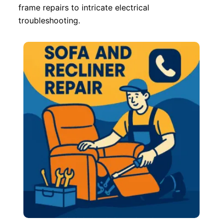
frame repairs to intricate electrical
troubleshooting.