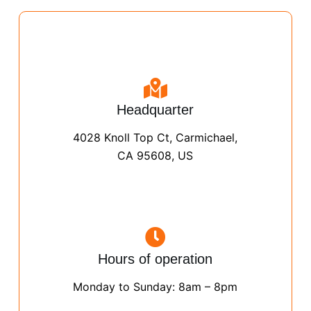
Headquarter
4028 Knoll Top Ct, Carmichael,
CA 95608, US
Hours of operation
Monday to Sunday: 8am – 8pm