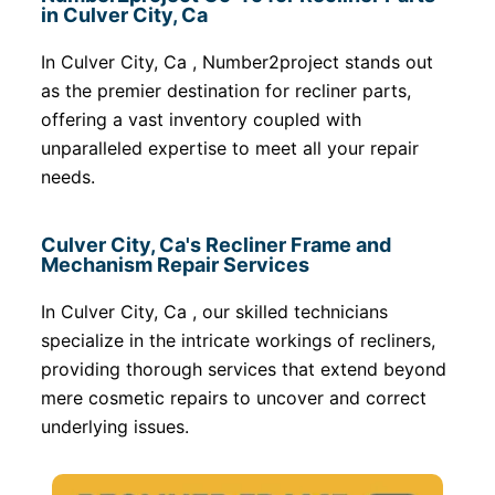
in Culver City, Ca
In Culver City, Ca , Number2project stands out
as the premier destination for recliner parts,
offering a vast inventory coupled with
unparalleled expertise to meet all your repair
needs.
Culver City, Ca's Recliner Frame and
Mechanism Repair Services
In Culver City, Ca , our skilled technicians
specialize in the intricate workings of recliners,
providing thorough services that extend beyond
mere cosmetic repairs to uncover and correct
underlying issues.