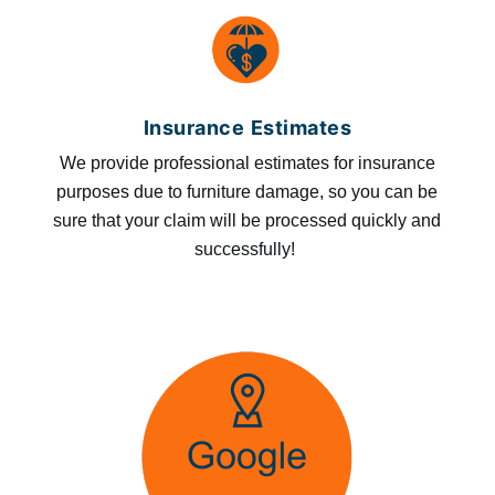
Insurance Estimates
We provide professional estimates for insurance
purposes due to furniture damage, so you can be
sure that your claim will be processed quickly and
successfully!