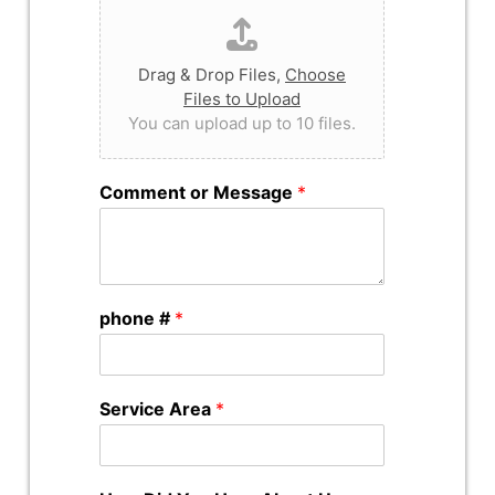
Drag & Drop Files,
Choose
Files to Upload
You can upload up to 10 files.
Comment or Message
*
phone #
*
Service Area
*