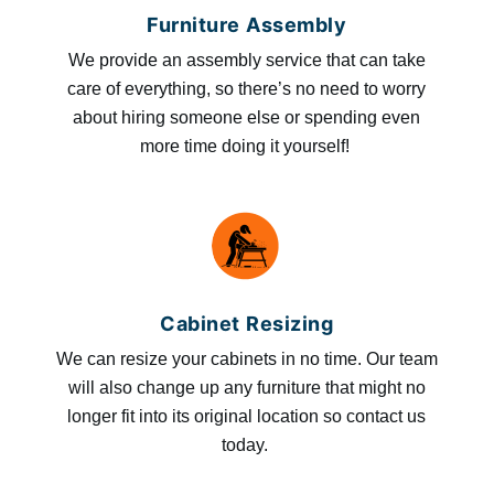
Furniture Assembly
We provide an assembly service that can take
care of everything, so there’s no need to worry
about hiring someone else or spending even
more time doing it yourself!
Cabinet Resizing
We can resize your cabinets in no time. Our team
will also change up any furniture that might no
longer fit into its original location so contact us
today.