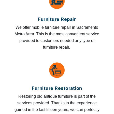
Furniture Repair
We offer mobile furniture repair in Sacramento
Metro Area. This is the most convenient service
provided to customers needed any type of
furniture repair.
Furniture Restoration
Restoring old antique furniture is part of the
services provided. Thanks to the experience
gained in the last fifteen years, we can perfectly