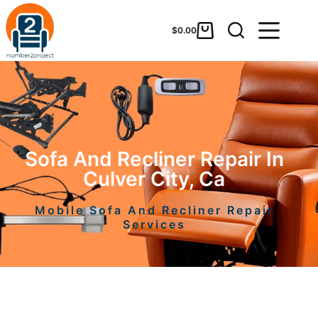
$
0.00
Sofa And Recliner Repair In
Culver City, Ca
Mobile Sofa And Recliner Repair
Services