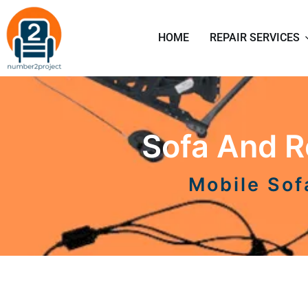
HOME
REPAIR SERVICES
Sofa And Re
Mobile Sof