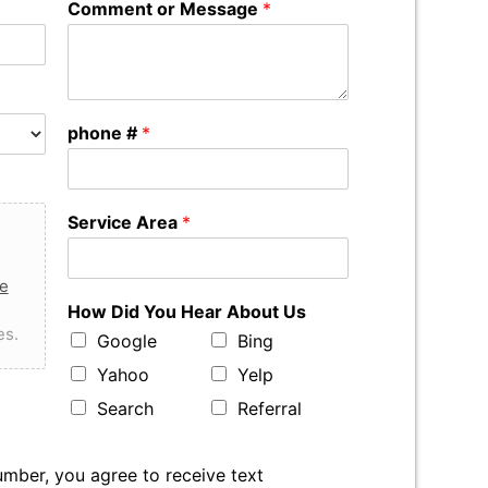
Comment or Message
*
phone #
*
Service Area
*
e
How Did You Hear About Us
es.
Google
Bing
Yahoo
Yelp
Search
Referral
mber, you agree to receive text