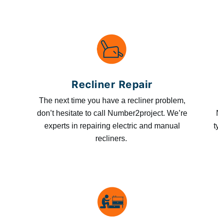
Recliner Repair
The next time you have a recliner problem,
don’t hesitate to call Number2project. We’re
experts in repairing electric and manual
t
recliners.