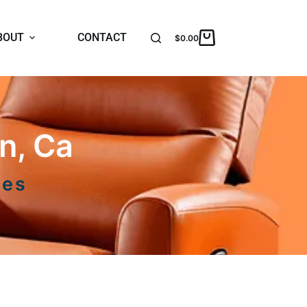
BOUT
CONTACT
$
0.00
n, Ca
ces