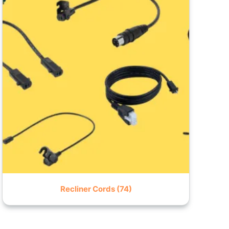
Recliner Cords
(74)