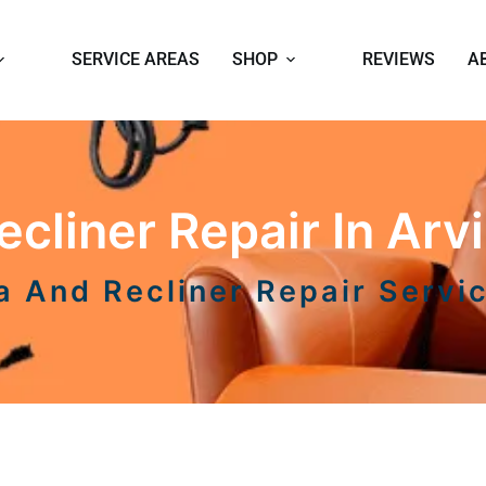
SERVICE AREAS
SHOP
REVIEWS
A
cliner Repair In Arvi
a And Recliner Repair Servi