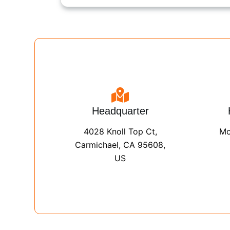
Headquarter
4028 Knoll Top Ct,
Mo
Carmichael, CA 95608,
US