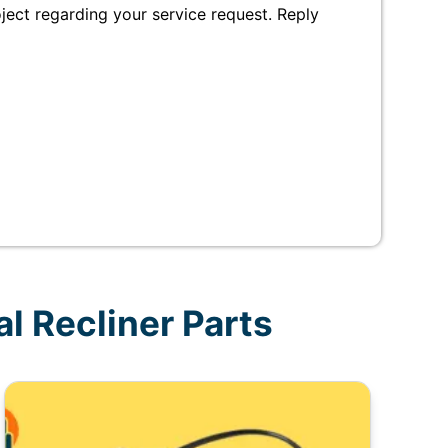
ct regarding your service request. Reply
l Recliner Parts