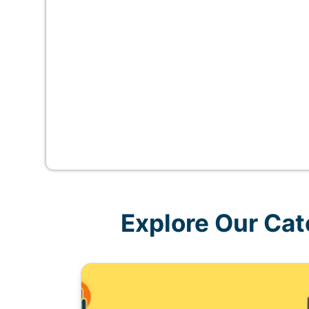
Explore Our Cat