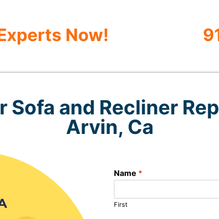
 Experts Now!
9
 Sofa and Recliner Rep
Arvin, Ca
Name
*
First