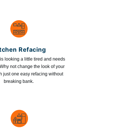
tchen Refacing
is looking a little tired and needs
Why not change the look of your
h just one easy refacing without
breaking bank.