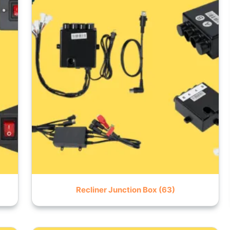
Recliner Junction Box
(63)