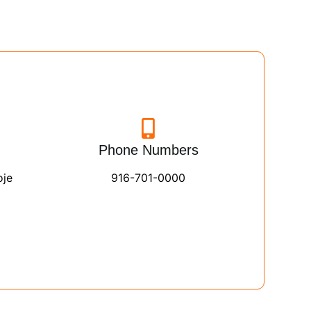
Phone Numbers
oje
916-701-0000