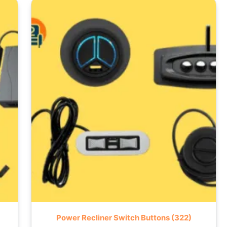
Power Recliner Switch Buttons
(322)