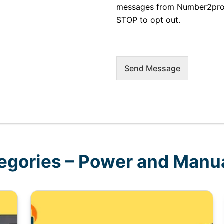
messages from Number2proje
STOP to opt out.
Send Message
egories – Power and Manua