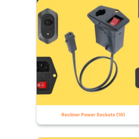
Recliner Power Sockets
(16)