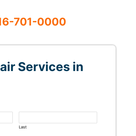
16-701-0000
air Services in
Last