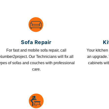
Sofa Repair
Ki
For fast and mobile sofa repair, call
Your kitchen 
Number2project. Our Technicians will fix all
an upgrade. 
ypes of sofas and couches with professional
cabinets wit
care.