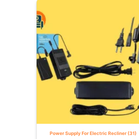
Power Supply For Electric Recliner
(31)