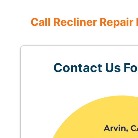
Call Recliner Repair
Contact Us For