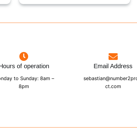
Hours of operation
Email Address
nday to Sunday: 8am –
sebastian@number2pr
8pm
ct.com