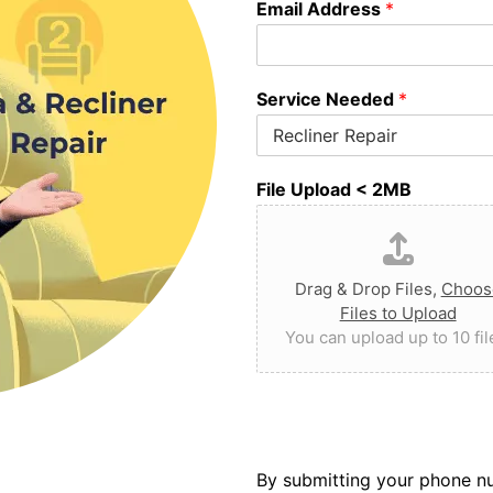
Email Address
*
Service Needed
*
File Upload < 2MB
Drag & Drop Files,
Choos
Files to Upload
You can upload up to 10 fil
By submitting your phone nu