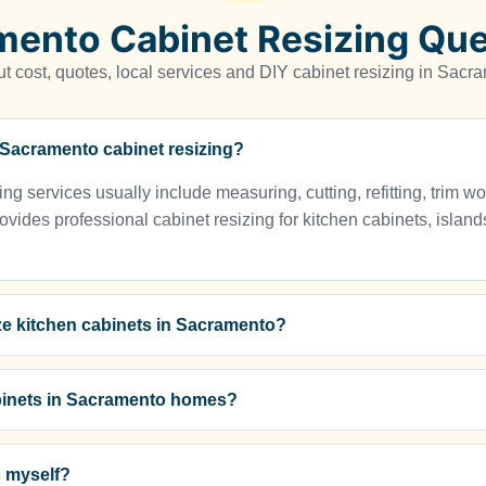
mento Cabinet Resizing Que
 cost, quotes, local services and DIY cabinet resizing in Sac
r Sacramento cabinet resizing?
g services usually include measuring, cutting, refitting, trim wo
vides professional cabinet resizing for kitchen cabinets, islands
ze kitchen cabinets in Sacramento?
binets in Sacramento homes?
s myself?