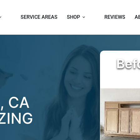
SERVICE AREAS
SHOP
REVIEWS
A
, CA
ZING