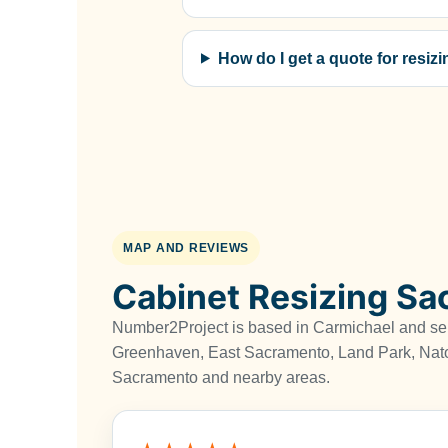
How do I get a quote for resi
MAP AND REVIEWS
Cabinet Resizing S
Number2Project is based in Carmichael and s
Greenhaven, East Sacramento, Land Park, Nat
Sacramento and nearby areas.