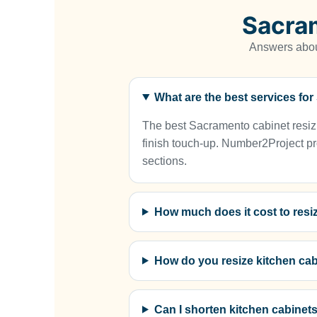
Sacra
Answers about
What are the best services fo
The best Sacramento cabinet resizin
finish touch-up. Number2Project pro
sections.
How much does it cost to resi
How do you resize kitchen ca
Can I shorten kitchen cabinet