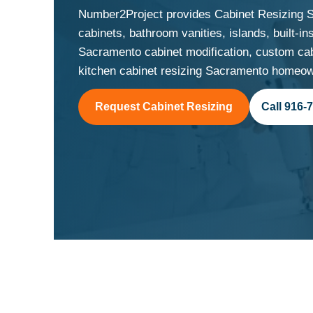
Number2Project provides Cabinet Resizing S
cabinets, bathroom vanities, islands, built-
Sacramento cabinet modification, custom cab
kitchen cabinet resizing Sacramento homeown
Request Cabinet Resizing
Call 916-