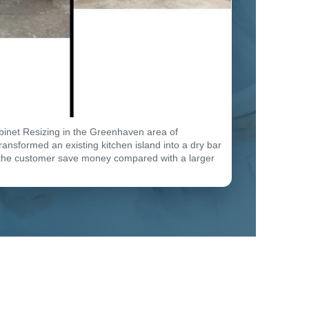
binet Resizing in the Greenhaven area of
ansformed an existing kitchen island into a dry bar
the customer save money compared with a larger