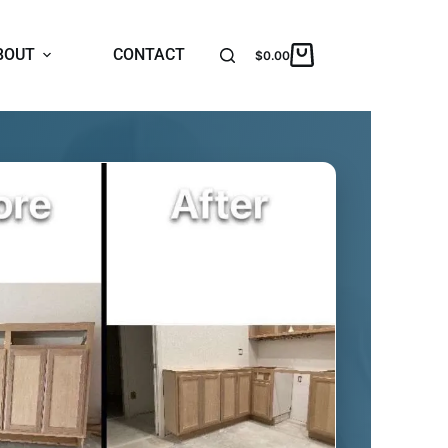
BOUT
CONTACT
$
0.00