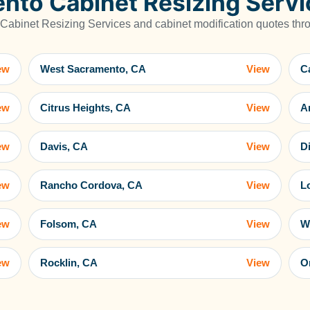
nto Cabinet Resizing Servi
abinet Resizing Services and cabinet modification quotes throu
ew
West Sacramento, CA
View
C
ew
Citrus Heights, CA
View
A
ew
Davis, CA
View
D
ew
Rancho Cordova, CA
View
L
ew
Folsom, CA
View
W
ew
Rocklin, CA
View
O