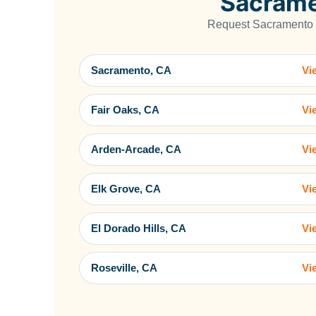
Sacrame
Request Sacramento C
Sacramento, CA
Vi
Fair Oaks, CA
Vi
Arden-Arcade, CA
Vi
Elk Grove, CA
Vi
El Dorado Hills, CA
Vi
Roseville, CA
Vi