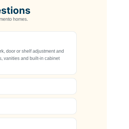
stions
ramento homes.
rk, door or shelf adjustment and
, vanities and built-in cabinet