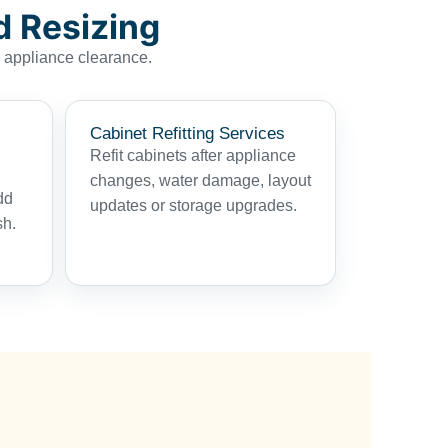
d Resizing
r appliance clearance.
Cabinet Refitting Services
Refit cabinets after appliance
changes, water damage, layout
dd
updates or storage upgrades.
sh.