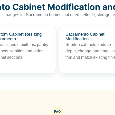
o Cabinet Modification an
t changes for Sacramento homes that need better fit, storage o
tom Cabinet Resizing
Sacramento Cabinet
ramento
Modification
st islands, built-ins, pantry
Shorten cabinets, reduce
nets, vanities and older
depth, change openings, a
net sections.
trim and match existing fini
FAQ