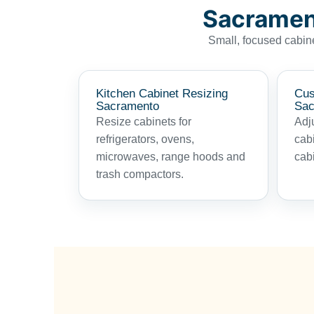
Sacrament
Small, focused cabine
Kitchen Cabinet Resizing
Cus
Sacramento
Sac
Resize cabinets for
Adju
refrigerators, ovens,
cabi
microwaves, range hoods and
cabi
trash compactors.