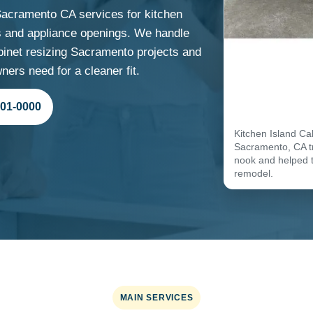
acramento CA services for kitchen
ins and appliance openings. We handle
inet resizing Sacramento projects and
ers need for a cleaner fit.
701-0000
Kitchen Island Ca
Sacramento, CA tr
nook and helped 
remodel.
MAIN SERVICES