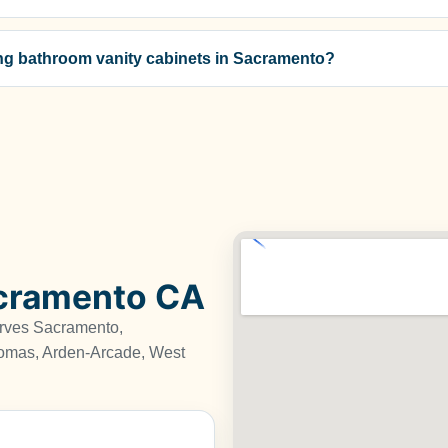
zing bathroom vanity cabinets in Sacramento?
acramento CA
erves Sacramento,
omas, Arden-Arcade, West