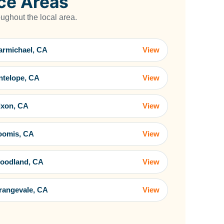
ce Areas
ghout the local area.
armichael, CA
View
ntelope, CA
View
ixon, CA
View
oomis, CA
View
oodland, CA
View
rangevale, CA
View