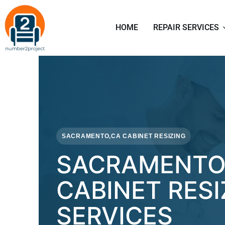
HOME
REPAIR SERVICES
SACRAMENTO,CA CABINET RESIZING
SACRAMENTO
CABINET RESI
SERVICES