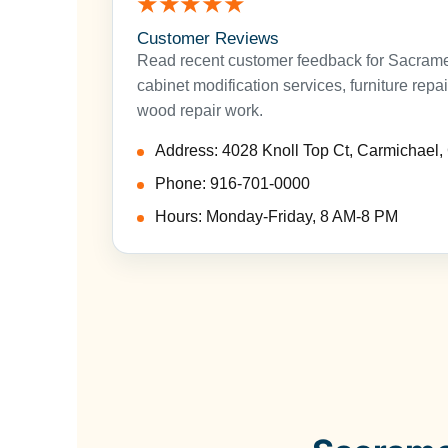
★★★★★
Customer Reviews
Read recent customer feedback for Sacramen
cabinet modification services, furniture repa
wood repair work.
Address: 4028 Knoll Top Ct, Carmichael
Phone: 916-701-0000
Hours: Monday-Friday, 8 AM-8 PM