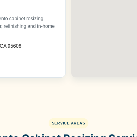
to cabinet resizing,
ir, refinishing and in-home
, CA 95608
SERVICE AREAS