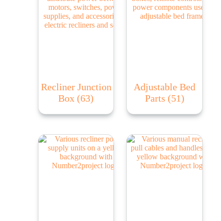
Recliner Junction
Adjustable Bed
Box
(63)
Parts
(51)