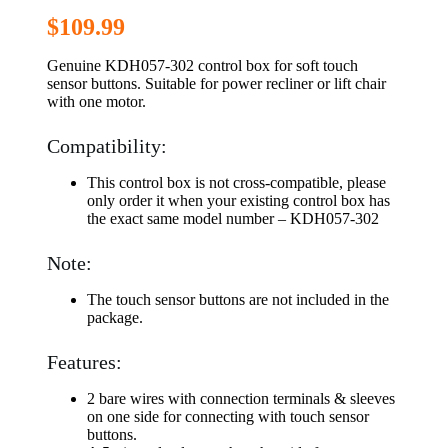
$
109.99
Genuine KDH057-302 control box for soft touch
sensor buttons. Suitable for power recliner or lift chair
with one motor.
Compatibility:
This control box is not cross-compatible, please
only order it when your existing control box has
the exact same model number – KDH057-302
Note:
The touch sensor buttons are not included in the
package.
Features:
2 bare wires with connection terminals & sleeves
on one side for connecting with touch sensor
buttons.