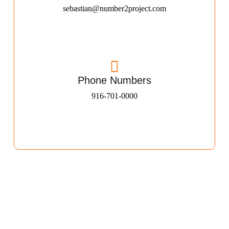
sebastian@number2project.com
Phone Numbers
916-701-0000​