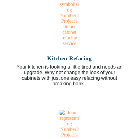
Kitchen Refacing
Your kitchen is looking a little tired and needs an
upgrade. Why not change the look of your
cabinets with just one easy refacing without
breaking bank.