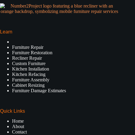
Learn
Furniture Repair
Furniture Restoration
Recliner Repair
Custom Furniture
Kitchen Installation
Kitchen Refacing
Furniture Assembly
Cabinet Resizing
Furniture Damage Estimates
Quick Links
Home
About
Contact