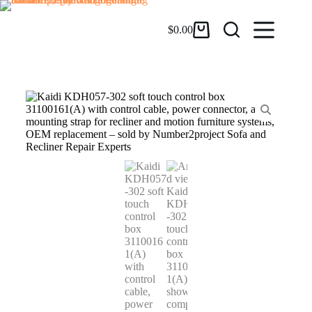
$
0.00