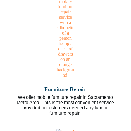
Furniture Repair
We offer mobile furniture repair in Sacramento
Metro Area. This is the most convenient service
provided to customers needed any type of
furniture repair.