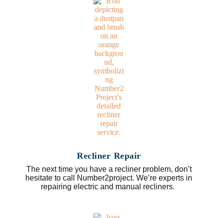
Recliner Repair
The next time you have a recliner problem, don’t
hesitate to call Number2project. We’re experts in
repairing electric and manual recliners.