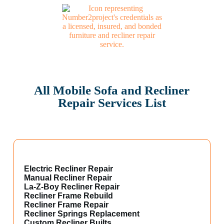
All Mobile Sofa and Recliner
Repair Services List
Electric Recliner Repair
Manual Recliner Repair
La-Z-Boy Recliner Repair
Recliner Frame Rebuild
Recliner Frame Repair
Recliner Springs Replacement
Custom Recliner Builts