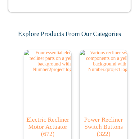
Explore Products From Our Categories
Electric Recliner
Power Recliner
Motor Actuator
Switch Buttons
(672)
(322)