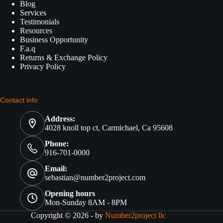
Blog
Services
Testimonials
Resources
Business Opportunity
F.a.q
Returns & Exchange Policy
Privacy Policy
Contact info
Address:
4028 knoll top ct, Carmichael, Ca 95608
Phone:
916-701-0000
Email:
sebastian@number2project.com
Opening hours
Mon-Sunday 8AM - 8PM
Copyright © 2026 - by
Number2project llc