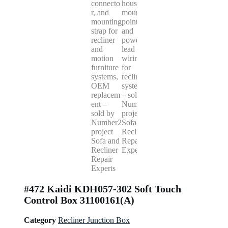
#472 Kaidi KDH057-302 Soft Touch
Control Box 31100161(A)
Category
Recliner Junction Box