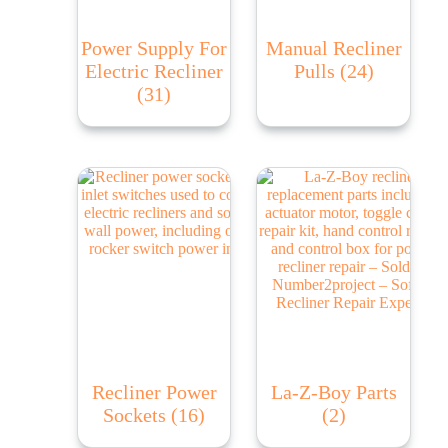
Power Supply For
Manual Recliner
Electric Recliner
Pulls
(24)
(31)
Recliner Power
La-Z-Boy Parts
Sockets
(16)
(2)