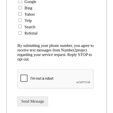
Google
Bing
Yahoo
Yelp
Search
Referral
By submitting your phone number, you agree to
receive text messages from Number2project
regarding your service request. Reply STOP to
opt out.
Send Message