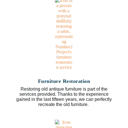
Furniture Restoration
Restoring old antique furniture is part of the
services provided. Thanks to the experience
gained in the last fifteen years, we can perfectly
recreate the old furniture.