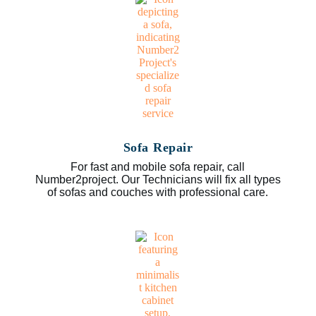
Sofa Repair
For fast and mobile sofa repair, call
Number2project. Our Technicians will fix all types
of sofas and couches with professional care.