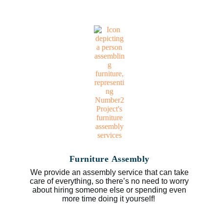
Furniture Assembly
We provide an assembly service that can take
care of everything, so there’s no need to worry
about hiring someone else or spending even
more time doing it yourself!