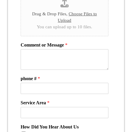
Drag & Drop Files,
Choose Files to
Upload
You can upload up to 10 files.
Comment or Message
*
phone #
*
Service Area
*
How Did You Hear About Us