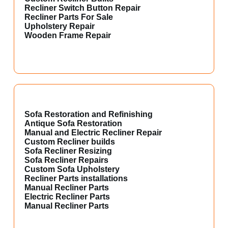
Recliner Switch Button Repair
Recliner Parts For Sale
Upholstery Repair
Wooden Frame Repair
Sofa Restoration and Refinishing
Antique Sofa Restoration
Manual and Electric Recliner Repair
Custom Recliner builds
Sofa Recliner Resizing
Sofa Recliner Repairs
Custom Sofa Upholstery
Recliner Parts installations
Manual Recliner Parts
Electric Recliner Parts
Manual Recliner Parts