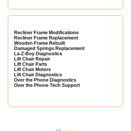
Recliner Frame Modifications
Recliner Frame Replacement
Wooden Frame Rebuilt
Damaged Springs Replacement
La-Z-Boy Diagnostics
Lift Chair Repair
Lift Chair Parts
Lift Chair Motors
Lift Chair Diagnostics
Over the Phone Diagnostics
Over the Phone Tech Support