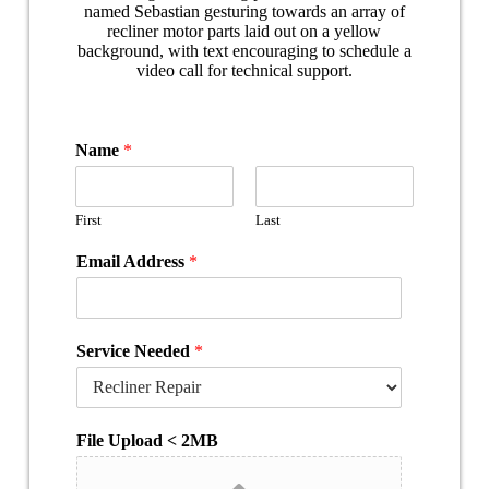
Name
*
First
Last
Email Address
*
Service Needed
*
File Upload < 2MB