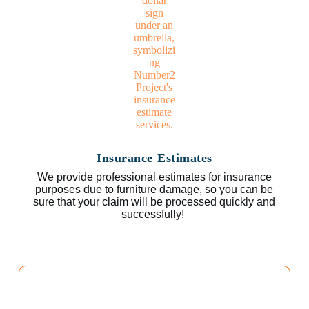
Insurance Estimates
We provide professional estimates for insurance
purposes due to furniture damage, so you can be
sure that your claim will be processed quickly and
successfully!