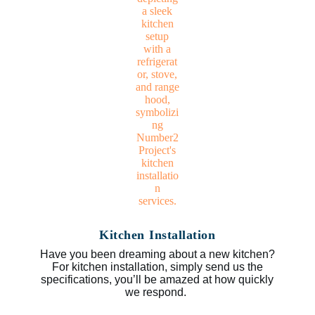
Kitchen Installation
Have you been dreaming about a new kitchen?
For kitchen installation, simply send us the
specifications, you’ll be amazed at how quickly
we respond.