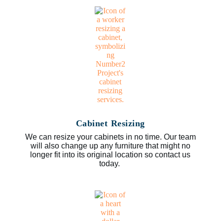
Cabinet Resizing
We can resize your cabinets in no time. Our team
will also change up any furniture that might no
longer fit into its original location so contact us
today.