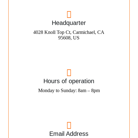
Headquarter
4028 Knoll Top Ct, Carmichael, CA
95608, US
Hours of operation
Monday to Sunday: 8am – 8pm
Email Address