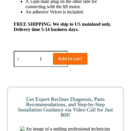
A 5-pin male plug on the other side for
connecting with the lift motor.
An adhesive Velcro is included.
FREE SHIPPING. We ship to US mainland only.
Delivery time 5-14 business days.
Add to cart
Get Expert Recliner Diagnosis, Parts
Recommendations, and Step-by-Step
Installation Guidance via Video Call for Just
$69!