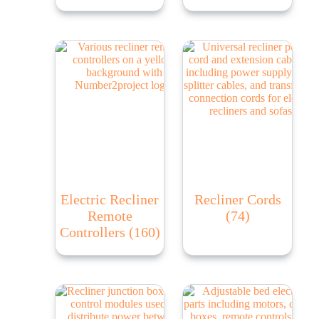
Electric Recliner
Recliner Cords
Remote
(74)
Controllers
(160)