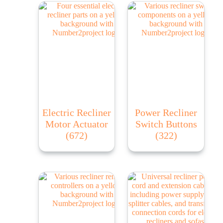
Electric Recliner
Power Recliner
Motor Actuator
Switch Buttons
(672)
(322)