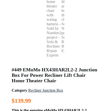
#449 EMoMo HX43HAR2L2-2 Junction
Box For Power Recliner Lift Chair
Home Theater Chair
Category
Recliner Junction Box
$
139.99
This is the genuine eMoMo HX43HAR2L2-2