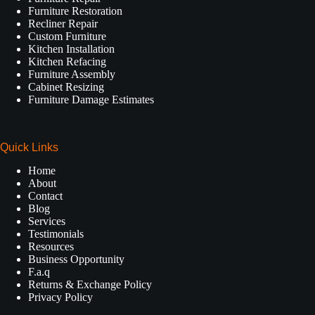
Furniture Restoration
Recliner Repair
Custom Furniture
Kitchen Installation
Kitchen Refacing
Furniture Assembly
Cabinet Resizing
Furniture Damage Estimates
Quick Links
Home
About
Contact
Blog
Services
Testimonials
Resources
Business Opportunity
F.a.q
Returns & Exchange Policy
Privacy Policy