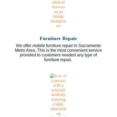
Furniture Repair
We offer mobile furniture repair in Sacramento
Metro Area. This is the most convenient service
provided to customers needed any type of
furniture repair.