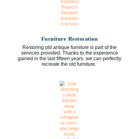
Furniture Restoration
Restoring old antique furniture is part of the
services provided. Thanks to the experience
gained in the last fifteen years, we can perfectly
recreate the old furniture.