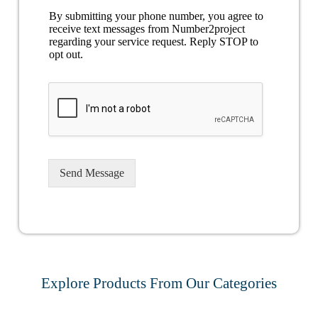
By submitting your phone number, you agree to
receive text messages from Number2project
regarding your service request. Reply STOP to
opt out.
Send Message
Explore Products From Our Categories