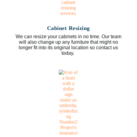
Cabinet Resizing
We can resize your cabinets in no time. Our team
will also change up any furniture that might no
longer fit into its original location so contact us
today.