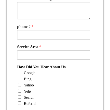
phone #
*
Service Area
*
How Did You Hear About Us
Google
Bing
Yahoo
Yelp
Search
Referral