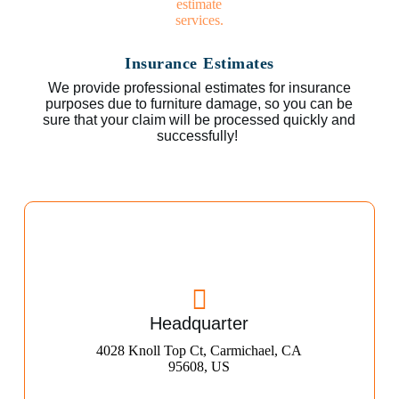
Insurance Estimates
We provide professional estimates for insurance
purposes due to furniture damage, so you can be
sure that your claim will be processed quickly and
successfully!
Headquarter
4028 Knoll Top Ct, Carmichael, CA
95608, US