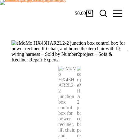
$
0.00