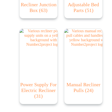
Recliner Junction
Adjustable Bed
Box
(63)
Parts
(51)
Power Supply For
Manual Recliner
Electric Recliner
Pulls
(24)
(31)