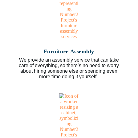
Furniture Assembly
We provide an assembly service that can take
care of everything, so there’s no need to worry
about hiring someone else or spending even
more time doing it yourself!