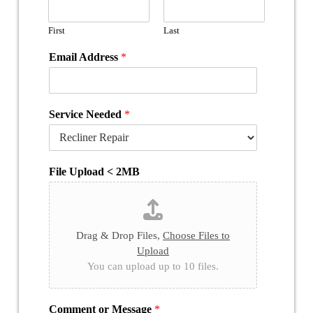
First
Last
Email Address
*
Service Needed
*
File Upload < 2MB
Drag & Drop Files,
Choose Files to
Upload
You can upload up to 10 files.
Comment or Message
*