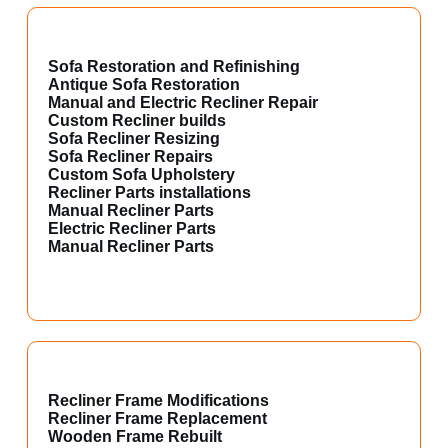
Sofa Restoration and Refinishing
Antique Sofa Restoration
Manual and Electric Recliner Repair
Custom Recliner builds
Sofa Recliner Resizing
Sofa Recliner Repairs
Custom Sofa Upholstery
Recliner Parts installations
Manual Recliner Parts
Electric Recliner Parts
Manual Recliner Parts
Recliner Frame Modifications
Recliner Frame Replacement
Wooden Frame Rebuilt