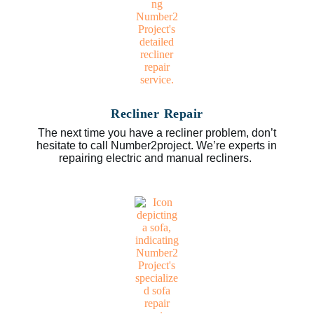
Recliner Repair
The next time you have a recliner problem, don’t
hesitate to call Number2project. We’re experts in
repairing electric and manual recliners.