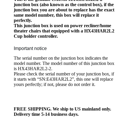
junction box (also known as the control box), if the
junction box you are about to replace has the exact
same model number, this box will replace it
perfectly.
This junction box is used on power recliner/home
theater chairs that equipped with a HX43HAR2L2
Cup holder controller.
Important notice
The serial number on the junction box indicates the
model number. The model number of this junction box
is HX43HAR2L2-2.
Please check the serial number of your junction box, if
it starts with “SN:E43HAR2L2”, this one will replace
yours perfectly; if not, please do not order it.
FREE SHIPPING. We ship to US mainland only.
Delivery time 5-14 business days.