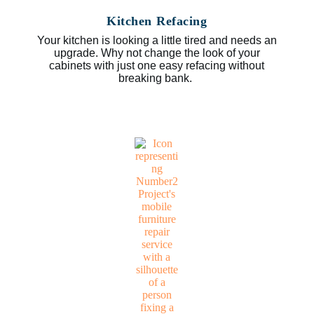
Kitchen Refacing
Your kitchen is looking a little tired and needs an
upgrade. Why not change the look of your
cabinets with just one easy refacing without
breaking bank.