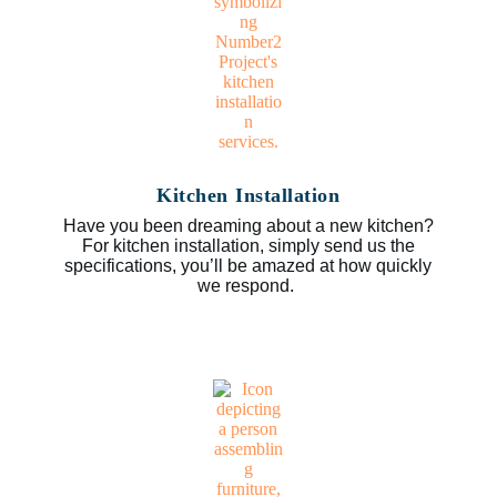
Kitchen Installation
Have you been dreaming about a new kitchen?
For kitchen installation, simply send us the
specifications, you’ll be amazed at how quickly
we respond.