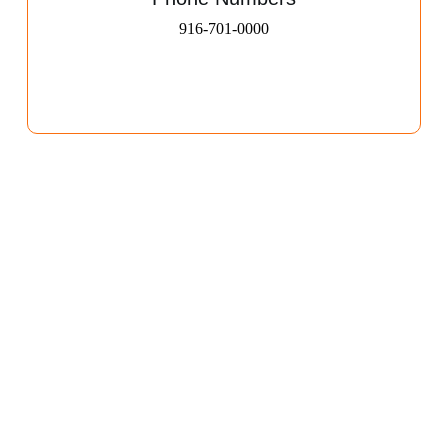
916-701-0000​