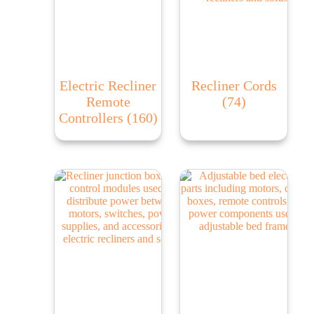
Electric Recliner
Recliner Cords
Remote
(74)
Controllers
(160)