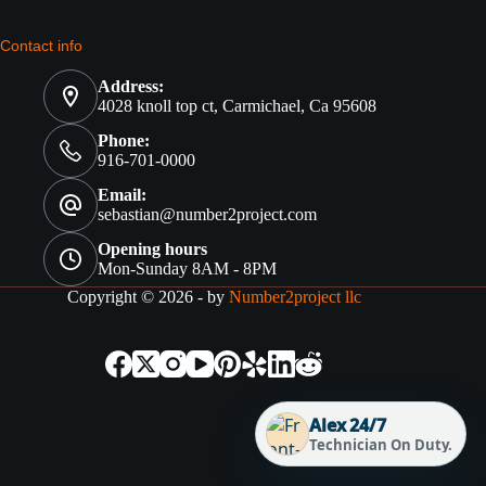
Contact info
Address:
4028 knoll top ct, Carmichael, Ca 95608
Phone:
916-701-0000
Email:
sebastian@number2project.com
Opening hours
Mon-Sunday 8AM - 8PM
Copyright © 2026 - by
Number2project llc
Alex 24/7
Technician On Duty.