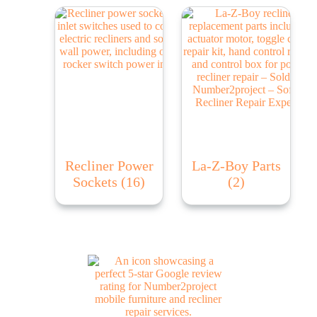
Recliner Power
La-Z-Boy Parts
Sockets
(16)
(2)