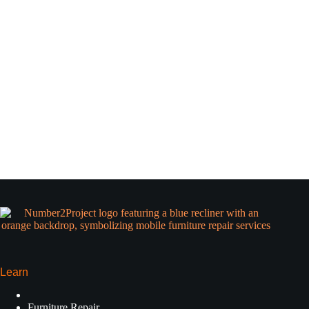
Learn
Furniture Repair