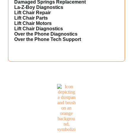
Damaged Springs Replacement
La-Z-Boy Diagnostics
Lift Chair Repair
Lift Chair Parts
Lift Chair Motors
Lift Chair Diagnostics
Over the Phone Diagnostics
Over the Phone Tech Support