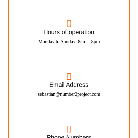
Hours of operation
Monday to Sunday: 8am – 8pm
Email Address
sebastian@number2project.com
Phone Numbers