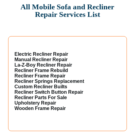
All Mobile Sofa and Recliner
Repair Services List
Electric Recliner Repair
Manual Recliner Repair
La-Z-Boy Recliner Repair
Recliner Frame Rebuild
Recliner Frame Repair
Recliner Springs Replacement
Custom Recliner Builts
Recliner Switch Button Repair
Recliner Parts For Sale
Upholstery Repair
Wooden Frame Repair