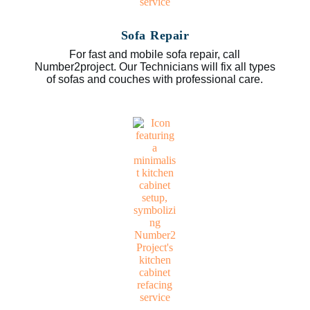
Sofa Repair
For fast and mobile sofa repair, call
Number2project. Our Technicians will fix all types
of sofas and couches with professional care.