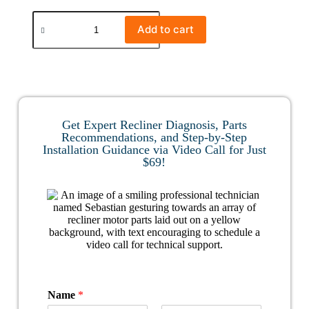
Add to cart
Get Expert Recliner Diagnosis, Parts
Recommendations, and Step-by-Step
Installation Guidance via Video Call for Just
$69!
Name
*