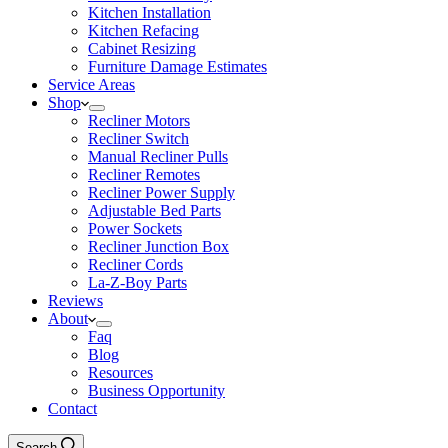
Kitchen Installation
Kitchen Refacing
Cabinet Resizing
Furniture Damage Estimates
Service Areas
Shop
Recliner Motors
Recliner Switch
Manual Recliner Pulls
Recliner Remotes
Recliner Power Supply
Adjustable Bed Parts
Power Sockets
Recliner Junction Box
Recliner Cords
La-Z-Boy Parts
Reviews
About
Faq
Blog
Resources
Business Opportunity
Contact
Search