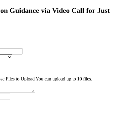
on Guidance via Video Call for Just
se Files to Upload
You can upload up to 10 files.