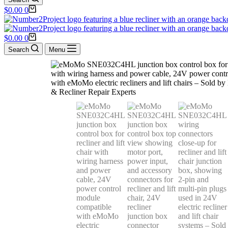
$
0.00
0
$
0.00
0
Search
Menu