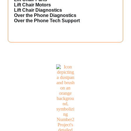
Lift Chair Motors
Lift Chair Diagnostics
Over the Phone Diagnostics
Over the Phone Tech Support