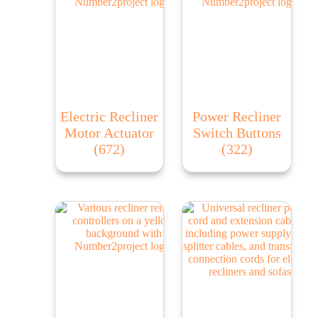
Electric Recliner
Power Recliner
Motor Actuator
Switch Buttons
(672)
(322)