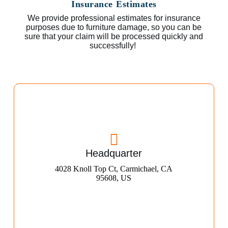
Insurance Estimates
We provide professional estimates for insurance
purposes due to furniture damage, so you can be
sure that your claim will be processed quickly and
successfully!
Headquarter
4028 Knoll Top Ct, Carmichael, CA
95608, US