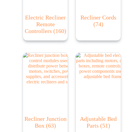
Electric Recliner
Recliner Cords
Remote
(74)
Controllers
(160)
Recliner Junction
Adjustable Bed
Box
(63)
Parts
(51)