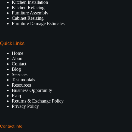
Kitchen Installation
Kitchen Refacing
Furniture Assembly
Cabinet Resizing
Furniture Damage Estimates
Quick Links
Home
About
Contact
Blog
Services
Testimonials
Resources
Business Opportunity
F.a.q
Returns & Exchange Policy
Privacy Policy
Contact info