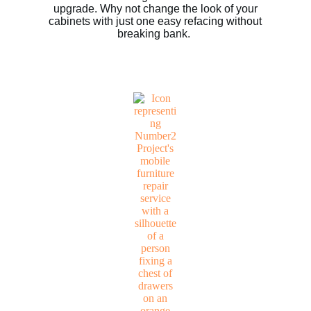
upgrade. Why not change the look of your
cabinets with just one easy refacing without
breaking bank.