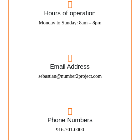
Hours of operation
Monday to Sunday: 8am – 8pm
Email Address
sebastian@number2project.com
Phone Numbers
916-701-0000​