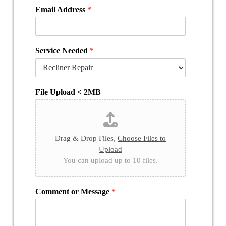
Email Address
*
Service Needed
*
File Upload < 2MB
Drag & Drop Files,
Choose Files to
Upload
You can upload up to 10 files.
Comment or Message
*