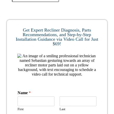
Get Expert Recliner Diagnosis, Parts
Recommendations, and Step-by-Step
Installation Guidance via Video Call for Just
$69!
Name
*
First
Last