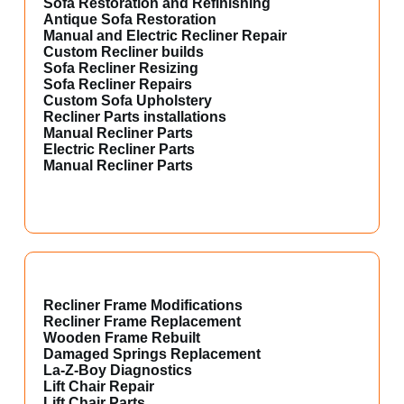
Sofa Restoration and Refinishing
Antique Sofa Restoration
Manual and Electric Recliner Repair
Custom Recliner builds
Sofa Recliner Resizing
Sofa Recliner Repairs
Custom Sofa Upholstery
Recliner Parts installations
Manual Recliner Parts
Electric Recliner Parts
Manual Recliner Parts
Recliner Frame Modifications
Recliner Frame Replacement
Wooden Frame Rebuilt
Damaged Springs Replacement
La-Z-Boy Diagnostics
Lift Chair Repair
Lift Chair Parts