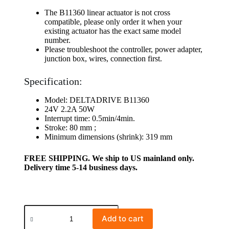
The B11360 linear actuator is not cross
compatible, please only order it when your
existing actuator has the exact same model
number.
Please troubleshoot the controller, power adapter,
junction box, wires, connection first.
Specification:
Model: DELTADRIVE B11360
24V 2.2A 50W
Interrupt time: 0.5min/4min.
Stroke: 80 mm ;
Minimum dimensions (shrink): 319 mm
FREE SHIPPING. We ship to US mainland only.
Delivery time 5-14 business days.
Add to cart