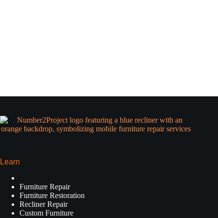
Learn
Furniture Repair
Furniture Restoration
Recliner Repair
Custom Furniture