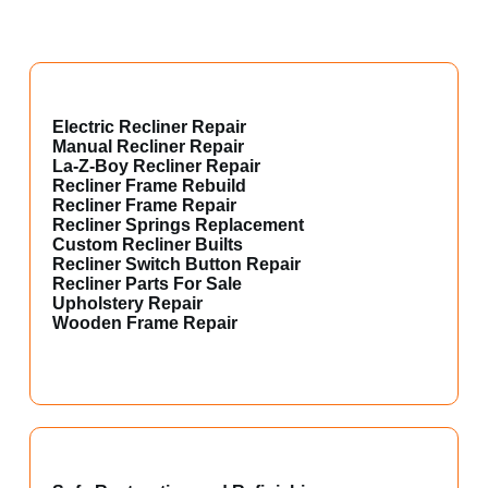
Electric Recliner Repair
Manual Recliner Repair
La-Z-Boy Recliner Repair
Recliner Frame Rebuild
Recliner Frame Repair
Recliner Springs Replacement
Custom Recliner Builts
Recliner Switch Button Repair
Recliner Parts For Sale
Upholstery Repair
Wooden Frame Repair