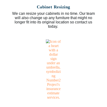
Cabinet Resizing
We can resize your cabinets in no time. Our team
will also change up any furniture that might no
longer fit into its original location so contact us
today.