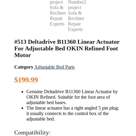
#513 Deltadrive B11360 Linear Actuator
For Adjustable Bed OKIN Refined Foot
Motor
Category
Adjustable Bed Parts
$
199.99
Genuine Deltadrive B11360 Linear Actuator by
OKIN Refined. Suitable for the foot area of
adjustable bed bases.
The linear actuator has a right angled 5 pin plug;
it usually connects to the control box of the
adjustable bed.
Compatibility: