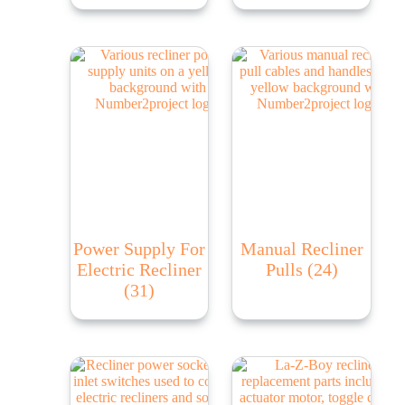
Power Supply For
Manual Recliner
Electric Recliner
Pulls
(24)
(31)