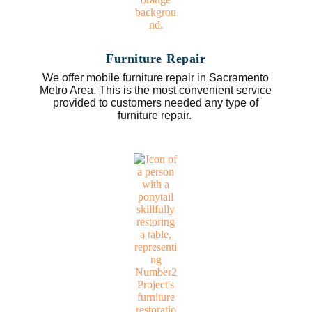
Furniture Repair
We offer mobile furniture repair in Sacramento
Metro Area. This is the most convenient service
provided to customers needed any type of
furniture repair.