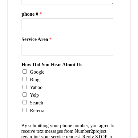
phone #
*
Service Area
*
How Did You Hear About Us
Google
Bing
Yahoo
Yelp
Search
Referral
By submitting your phone number, you agree to
receive text messages from Number2project
regarding your service request. Reply STOP to