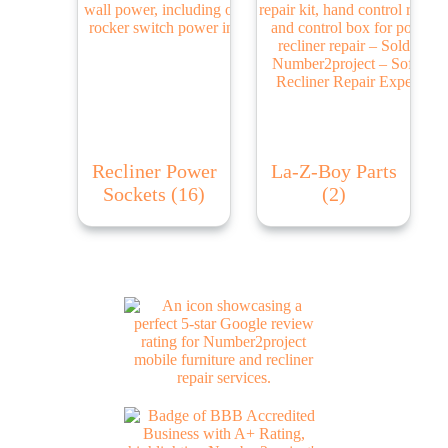
Recliner Power
La-Z-Boy Parts
Sockets
(16)
(2)