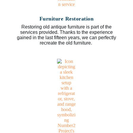
Furniture Restoration
Restoring old antique furniture is part of the
services provided. Thanks to the experience
gained in the last fifteen years, we can perfectly
recreate the old furniture.