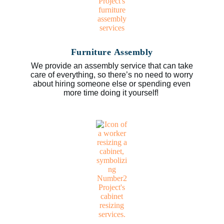
Furniture Assembly
We provide an assembly service that can take
care of everything, so there’s no need to worry
about hiring someone else or spending even
more time doing it yourself!