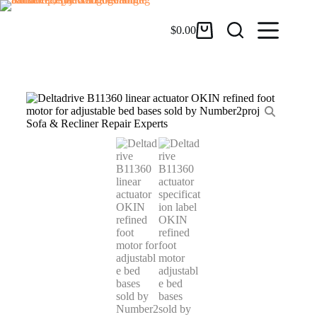
$
0.00