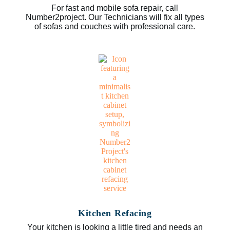
For fast and mobile sofa repair, call
Number2project. Our Technicians will fix all types
of sofas and couches with professional care.
Kitchen Refacing
Your kitchen is looking a little tired and needs an