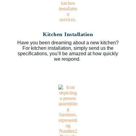
Kitchen Installation
Have you been dreaming about a new kitchen?
For kitchen installation, simply send us the
specifications, you’ll be amazed at how quickly
we respond.