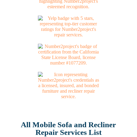
All Mobile Sofa and Recliner
Repair Services List