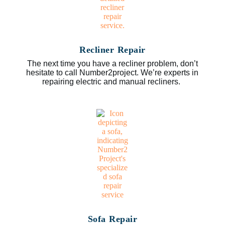
Recliner Repair
The next time you have a recliner problem, don’t
hesitate to call Number2project. We’re experts in
repairing electric and manual recliners.
Sofa Repair