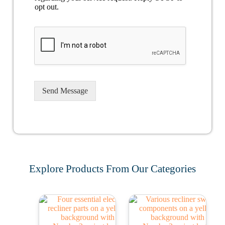
opt out.
Send Message
Explore Products From Our Categories