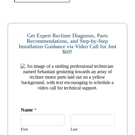
Get Expert Recliner Diagnosis, Parts
Recommendations, and Step-by-Step
Installation Guidance via Video Call for Just
$69!
Name
*
First
Last