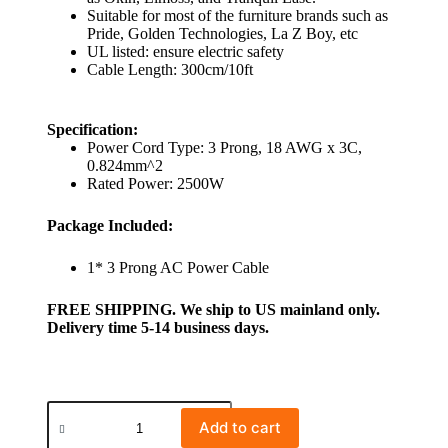
Suitable for most of the furniture brands such as
Pride, Golden Technologies, La Z Boy, etc
UL listed: ensure electric safety
Cable Length: 300cm/10ft
Specification:
Power Cord Type: 3 Prong, 18 AWG x 3C,
0.824mm^2
Rated Power: 2500W
Package Included:
1* 3 Prong AC Power Cable
FREE SHIPPING. We ship to US mainland only.
Delivery time 5-14 business days.
Add to cart