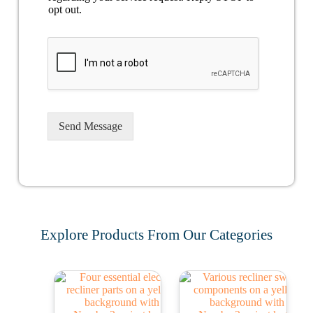
opt out.
Send Message
Explore Products From Our Categories