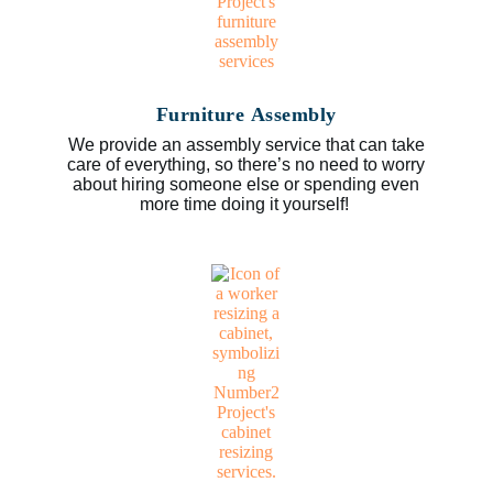
Furniture Assembly
We provide an assembly service that can take
care of everything, so there’s no need to worry
about hiring someone else or spending even
more time doing it yourself!