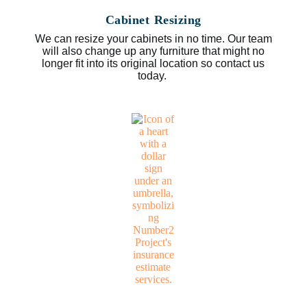
Cabinet Resizing
We can resize your cabinets in no time. Our team
will also change up any furniture that might no
longer fit into its original location so contact us
today.