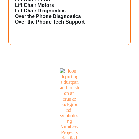
Lift Chair Motors
Lift Chair Diagnostics
Over the Phone Diagnostics
Over the Phone Tech Support