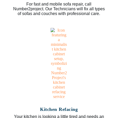
For fast and mobile sofa repair, call
Number2project. Our Technicians will fix all types
of sofas and couches with professional care.
Kitchen Refacing
Your kitchen is looking a little tired and needs an