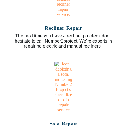
Recliner Repair
The next time you have a recliner problem, don’t
hesitate to call Number2project. We’re experts in
repairing electric and manual recliners.
Sofa Repair