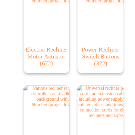
Electric Recliner
Power Recliner
Motor Actuator
Switch Buttons
(672)
(322)