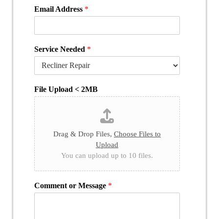
Email Address
*
Service Needed
*
File Upload < 2MB
Drag & Drop Files,
Choose Files to
Upload
You can upload up to 10 files.
Comment or Message
*