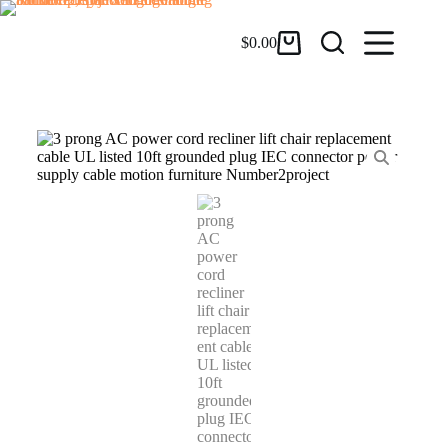
$
0.00