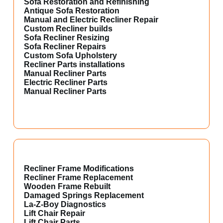
Sofa Restoration and Refinishing
Antique Sofa Restoration
Manual and Electric Recliner Repair
Custom Recliner builds
Sofa Recliner Resizing
Sofa Recliner Repairs
Custom Sofa Upholstery
Recliner Parts installations
Manual Recliner Parts
Electric Recliner Parts
Manual Recliner Parts
Recliner Frame Modifications
Recliner Frame Replacement
Wooden Frame Rebuilt
Damaged Springs Replacement
La-Z-Boy Diagnostics
Lift Chair Repair
Lift Chair Parts