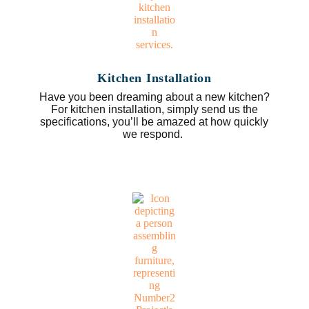
Kitchen Installation
Have you been dreaming about a new kitchen?
For kitchen installation, simply send us the
specifications, you’ll be amazed at how quickly
we respond.