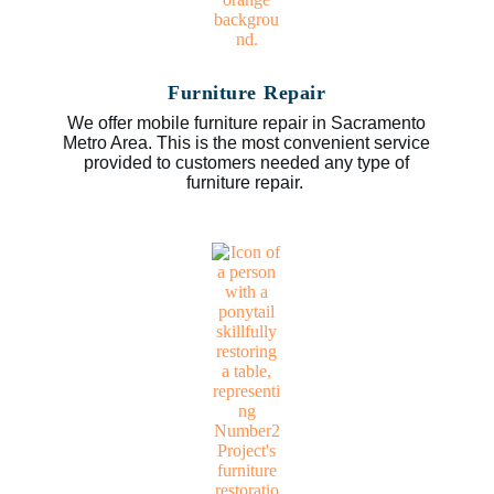
Furniture Repair
We offer mobile furniture repair in Sacramento
Metro Area. This is the most convenient service
provided to customers needed any type of
furniture repair.