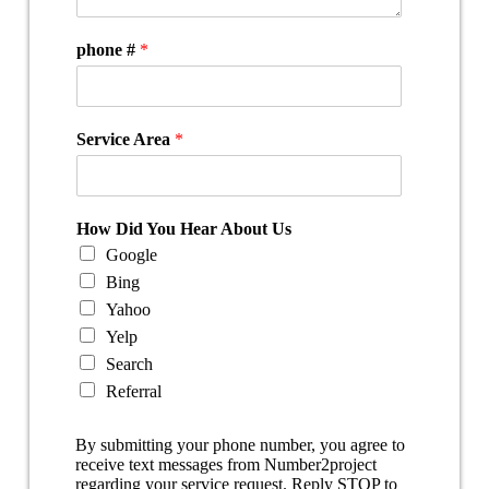
phone #
*
Service Area
*
How Did You Hear About Us
Google
Bing
Yahoo
Yelp
Search
Referral
By submitting your phone number, you agree to
receive text messages from Number2project
regarding your service request. Reply STOP to