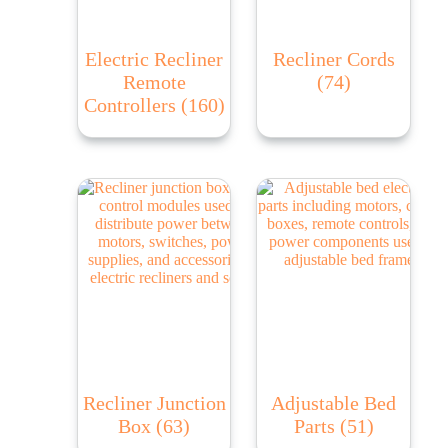
Electric Recliner
Recliner Cords
Remote
(74)
Controllers
(160)
Recliner Junction
Adjustable Bed
Box
(63)
Parts
(51)