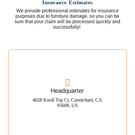
Insurance Estimates
We provide professional estimates for insurance
purposes due to furniture damage, so you can be
sure that your claim will be processed quickly and
successfully!
Headquarter
4028 Knoll Top Ct, Carmichael, CA
95608, US