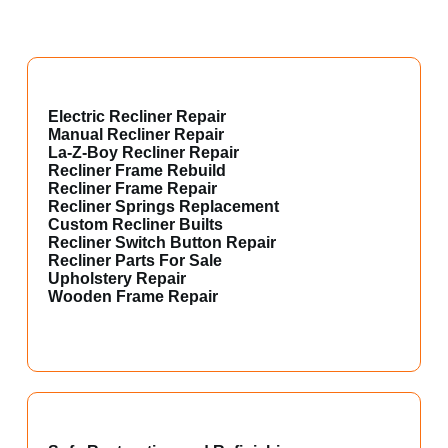
Electric Recliner Repair
Manual Recliner Repair
La-Z-Boy Recliner Repair
Recliner Frame Rebuild
Recliner Frame Repair
Recliner Springs Replacement
Custom Recliner Builts
Recliner Switch Button Repair
Recliner Parts For Sale
Upholstery Repair
Wooden Frame Repair