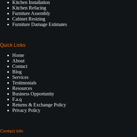
Kitchen Installation
Kitchen Refacing
Furniture Assembly
Cabinet Resizing
Furniture Damage Estimates
Quick Links
Home
About
Contact
Blog
Services
Testimonials
Resources
Business Opportunity
F.a.q
Returns & Exchange Policy
Privacy Policy
Contact info