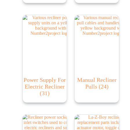
Power Supply For
Manual Recliner
Electric Recliner
Pulls
(24)
(31)