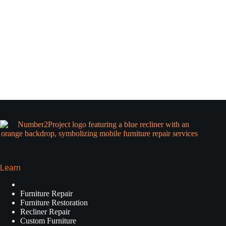
Learn
Furniture Repair
Furniture Restoration
Recliner Repair
Custom Furniture