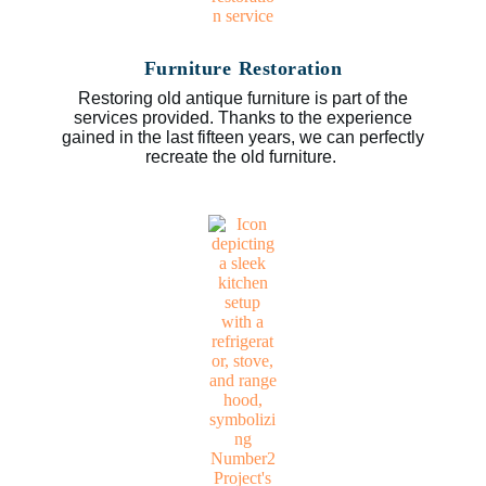
Furniture Restoration
Restoring old antique furniture is part of the
services provided. Thanks to the experience
gained in the last fifteen years, we can perfectly
recreate the old furniture.