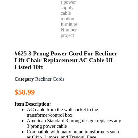
#625 3 Prong Power Cord For Recliner
Lift Chair Replacement AC Cable UL
Listed 10ft
Category
Recliner Cords
$
58.99
Item Description:
AC cable from the wall socket to the
transformer/control box
American Standard 3 prong design: replaces any
3 prong power cable
Compatible with many brand transformers such
as Okin, Limoss, and Tranquil Ease.