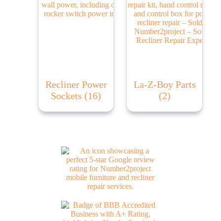
Recliner Power
La-Z-Boy Parts
Sockets
(16)
(2)