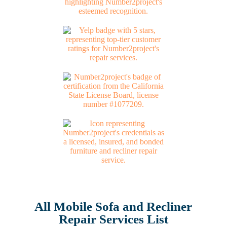
All Mobile Sofa and Recliner
Repair Services List