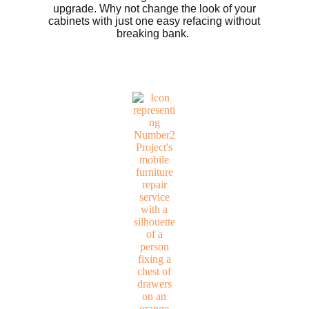
upgrade. Why not change the look of your
cabinets with just one easy refacing without
breaking bank.