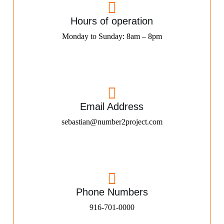
Hours of operation
Monday to Sunday: 8am – 8pm
Email Address
sebastian@number2project.com
Phone Numbers
916-701-0000​