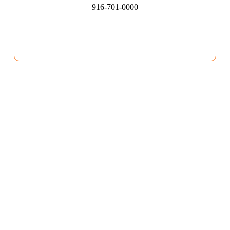
916-701-0000​