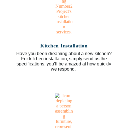
Kitchen Installation
Have you been dreaming about a new kitchen?
For kitchen installation, simply send us the
specifications, you’ll be amazed at how quickly
we respond.