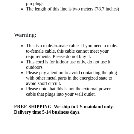
pin plugs.
The length of this line is two meters (78.7 inches)
Warning:
This is a male-to-male cable. If you need a male-
to-female cable, this cable cannot meet your
requirements. Please do not buy it.
This cord is for indoor use only, do not use it
outdoors
Please pay attention to avoid contacting the plug
with other metal parts in the energized state to
avoid short circuit.
Please note that this is not the external power
cable that plugs into your wall outlet.
FREE SHIPPING. We ship to US mainland only.
Delivery time 5-14 business days.