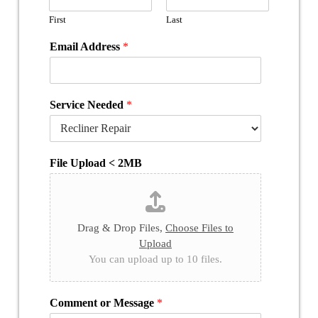
First
Last
Email Address
*
Service Needed
*
File Upload < 2MB
Drag & Drop Files,
Choose Files to
Upload
You can upload up to 10 files.
Comment or Message
*