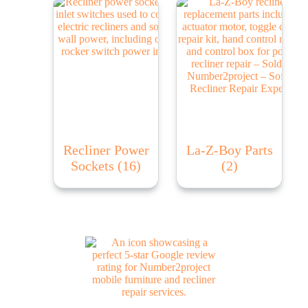
Recliner Power
La-Z-Boy Parts
Sockets
(16)
(2)