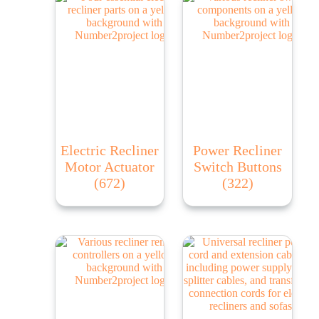
Electric Recliner
Power Recliner
Motor Actuator
Switch Buttons
(672)
(322)