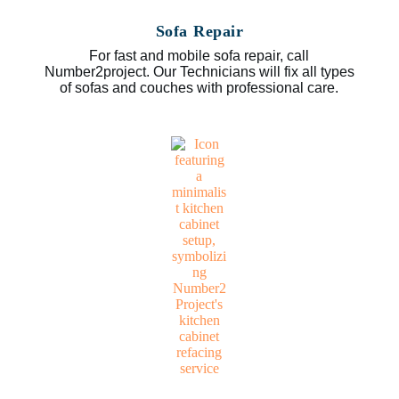
Sofa Repair
For fast and mobile sofa repair, call
Number2project. Our Technicians will fix all types
of sofas and couches with professional care.