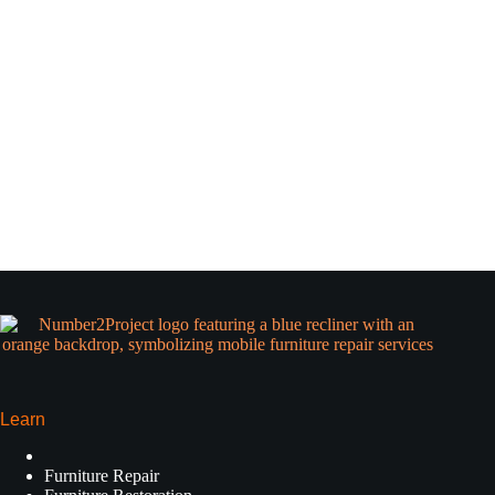
Learn
Furniture Repair