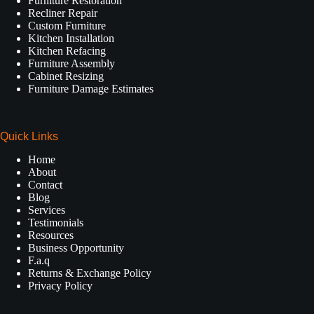
Furniture Restoration
Recliner Repair
Custom Furniture
Kitchen Installation
Kitchen Refacing
Furniture Assembly
Cabinet Resizing
Furniture Damage Estimates
Quick Links
Home
About
Contact
Blog
Services
Testimonials
Resources
Business Opportunity
F.a.q
Returns & Exchange Policy
Privacy Policy