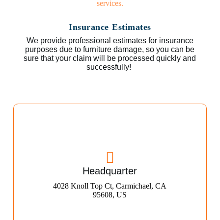
Insurance Estimates
We provide professional estimates for insurance
purposes due to furniture damage, so you can be
sure that your claim will be processed quickly and
successfully!
Headquarter
4028 Knoll Top Ct, Carmichael, CA
95608, US