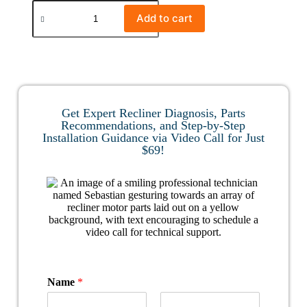
Add to cart
Get Expert Recliner Diagnosis, Parts
Recommendations, and Step-by-Step
Installation Guidance via Video Call for Just
$69!
Name
*