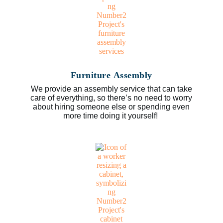
Furniture Assembly
We provide an assembly service that can take
care of everything, so there’s no need to worry
about hiring someone else or spending even
more time doing it yourself!