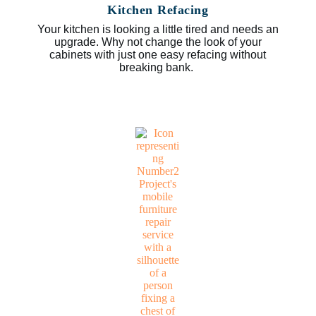
Kitchen Refacing
Your kitchen is looking a little tired and needs an
upgrade. Why not change the look of your
cabinets with just one easy refacing without
breaking bank.