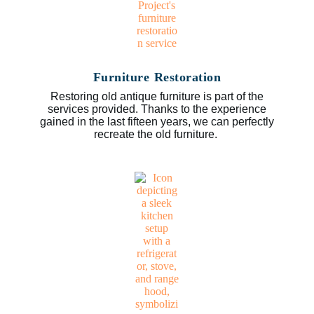
Furniture Restoration
Restoring old antique furniture is part of the
services provided. Thanks to the experience
gained in the last fifteen years, we can perfectly
recreate the old furniture.