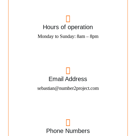
Hours of operation
Monday to Sunday: 8am – 8pm
Email Address
sebastian@number2project.com
Phone Numbers