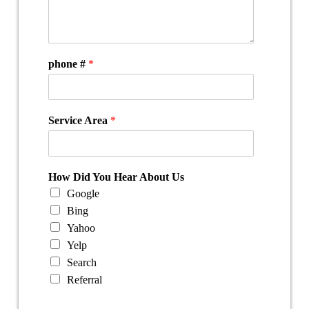
phone #
*
Service Area
*
How Did You Hear About Us
Google
Bing
Yahoo
Yelp
Search
Referral