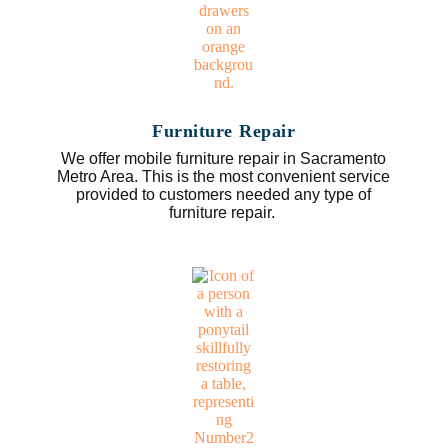
Furniture Repair
We offer mobile furniture repair in Sacramento
Metro Area. This is the most convenient service
provided to customers needed any type of
furniture repair.