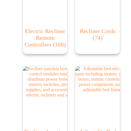
Electric Recliner
Recliner Cords
Remote
(74)
Controllers
(160)