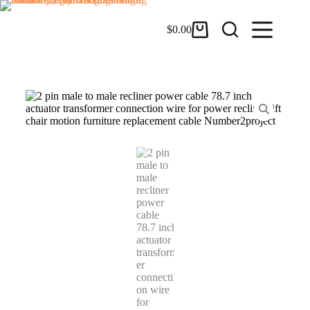
$
0.00