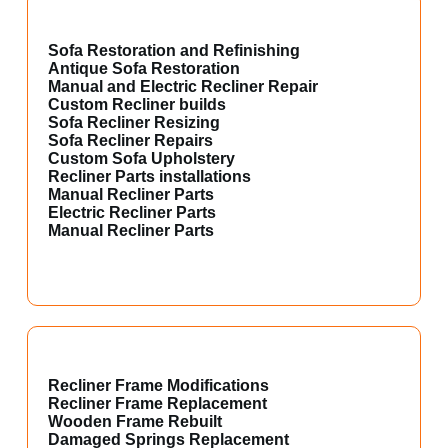
Sofa Restoration and Refinishing
Antique Sofa Restoration
Manual and Electric Recliner Repair
Custom Recliner builds
Sofa Recliner Resizing
Sofa Recliner Repairs
Custom Sofa Upholstery
Recliner Parts installations
Manual Recliner Parts
Electric Recliner Parts
Manual Recliner Parts
Recliner Frame Modifications
Recliner Frame Replacement
Wooden Frame Rebuilt
Damaged Springs Replacement