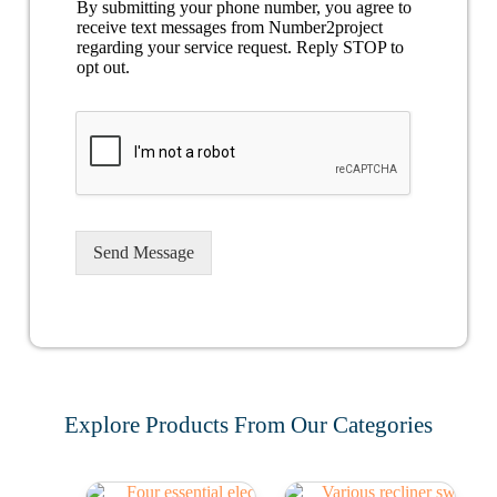
By submitting your phone number, you agree to
receive text messages from Number2project
regarding your service request. Reply STOP to
opt out.
Send Message
Explore Products From Our Categories