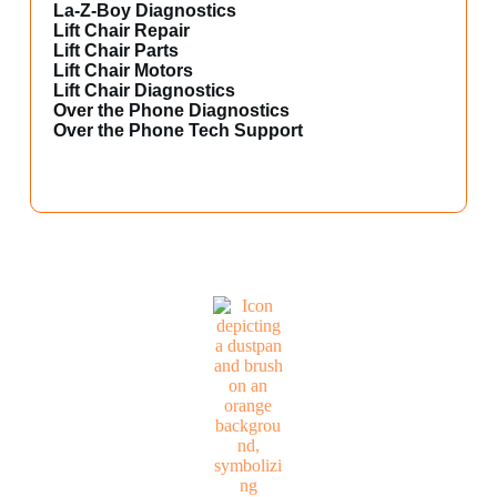
La-Z-Boy Diagnostics
Lift Chair Repair
Lift Chair Parts
Lift Chair Motors
Lift Chair Diagnostics
Over the Phone Diagnostics
Over the Phone Tech Support