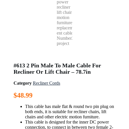
#613 2 Pin Male To Male Cable For
Recliner Or Lift Chair – 78.7in
Category
Recliner Cords
$
48.99
This cable has male flat & round two pin plug on
both ends, it is suitable for recliner chairs, lift
chairs and other electric motion furniture.
This cable is designed for the inner DC power
connection, to connect in between two female 2-