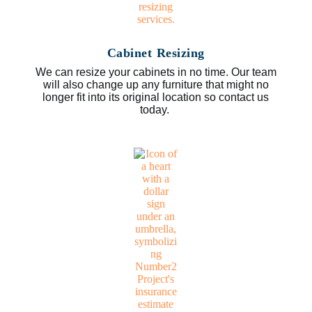
Cabinet Resizing
We can resize your cabinets in no time. Our team
will also change up any furniture that might no
longer fit into its original location so contact us
today.