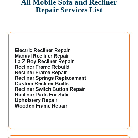
All Mobile Sofa and Recliner
Repair Services List
Electric Recliner Repair
Manual Recliner Repair
La-Z-Boy Recliner Repair
Recliner Frame Rebuild
Recliner Frame Repair
Recliner Springs Replacement
Custom Recliner Builts
Recliner Switch Button Repair
Recliner Parts For Sale
Upholstery Repair
Wooden Frame Repair