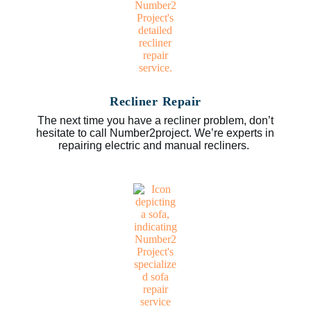
Recliner Repair
The next time you have a recliner problem, don’t
hesitate to call Number2project. We’re experts in
repairing electric and manual recliners.