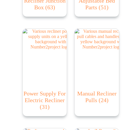
Recliner Junction
Adjustable Bed
Box
(63)
Parts
(51)
Power Supply For
Manual Recliner
Electric Recliner
Pulls
(24)
(31)