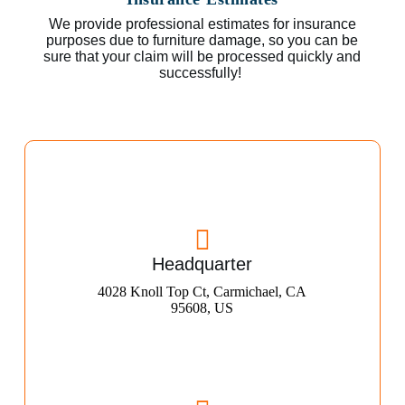
We provide professional estimates for insurance
purposes due to furniture damage, so you can be
sure that your claim will be processed quickly and
successfully!
Headquarter
4028 Knoll Top Ct, Carmichael, CA
95608, US