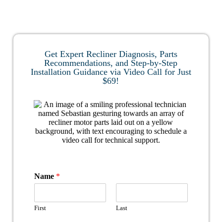
Get Expert Recliner Diagnosis, Parts
Recommendations, and Step-by-Step
Installation Guidance via Video Call for Just
$69!
Name
*
First
Last