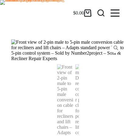
$
0.00