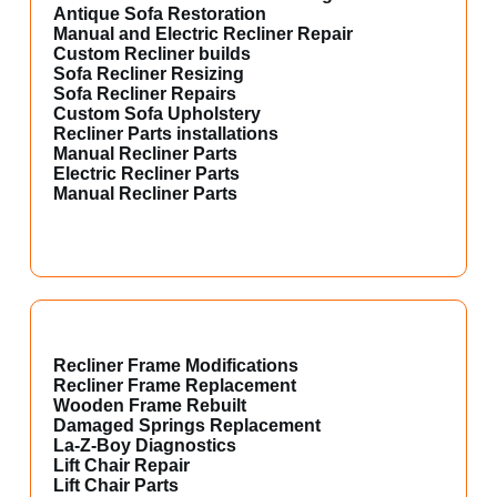
Antique Sofa Restoration
Manual and Electric Recliner Repair
Custom Recliner builds
Sofa Recliner Resizing
Sofa Recliner Repairs
Custom Sofa Upholstery
Recliner Parts installations
Manual Recliner Parts
Electric Recliner Parts
Manual Recliner Parts
Recliner Frame Modifications
Recliner Frame Replacement
Wooden Frame Rebuilt
Damaged Springs Replacement
La-Z-Boy Diagnostics
Lift Chair Repair
Lift Chair Parts