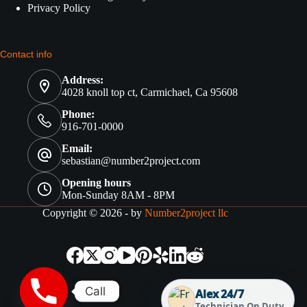
Privacy Policy
Contact info
Address:
4028 knoll top ct, Carmichael, Ca 95608
Phone:
916-701-0000
Email:
sebastian@number2project.com
Opening hours
Mon-Sunday 8AM - 8PM
Copyright © 2026 - by
Number2project llc
Call
Alex 24/7
Technician On Duty.