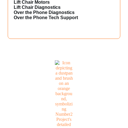
Lift Chair Motors
Lift Chair Diagnostics
Over the Phone Diagnostics
Over the Phone Tech Support