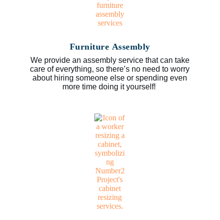
Furniture Assembly
We provide an assembly service that can take
care of everything, so there’s no need to worry
about hiring someone else or spending even
more time doing it yourself!