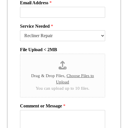
Email Address
*
Service Needed
*
File Upload < 2MB
Drag & Drop Files,
Choose Files to
Upload
You can upload up to 10 files.
Comment or Message
*