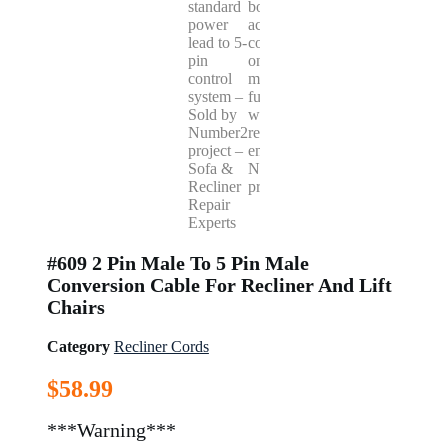
#609 2 Pin Male To 5 Pin Male
Conversion Cable For Recliner And Lift
Chairs
Category
Recliner Cords
$
58.99
***Warning***