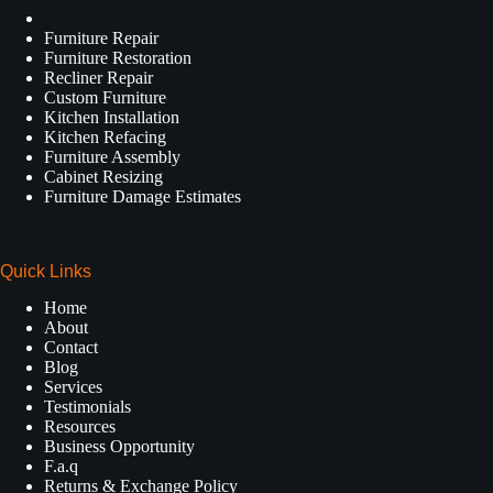
Furniture Repair
Furniture Restoration
Recliner Repair
Custom Furniture
Kitchen Installation
Kitchen Refacing
Furniture Assembly
Cabinet Resizing
Furniture Damage Estimates
Quick Links
Home
About
Contact
Blog
Services
Testimonials
Resources
Business Opportunity
F.a.q
Returns & Exchange Policy