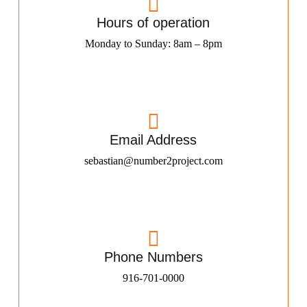
Hours of operation
Monday to Sunday: 8am – 8pm
Email Address
sebastian@number2project.com
Phone Numbers
916-701-0000​