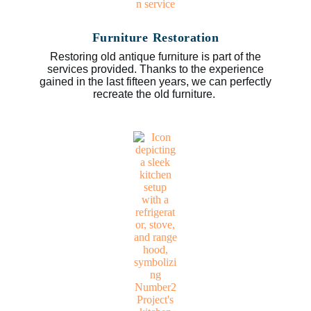
Furniture Restoration
Restoring old antique furniture is part of the
services provided. Thanks to the experience
gained in the last fifteen years, we can perfectly
recreate the old furniture.