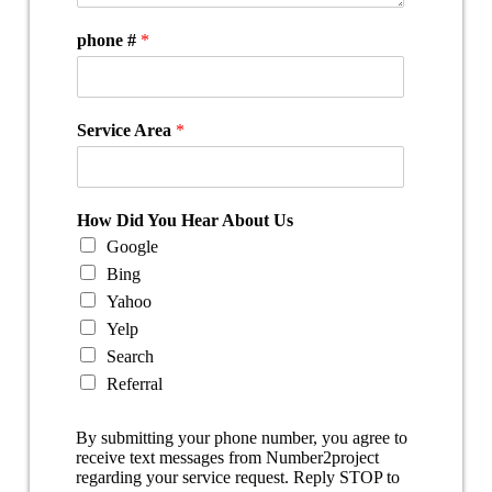
phone #
*
Service Area
*
How Did You Hear About Us
Google
Bing
Yahoo
Yelp
Search
Referral
By submitting your phone number, you agree to
receive text messages from Number2project
regarding your service request. Reply STOP to