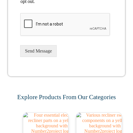
opt out.
Send Message
Explore Products From Our Categories