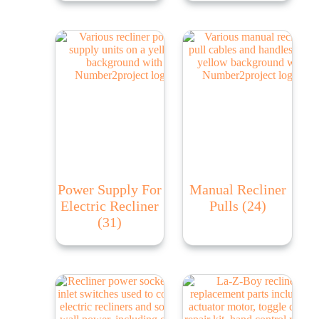
Power Supply For
Manual Recliner
Electric Recliner
Pulls
(24)
(31)