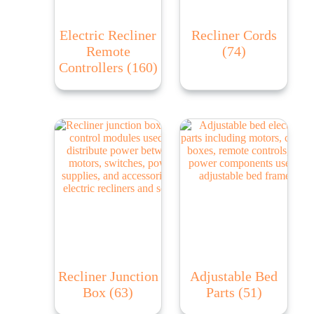
Electric Recliner
Recliner Cords
Remote
(74)
Controllers
(160)
Recliner Junction
Adjustable Bed
Box
(63)
Parts
(51)