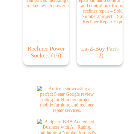
Recliner Power
La-Z-Boy Parts
Sockets
(16)
(2)