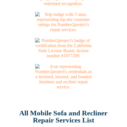
All Mobile Sofa and Recliner
Repair Services List