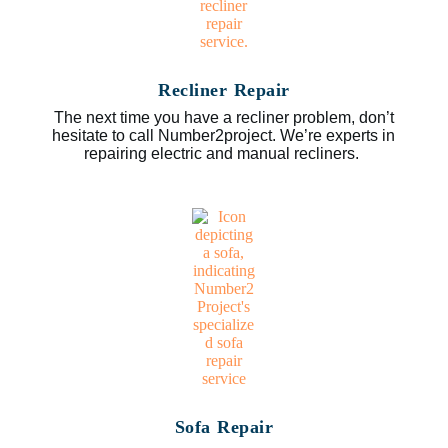
Recliner Repair
The next time you have a recliner problem, don’t
hesitate to call Number2project. We’re experts in
repairing electric and manual recliners.
Sofa Repair