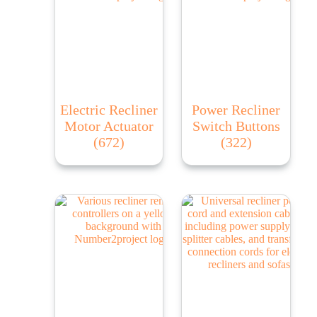
Electric Recliner
Power Recliner
Motor Actuator
Switch Buttons
(672)
(322)