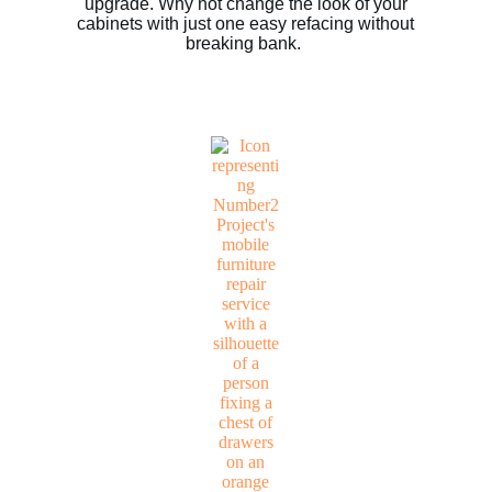
upgrade. Why not change the look of your
cabinets with just one easy refacing without
breaking bank.