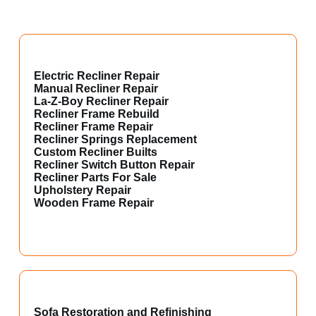
Electric Recliner Repair
Manual Recliner Repair
La-Z-Boy Recliner Repair
Recliner Frame Rebuild
Recliner Frame Repair
Recliner Springs Replacement
Custom Recliner Builts
Recliner Switch Button Repair
Recliner Parts For Sale
Upholstery Repair
Wooden Frame Repair
Sofa Restoration and Refinishing