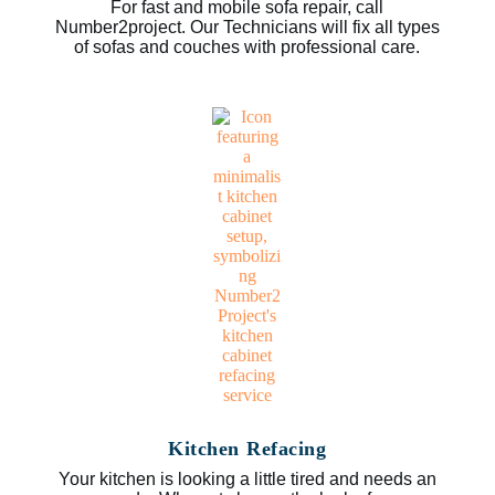
For fast and mobile sofa repair, call
Number2project. Our Technicians will fix all types
of sofas and couches with professional care.
Kitchen Refacing
Your kitchen is looking a little tired and needs an