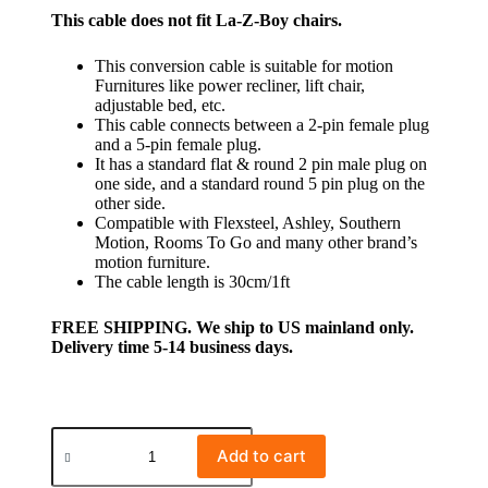
This cable does not fit La-Z-Boy chairs.
This conversion cable is suitable for motion
Furnitures like power recliner, lift chair,
adjustable bed, etc.
This cable connects between a 2-pin female plug
and a 5-pin female plug.
It has a standard flat & round 2 pin male plug on
one side, and a standard round 5 pin plug on the
other side.
Compatible with Flexsteel, Ashley, Southern
Motion, Rooms To Go and many other brand’s
motion furniture.
The cable length is 30cm/1ft
FREE SHIPPING. We ship to US mainland only.
Delivery time 5-14 business days.
Add to cart