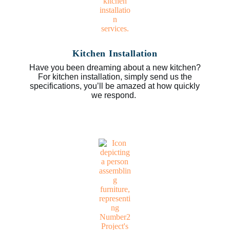
Kitchen Installation
Have you been dreaming about a new kitchen?
For kitchen installation, simply send us the
specifications, you’ll be amazed at how quickly
we respond.