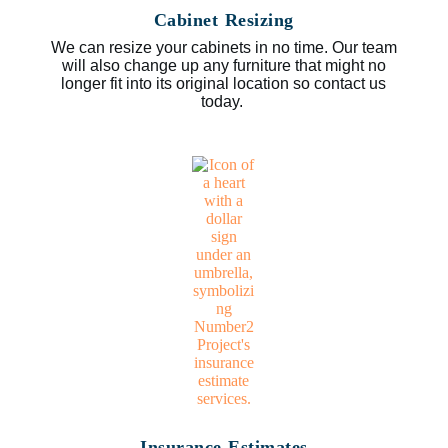
Cabinet Resizing
We can resize your cabinets in no time. Our team
will also change up any furniture that might no
longer fit into its original location so contact us
today.
Insurance Estimates