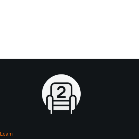
Learn