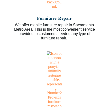
Furniture Repair
We offer mobile furniture repair in Sacramento
Metro Area. This is the most convenient service
provided to customers needed any type of
furniture repair.