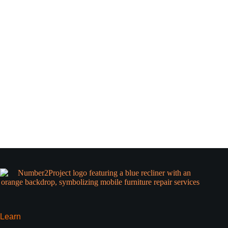
Learn