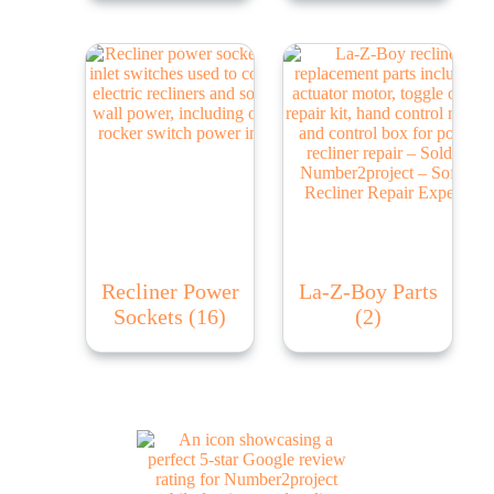
Recliner Power
La-Z-Boy Parts
Sockets
(16)
(2)