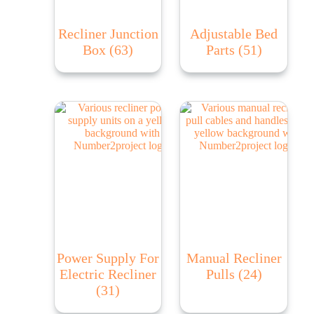
Recliner Junction
Adjustable Bed
Box
(63)
Parts
(51)
Power Supply For
Manual Recliner
Electric Recliner
Pulls
(24)
(31)