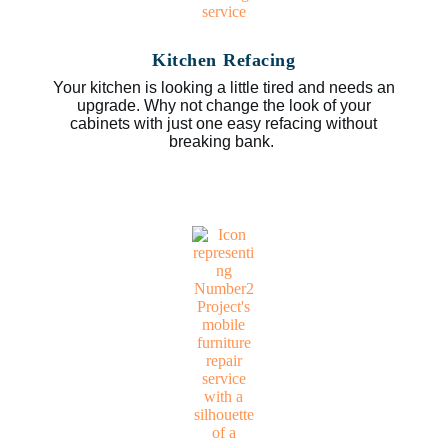
Kitchen Refacing
Your kitchen is looking a little tired and needs an
upgrade. Why not change the look of your
cabinets with just one easy refacing without
breaking bank.