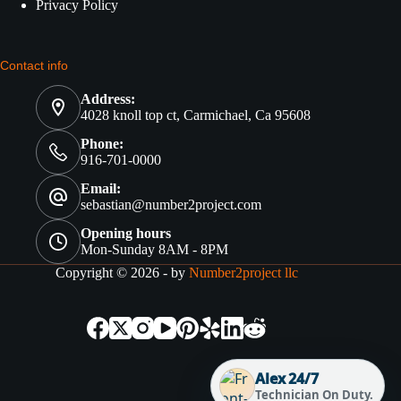
Privacy Policy
Contact info
Address:
4028 knoll top ct, Carmichael, Ca 95608
Phone:
916-701-0000
Email:
sebastian@number2project.com
Opening hours
Mon-Sunday 8AM - 8PM
Copyright © 2026 - by
Number2project llc
Alex 24/7
Technician On Duty.