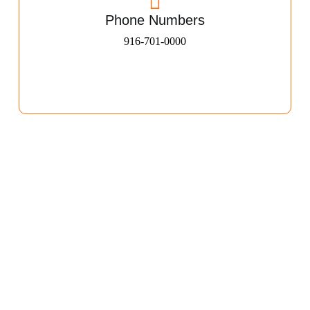
Phone Numbers
916-701-0000​