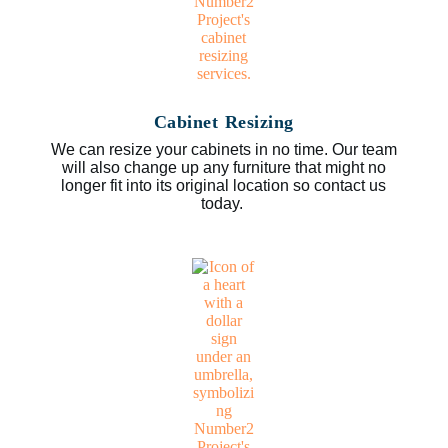
Cabinet Resizing
We can resize your cabinets in no time. Our team
will also change up any furniture that might no
longer fit into its original location so contact us
today.