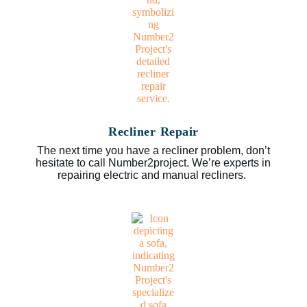
Recliner Repair
The next time you have a recliner problem, don’t
hesitate to call Number2project. We’re experts in
repairing electric and manual recliners.