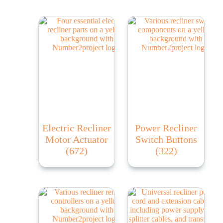
Electric Recliner
Power Recliner
Motor Actuator
Switch Buttons
(672)
(322)