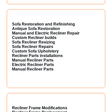
Sofa Restoration and Refinishing
Antique Sofa Restoration
Manual and Electric Recliner Repair
Custom Recliner builds
Sofa Recliner Resizing
Sofa Recliner Repairs
Custom Sofa Upholstery
Recliner Parts installations
Manual Recliner Parts
Electric Recliner Parts
Manual Recliner Parts
Recliner Frame Modifications