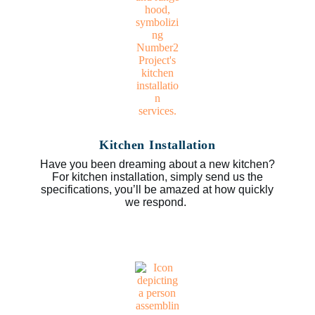
Kitchen Installation
Have you been dreaming about a new kitchen?
For kitchen installation, simply send us the
specifications, you’ll be amazed at how quickly
we respond.