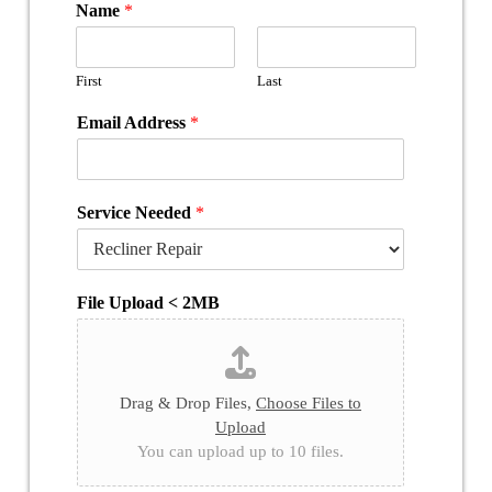
Name
*
First
Last
Email Address
*
Service Needed
*
File Upload < 2MB
Drag & Drop Files,
Choose Files to
Upload
You can upload up to 10 files.