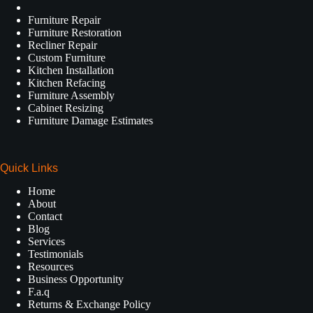
Furniture Repair
Furniture Restoration
Recliner Repair
Custom Furniture
Kitchen Installation
Kitchen Refacing
Furniture Assembly
Cabinet Resizing
Furniture Damage Estimates
Quick Links
Home
About
Contact
Blog
Services
Testimonials
Resources
Business Opportunity
F.a.q
Returns & Exchange Policy