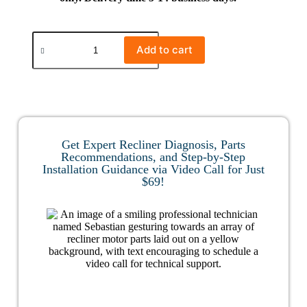
Add to cart
Get Expert Recliner Diagnosis, Parts
Recommendations, and Step-by-Step
Installation Guidance via Video Call for Just
$69!