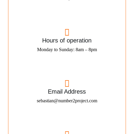
Hours of operation
Monday to Sunday: 8am – 8pm
Email Address
sebastian@number2project.com