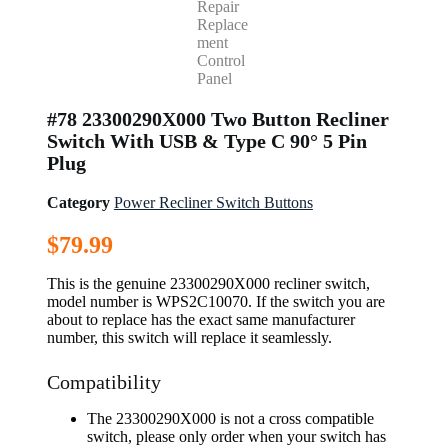
#78 23300290X000 Two Button Recliner
Switch With USB & Type C 90° 5 Pin
Plug
Category
Power Recliner Switch Buttons
$
79.99
This is the genuine 23300290X000 recliner switch,
model number is WPS2C10070. If the switch you are
about to replace has the exact same manufacturer
number, this switch will replace it seamlessly.
Compatibility
The 23300290X000 is not a cross compatible
switch, please only order when your switch has