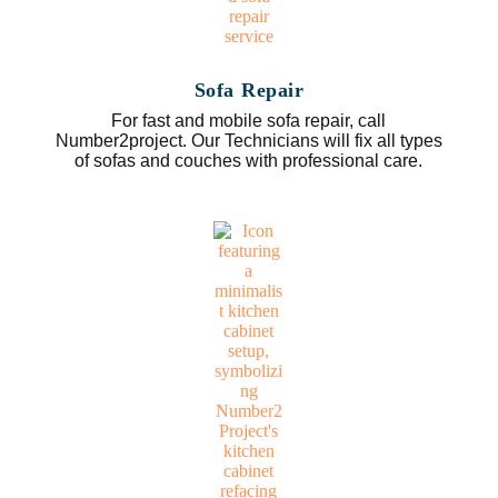
Sofa Repair
For fast and mobile sofa repair, call
Number2project. Our Technicians will fix all types
of sofas and couches with professional care.