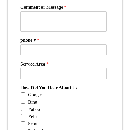
Comment or Message
*
phone #
*
Service Area
*
How Did You Hear About Us
Google
Bing
Yahoo
Yelp
Search