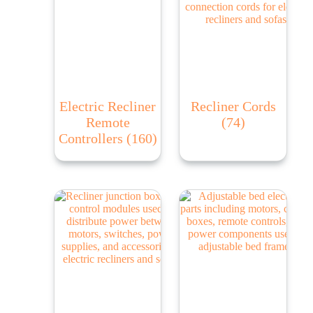
Electric Recliner
Recliner Cords
Remote
(74)
Controllers
(160)