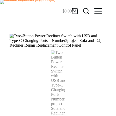
$
0.00