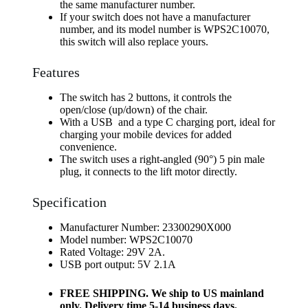
the same manufacturer number.
If your switch does not have a manufacturer
number, and its model number is WPS2C10070,
this switch will also replace yours.
Features
The switch has 2 buttons, it controls the
open/close (up/down) of the chair.
With a USB and a type C charging port, ideal for
charging your mobile devices for added
convenience.
The switch uses a right-angled (90°) 5 pin male
plug, it connects to the lift motor directly.
Specification
Manufacturer Number: 23300290X000
Model number: WPS2C10070
Rated Voltage: 29V 2A.
USB port output: 5V 2.1A
FREE SHIPPING. We ship to US mainland
only. Delivery time 5-14 business days.