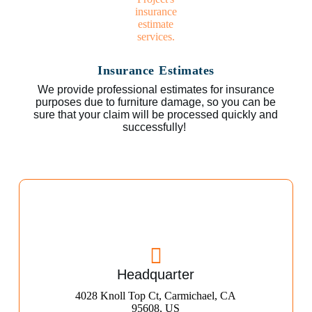
Insurance Estimates
We provide professional estimates for insurance
purposes due to furniture damage, so you can be
sure that your claim will be processed quickly and
successfully!
Headquarter
4028 Knoll Top Ct, Carmichael, CA
95608, US