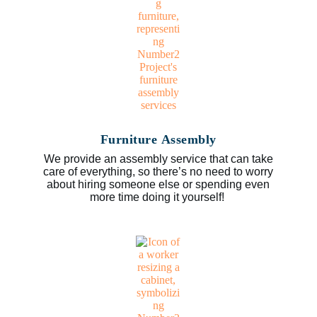
Furniture Assembly
We provide an assembly service that can take
care of everything, so there’s no need to worry
about hiring someone else or spending even
more time doing it yourself!