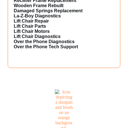
Recliner Frame Replacement
Wooden Frame Rebuilt
Damaged Springs Replacement
La-Z-Boy Diagnostics
Lift Chair Repair
Lift Chair Parts
Lift Chair Motors
Lift Chair Diagnostics
Over the Phone Diagnostics
Over the Phone Tech Support