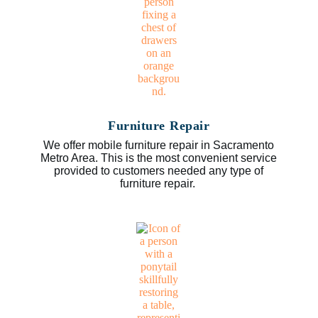
Furniture Repair
We offer mobile furniture repair in Sacramento
Metro Area. This is the most convenient service
provided to customers needed any type of
furniture repair.