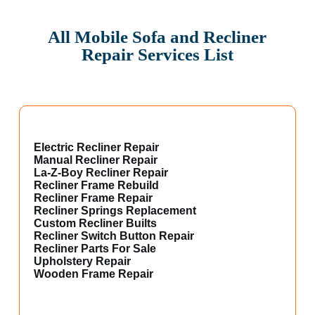
All Mobile Sofa and Recliner
Repair Services List
Electric Recliner Repair
Manual Recliner Repair
La-Z-Boy Recliner Repair
Recliner Frame Rebuild
Recliner Frame Repair
Recliner Springs Replacement
Custom Recliner Builts
Recliner Switch Button Repair
Recliner Parts For Sale
Upholstery Repair
Wooden Frame Repair