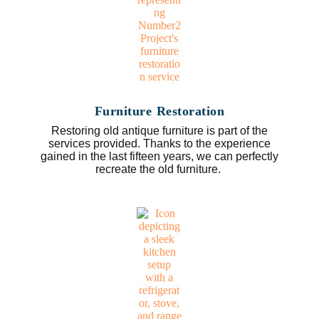
Furniture Restoration
Restoring old antique furniture is part of the
services provided. Thanks to the experience
gained in the last fifteen years, we can perfectly
recreate the old furniture.