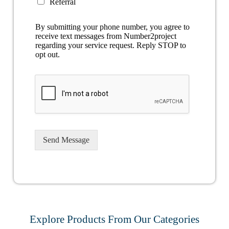
Referral
By submitting your phone number, you agree to
receive text messages from Number2project
regarding your service request. Reply STOP to
opt out.
Send Message
Explore Products From Our Categories