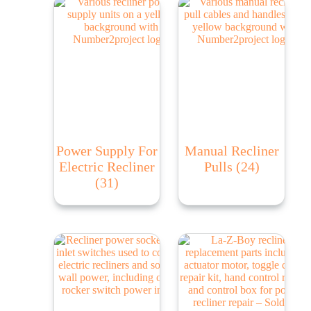
Power Supply For
Manual Recliner
Electric Recliner
Pulls
(24)
(31)