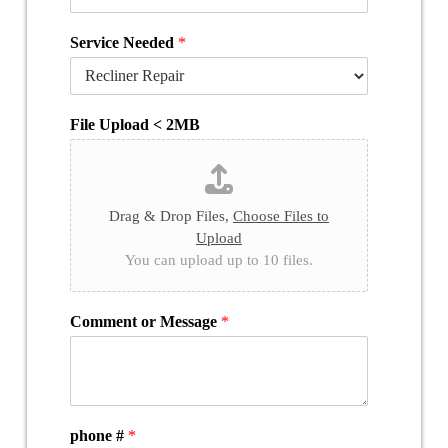
Service Needed
*
File Upload < 2MB
Drag & Drop Files,
Choose Files to
Upload
You can upload up to 10 files.
Comment or Message
*
phone #
*