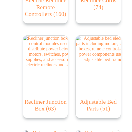
Electric Recliner
Recliner Cords
Remote
(74)
Controllers
(160)
Recliner Junction
Adjustable Bed
Box
(63)
Parts
(51)