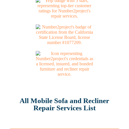
All Mobile Sofa and Recliner
Repair Services List