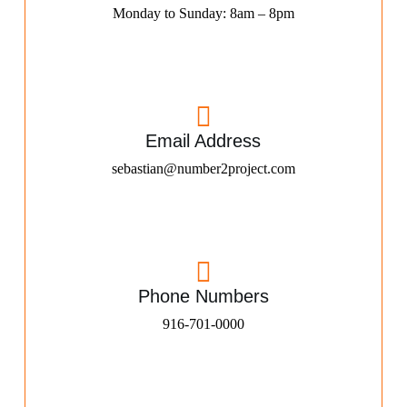
Monday to Sunday: 8am – 8pm
Email Address
sebastian@number2project.com
Phone Numbers
916-701-0000​