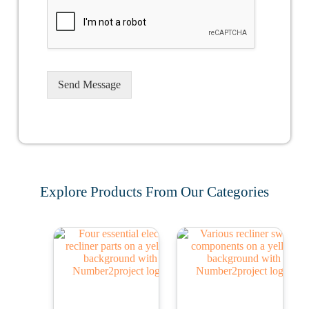
Send Message
Explore Products From Our Categories