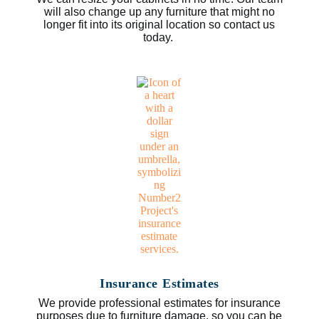
will also change up any furniture that might no
longer fit into its original location so contact us
today.
Insurance Estimates
We provide professional estimates for insurance
purposes due to furniture damage, so you can be