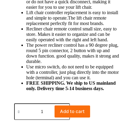
or do not have a quick disconnect, making it
easier for you to use your lift chair.
Lift chair controller replacement is easy to install
and simple to operate.The lift chair remote
replacement perfectly fit for most brands.
Recliner chair remote control small size, easy to
store. Makes it easier to organize and can be
easily operated with the right and left hand.
The power recliner control has a 90 degree plug,
round 5 pin connector, 2 button with up and
down function. good quality, makes it strong and
durable.
Use micro switch, do not need to be equipped
with a controller, just plug directly into the motor
hole (terminal) and you can use it.
FREE SHIPPING. We ship to US mainland
only. Delivery time 5-14 business days.
Add to cart