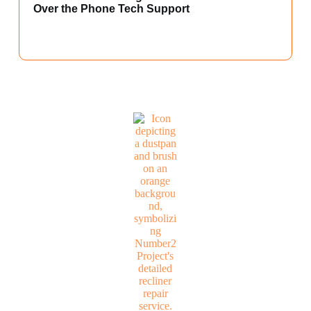
Over the Phone Tech Support