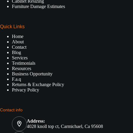
Cabinet Resizing
Furniture Damage Estimates
Quick Links
Home
About
Contact
Blog
Services
Testimonials
Resources
Business Opportunity
F.a.q
Returns & Exchange Policy
Privacy Policy
Contact info
Address:
4028 knoll top ct, Carmichael, Ca 95608