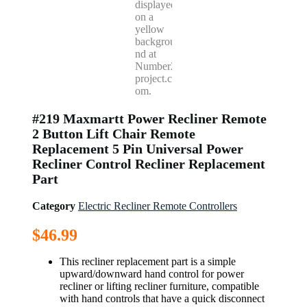
#219 Maxmartt Power Recliner Remote
2 Button Lift Chair Remote
Replacement 5 Pin Universal Power
Recliner Control Recliner Replacement
Part
Category
Electric Recliner Remote Controllers
$
46.99
This recliner replacement part is a simple
upward/downward hand control for power
recliner or lifting recliner furniture, compatible
with hand controls that have a quick disconnect