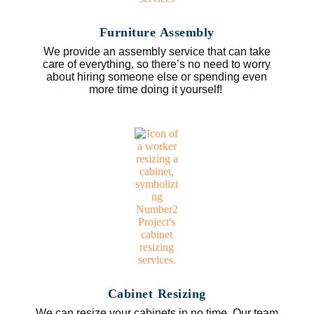
Furniture Assembly
We provide an assembly service that can take
care of everything, so there’s no need to worry
about hiring someone else or spending even
more time doing it yourself!
Cabinet Resizing
We can resize your cabinets in no time. Our team