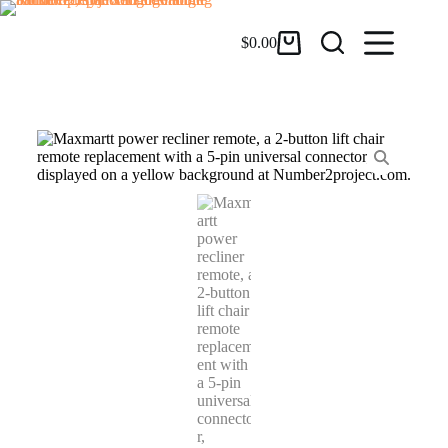
$
0.00