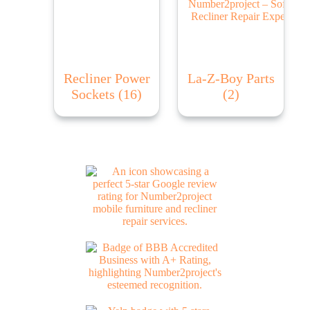
Recliner Power
La-Z-Boy Parts
Sockets
(16)
(2)