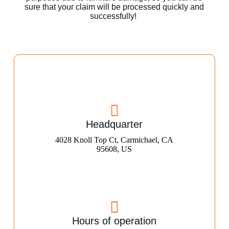
sure that your claim will be processed quickly and
successfully!
Headquarter
4028 Knoll Top Ct, Carmichael, CA
95608, US
Hours of operation