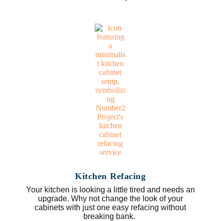
Kitchen Refacing
Your kitchen is looking a little tired and needs an
upgrade. Why not change the look of your
cabinets with just one easy refacing without
breaking bank.