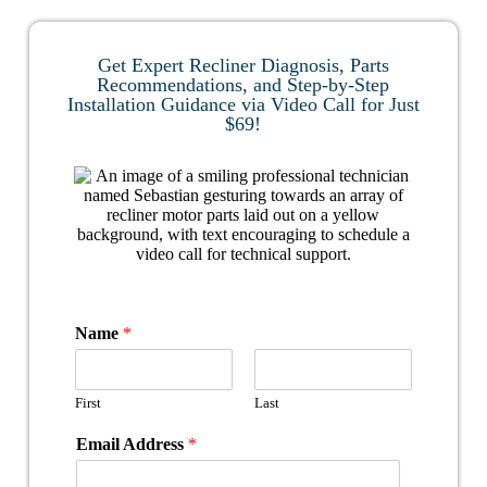
Get Expert Recliner Diagnosis, Parts
Recommendations, and Step-by-Step
Installation Guidance via Video Call for Just
$69!
Name
*
First
Last
Email Address
*