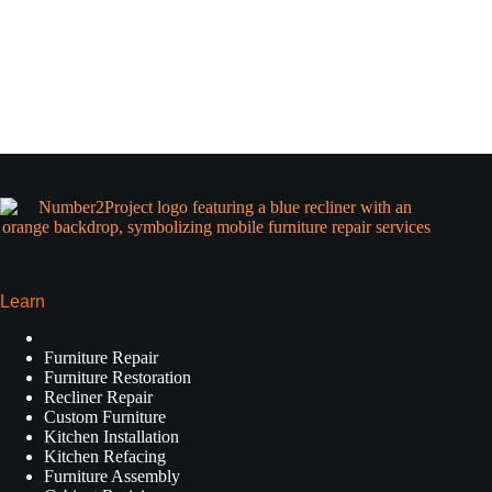
Learn
Furniture Repair
Furniture Restoration
Recliner Repair
Custom Furniture
Kitchen Installation
Kitchen Refacing
Furniture Assembly