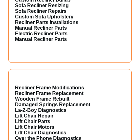
Sofa Recliner Resizing
Sofa Recliner Repairs
Custom Sofa Upholstery
Recliner Parts installations
Manual Recliner Parts
Electric Recliner Parts
Manual Recliner Parts
Recliner Frame Modifications
Recliner Frame Replacement
Wooden Frame Rebuilt
Damaged Springs Replacement
La-Z-Boy Diagnostics
Lift Chair Repair
Lift Chair Parts
Lift Chair Motors
Lift Chair Diagnostics
Over the Phone Diagnostics