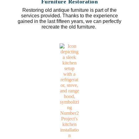
Furniture Restoration
Restoring old antique furniture is part of the
services provided. Thanks to the experience
gained in the last fifteen years, we can perfectly
recreate the old furniture.