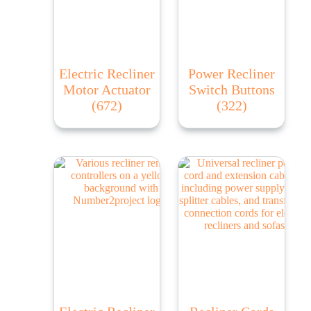
Electric Recliner
Power Recliner
Motor Actuator
Switch Buttons
(672)
(322)