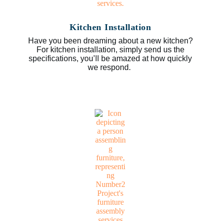
Kitchen Installation
Have you been dreaming about a new kitchen?
For kitchen installation, simply send us the
specifications, you’ll be amazed at how quickly
we respond.