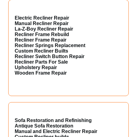
Electric Recliner Repair
Manual Recliner Repair
La-Z-Boy Recliner Repair
Recliner Frame Rebuild
Recliner Frame Repair
Recliner Springs Replacement
Custom Recliner Builts
Recliner Switch Button Repair
Recliner Parts For Sale
Upholstery Repair
Wooden Frame Repair
Sofa Restoration and Refinishing
Antique Sofa Restoration
Manual and Electric Recliner Repair
Custom Recliner builds