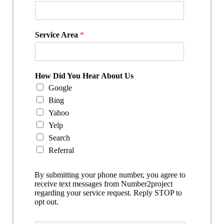
Service Area
*
How Did You Hear About Us
Google
Bing
Yahoo
Yelp
Search
Referral
By submitting your phone number, you agree to
receive text messages from Number2project
regarding your service request. Reply STOP to
opt out.