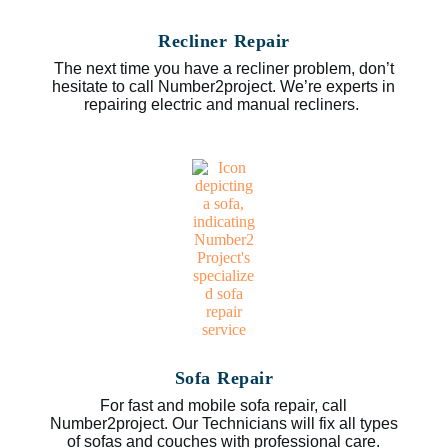
Recliner Repair
The next time you have a recliner problem, don’t
hesitate to call Number2project. We’re experts in
repairing electric and manual recliners.
Sofa Repair
For fast and mobile sofa repair, call
Number2project. Our Technicians will fix all types
of sofas and couches with professional care.