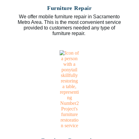
Furniture Repair
We offer mobile furniture repair in Sacramento
Metro Area. This is the most convenient service
provided to customers needed any type of
furniture repair.