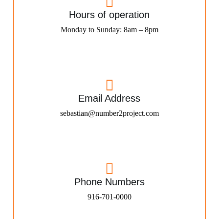
Hours of operation
Monday to Sunday: 8am – 8pm
Email Address
sebastian@number2project.com
Phone Numbers
916-701-0000​