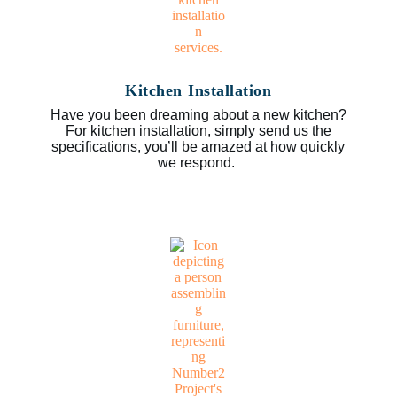
Kitchen Installation
Have you been dreaming about a new kitchen?
For kitchen installation, simply send us the
specifications, you’ll be amazed at how quickly
we respond.