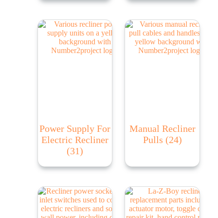
Power Supply For
Manual Recliner
Electric Recliner
Pulls
(24)
(31)