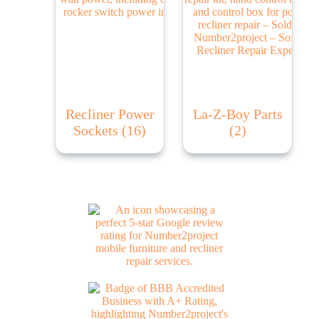
Recliner Power
La-Z-Boy Parts
Sockets
(16)
(2)