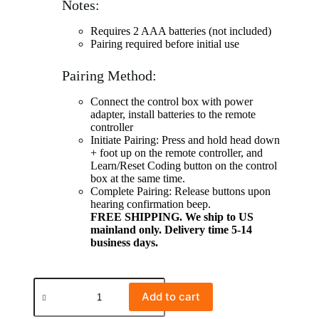
Notes:
Requires 2 AAA batteries (not included)
Pairing required before initial use
Pairing Method:
Connect the control box with power
adapter, install batteries to the remote
controller
Initiate Pairing: Press and hold head down
+ foot up on the remote controller, and
Learn/Reset Coding button on the control
box at the same time.
Complete Pairing: Release buttons upon
hearing confirmation beep.
FREE SHIPPING. We ship to US
mainland only. Delivery time 5-14
business days.
Add to cart