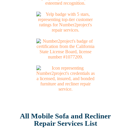
All Mobile Sofa and Recliner
Repair Services List