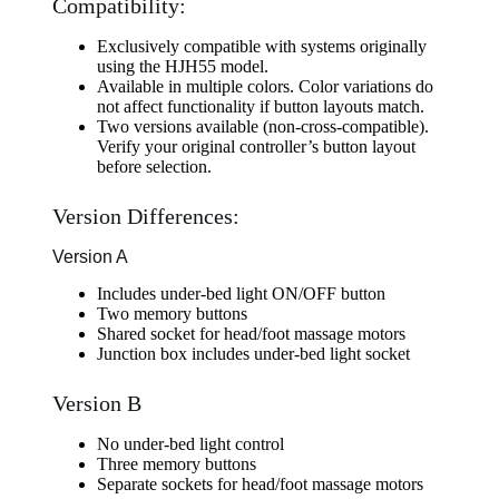
Compatibility:
Exclusively compatible with systems originally
using the HJH55 model.
Available in multiple colors. Color variations do
not affect functionality if button layouts match.
Two versions available (non-cross-compatible).
Verify your original controller’s button layout
before selection.
Version Differences:
Version A
Includes under-bed light ON/OFF button
Two memory buttons
Shared socket for head/foot massage motors
Junction box includes under-bed light socket
Version B
No under-bed light control
Three memory buttons
Separate sockets for head/foot massage motors