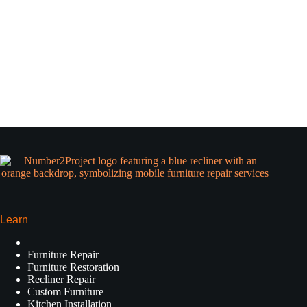
Learn
Furniture Repair
Furniture Restoration
Recliner Repair
Custom Furniture
Kitchen Installation