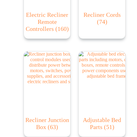
Electric Recliner
Recliner Cords
Remote
(74)
Controllers
(160)
Recliner Junction
Adjustable Bed
Box
(63)
Parts
(51)