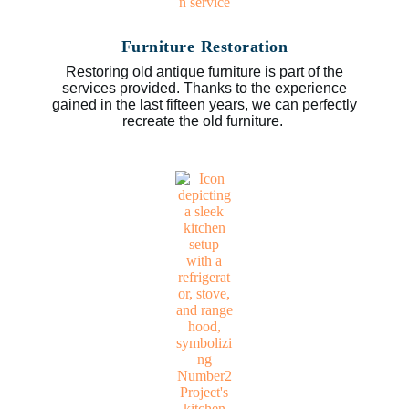
Furniture Restoration
Restoring old antique furniture is part of the
services provided. Thanks to the experience
gained in the last fifteen years, we can perfectly
recreate the old furniture.