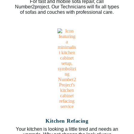
For fast and mobile sofa repair, call
Number2project. Our Technicians will fix all types
of sofas and couches with professional care.
Kitchen Refacing
Your kitchen is looking a little tired and needs an