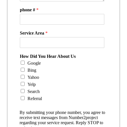
phone #
*
Service Area
*
How Did You Hear About Us
Google
Bing
Yahoo
Yelp
Search
Referral
By submitting your phone number, you agree to
receive text messages from Number2project
regarding your service request. Reply STOP to