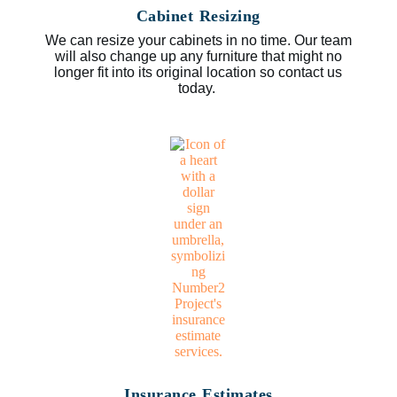
Cabinet Resizing
We can resize your cabinets in no time. Our team
will also change up any furniture that might no
longer fit into its original location so contact us
today.
Insurance Estimates