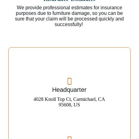
We provide professional estimates for insurance
purposes due to furniture damage, so you can be
sure that your claim will be processed quickly and
successfully!
Headquarter
4028 Knoll Top Ct, Carmichael, CA
95608, US