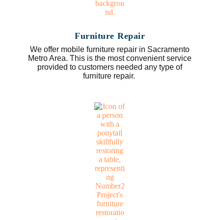
Furniture Repair
We offer mobile furniture repair in Sacramento
Metro Area. This is the most convenient service
provided to customers needed any type of
furniture repair.