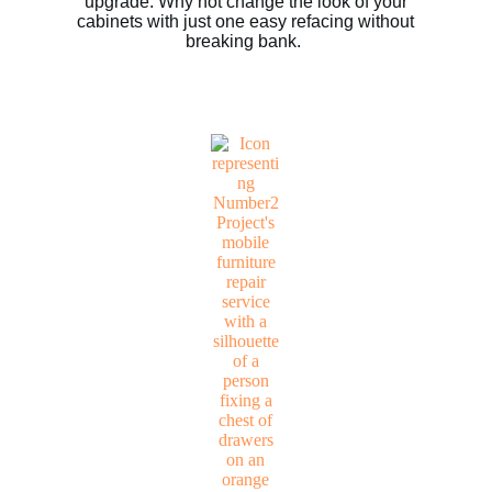
upgrade. Why not change the look of your
cabinets with just one easy refacing without
breaking bank.