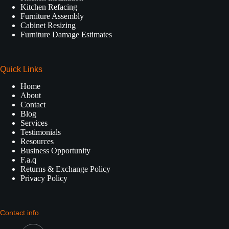
Kitchen Refacing
Furniture Assembly
Cabinet Resizing
Furniture Damage Estimates
Quick Links
Home
About
Contact
Blog
Services
Testimonials
Resources
Business Opportunity
F.a.q
Returns & Exchange Policy
Privacy Policy
Contact info