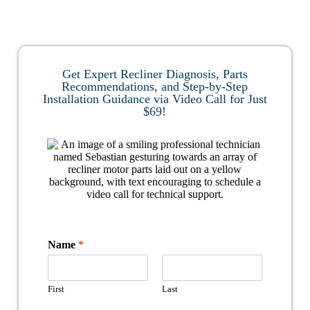
Get Expert Recliner Diagnosis, Parts
Recommendations, and Step-by-Step
Installation Guidance via Video Call for Just
$69!
Name
*
First
Last