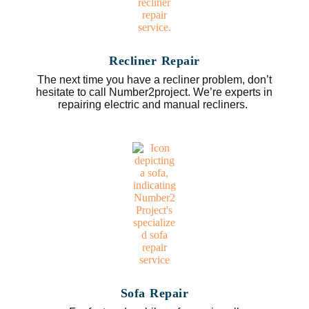
Recliner Repair
The next time you have a recliner problem, don’t
hesitate to call Number2project. We’re experts in
repairing electric and manual recliners.
Sofa Repair