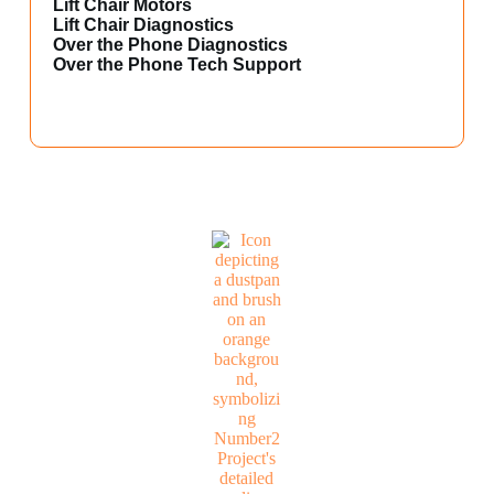
Lift Chair Motors
Lift Chair Diagnostics
Over the Phone Diagnostics
Over the Phone Tech Support