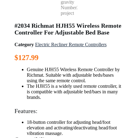
#2034 Richmat HJH55 Wireless Remote
Controller For Adjustable Bed Base
Category
Electric Recliner Remote Controllers
$
127.99
Genuine HJH55 Wireless Remote Controller by
Richmat. Suitable with adjustable beds/bases
using the same remote control.
The HJH55 is a widely used remote controller, it
is compatible with adjustable bed/baes in many
brands.
Features:
18-button controller for adjusting head/foot
elevation and activating/deactivating head/foot
vibration massage.