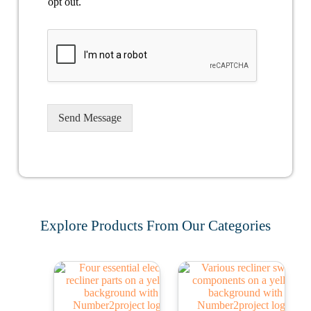
opt out.
Send Message
Explore Products From Our Categories