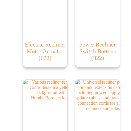
Electric Recliner
Power Recliner
Motor Actuator
Switch Buttons
(672)
(322)