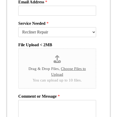
Email Address
*
Service Needed
*
File Upload < 2MB
Drag & Drop Files,
Choose Files to
Upload
You can upload up to 10 files.
Comment or Message
*