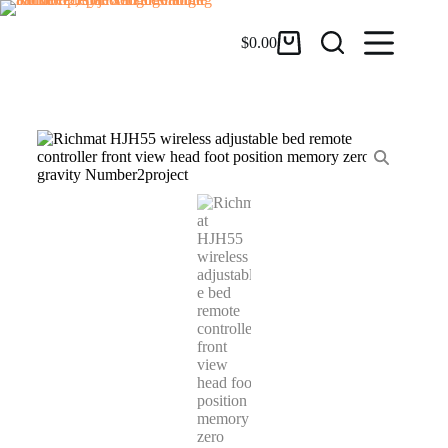
$
0.00