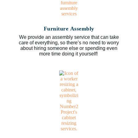
Furniture Assembly
We provide an assembly service that can take
care of everything, so there’s no need to worry
about hiring someone else or spending even
more time doing it yourself!