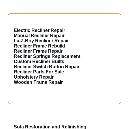
Electric Recliner Repair
Manual Recliner Repair
La-Z-Boy Recliner Repair
Recliner Frame Rebuild
Recliner Frame Repair
Recliner Springs Replacement
Custom Recliner Builts
Recliner Switch Button Repair
Recliner Parts For Sale
Upholstery Repair
Wooden Frame Repair
Sofa Restoration and Refinishing