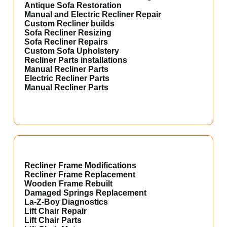
Antique Sofa Restoration
Manual and Electric Recliner Repair
Custom Recliner builds
Sofa Recliner Resizing
Sofa Recliner Repairs
Custom Sofa Upholstery
Recliner Parts installations
Manual Recliner Parts
Electric Recliner Parts
Manual Recliner Parts
Recliner Frame Modifications
Recliner Frame Replacement
Wooden Frame Rebuilt
Damaged Springs Replacement
La-Z-Boy Diagnostics
Lift Chair Repair
Lift Chair Parts