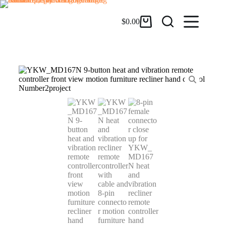
$
0.00