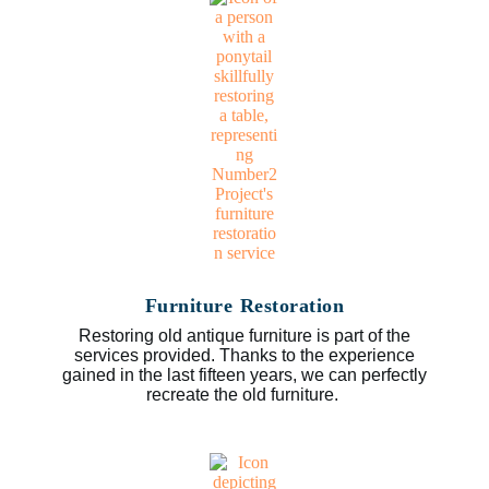
Furniture Restoration
Restoring old antique furniture is part of the
services provided. Thanks to the experience
gained in the last fifteen years, we can perfectly
recreate the old furniture.