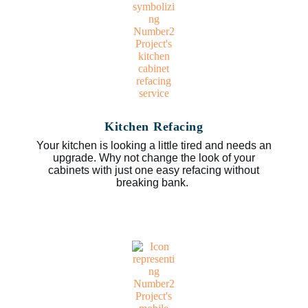
Kitchen Refacing
Your kitchen is looking a little tired and needs an
upgrade. Why not change the look of your
cabinets with just one easy refacing without
breaking bank.