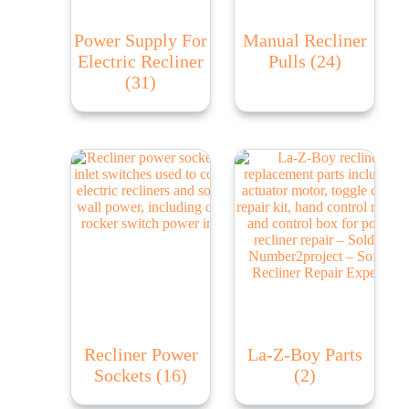
Power Supply For
Manual Recliner
Electric Recliner
Pulls
(24)
(31)
Recliner Power
La-Z-Boy Parts
Sockets
(16)
(2)