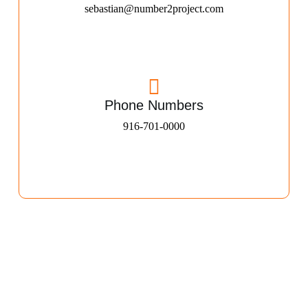
sebastian@number2project.com
Phone Numbers
916-701-0000​