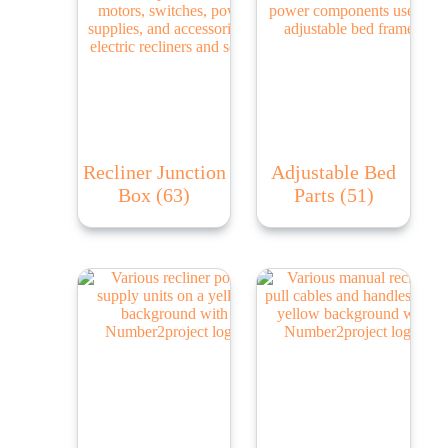
Recliner Junction
Adjustable Bed
Box
(63)
Parts
(51)