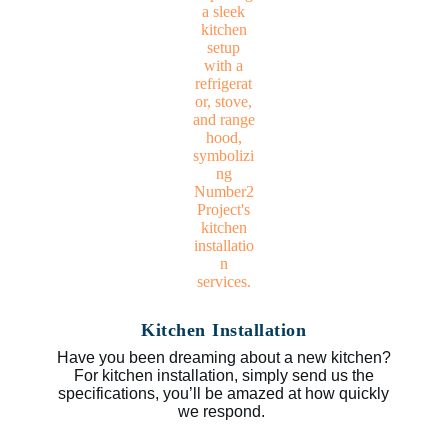
Kitchen Installation
Have you been dreaming about a new kitchen?
For kitchen installation, simply send us the
specifications, you’ll be amazed at how quickly
we respond.