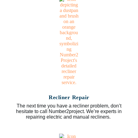
Recliner Repair
The next time you have a recliner problem, don’t
hesitate to call Number2project. We’re experts in
repairing electric and manual recliners.