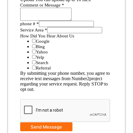
Comment or Message
*
phone #
*
Service Area
*
How Did You Hear About Us
Google
Bing
Yahoo
Yelp
Search
Referral
By submitting your phone number, you agree to
receive text messages from Number2project
regarding your service request. Reply STOP to
opt out.
Send Message