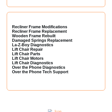
Recliner Frame Modifications
Recliner Frame Replacement
Wooden Frame Rebuilt
Damaged Springs Replacement
La-Z-Boy Diagnostics
Lift Chair Repair
Lift Chair Parts
Lift Chair Motors
Lift Chair Diagnostics
Over the Phone Diagnostics
Over the Phone Tech Support