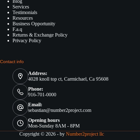
Blog
Services
Testimonials
Resources
Business Opportunity
F.a.q
Returns & Exchange Policy
Privacy Policy
Contact info
Address:
4028 knoll top ct, Carmichael, Ca 95608
Phone:
916-701-0000
Email:
sebastian@number2project.com
Opening hours
Mon-Sunday 8AM - 8PM
Copyright © 2026 - by
Number2project llc