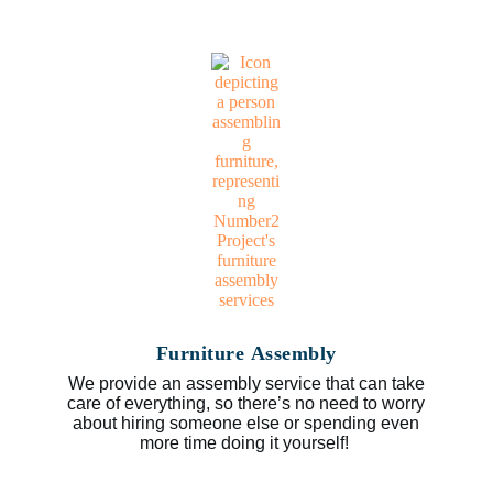
Furniture Assembly
We provide an assembly service that can take
care of everything, so there’s no need to worry
about hiring someone else or spending even
more time doing it yourself!