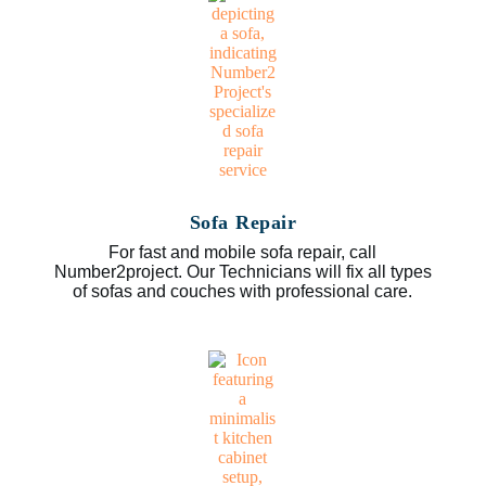
Sofa Repair
For fast and mobile sofa repair, call
Number2project. Our Technicians will fix all types
of sofas and couches with professional care.