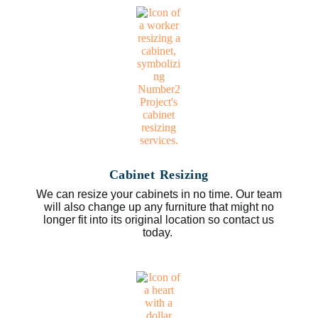
Cabinet Resizing
We can resize your cabinets in no time. Our team
will also change up any furniture that might no
longer fit into its original location so contact us
today.