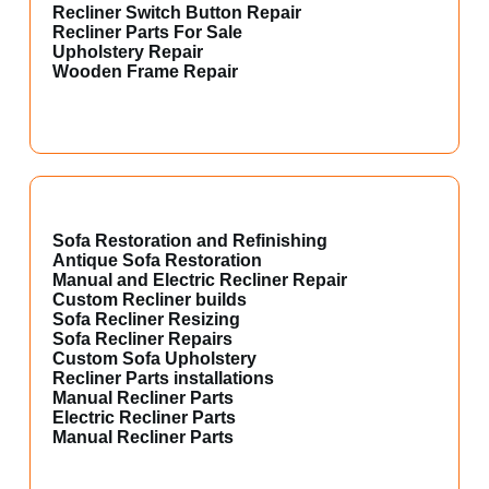
Recliner Switch Button Repair
Recliner Parts For Sale
Upholstery Repair
Wooden Frame Repair
Sofa Restoration and Refinishing
Antique Sofa Restoration
Manual and Electric Recliner Repair
Custom Recliner builds
Sofa Recliner Resizing
Sofa Recliner Repairs
Custom Sofa Upholstery
Recliner Parts installations
Manual Recliner Parts
Electric Recliner Parts
Manual Recliner Parts