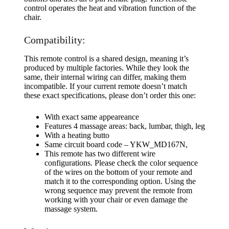
control operates the heat and vibration function of the
chair.
Compatibility:
This remote control is a shared design, meaning it’s
produced by multiple factories. While they look the
same, their internal wiring can differ, making them
incompatible. If your current remote doesn’t match
these exact specifications, please don’t order this one:
With exact same appeareance
Features 4 massage areas: back, lumbar, thigh, leg
With a heating butto
Same circuit board code – YKW_MD167N,
This remote has two different wire
configurations. Please check the color sequence
of the wires on the bottom of your remote and
match it to the corresponding option. Using the
wrong sequence may prevent the remote from
working with your chair or even damage the
massage system.