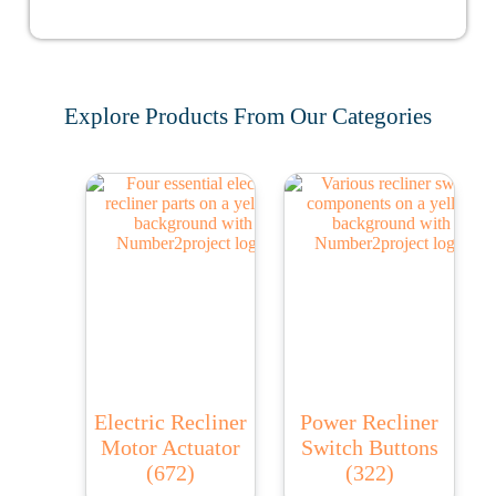
Explore Products From Our Categories
Electric Recliner
Power Recliner
Motor Actuator
Switch Buttons
(672)
(322)