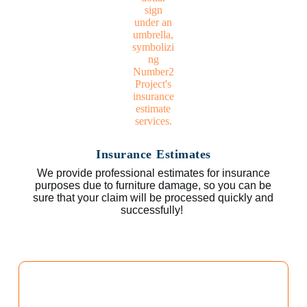
Insurance Estimates
We provide professional estimates for insurance
purposes due to furniture damage, so you can be
sure that your claim will be processed quickly and
successfully!