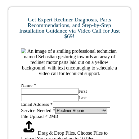
Get Expert Recliner Diagnosis, Parts
Recommendations, and Step-by-Step
Installation Guidance via Video Call for Just
$69!
Name
*
First
Last
Email Address
*
Service Needed
*
File Upload < 2MB
Drag & Drop Files,
Choose Files to
Upload
You can upload up to 10 files.