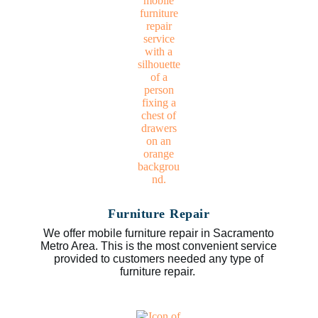
Furniture Repair
We offer mobile furniture repair in Sacramento
Metro Area. This is the most convenient service
provided to customers needed any type of
furniture repair.