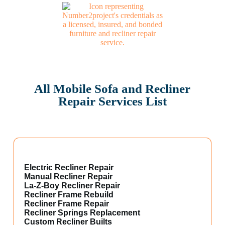
All Mobile Sofa and Recliner
Repair Services List
Electric Recliner Repair
Manual Recliner Repair
La-Z-Boy Recliner Repair
Recliner Frame Rebuild
Recliner Frame Repair
Recliner Springs Replacement
Custom Recliner Builts