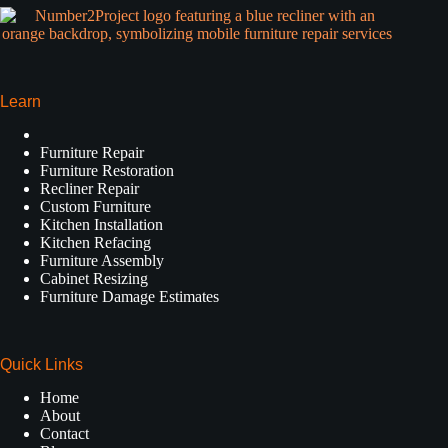
Learn
Furniture Repair
Furniture Restoration
Recliner Repair
Custom Furniture
Kitchen Installation
Kitchen Refacing
Furniture Assembly
Cabinet Resizing
Furniture Damage Estimates
Quick Links
Home
About
Contact