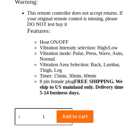
Warning:
This remote controller does not accept returns. If
your original remote control is missing, please
DO NOT test buy it
Features:
Heat ON/OFF
Vibration Intensity selection: High/Low
Vibration mode: Pulse, Press, Wave, Auto,
Normal
Vibration Area Selection: Back, Lumbar,
Thigh, Leg
Timer: 15min, 30min, 60min
8 pin female plug
FREE SHIPPING. We
ship to US mainland only. Delivery time
5-14 business days.
Add to cart