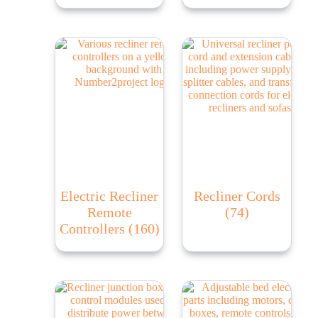
Electric Recliner
Recliner Cords
Remote
(74)
Controllers
(160)