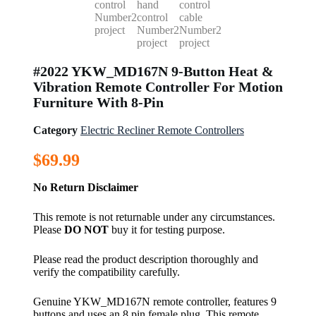
#2022 YKW_MD167N 9-Button Heat &
Vibration Remote Controller For Motion
Furniture With 8-Pin
Category
Electric Recliner Remote Controllers
$
69.99
No Return Disclaimer
This remote is not returnable under any circumstances.
Please
DO NOT
buy it for testing purpose.
Please read the product description thoroughly and
verify the compatibility carefully.
Genuine YKW_MD167N remote controller, features 9
buttons and uses an 8 pin female plug. This remote