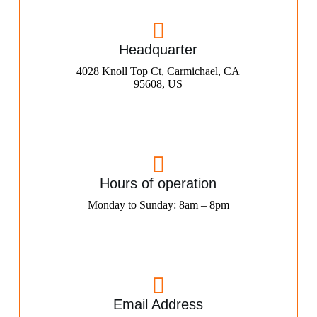
Headquarter
4028 Knoll Top Ct, Carmichael, CA
95608, US
Hours of operation
Monday to Sunday: 8am – 8pm
Email Address