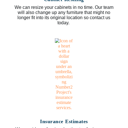
We can resize your cabinets in no time. Our team
will also change up any furniture that might no
longer fit into its original location so contact us
today.
Insurance Estimates