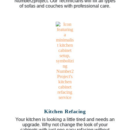
Number2project. Our Technicians will fix all types
of sofas and couches with professional care.
Kitchen Refacing
Your kitchen is looking a little tired and needs an
upgrade. Why not change the look of your
cabinets with just one easy refacing without