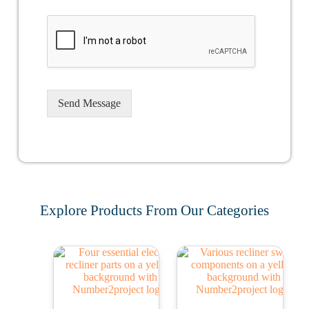
Send Message
Explore Products From Our Categories