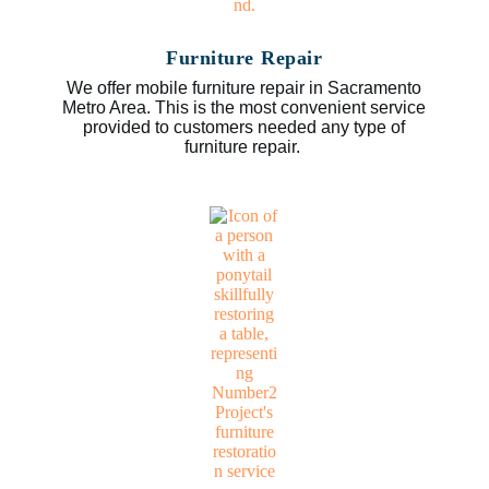
Furniture Repair
We offer mobile furniture repair in Sacramento
Metro Area. This is the most convenient service
provided to customers needed any type of
furniture repair.