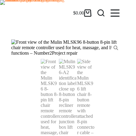
$
0.00