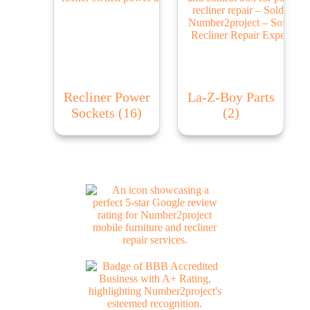
Recliner Power
La-Z-Boy Parts
Sockets
(16)
(2)