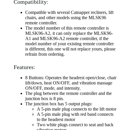
Compatibility:
Compatible with several Catnapper recliners, lift
chairs, and other models using the MLSK96
remote controller.
The model number of this remote controller is
MLSK96-A2, it can only replace the MLSK96-
A1 and MLSK96-A2 remote controller, if the
model number of your existing remote controller
is different, this one will not replace yours, please
refrain from ordering.
Features:
8 Buttons: Operates the headrest open/close, chair
lift/down, heat ON/OFF, and vibration massage
ON/OFF, mode, and intensity.
The plug between the remote controller and the
junction box is 8 pin.
The junction box has 5 output plugs:
A 5-pin male plug connects to the lift motor
A 5-pin male plug with red band connects
to the headrest motor
Two white plugs connect to seat and back
vibration motors