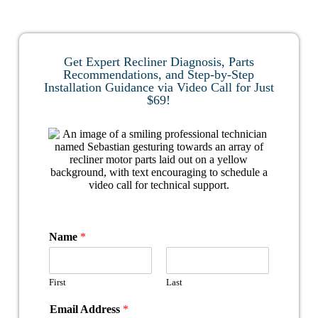
Get Expert Recliner Diagnosis, Parts
Recommendations, and Step-by-Step
Installation Guidance via Video Call for Just
$69!
Name
*
First
Last
Email Address
*