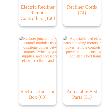
Electric Recliner
Recliner Cords
Remote
(74)
Controllers
(160)
Recliner Junction
Adjustable Bed
Box
(63)
Parts
(51)