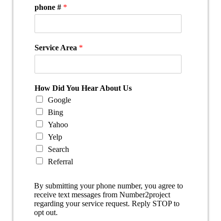
phone #
*
Service Area
*
How Did You Hear About Us
Google
Bing
Yahoo
Yelp
Search
Referral
By submitting your phone number, you agree to
receive text messages from Number2project
regarding your service request. Reply STOP to
opt out.