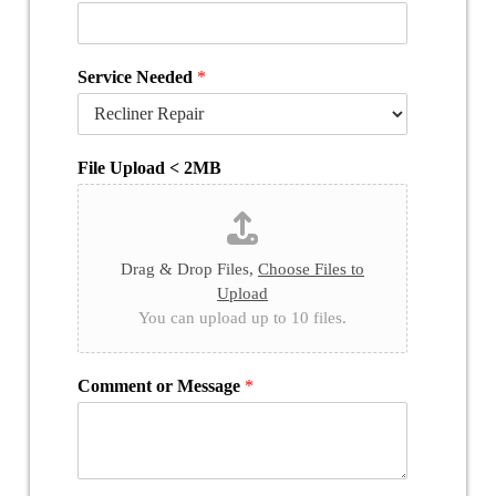
Service Needed
*
File Upload < 2MB
Drag & Drop Files,
Choose Files to
Upload
You can upload up to 10 files.
Comment or Message
*