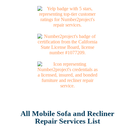
All Mobile Sofa and Recliner
Repair Services List