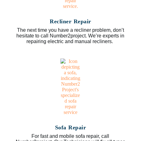
Recliner Repair
The next time you have a recliner problem, don’t
hesitate to call Number2project. We’re experts in
repairing electric and manual recliners.
Sofa Repair
For fast and mobile sofa repair, call