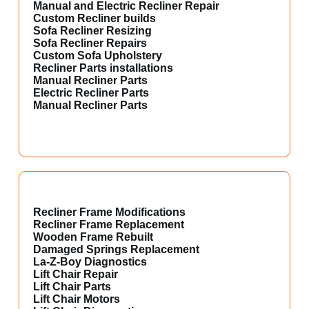
Manual and Electric Recliner Repair
Custom Recliner builds
Sofa Recliner Resizing
Sofa Recliner Repairs
Custom Sofa Upholstery
Recliner Parts installations
Manual Recliner Parts
Electric Recliner Parts
Manual Recliner Parts
Recliner Frame Modifications
Recliner Frame Replacement
Wooden Frame Rebuilt
Damaged Springs Replacement
La-Z-Boy Diagnostics
Lift Chair Repair
Lift Chair Parts
Lift Chair Motors