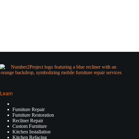
Learn
Furniture Repair
Furniture Restoration
Recliner Repair
Custom Furniture
Kitchen Installation
Kitchen Refacing