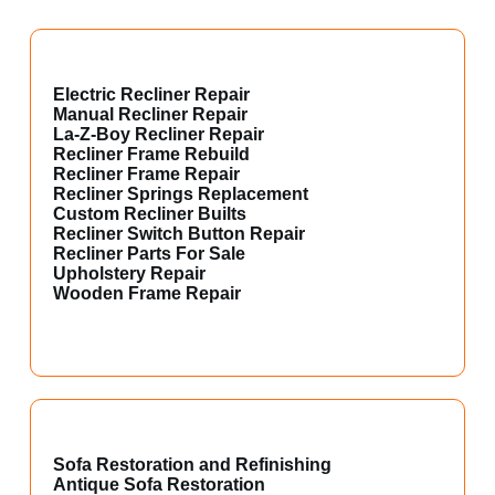
Electric Recliner Repair
Manual Recliner Repair
La-Z-Boy Recliner Repair
Recliner Frame Rebuild
Recliner Frame Repair
Recliner Springs Replacement
Custom Recliner Builts
Recliner Switch Button Repair
Recliner Parts For Sale
Upholstery Repair
Wooden Frame Repair
Sofa Restoration and Refinishing
Antique Sofa Restoration