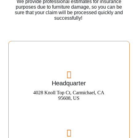
We provide professional estimates for insurance
purposes due to furniture damage, so you can be
sure that your claim will be processed quickly and
successfully!
Headquarter
4028 Knoll Top Ct, Carmichael, CA
95608, US