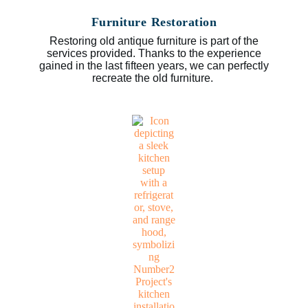
Furniture Restoration
Restoring old antique furniture is part of the
services provided. Thanks to the experience
gained in the last fifteen years, we can perfectly
recreate the old furniture.