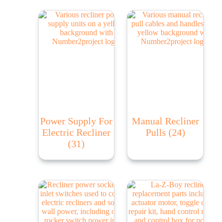
Power Supply For
Manual Recliner
Electric Recliner
Pulls
(24)
(31)