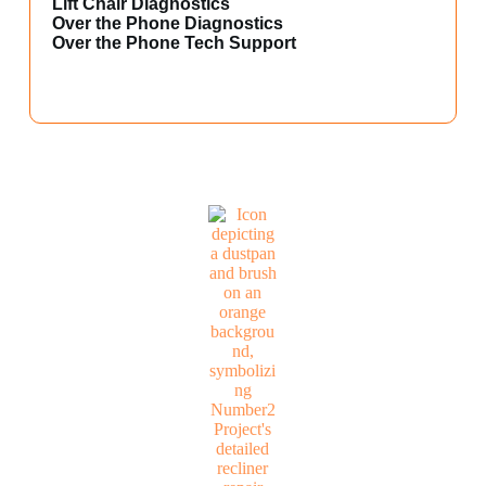
Lift Chair Diagnostics
Over the Phone Diagnostics
Over the Phone Tech Support