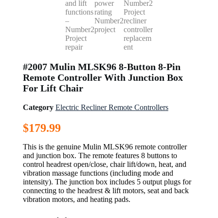
#2007 Mulin MLSK96 8-Button 8-Pin
Remote Controller With Junction Box
For Lift Chair
Category
Electric Recliner Remote Controllers
$
179.99
This is the genuine Mulin MLSK96 remote controller
and junction box. The remote features 8 buttons to
control headrest open/close, chair lift/down, heat, and
vibration massage functions (including mode and
intensity). The junction box includes 5 output plugs for
connecting to the headrest & lift motors, seat and back
vibration motors, and heating pads.