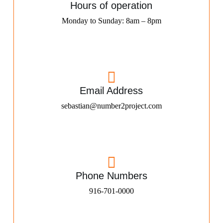
Hours of operation
Monday to Sunday: 8am – 8pm
Email Address
sebastian@number2project.com
Phone Numbers
916-701-0000​