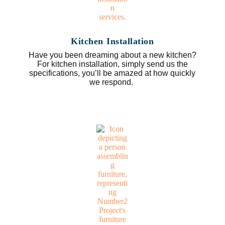
Kitchen Installation
Have you been dreaming about a new kitchen?
For kitchen installation, simply send us the
specifications, you’ll be amazed at how quickly
we respond.