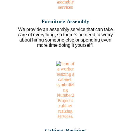
Furniture Assembly
We provide an assembly service that can take
care of everything, so there’s no need to worry
about hiring someone else or spending even
more time doing it yourself!
Cabinet Resizing