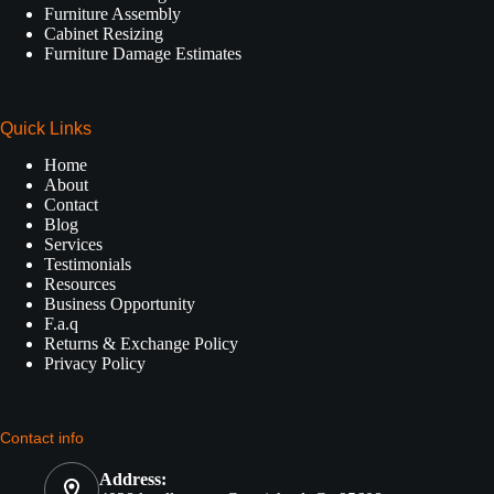
Furniture Assembly
Cabinet Resizing
Furniture Damage Estimates
Quick Links
Home
About
Contact
Blog
Services
Testimonials
Resources
Business Opportunity
F.a.q
Returns & Exchange Policy
Privacy Policy
Contact info
Address: