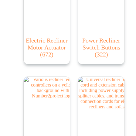
Electric Recliner
Power Recliner
Motor Actuator
Switch Buttons
(672)
(322)