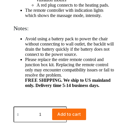
A red plug connects to the heating pads.
The remote controller with indication lights
which shows the massage mode, intensity.
Notes:
Avoid using a battery pack to power the chair
without connecting to wall outlet, the backlit will
drain the battery quickly if the battery does not
connect to the power source.
Please replace the entire remote control and
junction box kit. Replacing the remote control
only may encounter compatibility issues or fail to
resolve the problem.
FREE SHIPPING. We ship to US mainland
only. Delivery time 5-14 business days.
Add to cart