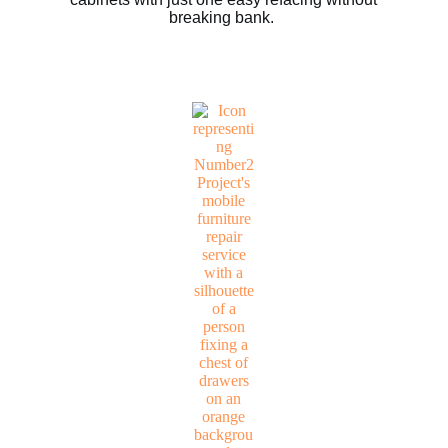
breaking bank.