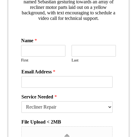
Name
*
First
Last
Email Address
*
Service Needed
*
File Upload < 2MB