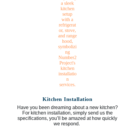
Kitchen Installation
Have you been dreaming about a new kitchen?
For kitchen installation, simply send us the
specifications, you’ll be amazed at how quickly
we respond.