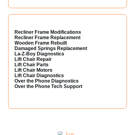
Recliner Frame Modifications
Recliner Frame Replacement
Wooden Frame Rebuilt
Damaged Springs Replacement
La-Z-Boy Diagnostics
Lift Chair Repair
Lift Chair Parts
Lift Chair Motors
Lift Chair Diagnostics
Over the Phone Diagnostics
Over the Phone Tech Support