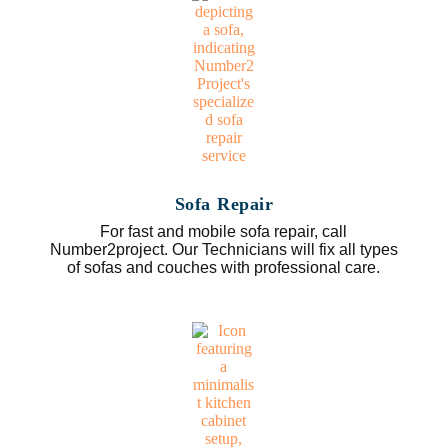
Sofa Repair
For fast and mobile sofa repair, call
Number2project. Our Technicians will fix all types
of sofas and couches with professional care.