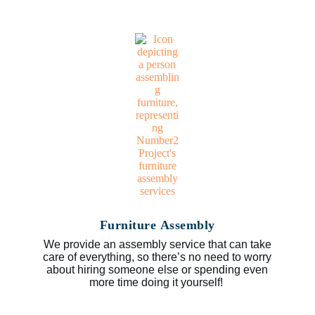
Furniture Assembly
We provide an assembly service that can take
care of everything, so there’s no need to worry
about hiring someone else or spending even
more time doing it yourself!