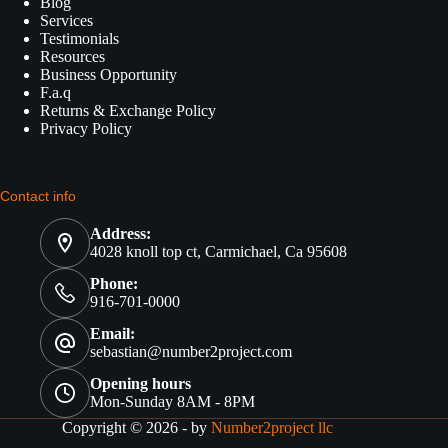
Blog
Services
Testimonials
Resources
Business Opportunity
F.a.q
Returns & Exchange Policy
Privacy Policy
Contact info
Address:
4028 knoll top ct, Carmichael, Ca 95608
Phone:
916-701-0000
Email:
sebastian@number2project.com
Opening hours
Mon-Sunday 8AM - 8PM
Copyright © 2026 - by
Number2project llc