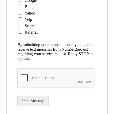
Google
Bing
Yahoo
Yelp
Search
Referral
By submitting your phone number, you agree to
receive text messages from Number2project
regarding your service request. Reply STOP to
opt out.
Send Message