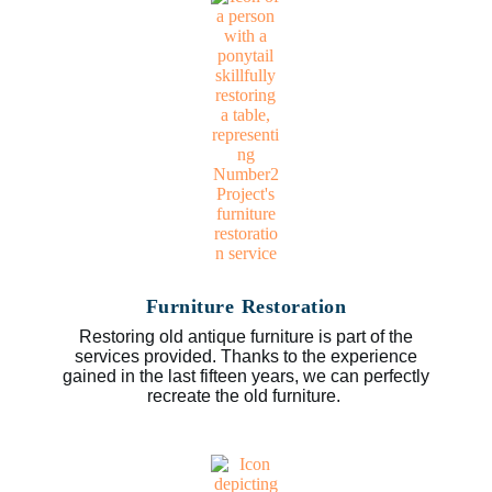
Furniture Restoration
Restoring old antique furniture is part of the
services provided. Thanks to the experience
gained in the last fifteen years, we can perfectly
recreate the old furniture.