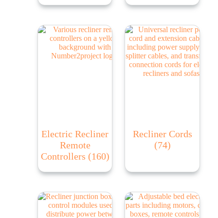
Electric Recliner
Recliner Cords
Remote
(74)
Controllers
(160)