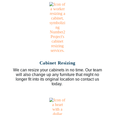
Cabinet Resizing
We can resize your cabinets in no time. Our team
will also change up any furniture that might no
longer fit into its original location so contact us
today.