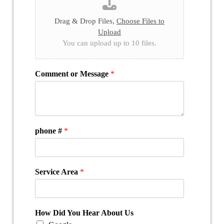
Drag & Drop Files,
Choose Files to
Upload
You can upload up to 10 files.
Comment or Message
*
phone #
*
Service Area
*
How Did You Hear About Us