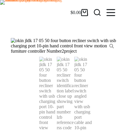
$
0.00