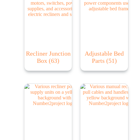
Recliner Junction
Adjustable Bed
Box
(63)
Parts
(51)