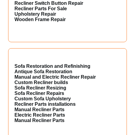
Recliner Switch Button Repair
Recliner Parts For Sale
Upholstery Repair
Wooden Frame Repair
Sofa Restoration and Refinishing
Antique Sofa Restoration
Manual and Electric Recliner Repair
Custom Recliner builds
Sofa Recliner Resizing
Sofa Recliner Repairs
Custom Sofa Upholstery
Recliner Parts installations
Manual Recliner Parts
Electric Recliner Parts
Manual Recliner Parts