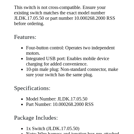
This switch is not cross-compatible. Ensure your
existing switch matches the exact model number
JLDK.17.05.50 or part number 10.000268.2000 RSS
before ordering.
Features:
Four-button control: Operates two independent
motors.
Integrated USB port: Enables mobile device
charging for added convenience.
10-pin male plug: Non-standard connector, make
sure your switch has the same plug.
Specifications:
Model Number: JLDK.17.05.50
Part Number: 10.000268.2000 RSS
Package Includes:
1x Switch (JLDK.17.05.50)
Note: Wire harness and junction box pre-attached