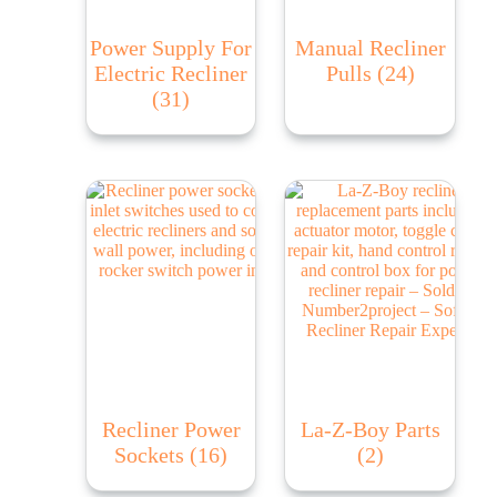
Power Supply For
Manual Recliner
Electric Recliner
Pulls
(24)
(31)
Recliner Power
La-Z-Boy Parts
Sockets
(16)
(2)