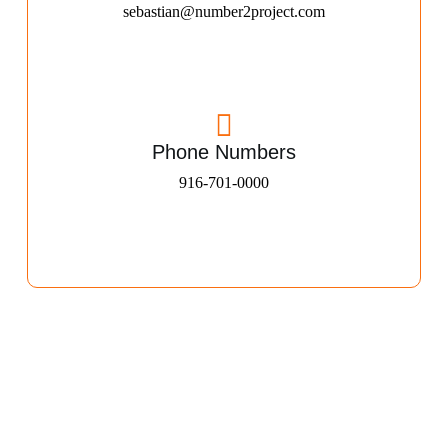
sebastian@number2project.com
Phone Numbers
916-701-0000​