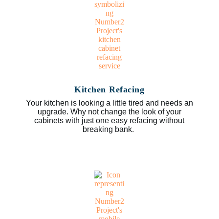
Kitchen Refacing
Your kitchen is looking a little tired and needs an
upgrade. Why not change the look of your
cabinets with just one easy refacing without
breaking bank.