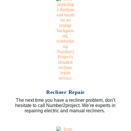
Recliner Repair
The next time you have a recliner problem, don’t
hesitate to call Number2project. We’re experts in
repairing electric and manual recliners.