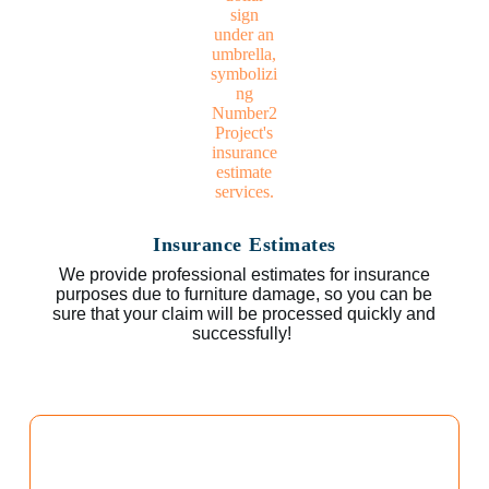
Insurance Estimates
We provide professional estimates for insurance
purposes due to furniture damage, so you can be
sure that your claim will be processed quickly and
successfully!