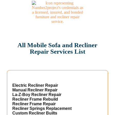
All Mobile Sofa and Recliner
Repair Services List
Electric Recliner Repair
Manual Recliner Repair
La-Z-Boy Recliner Repair
Recliner Frame Rebuild
Recliner Frame Repair
Recliner Springs Replacement
Custom Recliner Builts