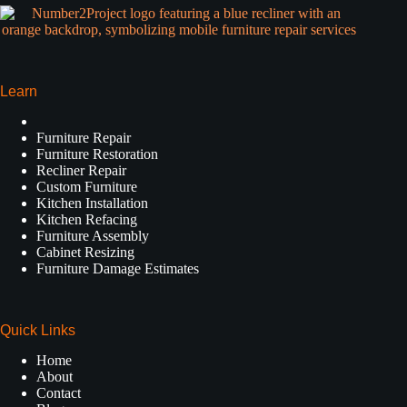
Learn
Furniture Repair
Furniture Restoration
Recliner Repair
Custom Furniture
Kitchen Installation
Kitchen Refacing
Furniture Assembly
Cabinet Resizing
Furniture Damage Estimates
Quick Links
Home
About
Contact