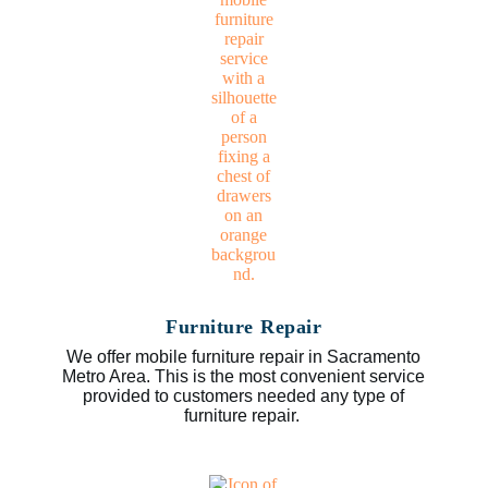
Furniture Repair
We offer mobile furniture repair in Sacramento
Metro Area. This is the most convenient service
provided to customers needed any type of
furniture repair.