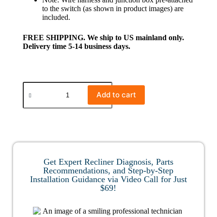
to the switch (as shown in product images) are
included.
FREE SHIPPING. We ship to US mainland only.
Delivery time 5-14 business days.
Add to cart
Get Expert Recliner Diagnosis, Parts
Recommendations, and Step-by-Step
Installation Guidance via Video Call for Just
$69!