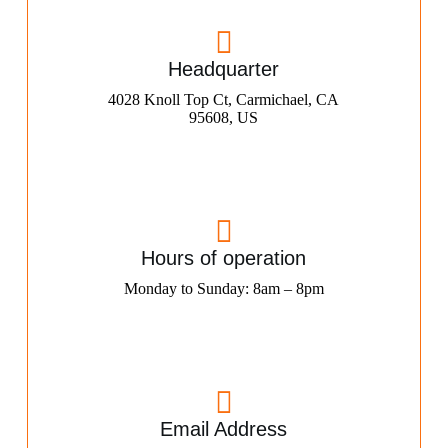
Headquarter
4028 Knoll Top Ct, Carmichael, CA
95608, US
Hours of operation
Monday to Sunday: 8am – 8pm
Email Address