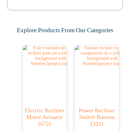
Explore Products From Our Categories
Electric Recliner
Power Recliner
Motor Actuator
Switch Buttons
(672)
(322)