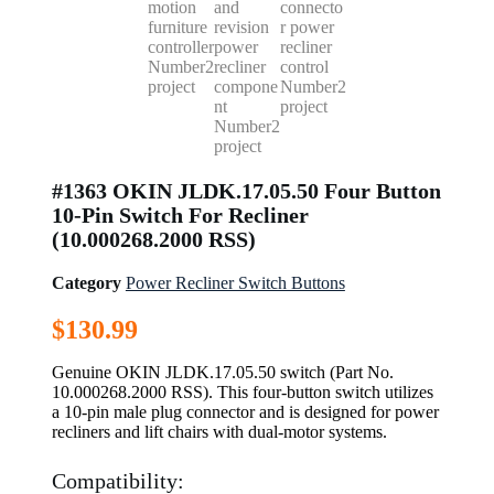
#1363 OKIN JLDK.17.05.50 Four Button
10-Pin Switch For Recliner
(10.000268.2000 RSS)
Category
Power Recliner Switch Buttons
$
130.99
Genuine OKIN JLDK.17.05.50 switch (Part No.
10.000268.2000 RSS). This four-button switch utilizes
a 10-pin male plug connector and is designed for power
recliners and lift chairs with dual-motor systems.
Compatibility: