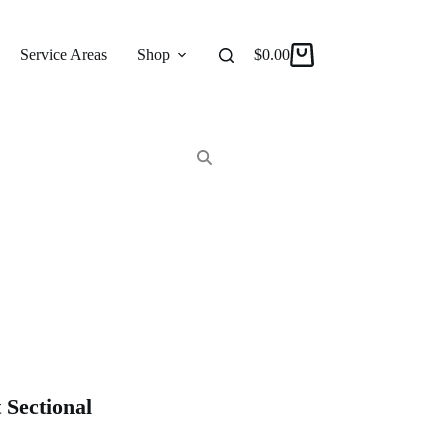
Service Areas
Shop
Reviews
$
0.00
About
Shopping
cart
Sectional