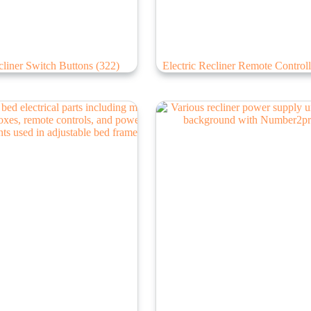
liner Switch Buttons
(322)
Electric Recliner Remote Control