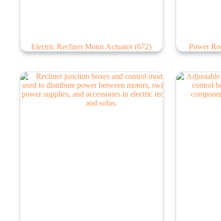
Electric Recliner Motor Actuator
(672)
Power Rec