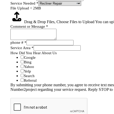
Service Needed
*
File Upload < 2MB
Drag & Drop Files,
Choose Files to Upload
You can upl
Comment or Message
*
phone #
*
Service Area
*
How Did You Hear About Us
Google
Bing
Yahoo
Yelp
Search
Referral
By submitting your phone number, you agree to receive text me
Number2project regarding your service request. Reply STOP to 