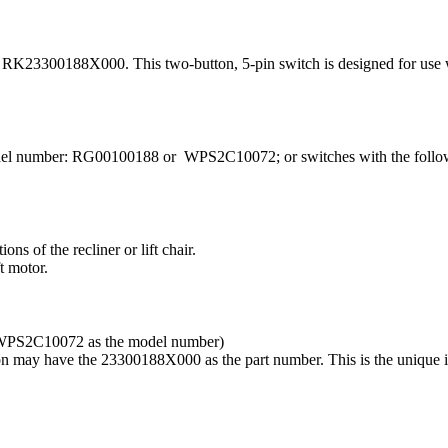
K23300188X000. This two-button, 5-pin switch is designed for use wit
 model number: RG00100188 or WPS2C10072; or switches with the follo
s of the recliner or lift chair.
t motor.
WPS2C10072 as the model number)
ay have the 23300188X000 as the part number. This is the unique ide