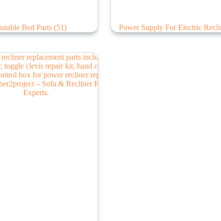
stable Bed Parts
(51)
Power Supply For Electric Recl