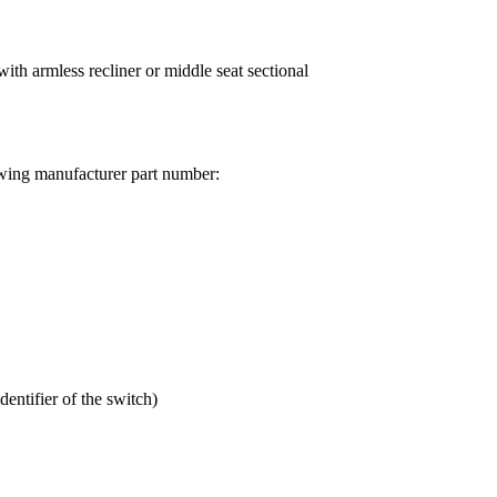
h armless recliner or middle seat sectional
wing manufacturer part number:
ntifier of the switch)