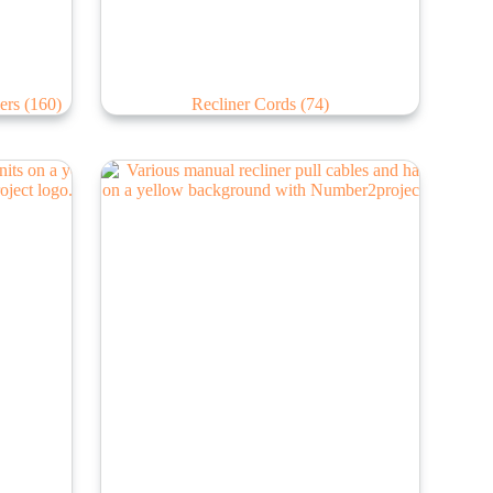
lers
(160)
Recliner Cords
(74)