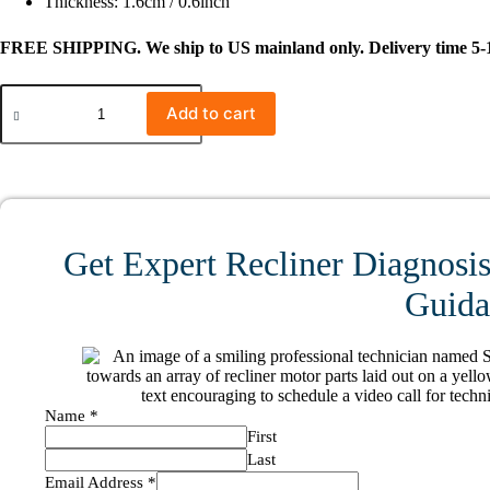
Thickness: 1.6cm / 0.6inch
FREE SHIPPING. We ship to US mainland only. Delivery time 5-1
#1332
RG00100188
Add to cart
RK23300188X000
2-
Button
5
Pin
Switch
for
Get Expert Recliner Diagnosis
Armless
Recliner
Guidan
Middle
Seat
Sectional
quantity
Name
*
First
Last
Email Address
*