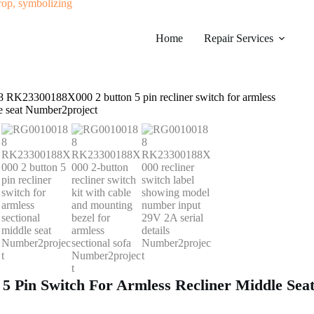
Home
Repair Services
Pin Switch For Armless Recliner Middle Seat 