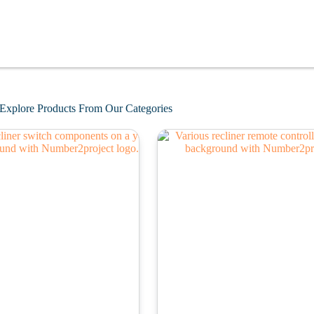
Explore Products From Our Categories