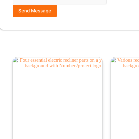
Send Message