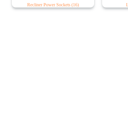
Recliner Power Sockets
(16)