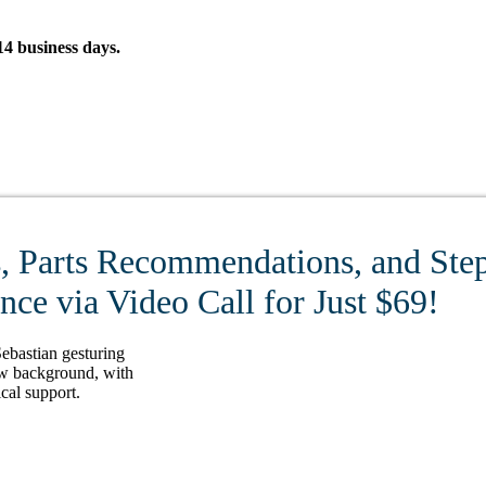
4 business days.
, Parts Recommendations, and Step
ce via Video Call for Just $69!