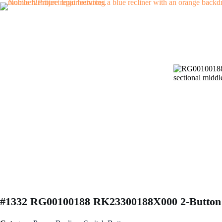
Skip
to
content
#1332 RG00100188 RK23300188X000 2-Button 5 