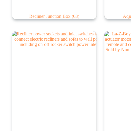
Recliner Junction Box
(63)
Adju