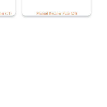
iner
(31)
Manual Recliner Pulls
(24)