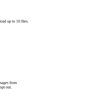
oad up to 10 files.
ssages from
opt out.