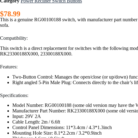
Category
Power Recliner Switch Buttons
$
78.99
This is a genuine RG00100188 switch, with manufacturer part number R
sofa.
Compatibility:
This switch is a direct replacement for switches with the following
RK23300188X000, 23300188X000.
Features:
Two-Button Control: Manages the open/close (or up/down) function
Right angled 5-Pin Male Plug: Connects directly to the chair’s lif
Specifications:
Model Number: RG00100188 (some old version may have the 
Manufacturer Part Number: RK23300188X000 (some old version m
Input: 29V 2A
Cable Length: 2m / 6.6ft
Control Panel Dimensions: 11*3.4cm / 4.3*1.3inch
Mounting Hole Size: 8.1*2.2cm / 3.2*0.9inch