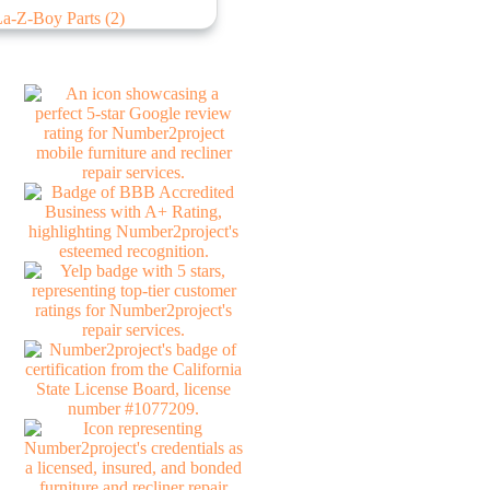
La-Z-Boy Parts
(2)