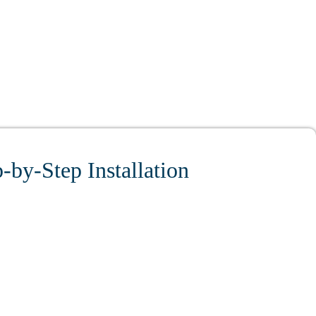
-by-Step Installation