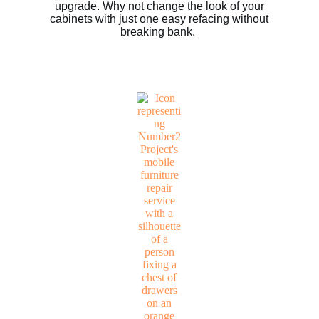
upgrade. Why not change the look of your
cabinets with just one easy refacing without
breaking bank.