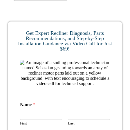
Get Expert Recliner Diagnosis, Parts
Recommendations, and Step-by-Step
Installation Guidance via Video Call for Just
$69!
Name
*
First
Last