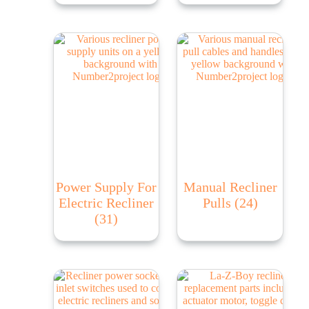
Power Supply For
Manual Recliner
Electric Recliner
Pulls
(24)
(31)