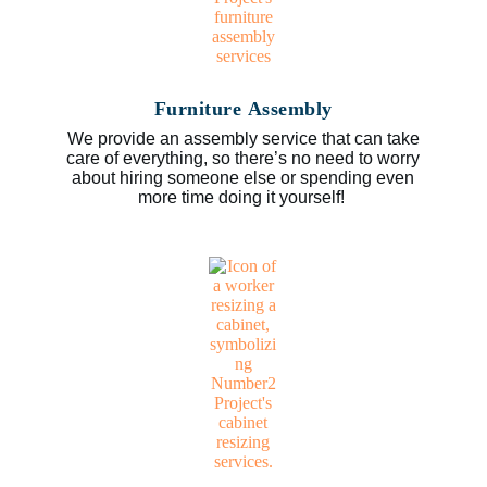
Furniture Assembly
We provide an assembly service that can take
care of everything, so there’s no need to worry
about hiring someone else or spending even
more time doing it yourself!