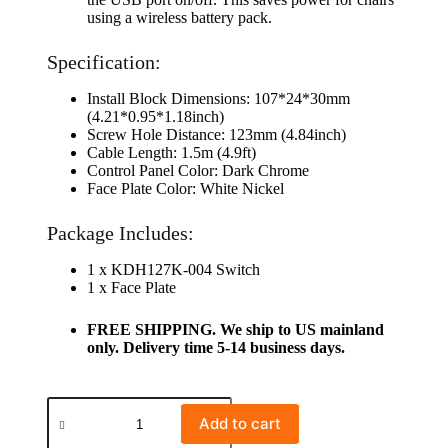
using a wireless battery pack.
Specification:
Install Block Dimensions: 107*24*30mm
(4.21*0.95*1.18inch)
Screw Hole Distance: 123mm (4.84inch)
Cable Length: 1.5m (4.9ft)
Control Panel Color: Dark Chrome
Face Plate Color: White Nickel
Package Includes:
1 x KDH127K-004 Switch
1 x Face Plate
FREE SHIPPING. We ship to US mainland
only. Delivery time 5-14 business days.
Add to cart