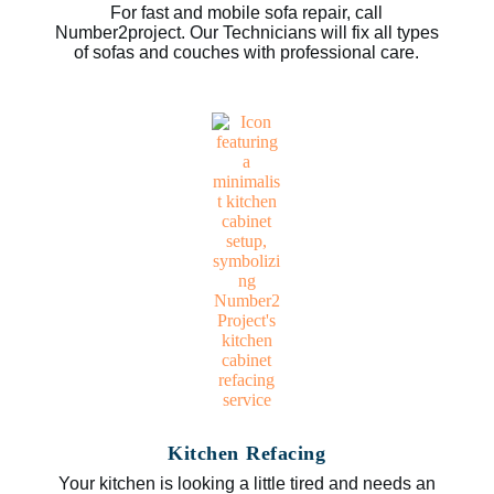
For fast and mobile sofa repair, call
Number2project. Our Technicians will fix all types
of sofas and couches with professional care.
Kitchen Refacing
Your kitchen is looking a little tired and needs an