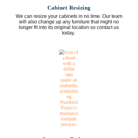
Cabinet Resizing
We can resize your cabinets in no time. Our team
will also change up any furniture that might no
longer fit into its original location so contact us
today.