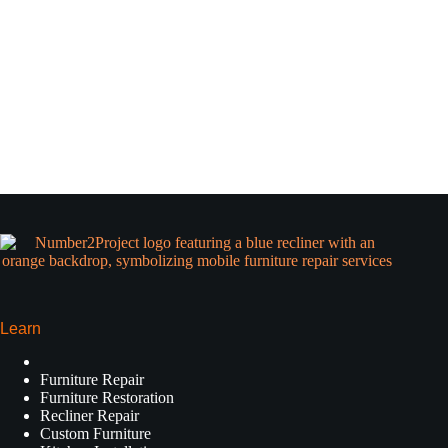
Learn
Furniture Repair
Furniture Restoration
Recliner Repair
Custom Furniture