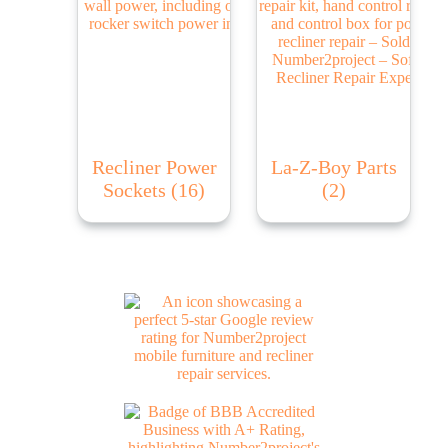
Recliner Power
La-Z-Boy Parts
Sockets
(16)
(2)