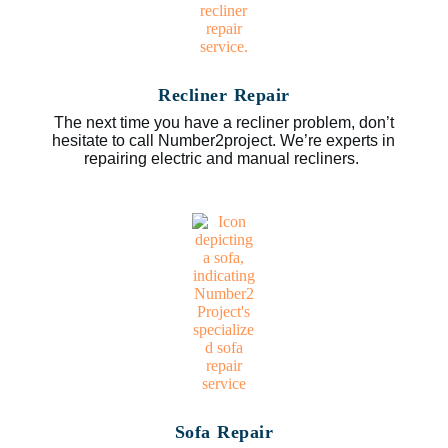
Recliner Repair
The next time you have a recliner problem, don’t
hesitate to call Number2project. We’re experts in
repairing electric and manual recliners.
Sofa Repair