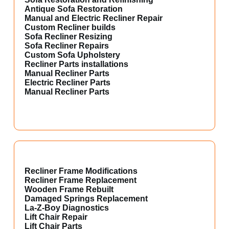
Antique Sofa Restoration
Manual and Electric Recliner Repair
Custom Recliner builds
Sofa Recliner Resizing
Sofa Recliner Repairs
Custom Sofa Upholstery
Recliner Parts installations
Manual Recliner Parts
Electric Recliner Parts
Manual Recliner Parts
Recliner Frame Modifications
Recliner Frame Replacement
Wooden Frame Rebuilt
Damaged Springs Replacement
La-Z-Boy Diagnostics
Lift Chair Repair
Lift Chair Parts