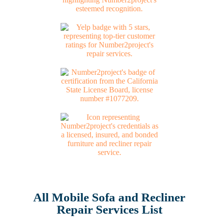
All Mobile Sofa and Recliner
Repair Services List