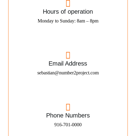
Hours of operation
Monday to Sunday: 8am – 8pm
Email Address
sebastian@number2project.com
Phone Numbers
916-701-0000​