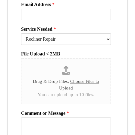
Email Address
*
Service Needed
*
File Upload < 2MB
Drag & Drop Files,
Choose Files to
Upload
You can upload up to 10 files.
Comment or Message
*