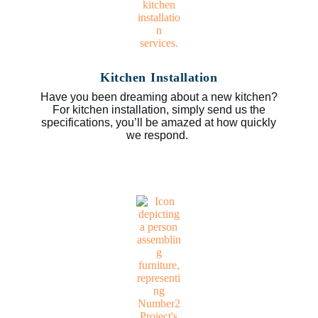
Kitchen Installation
Have you been dreaming about a new kitchen?
For kitchen installation, simply send us the
specifications, you’ll be amazed at how quickly
we respond.