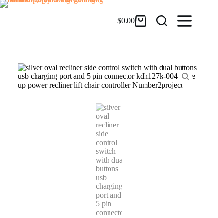
$
0.00