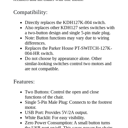
Compatibility:
Directly replaces the KDH127K-004 switch.
Also replaces other KDH127 series switches with
a two-button design and single 5-pin male plug.
Note: Button functions may vary due to wiring
differences.
Replaces the Parker House PT-SWITCH-127K-
004-HR switch.
Do not choose by appearance alone. Other
similar-looking switches control two motors and
are not compatible.
Features:
Two Buttons: Control the open and close
functions of the chair.
Single 5-Pin Male Plug: Connects to the footrest
motor.
USB Port: Provides 5V/2A output.
White Backlit: For easy visibility.
Zero Power Consumption: A small button turns
the USB port on/off. This saves power for chairs