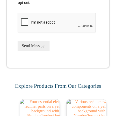
opt out.
Send Message
Explore Products From Our Categories