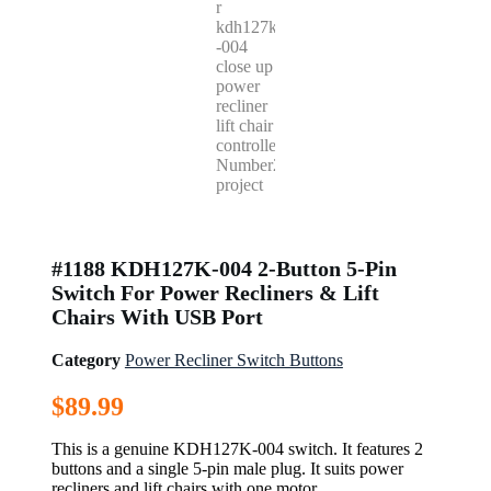
#1188 KDH127K-004 2-Button 5-Pin
Switch For Power Recliners & Lift
Chairs With USB Port
Category
Power Recliner Switch Buttons
$
89.99
This is a genuine KDH127K-004 switch. It features 2
buttons and a single 5-pin male plug. It suits power
recliners and lift chairs with one motor.