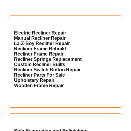
Electric Recliner Repair
Manual Recliner Repair
La-Z-Boy Recliner Repair
Recliner Frame Rebuild
Recliner Frame Repair
Recliner Springs Replacement
Custom Recliner Builts
Recliner Switch Button Repair
Recliner Parts For Sale
Upholstery Repair
Wooden Frame Repair
Sofa Restoration and Refinishing