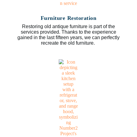
Furniture Restoration
Restoring old antique furniture is part of the
services provided. Thanks to the experience
gained in the last fifteen years, we can perfectly
recreate the old furniture.