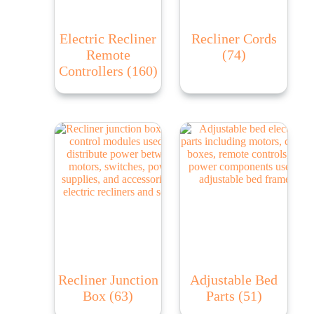
Electric Recliner
Recliner Cords
Remote
(74)
Controllers
(160)
Recliner Junction
Adjustable Bed
Box
(63)
Parts
(51)