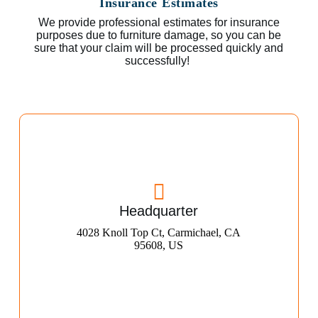
Insurance Estimates
We provide professional estimates for insurance
purposes due to furniture damage, so you can be
sure that your claim will be processed quickly and
successfully!
Headquarter
4028 Knoll Top Ct, Carmichael, CA
95608, US