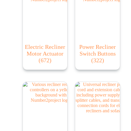
Electric Recliner
Power Recliner
Motor Actuator
Switch Buttons
(672)
(322)