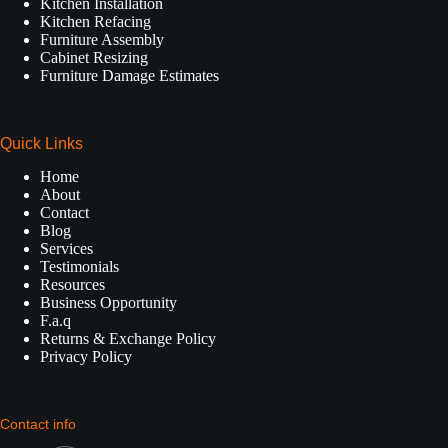
Kitchen Installation
Kitchen Refacing
Furniture Assembly
Cabinet Resizing
Furniture Damage Estimates
Quick Links
Home
About
Contact
Blog
Services
Testimonials
Resources
Business Opportunity
F.a.q
Returns & Exchange Policy
Privacy Policy
Contact info