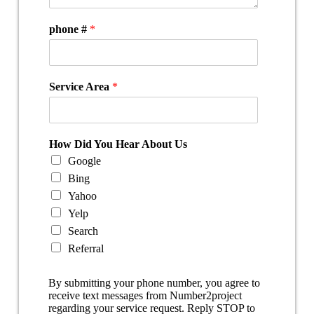
phone #
*
Service Area
*
How Did You Hear About Us
Google
Bing
Yahoo
Yelp
Search
Referral
By submitting your phone number, you agree to
receive text messages from Number2project
regarding your service request. Reply STOP to