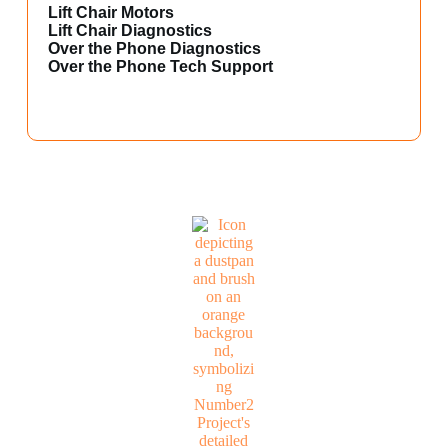
Lift Chair Motors
Lift Chair Diagnostics
Over the Phone Diagnostics
Over the Phone Tech Support