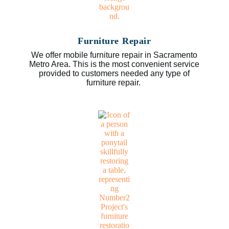
Furniture Repair
We offer mobile furniture repair in Sacramento
Metro Area. This is the most convenient service
provided to customers needed any type of
furniture repair.