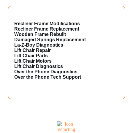
Recliner Frame Modifications
Recliner Frame Replacement
Wooden Frame Rebuilt
Damaged Springs Replacement
La-Z-Boy Diagnostics
Lift Chair Repair
Lift Chair Parts
Lift Chair Motors
Lift Chair Diagnostics
Over the Phone Diagnostics
Over the Phone Tech Support