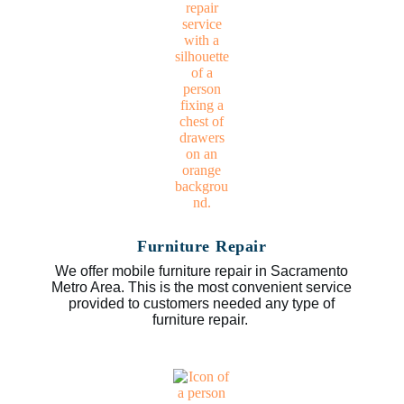
Furniture Repair
We offer mobile furniture repair in Sacramento
Metro Area. This is the most convenient service
provided to customers needed any type of
furniture repair.