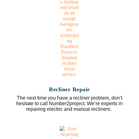
Recliner Repair
The next time you have a recliner problem, don’t
hesitate to call Number2project. We’re experts in
repairing electric and manual recliners.