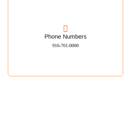
Phone Numbers
916-701-0000​