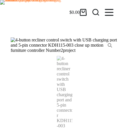
$
0.00