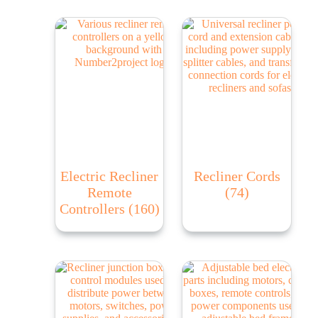
Electric Recliner
Recliner Cords
Remote
(74)
Controllers
(160)