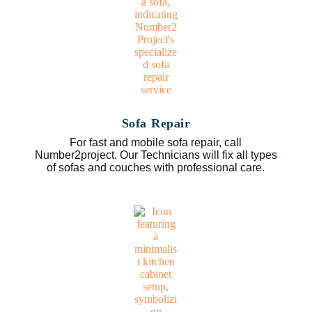
Sofa Repair
For fast and mobile sofa repair, call
Number2project. Our Technicians will fix all types
of sofas and couches with professional care.