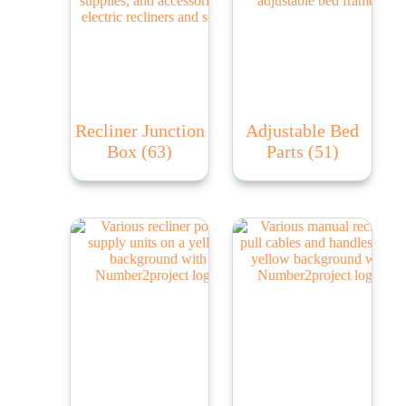
Recliner Junction
Adjustable Bed
Box
(63)
Parts
(51)