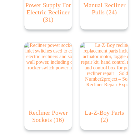
Power Supply For
Manual Recliner
Electric Recliner
Pulls
(24)
(31)
Recliner Power
La-Z-Boy Parts
Sockets
(16)
(2)