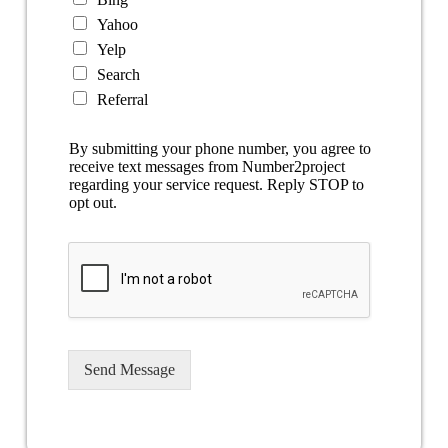
Yahoo
Yelp
Search
Referral
By submitting your phone number, you agree to
receive text messages from Number2project
regarding your service request. Reply STOP to
opt out.
Send Message