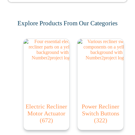
Explore Products From Our Categories
Electric Recliner
Power Recliner
Motor Actuator
Switch Buttons
(672)
(322)