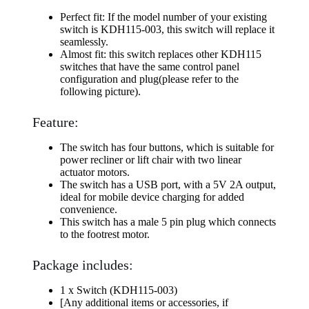
Perfect fit: If the model number of your existing
switch is KDH115-003, this switch will replace it
seamlessly.
Almost fit: this switch replaces other KDH115
switches that have the same control panel
configuration and plug(please refer to the
following picture).
Feature:
The switch has four buttons, which is suitable for
power recliner or lift chair with two linear
actuator motors.
The switch has a USB port, with a 5V 2A output,
ideal for mobile device charging for added
convenience.
This switch has a male 5 pin plug which connects
to the footrest motor.
Package includes:
1 x Switch (KDH115-003)
[Any additional items or accessories, if