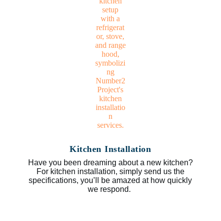
Kitchen Installation
Have you been dreaming about a new kitchen?
For kitchen installation, simply send us the
specifications, you’ll be amazed at how quickly
we respond.