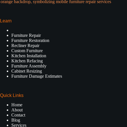
Learn
Furniture Repair
Furniture Restoration
Recliner Repair
Custom Furniture
Kitchen Installation
Kitchen Refacing
Furniture Assembly
Cabinet Resizing
Furniture Damage Estimates
Quick Links
Home
About
Contact
Blog
Services