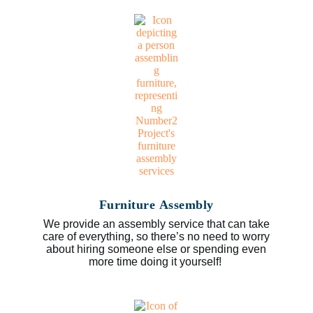
Furniture Assembly
We provide an assembly service that can take
care of everything, so there’s no need to worry
about hiring someone else or spending even
more time doing it yourself!