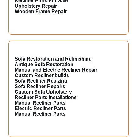
Recliner Parts For Sale
Upholstery Repair
Wooden Frame Repair
Sofa Restoration and Refinishing
Antique Sofa Restoration
Manual and Electric Recliner Repair
Custom Recliner builds
Sofa Recliner Resizing
Sofa Recliner Repairs
Custom Sofa Upholstery
Recliner Parts installations
Manual Recliner Parts
Electric Recliner Parts
Manual Recliner Parts