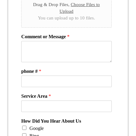
Drag & Drop Files,
Choose Files to
Upload
You can upload up to 10 files.
Comment or Message
*
phone #
*
Service Area
*
How Did You Hear About Us
Google
Bing