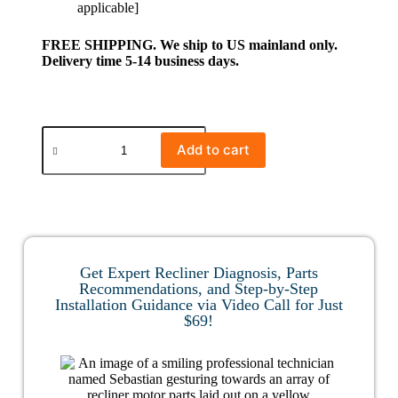
applicable]
FREE SHIPPING. We ship to US mainland only.
Delivery time 5-14 business days.
Add to cart
Get Expert Recliner Diagnosis, Parts
Recommendations, and Step-by-Step
Installation Guidance via Video Call for Just
$69!