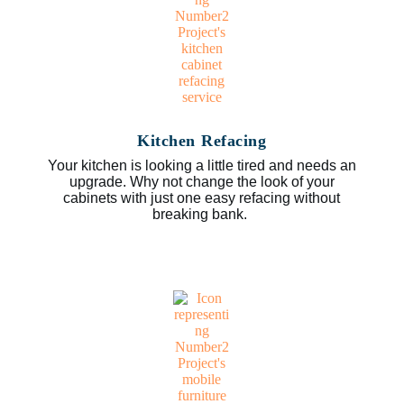
Kitchen Refacing
Your kitchen is looking a little tired and needs an
upgrade. Why not change the look of your
cabinets with just one easy refacing without
breaking bank.