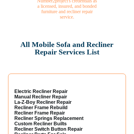
All Mobile Sofa and Recliner
Repair Services List
Electric Recliner Repair
Manual Recliner Repair
La-Z-Boy Recliner Repair
Recliner Frame Rebuild
Recliner Frame Repair
Recliner Springs Replacement
Custom Recliner Builts
Recliner Switch Button Repair