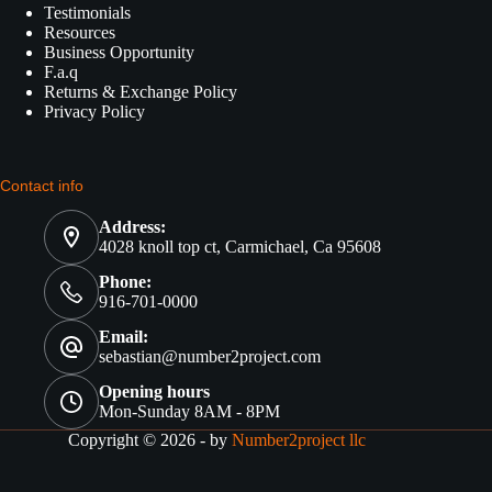
Testimonials
Resources
Business Opportunity
F.a.q
Returns & Exchange Policy
Privacy Policy
Contact info
Address:
4028 knoll top ct, Carmichael, Ca 95608
Phone:
916-701-0000
Email:
sebastian@number2project.com
Opening hours
Mon-Sunday 8AM - 8PM
Copyright © 2026 - by
Number2project llc