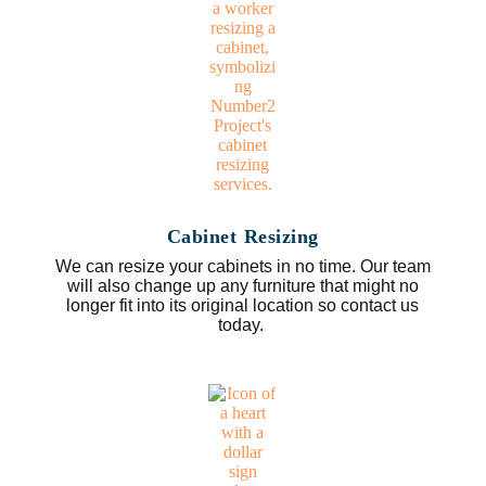
Cabinet Resizing
We can resize your cabinets in no time. Our team
will also change up any furniture that might no
longer fit into its original location so contact us
today.