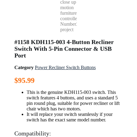
#1158 KDH115-003 4-Button Recliner
Switch With 5-Pin Connector & USB
Port
Category
Power Recliner Switch Buttons
$
95.99
This is the genuine KDH115-003 switch. This
switch features 4 buttons, and uses a standard 5
pin round plug, suitable for power recliner or lift
chair which has two motors.
It will replace your switch seamlessly if your
switch has the exact same model number.
Compatibility: