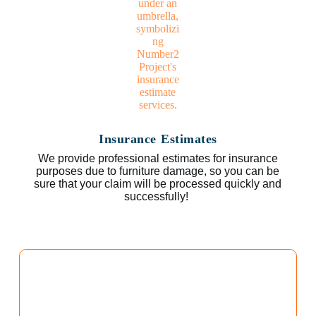
Insurance Estimates
We provide professional estimates for insurance
purposes due to furniture damage, so you can be
sure that your claim will be processed quickly and
successfully!