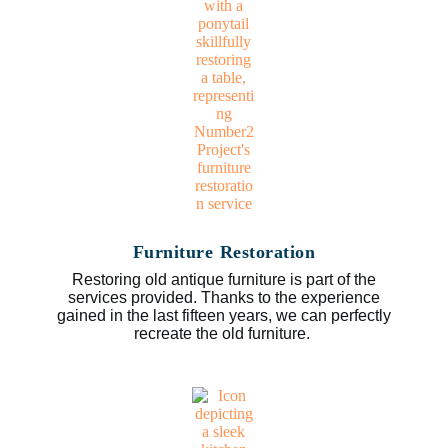
Furniture Restoration
Restoring old antique furniture is part of the
services provided. Thanks to the experience
gained in the last fifteen years, we can perfectly
recreate the old furniture.