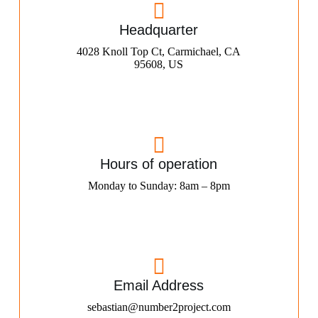
Headquarter
4028 Knoll Top Ct, Carmichael, CA
95608, US
Hours of operation
Monday to Sunday: 8am – 8pm
Email Address
sebastian@number2project.com