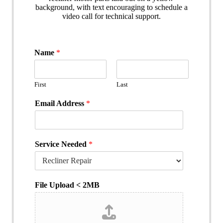
Name
*
First
Last
Email Address
*
Service Needed
*
File Upload < 2MB