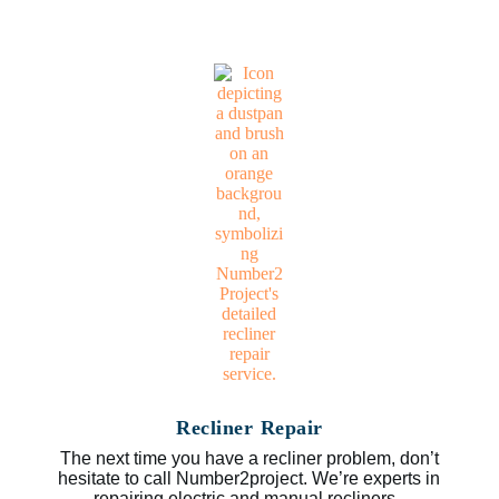
Recliner Repair
The next time you have a recliner problem, don’t
hesitate to call Number2project. We’re experts in
repairing electric and manual recliners.