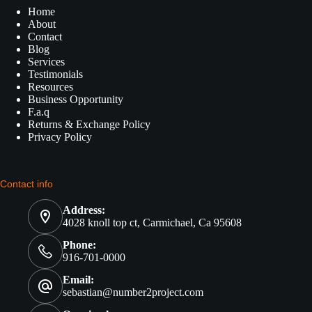
Home
About
Contact
Blog
Services
Testimonials
Resources
Business Opportunity
F.a.q
Returns & Exchange Policy
Privacy Policy
Contact info
Address:
4028 knoll top ct, Carmichael, Ca 95608
Phone:
916-701-0000
Email:
sebastian@number2project.com