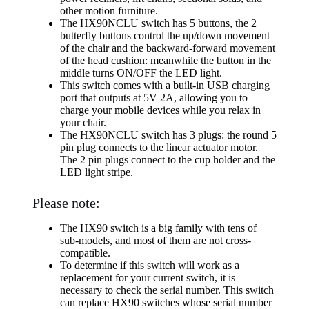
other motion furniture.
The HX90NCLU switch has 5 buttons, the 2
butterfly buttons control the up/down movement
of the chair and the backward-forward movement
of the head cushion: meanwhile the button in the
middle turns ON/OFF the LED light.
This switch comes with a built-in USB charging
port that outputs at 5V 2A, allowing you to
charge your mobile devices while you relax in
your chair.
The HX90NCLU switch has 3 plugs: the round 5
pin plug connects to the linear actuator motor.
The 2 pin plugs connect to the cup holder and the
LED light stripe.
Please note:
The HX90 switch is a big family with tens of
sub-models, and most of them are not cross-
compatible.
To determine if this switch will work as a
replacement for your current switch, it is
necessary to check the serial number. This switch
can replace HX90 switches whose serial number