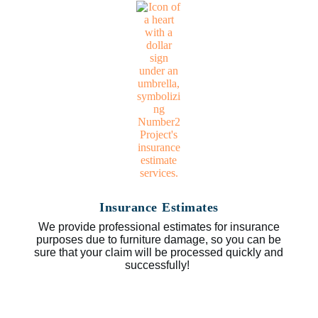
Insurance Estimates
We provide professional estimates for insurance
purposes due to furniture damage, so you can be
sure that your claim will be processed quickly and
successfully!