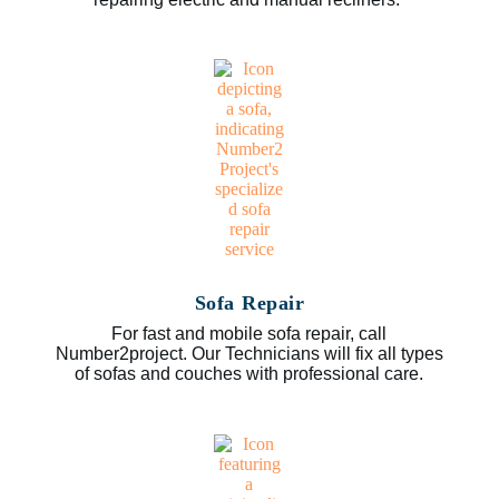
Sofa Repair
For fast and mobile sofa repair, call
Number2project. Our Technicians will fix all types
of sofas and couches with professional care.