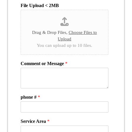
File Upload < 2MB
Drag & Drop Files,
Choose Files to
Upload
You can upload up to 10 files.
Comment or Message
*
phone #
*
Service Area
*