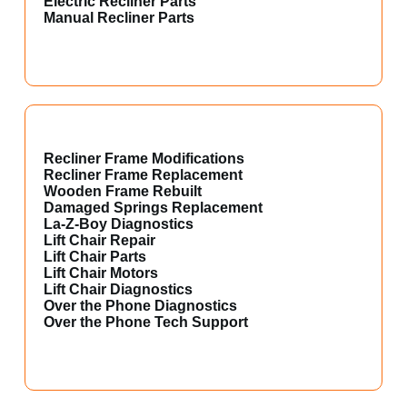
Electric Recliner Parts
Manual Recliner Parts
Recliner Frame Modifications
Recliner Frame Replacement
Wooden Frame Rebuilt
Damaged Springs Replacement
La-Z-Boy Diagnostics
Lift Chair Repair
Lift Chair Parts
Lift Chair Motors
Lift Chair Diagnostics
Over the Phone Diagnostics
Over the Phone Tech Support