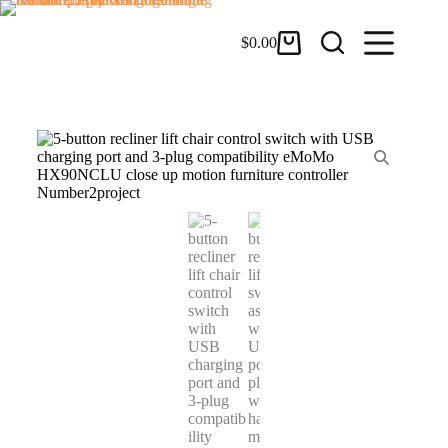
$
0.00