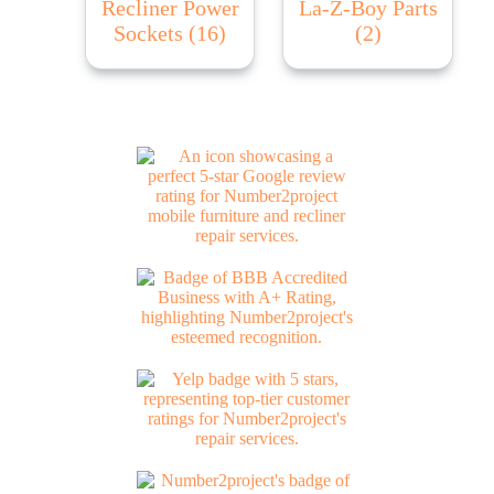
Recliner Power
La-Z-Boy Parts
Sockets
(16)
(2)