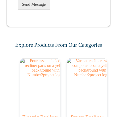
Send Message
Explore Products From Our Categories
Electric Recliner
Power Recliner