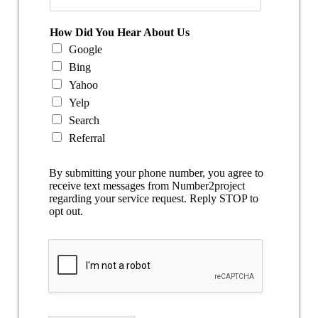
How Did You Hear About Us
Google
Bing
Yahoo
Yelp
Search
Referral
By submitting your phone number, you agree to
receive text messages from Number2project
regarding your service request. Reply STOP to
opt out.