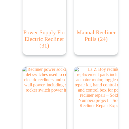
Power Supply For
Manual Recliner
Electric Recliner
Pulls
(24)
(31)