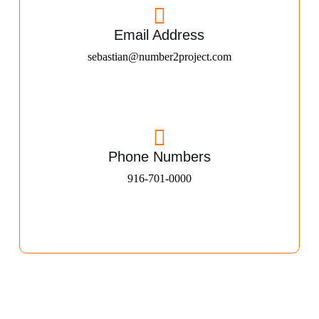
Email Address
sebastian@number2project.com
Phone Numbers
916-701-0000​