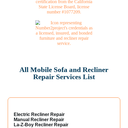
All Mobile Sofa and Recliner
Repair Services List
Electric Recliner Repair
Manual Recliner Repair
La-Z-Boy Recliner Repair