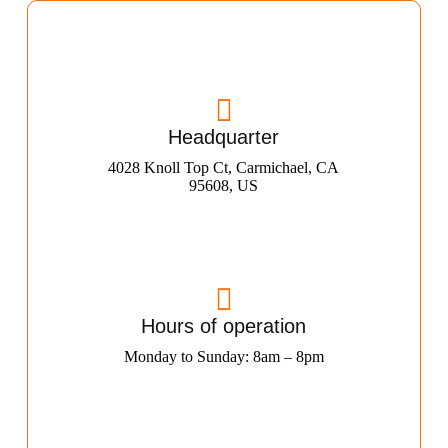
Headquarter
4028 Knoll Top Ct, Carmichael, CA
95608, US
Hours of operation
Monday to Sunday: 8am – 8pm