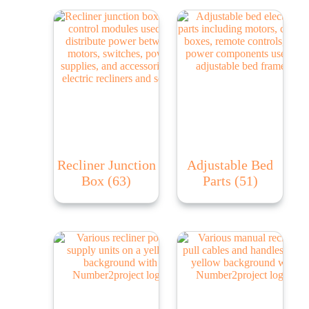
Recliner Junction
Adjustable Bed
Box
(63)
Parts
(51)