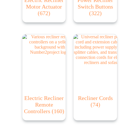
Motor Actuator
Switch Buttons
(672)
(322)
Electric Recliner
Recliner Cords
Remote
(74)
Controllers
(160)