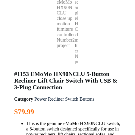
#1153 EMoMo HX90NCLU 5-Button
Recliner Lift Chair Switch With USB &
3-Plug Connection
Category
Power Recliner Switch Buttons
$
79.99
This is the genuine eMoMo HX90NCLU switch,
a 5-button switch designed specifically for use in
power recliners, lift chairs, sectional sofas, and