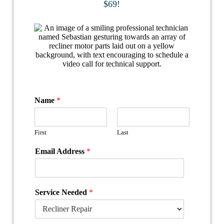
$69!
Name
*
First
Last
Email Address
*
Service Needed
*