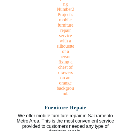
Furniture Repair
We offer mobile furniture repair in Sacramento
Metro Area. This is the most convenient service
provided to customers needed any type of