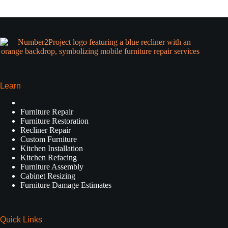
Learn
Furniture Repair
Furniture Restoration
Recliner Repair
Custom Furniture
Kitchen Installation
Kitchen Refacing
Furniture Assembly
Cabinet Resizing
Furniture Damage Estimates
Quick Links