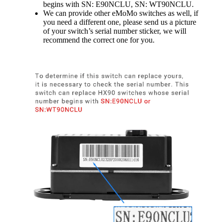
begins with SN: E90NCLU, SN: WT90NCLU.
We can provide other eMoMo switches as well, if
you need a different one, please send us a picture
of your switch’s serial number sticker, we will
recommend the correct one for you.