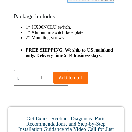
Package includes:
1* HX90NCLU switch,
1* Aluminum switch face plate
2* Mounting screws
FREE SHIPPING. We ship to US mainland
only. Delivery time 5-14 business days.
Add to cart
Get Expert Recliner Diagnosis, Parts
Recommendations, and Step-by-Step
Installation Guidance via Video Call for Just