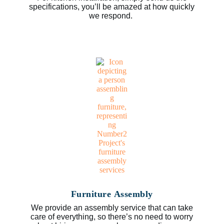
specifications, you’ll be amazed at how quickly
we respond.
Furniture Assembly
We provide an assembly service that can take
care of everything, so there’s no need to worry