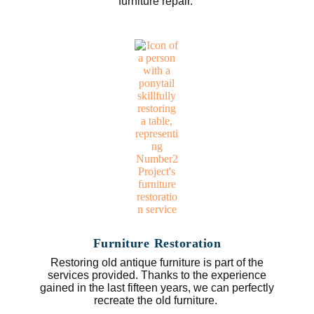
furniture repair.
Furniture Restoration
Restoring old antique furniture is part of the
services provided. Thanks to the experience
gained in the last fifteen years, we can perfectly
recreate the old furniture.