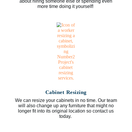
about hiring someone else or spending even
more time doing it yourself!
Cabinet Resizing
We can resize your cabinets in no time. Our team
will also change up any furniture that might no
longer fit into its original location so contact us
today.