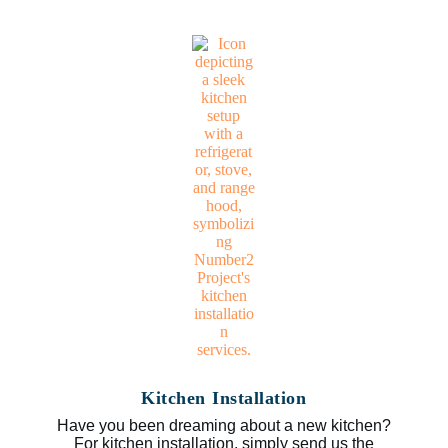
Kitchen Installation
Have you been dreaming about a new kitchen?
For kitchen installation, simply send us the