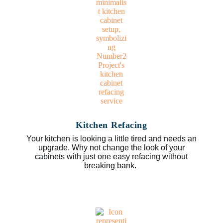
Kitchen Refacing
Your kitchen is looking a little tired and needs an
upgrade. Why not change the look of your
cabinets with just one easy refacing without
breaking bank.