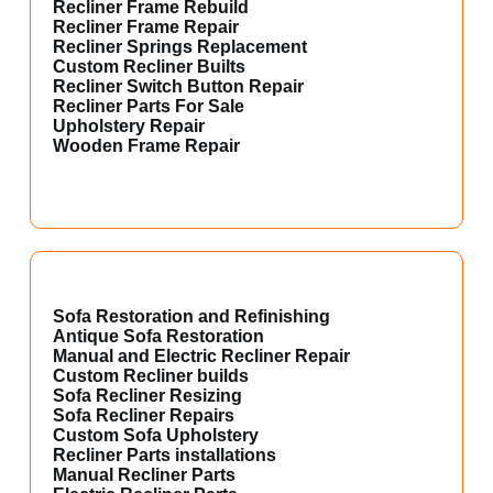
Recliner Frame Rebuild
Recliner Frame Repair
Recliner Springs Replacement
Custom Recliner Builts
Recliner Switch Button Repair
Recliner Parts For Sale
Upholstery Repair
Wooden Frame Repair
Sofa Restoration and Refinishing
Antique Sofa Restoration
Manual and Electric Recliner Repair
Custom Recliner builds
Sofa Recliner Resizing
Sofa Recliner Repairs
Custom Sofa Upholstery
Recliner Parts installations
Manual Recliner Parts