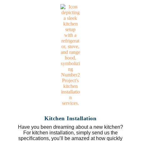
Kitchen Installation
Have you been dreaming about a new kitchen?
For kitchen installation, simply send us the
specifications, you’ll be amazed at how quickly