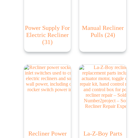
Power Supply For
Manual Recliner
Electric Recliner
Pulls
(24)
(31)
Recliner Power
La-Z-Boy Parts