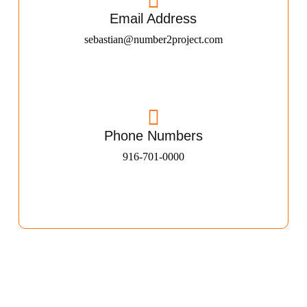
Email Address
sebastian@number2project.com
Phone Numbers
916-701-0000​