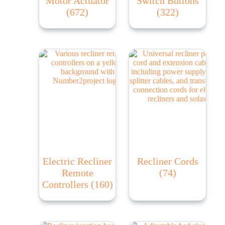
Motor Actuator
Switch Buttons
(672)
(322)
Electric Recliner
Recliner Cords
Remote
(74)
Controllers
(160)