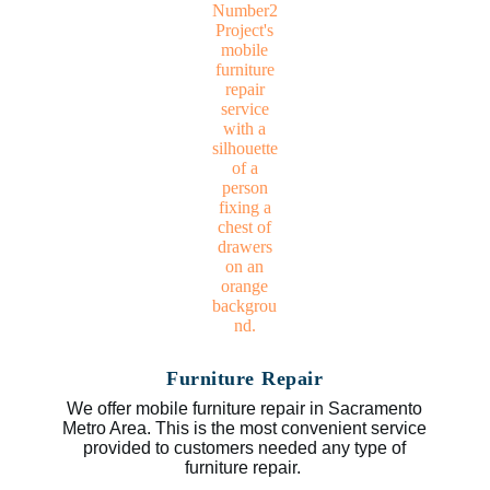
Furniture Repair
We offer mobile furniture repair in Sacramento
Metro Area. This is the most convenient service
provided to customers needed any type of
furniture repair.