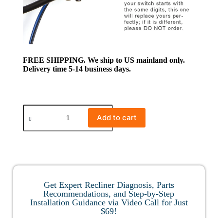
FREE SHIPPING. We ship to US mainland only.
Delivery time 5-14 business days.
Add to cart
Get Expert Recliner Diagnosis, Parts
Recommendations, and Step-by-Step
Installation Guidance via Video Call for Just
$69!