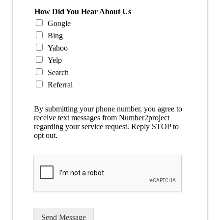
How Did You Hear About Us
Google
Bing
Yahoo
Yelp
Search
Referral
By submitting your phone number, you agree to
receive text messages from Number2project
regarding your service request. Reply STOP to
opt out.
Send Message