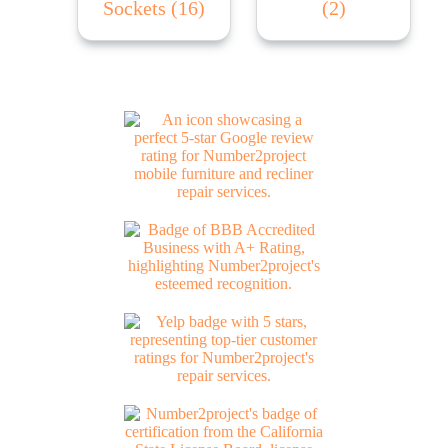
Sockets
(16)
(2)