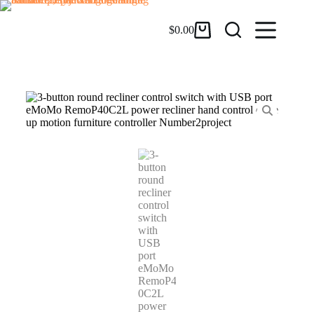
$
0.00