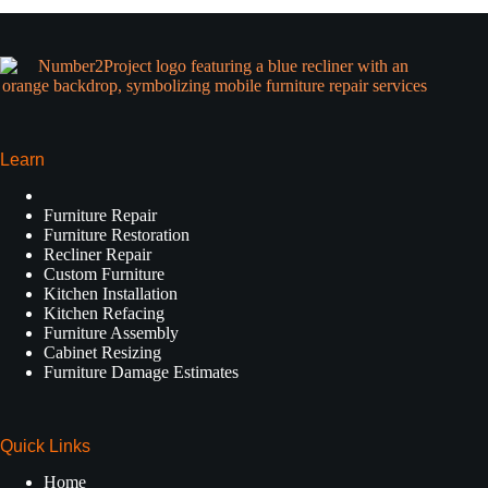
Learn
Furniture Repair
Furniture Restoration
Recliner Repair
Custom Furniture
Kitchen Installation
Kitchen Refacing
Furniture Assembly
Cabinet Resizing
Furniture Damage Estimates
Quick Links
Home