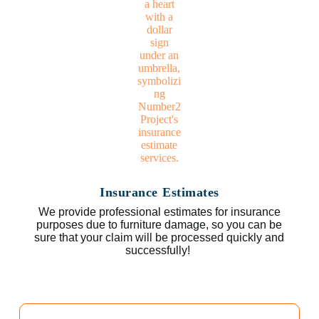
Insurance Estimates
We provide professional estimates for insurance
purposes due to furniture damage, so you can be
sure that your claim will be processed quickly and
successfully!