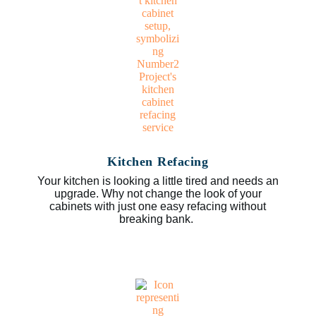
Kitchen Refacing
Your kitchen is looking a little tired and needs an
upgrade. Why not change the look of your
cabinets with just one easy refacing without
breaking bank.