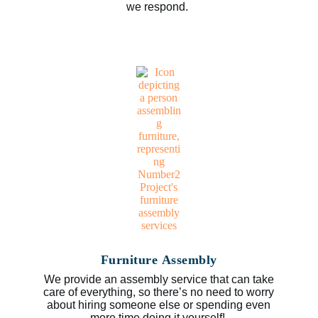
we respond.
Furniture Assembly
We provide an assembly service that can take
care of everything, so there’s no need to worry
about hiring someone else or spending even
more time doing it yourself!