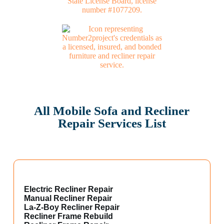
All Mobile Sofa and Recliner
Repair Services List
Electric Recliner Repair
Manual Recliner Repair
La-Z-Boy Recliner Repair
Recliner Frame Rebuild