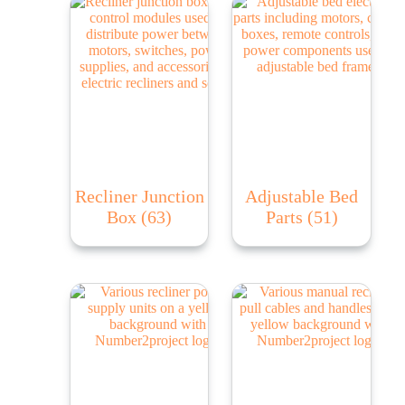
Recliner Junction
Adjustable Bed
Box
(63)
Parts
(51)