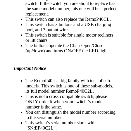
switch. If the switch you are about to replace has
the same model number, this one will be a perfect
replacement.
This switch can also replace the RemoP40CL.
This switch has 3 buttons and a USB charging
port, and 3 output wires.
This switch is suitable for single motor recliners
or lift chairs
The buttons operate the Chair Open/Close
(up/down) and turns ON/OFF the LED light.
Important Notice
The RemoP40 is a big family with tens of sub-
models. This switch is one of these sub-models,
its full model number RemoP40C2L.
This is not a cross-compatible switch, please
ONLY order it when your switch ‘s model
number is the same.
You can distinguish the model number according
to the serial number.
This switch’s serial number starts with
“SN:EP40C2L”.