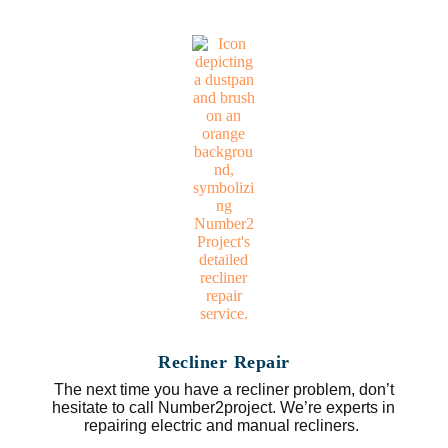
Recliner Repair
The next time you have a recliner problem, don’t
hesitate to call Number2project. We’re experts in
repairing electric and manual recliners.