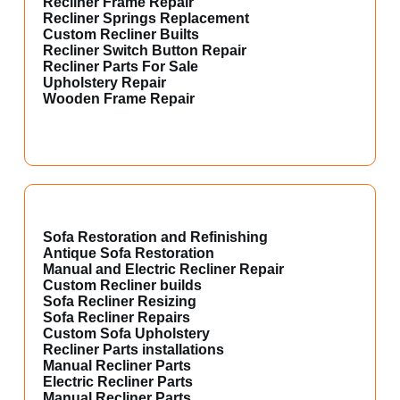
Recliner Frame Repair
Recliner Springs Replacement
Custom Recliner Builts
Recliner Switch Button Repair
Recliner Parts For Sale
Upholstery Repair
Wooden Frame Repair
Sofa Restoration and Refinishing
Antique Sofa Restoration
Manual and Electric Recliner Repair
Custom Recliner builds
Sofa Recliner Resizing
Sofa Recliner Repairs
Custom Sofa Upholstery
Recliner Parts installations
Manual Recliner Parts
Electric Recliner Parts
Manual Recliner Parts