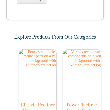
Explore Products From Our Categories
Electric Recliner
Power Recliner