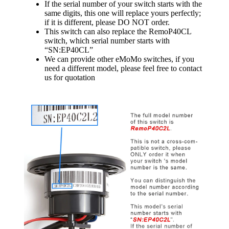
If the serial number of your switch starts with the
same digits, this one will replace yours perfectly;
if it is different, please DO NOT order.
This switch can also replace the RemoP40CL
switch, which serial number starts with
“SN:EP40CL”
We can provide other eMoMo switches, if you
need a different model, please feel free to contact
us for quotation