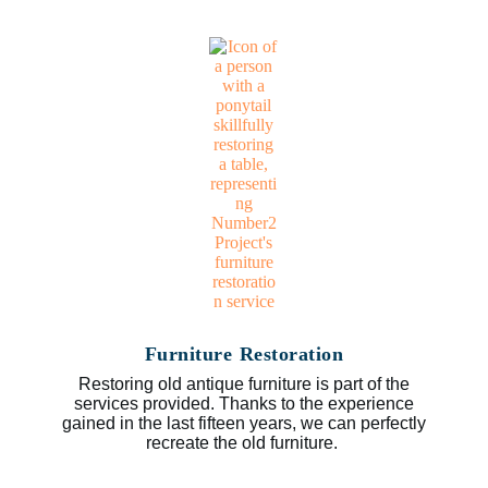
Furniture Restoration
Restoring old antique furniture is part of the
services provided. Thanks to the experience
gained in the last fifteen years, we can perfectly
recreate the old furniture.