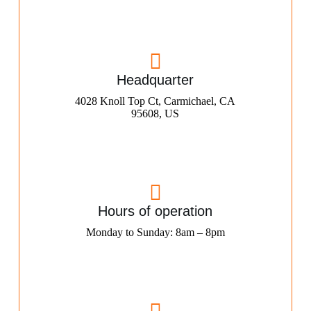
Headquarter
4028 Knoll Top Ct, Carmichael, CA
95608, US
Hours of operation
Monday to Sunday: 8am – 8pm