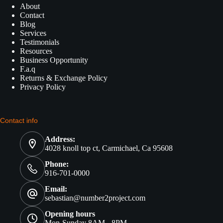
About
Contact
Blog
Services
Testimonials
Resources
Business Opportunity
F.a.q
Returns & Exchange Policy
Privacy Policy
Contact info
Address:
4028 knoll top ct, Carmichael, Ca 95608
Phone:
916-701-0000
Email:
sebastian@number2project.com
Opening hours
Mon-Sunday 8AM - 8PM