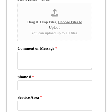
Drag & Drop Files,
Choose Files to
Upload
You can upload up to 10 files.
Comment or Message
*
phone #
*
Service Area
*