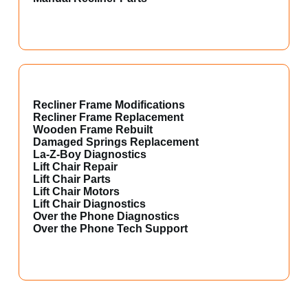
Recliner Frame Modifications
Recliner Frame Replacement
Wooden Frame Rebuilt
Damaged Springs Replacement
La-Z-Boy Diagnostics
Lift Chair Repair
Lift Chair Parts
Lift Chair Motors
Lift Chair Diagnostics
Over the Phone Diagnostics
Over the Phone Tech Support