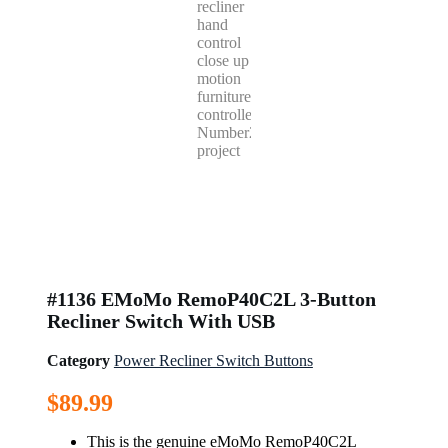
#1136 EMoMo RemoP40C2L 3-Button
Recliner Switch With USB
Category
Power Recliner Switch Buttons
$
89.99
This is the genuine eMoMo RemoP40C2L