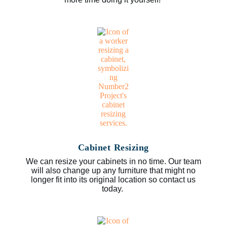
Cabinet Resizing
We can resize your cabinets in no time. Our team
will also change up any furniture that might no
longer fit into its original location so contact us
today.