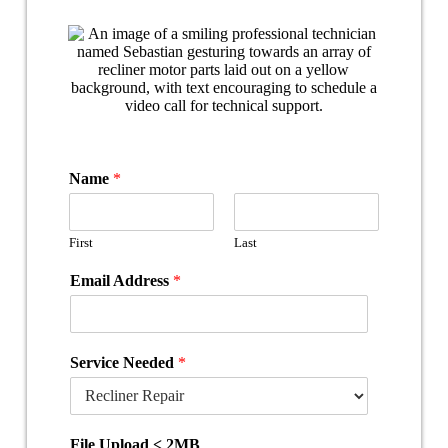
Name
*
First
Last
Email Address
*
Service Needed
*
File Upload < 2MB