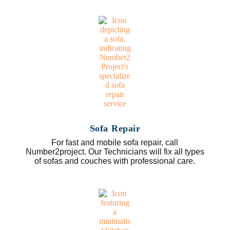
Sofa Repair
For fast and mobile sofa repair, call
Number2project. Our Technicians will fix all types
of sofas and couches with professional care.