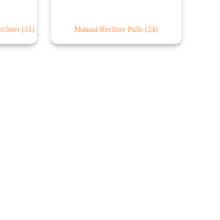
ecliner
(31)
Manual Recliner Pulls
(24)