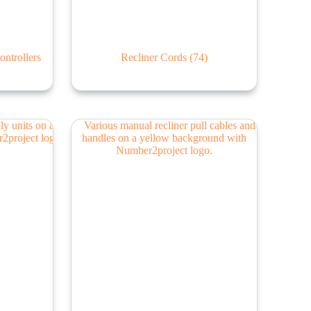
ontrollers
Recliner Cords
(74)