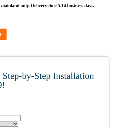
inland only. Delivery time 5-14 business days.
t
Step-by-Step Installation
9!