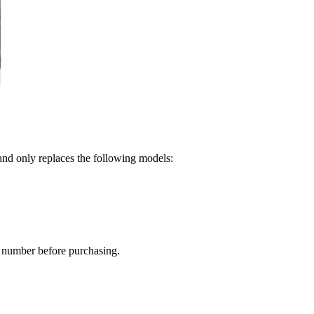
and only replaces the following models:
 number before purchasing.