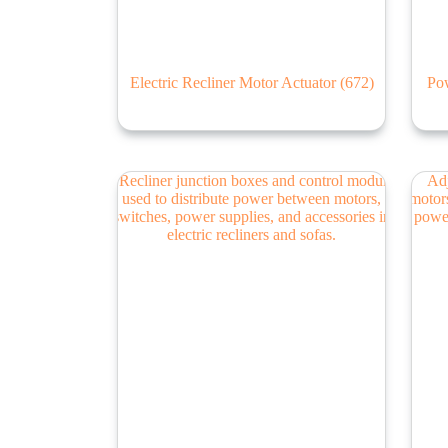
Electric Recliner Motor Actuator
(672)
Pow