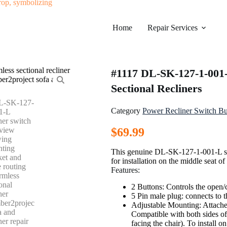
Home
Repair Services
#1117 DL-SK-127-1-001-
Sectional Recliners
Category
Power Recliner Switch Bu
$
69.99
This genuine DL-SK-127-1-001-L swi
for installation on the middle seat o
Features:
2 Buttons: Controls the open/c
5 Pin male plug: connects to th
Adjustable Mounting: Attaches 
Compatible with both sides of 
facing the chair). To install on