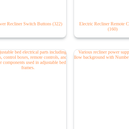
er Recliner Switch Buttons
(322)
Electric Recliner Remote C
(160)