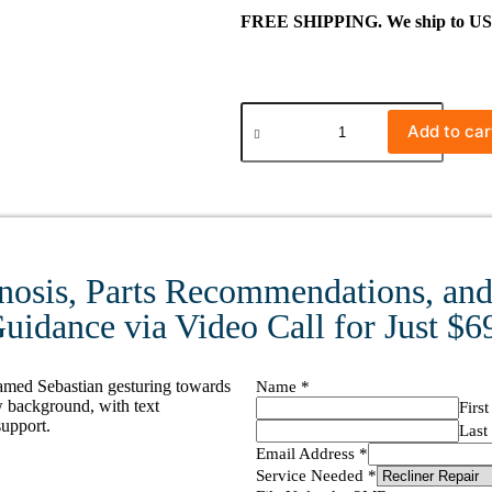
FREE SHIPPING. We ship to US ma
Add to car
nosis, Parts Recommendations, and 
uidance via Video Call for Just $6
Name
*
First
Last
Email Address
*
Service Needed
*