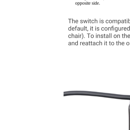
opposite side.