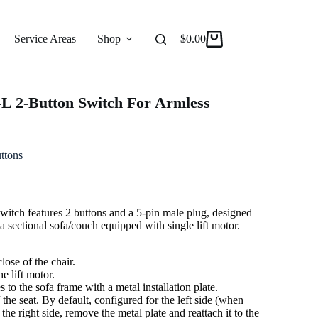
Service Areas
Shop
Reviews
$
0.00
About
L 2-Button Switch For Armless
ttons
tch features 2 buttons and a 5-pin male plug, designed
f a sectional sofa/couch equipped with single lift motor.
lose of the chair.
e lift motor.
to the sofa frame with a metal installation plate.
the seat. By default, configured for the left side (when
 the right side, remove the metal plate and reattach it to the