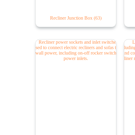
Recliner Junction Box
(63)