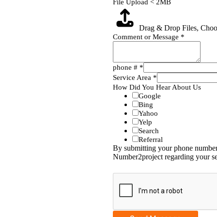
File Upload < 2MB
Drag & Drop Files,
Choos
Comment or Message
*
phone #
*
Service Area
*
How Did You Hear About Us
Google
Bing
Yahoo
Yelp
Search
Referral
By submitting your phone number,
Number2project regarding your se