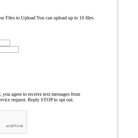
e Files to Upload
You can upload up to 10 files.
 you agree to receive text messages from
rvice request. Reply STOP to opt out.