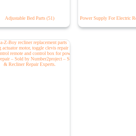
Adjustable Bed Parts
(51)
Power Supply For Electric R