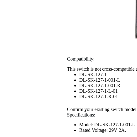
Compatibility:
This switch is not cross-compatible 
DL-SK-127-1
DL-SK-127-1-001-L
DL-SK-127-1-001-R
DL-SK-127-1-L-01
DL-SK-127-1-R-01
Confirm your existing switch model
Specifications:
Model: DL-SK-127-1-001-L
Rated Voltage: 29V 2A.