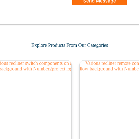
Send Message
Explore Products From Our Categories