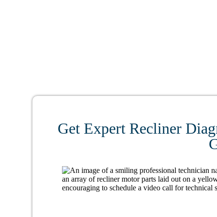
Get Expert Recliner Diag
G