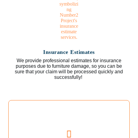
Insurance Estimates
We provide professional estimates for insurance
purposes due to furniture damage, so you can be
sure that your claim will be processed quickly and
successfully!