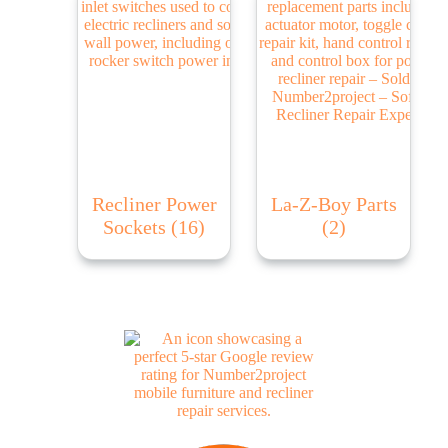
Recliner Power
La-Z-Boy Parts
Sockets
(16)
(2)