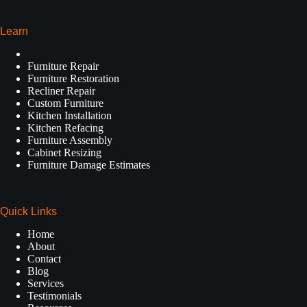
Learn
Furniture Repair
Furniture Restoration
Recliner Repair
Custom Furniture
Kitchen Installation
Kitchen Refacing
Furniture Assembly
Cabinet Resizing
Furniture Damage Estimates
Quick Links
Home
About
Contact
Blog
Services
Testimonials