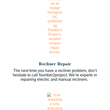
Recliner Repair
The next time you have a recliner problem, don’t
hesitate to call Number2project. We’re experts in
repairing electric and manual recliners.