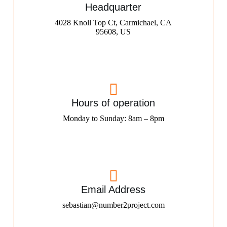
Headquarter
4028 Knoll Top Ct, Carmichael, CA
95608, US
Hours of operation
Monday to Sunday: 8am – 8pm
Email Address
sebastian@number2project.com