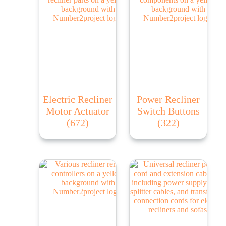
Electric Recliner
Power Recliner
Motor Actuator
Switch Buttons
(672)
(322)