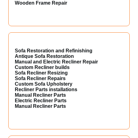
Wooden Frame Repair
Sofa Restoration and Refinishing
Antique Sofa Restoration
Manual and Electric Recliner Repair
Custom Recliner builds
Sofa Recliner Resizing
Sofa Recliner Repairs
Custom Sofa Upholstery
Recliner Parts installations
Manual Recliner Parts
Electric Recliner Parts
Manual Recliner Parts