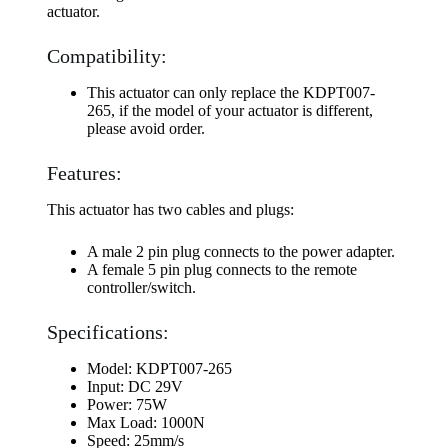
actuator.
Compatibility:
This actuator can only replace the KDPT007-
265, if the model of your actuator is different,
please avoid order.
Features:
This actuator has two cables and plugs:
A male 2 pin plug connects to the power adapter.
A female 5 pin plug connects to the remote
controller/switch.
Specifications:
Model: KDPT007-265
Input: DC 29V
Power: 75W
Max Load: 1000N
Speed: 25mm/s