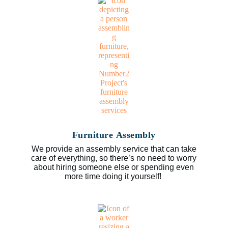
Furniture Assembly
We provide an assembly service that can take
care of everything, so there’s no need to worry
about hiring someone else or spending even
more time doing it yourself!