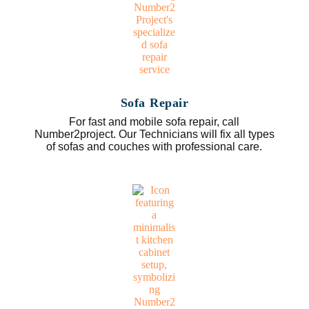
Sofa Repair
For fast and mobile sofa repair, call
Number2project. Our Technicians will fix all types
of sofas and couches with professional care.