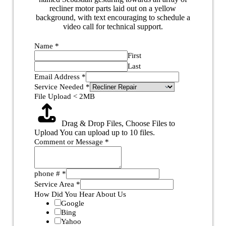
Name
*
First
Last
Email Address
*
Service Needed
*
File Upload < 2MB
Drag & Drop Files,
Choose Files to
Upload
You can upload up to 10 files.
Comment or Message
*
phone #
*
Service Area
*
How Did You Hear About Us
Google
Bing
Yahoo