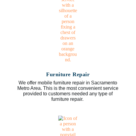
Furniture Repair
We offer mobile furniture repair in Sacramento
Metro Area. This is the most convenient service
provided to customers needed any type of
furniture repair.