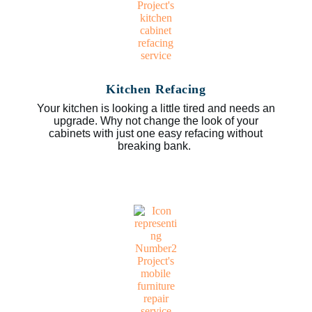
Kitchen Refacing
Your kitchen is looking a little tired and needs an
upgrade. Why not change the look of your
cabinets with just one easy refacing without
breaking bank.