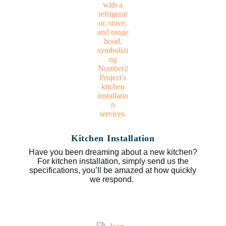
Kitchen Installation
Have you been dreaming about a new kitchen?
For kitchen installation, simply send us the
specifications, you’ll be amazed at how quickly
we respond.