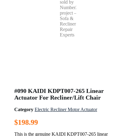
#090 KAIDI KDPT007-265 Linear
Actuator For Recliner/Lift Chair
Category
Electric Recliner Motor Actuator
$
198.99
This is the genuine KAIDI KDPT007-265 linear