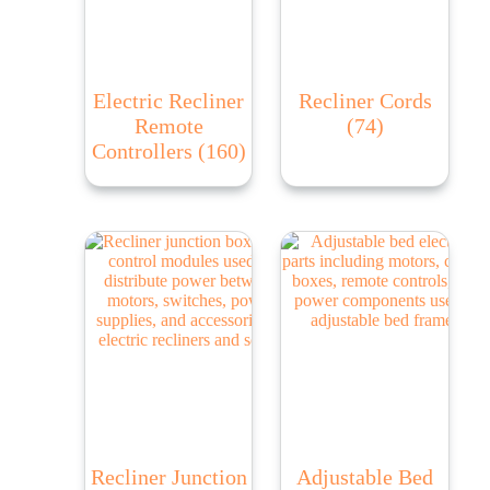
Electric Recliner
Recliner Cords
Remote
(74)
Controllers
(160)
Recliner Junction
Adjustable Bed