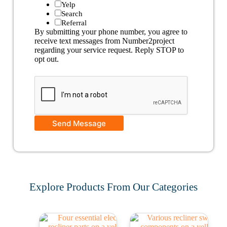
Yelp
Search
Referral
By submitting your phone number, you agree to
receive text messages from Number2project
regarding your service request. Reply STOP to
opt out.
Send Message
Explore Products From Our Categories