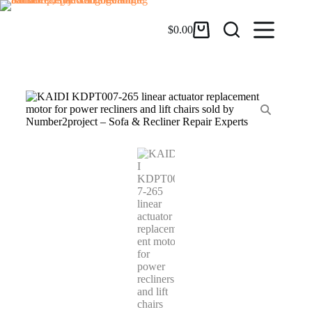
$
0.00