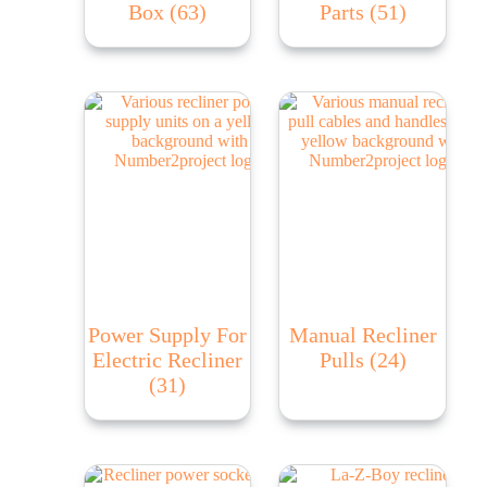
Box
(63)
Parts
(51)
Power Supply For
Manual Recliner
Electric Recliner
Pulls
(24)
(31)