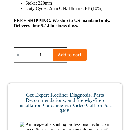
Stoke: 220mm
Duty Cycle: 2min ON, 18min OFF (10%)
FREE SHIPPING. We ship to US mainland only.
Delivery time 5-14 business days.
Add to cart
Get Expert Recliner Diagnosis, Parts
Recommendations, and Step-by-Step
Installation Guidance via Video Call for Just
$69!