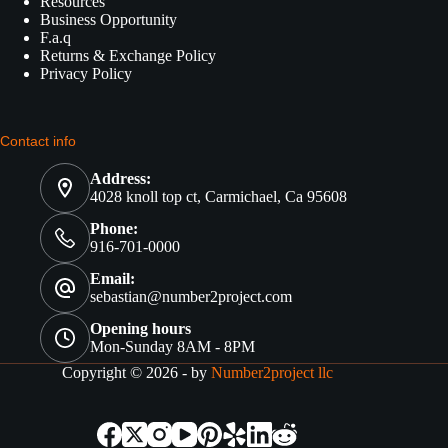
Resources
Business Opportunity
F.a.q
Returns & Exchange Policy
Privacy Policy
Contact info
Address:
4028 knoll top ct, Carmichael, Ca 95608
Phone:
916-701-0000
Email:
sebastian@number2project.com
Opening hours
Mon-Sunday 8AM - 8PM
Copyright © 2026 - by
Number2project llc