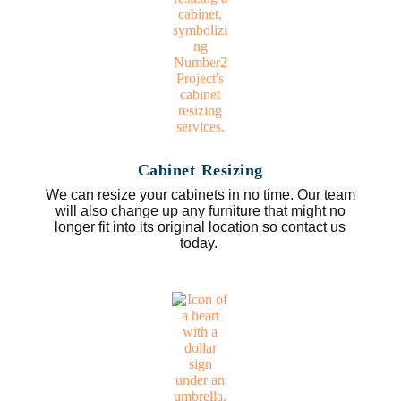
Cabinet Resizing
We can resize your cabinets in no time. Our team
will also change up any furniture that might no
longer fit into its original location so contact us
today.