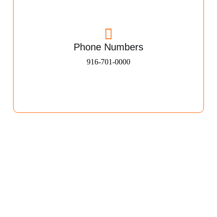
Phone Numbers
916-701-0000​