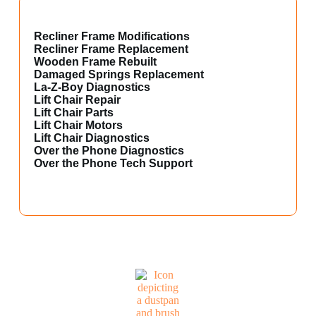
Recliner Frame Modifications
Recliner Frame Replacement
Wooden Frame Rebuilt
Damaged Springs Replacement
La-Z-Boy Diagnostics
Lift Chair Repair
Lift Chair Parts
Lift Chair Motors
Lift Chair Diagnostics
Over the Phone Diagnostics
Over the Phone Tech Support