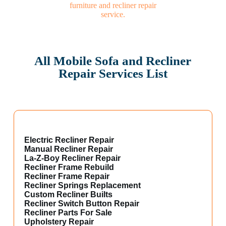
All Mobile Sofa and Recliner
Repair Services List
Electric Recliner Repair
Manual Recliner Repair
La-Z-Boy Recliner Repair
Recliner Frame Rebuild
Recliner Frame Repair
Recliner Springs Replacement
Custom Recliner Builts
Recliner Switch Button Repair
Recliner Parts For Sale
Upholstery Repair