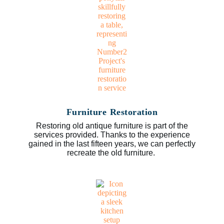
Furniture Restoration
Restoring old antique furniture is part of the
services provided. Thanks to the experience
gained in the last fifteen years, we can perfectly
recreate the old furniture.