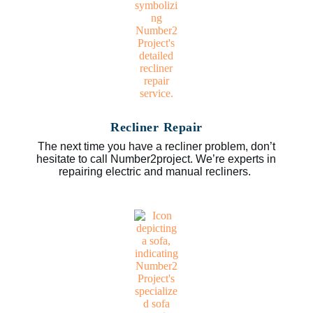
Recliner Repair
The next time you have a recliner problem, don’t
hesitate to call Number2project. We’re experts in
repairing electric and manual recliners.