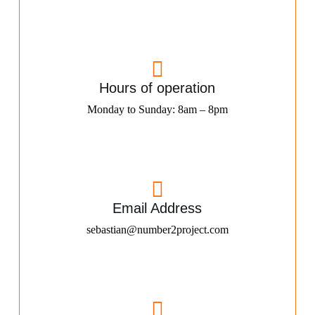
Hours of operation
Monday to Sunday: 8am – 8pm
Email Address
sebastian@number2project.com