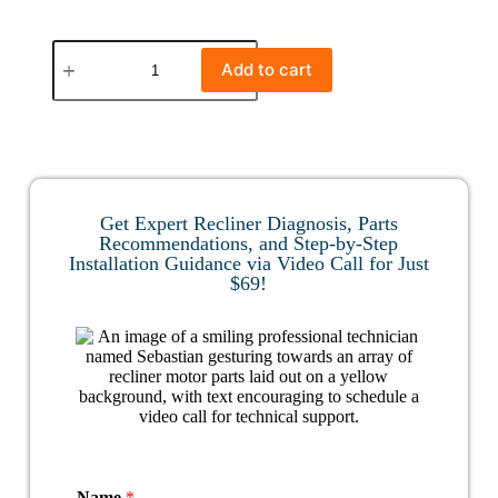
Add to cart
Get Expert Recliner Diagnosis, Parts
Recommendations, and Step-by-Step
Installation Guidance via Video Call for Just
$69!
Name
*