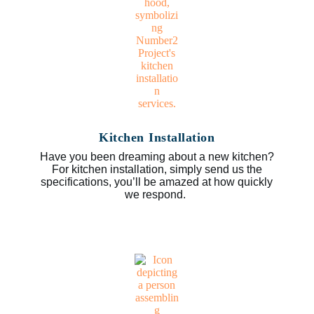
Kitchen Installation
Have you been dreaming about a new kitchen?
For kitchen installation, simply send us the
specifications, you’ll be amazed at how quickly
we respond.