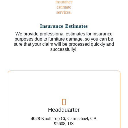
Insurance Estimates
We provide professional estimates for insurance
purposes due to furniture damage, so you can be
sure that your claim will be processed quickly and
successfully!
Headquarter
4028 Knoll Top Ct, Carmichael, CA
95608, US