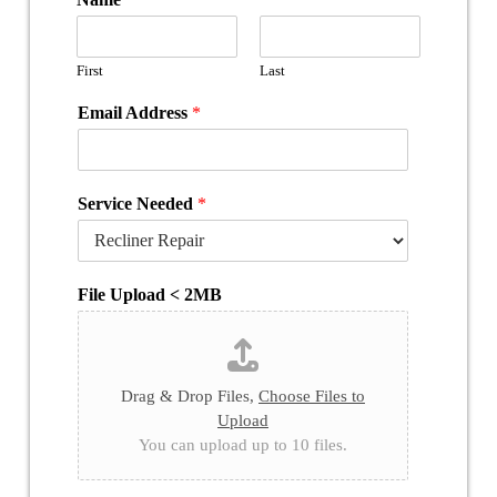
First
Last
Email Address
*
Service Needed
*
File Upload < 2MB
Drag & Drop Files,
Choose Files to
Upload
You can upload up to 10 files.