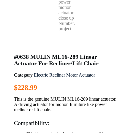
#0638 MULIN ML16-289 Linear
Actuator For Recliner/Lift Chair
Category
Electric Recliner Motor Actuator
$
228.99
This is the genuine MULIN ML16-289 linear actuator.
A driving actuator for motion furniture like power
recliner or lift chairs.
Compatibility: