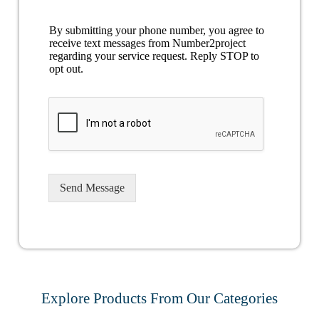
By submitting your phone number, you agree to
receive text messages from Number2project
regarding your service request. Reply STOP to
opt out.
Send Message
Explore Products From Our Categories