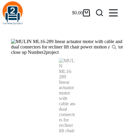
$
0.00