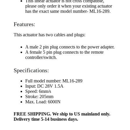
This linear actuator is not cross compatible,
please only order it when your existing actuator
has the exact same model number- ML16-289.
Features:
This actuator has two cables and plugs:
A male 2 pin plug connects to the power adapter.
A female 5 pin plug connects to the remote
controller/switch.
Specifications:
Full model number: ML16-289
Input: DC 28V 1.5A
Speed: 6mm/s
Stroke: 205mm
Max. Load: 6000N
FREE SHIPPING. We ship to US mainland only.
Delivery time 5-14 business days.