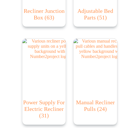
Recliner Junction
Adjustable Bed
Box
(63)
Parts
(51)
Power Supply For
Manual Recliner
Electric Recliner
Pulls
(24)
(31)