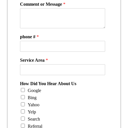
Comment or Message
*
phone #
*
Service Area
*
How Did You Hear About Us
Google
Bing
Yahoo
Yelp
Search
Referral