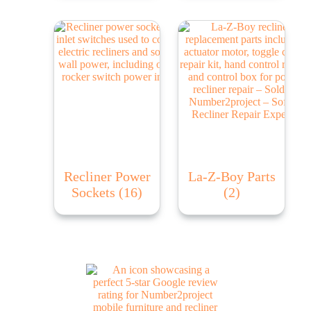
Recliner Power
La-Z-Boy Parts
Sockets
(16)
(2)