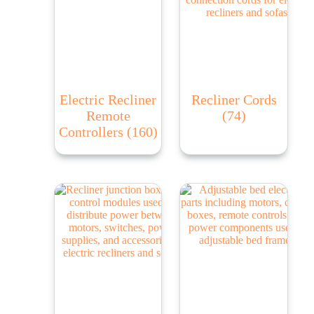
Electric Recliner
Recliner Cords
Remote
(74)
Controllers
(160)