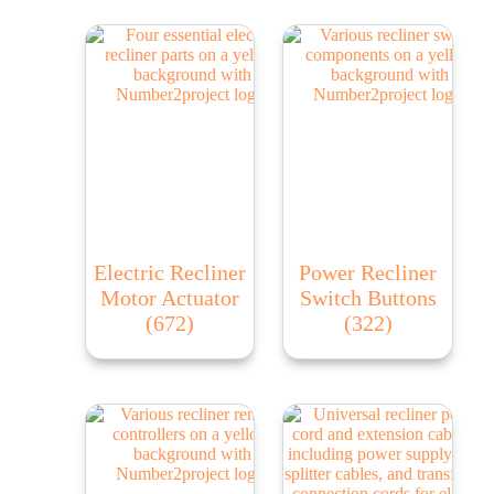
Electric Recliner
Power Recliner
Motor Actuator
Switch Buttons
(672)
(322)