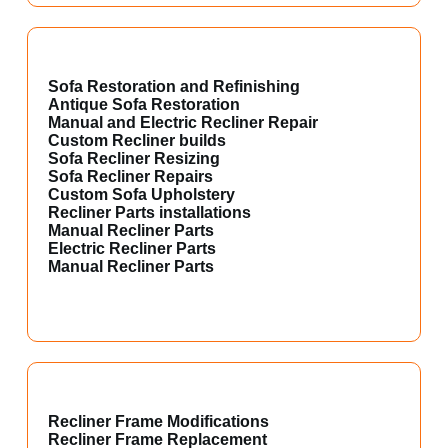
Sofa Restoration and Refinishing
Antique Sofa Restoration
Manual and Electric Recliner Repair
Custom Recliner builds
Sofa Recliner Resizing
Sofa Recliner Repairs
Custom Sofa Upholstery
Recliner Parts installations
Manual Recliner Parts
Electric Recliner Parts
Manual Recliner Parts
Recliner Frame Modifications
Recliner Frame Replacement