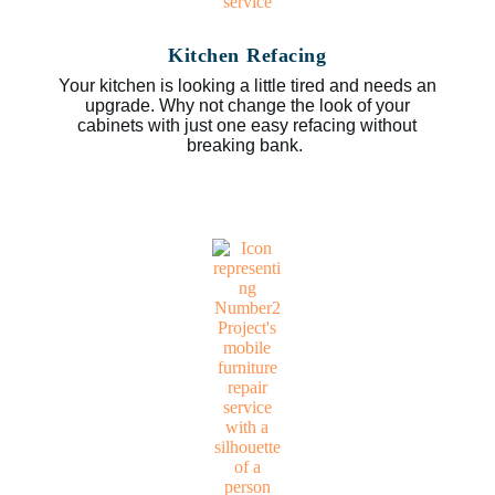
Kitchen Refacing
Your kitchen is looking a little tired and needs an
upgrade. Why not change the look of your
cabinets with just one easy refacing without
breaking bank.