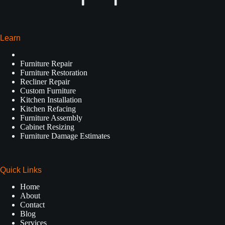
Learn
Furniture Repair
Furniture Restoration
Recliner Repair
Custom Furniture
Kitchen Installation
Kitchen Refacing
Furniture Assembly
Cabinet Resizing
Furniture Damage Estimates
Quick Links
Home
About
Contact
Blog
Services