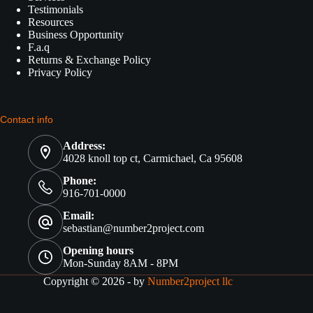
Testimonials
Resources
Business Opportunity
F.a.q
Returns & Exchange Policy
Privacy Policy
Contact info
Address:
4028 knoll top ct, Carmichael, Ca 95608
Phone:
916-701-0000
Email:
sebastian@number2project.com
Opening hours
Mon-Sunday 8AM - 8PM
Copyright © 2026 - by
Number2project llc