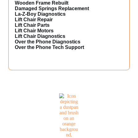
Wooden Frame Rebuilt
Damaged Springs Replacement
La-Z-Boy Diagnostics
Lift Chair Repair
Lift Chair Parts
Lift Chair Motors
Lift Chair Diagnostics
Over the Phone Diagnostics
Over the Phone Tech Support