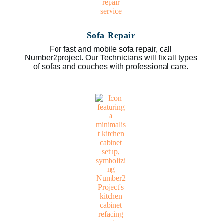
Sofa Repair
For fast and mobile sofa repair, call
Number2project. Our Technicians will fix all types
of sofas and couches with professional care.