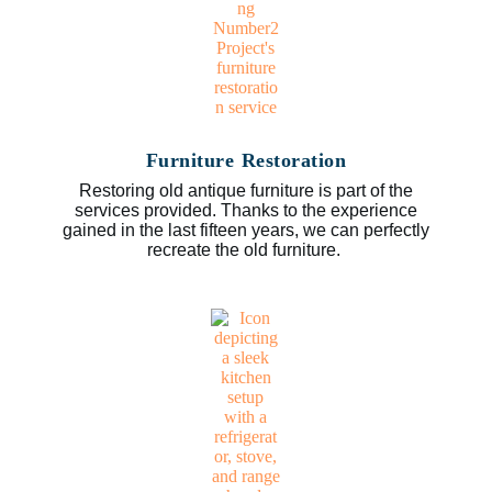
Furniture Restoration
Restoring old antique furniture is part of the
services provided. Thanks to the experience
gained in the last fifteen years, we can perfectly
recreate the old furniture.