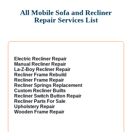
All Mobile Sofa and Recliner
Repair Services List
Electric Recliner Repair
Manual Recliner Repair
La-Z-Boy Recliner Repair
Recliner Frame Rebuild
Recliner Frame Repair
Recliner Springs Replacement
Custom Recliner Builts
Recliner Switch Button Repair
Recliner Parts For Sale
Upholstery Repair
Wooden Frame Repair