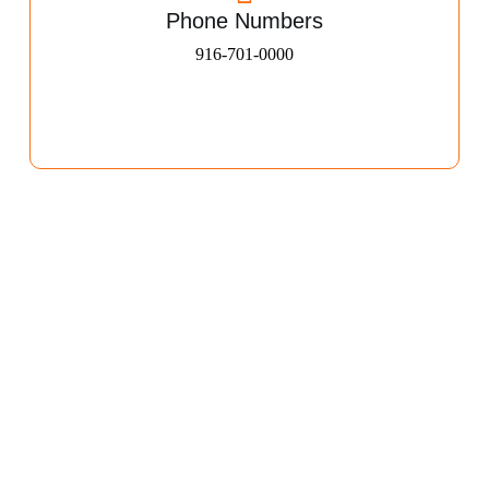
Phone Numbers
916-701-0000​