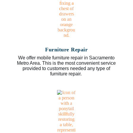
Furniture Repair
We offer mobile furniture repair in Sacramento
Metro Area. This is the most convenient service
provided to customers needed any type of
furniture repair.