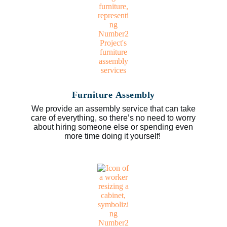
Furniture Assembly
We provide an assembly service that can take
care of everything, so there’s no need to worry
about hiring someone else or spending even
more time doing it yourself!