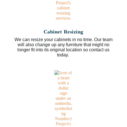
Cabinet Resizing
We can resize your cabinets in no time. Our team
will also change up any furniture that might no
longer fit into its original location so contact us
today.