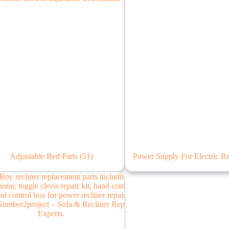
Adjustable Bed Parts
(51)
Power Supply For Electric R