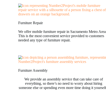
Furniture Repair
We offer mobile furniture repair in Sacramento Metro Area
This is the most convenient service provided to customers
needed any type of furniture repair.
Furniture Assembly
We provide an assembly service that can take care of
everything, so there’s no need to worry about hiring
someone else or spending even more time doing it yoursel