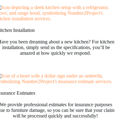
tchen Installation
ave you been dreaming about a new kitchen? For kitchen
installation, simply send us the specifications, you’ll be
amazed at how quickly we respond.
nsurance Estimates
We provide professional estimates for insurance purposes
ue to furniture damage, so you can be sure that your claim
will be processed quickly and successfully!