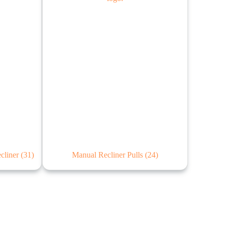
ecliner
(31)
Manual Recliner Pulls
(24)