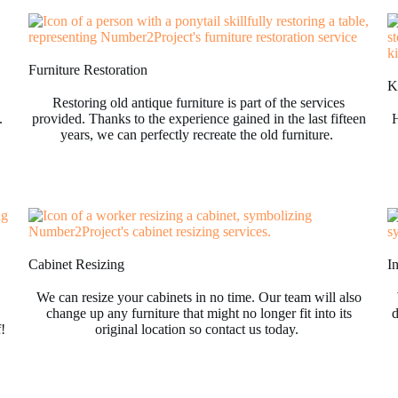
Furniture Restoration
Ki
Restoring old antique furniture is part of the services
.
provided. Thanks to the experience gained in the last fifteen
H
years, we can perfectly recreate the old furniture.
Cabinet Resizing
I
We can resize your cabinets in no time. Our team will also
change up any furniture that might no longer fit into its
d
f!
original location so contact us today.