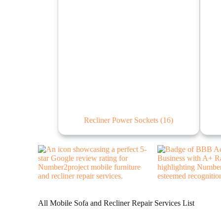
Recliner Power Sockets
(16)
All Mobile Sofa and Recliner Repair Services List