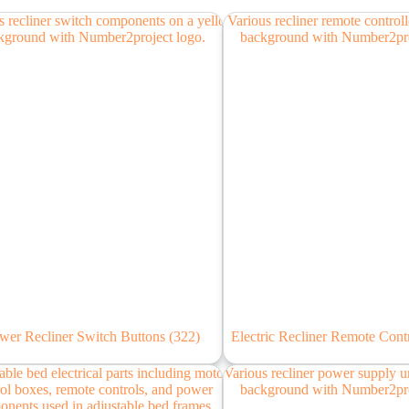
wer Recliner Switch Buttons
(322)
Electric Recliner Remote Cont