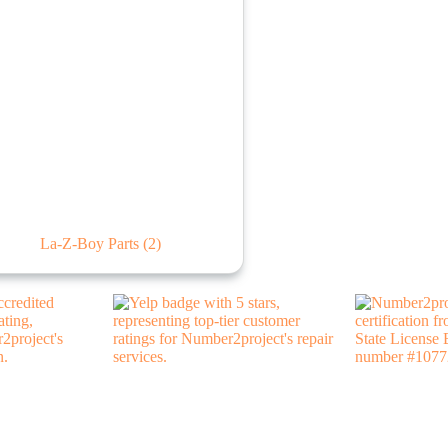
La-Z-Boy Parts
(2)