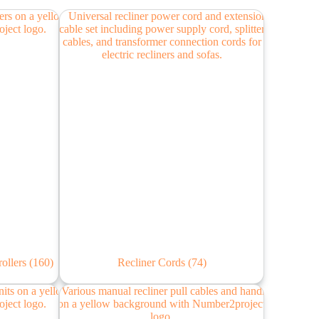
rollers
(160)
Recliner Cords
(74)