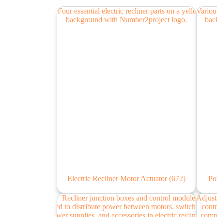
Electric Recliner Motor Actuator
(672)
Po