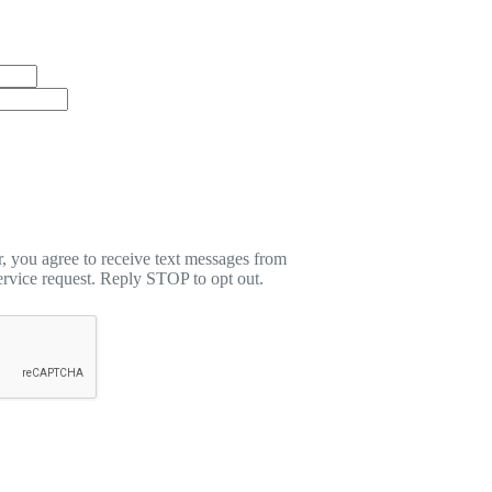
 you agree to receive text messages from
rvice request. Reply STOP to opt out.