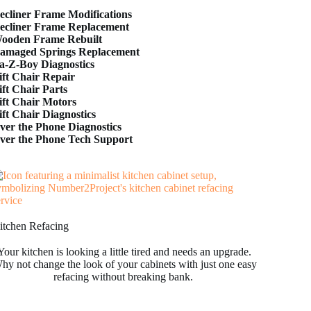
ecliner Frame Modifications
ecliner Frame Replacement
ooden Frame Rebuilt
amaged Springs Replacement
a-Z-Boy Diagnostics
ift Chair Repair
ift Chair Parts
ift Chair Motors
ift Chair Diagnostics
ver the Phone Diagnostics
ver the Phone Tech Support
itchen Refacing
Your kitchen is looking a little tired and needs an upgrade.
hy not change the look of your cabinets with just one easy
refacing without breaking bank.