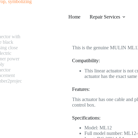
#0625 MULIN ML12-007 Linear Ac
Home
Category
Repair Services
Electric Recliner Motor
$
190.99
This is the genuine MULIN ML12-
Compatibility:
This linear actuator is not 
actuator has the exact sa
Features:
This actuator has one cable and p
control box.
Specifications:
Model: ML12
Full model number: ML12