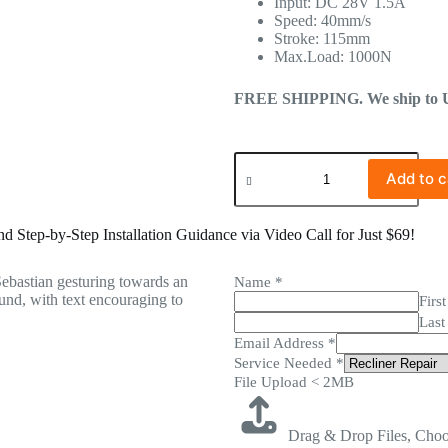
Input: DC 28V 1.5A
Speed: 40mm/s
Stroke: 115mm
Max.Load: 1000N
FREE SHIPPING. We ship to US 
Add to c
 Step-by-Step Installation Guidance via Video Call for Just $69!
Name
*
First
Last
Email Address
*
Service Needed
*
File Upload < 2MB
Drag & Drop Files,
Choo