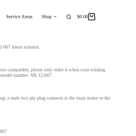
tuator for Recliner/Lift Chair
 Actuator
Service Areas
Shop
Reviews
$
0.00
About
007 linear actuator.
cross compatible, please only order it when your existing
me model number- ML12-007.
lug: a male two pin plug connects to the main motor or the
-007