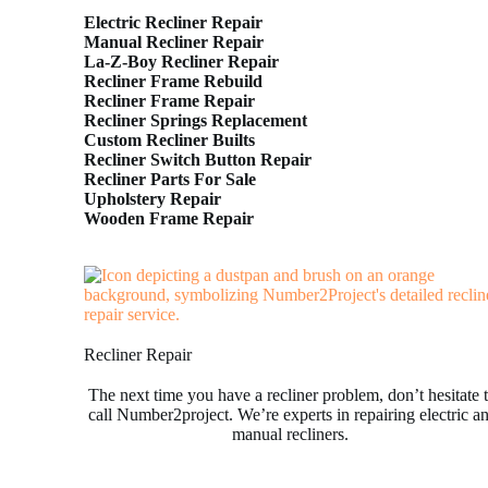
Electric Recliner Repair
Manual Recliner Repair
La-Z-Boy Recliner Repair
Recliner Frame Rebuild
Recliner Frame Repair
Recliner Springs Replacement
Custom Recliner Builts
Recliner Switch Button Repair
Recliner Parts For Sale
Upholstery Repair
Wooden Frame Repair
Recliner Repair
The next time you have a recliner problem, don’t hesitate 
call Number2project. We’re experts in repairing electric a
manual recliners.