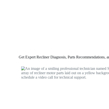
Get Expert Recliner Diagnosis, Parts Recommendations, and