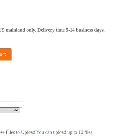
mainland only. Delivery time 5-14 business days.
art
se Files to Upload
You can upload up to 10 files.