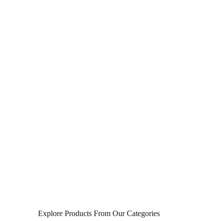
Explore Products From Our Categories