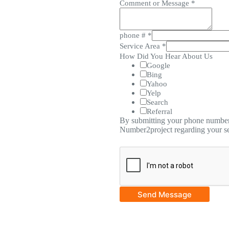
Comment or Message
*
phone #
*
Service Area
*
How Did You Hear About Us
Google
Bing
Yahoo
Yelp
Search
Referral
By submitting your phone number,
Number2project regarding your se
Send Message