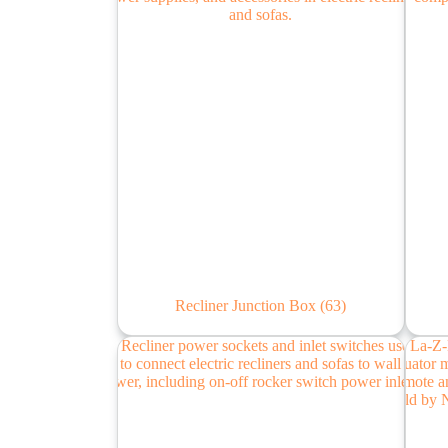
Recliner Junction Box
(63)