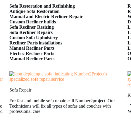
Sofa Restoration and Refinishing
R
Antique Sofa Restoration
R
Manual and Electric Recliner Repair
W
Custom Recliner builds
D
Sofa Recliner Resizing
L
Sofa Recliner Repairs
L
Custom Sofa Upholstery
L
Recliner Parts installations
L
Manual Recliner Parts
L
Electric Recliner Parts
O
Manual Recliner Parts
O
Sofa Repair
K
For fast and mobile sofa repair, call Number2project. Our
to
Technicians will fix all types of sofas and couches with
nd
professional care.
W