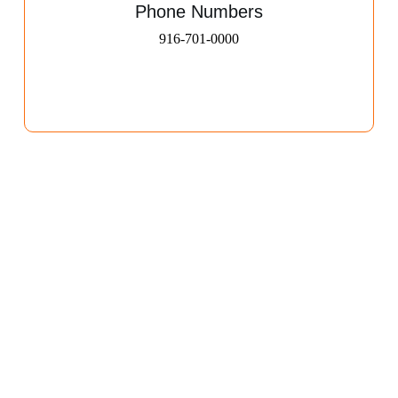
Phone Numbers
916-701-0000​