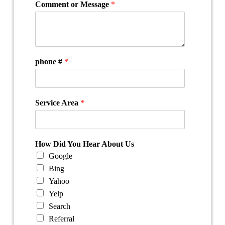
Comment or Message
*
phone #
*
Service Area
*
How Did You Hear About Us
Google
Bing
Yahoo
Yelp
Search
Referral