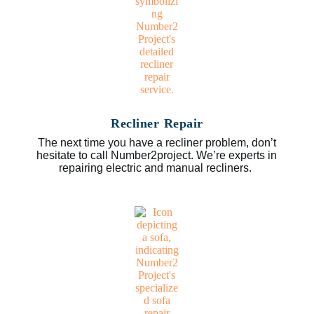
Recliner Repair
The next time you have a recliner problem, don’t
hesitate to call Number2project. We’re experts in
repairing electric and manual recliners.