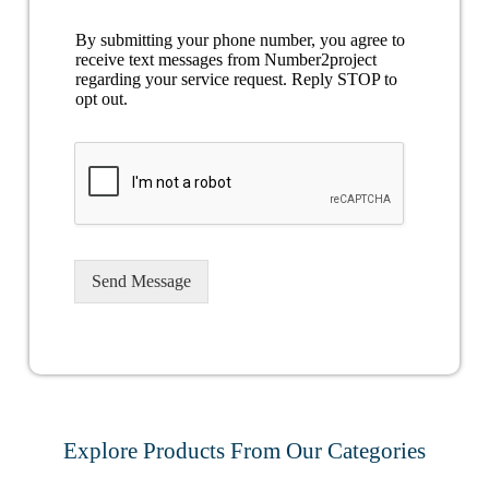
By submitting your phone number, you agree to
receive text messages from Number2project
regarding your service request. Reply STOP to
opt out.
Send Message
Explore Products From Our Categories