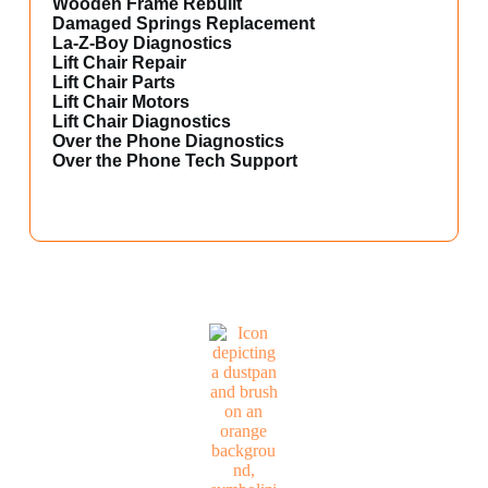
Wooden Frame Rebuilt
Damaged Springs Replacement
La-Z-Boy Diagnostics
Lift Chair Repair
Lift Chair Parts
Lift Chair Motors
Lift Chair Diagnostics
Over the Phone Diagnostics
Over the Phone Tech Support