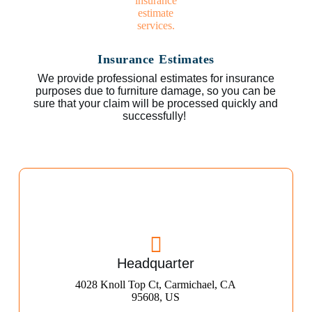
Insurance Estimates
We provide professional estimates for insurance
purposes due to furniture damage, so you can be
sure that your claim will be processed quickly and
successfully!
Headquarter
4028 Knoll Top Ct, Carmichael, CA
95608, US