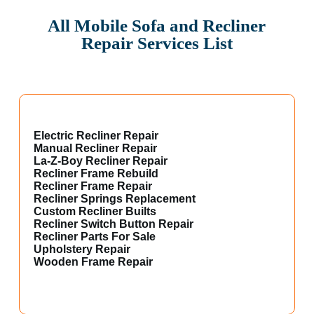
All Mobile Sofa and Recliner
Repair Services List
Electric Recliner Repair
Manual Recliner Repair
La-Z-Boy Recliner Repair
Recliner Frame Rebuild
Recliner Frame Repair
Recliner Springs Replacement
Custom Recliner Builts
Recliner Switch Button Repair
Recliner Parts For Sale
Upholstery Repair
Wooden Frame Repair