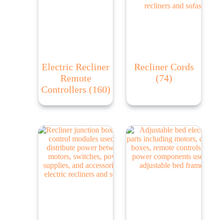
Electric Recliner
Recliner Cords
Remote
(74)
Controllers
(160)