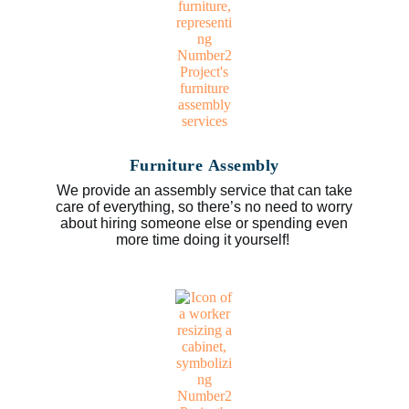
Furniture Assembly
We provide an assembly service that can take
care of everything, so there’s no need to worry
about hiring someone else or spending even
more time doing it yourself!