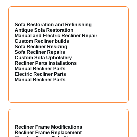
Sofa Restoration and Refinishing
Antique Sofa Restoration
Manual and Electric Recliner Repair
Custom Recliner builds
Sofa Recliner Resizing
Sofa Recliner Repairs
Custom Sofa Upholstery
Recliner Parts installations
Manual Recliner Parts
Electric Recliner Parts
Manual Recliner Parts
Recliner Frame Modifications
Recliner Frame Replacement