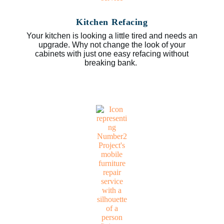
Kitchen Refacing
Your kitchen is looking a little tired and needs an
upgrade. Why not change the look of your
cabinets with just one easy refacing without
breaking bank.