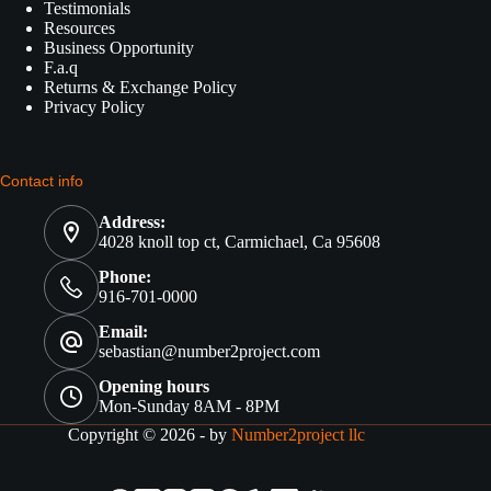
Testimonials
Resources
Business Opportunity
F.a.q
Returns & Exchange Policy
Privacy Policy
Contact info
Address:
4028 knoll top ct, Carmichael, Ca 95608
Phone:
916-701-0000
Email:
sebastian@number2project.com
Opening hours
Mon-Sunday 8AM - 8PM
Copyright © 2026 - by
Number2project llc