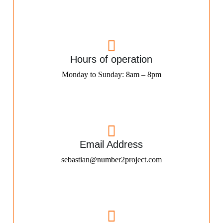
Hours of operation
Monday to Sunday: 8am – 8pm
Email Address
sebastian@number2project.com