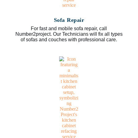
Sofa Repair
For fast and mobile sofa repair, call
Number2project. Our Technicians will fix all types
of sofas and couches with professional care.