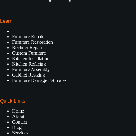
Learn
Furniture Repair
Furniture Restoration
Recliner Repair
Custom Furniture
Kitchen Installation
Kitchen Refacing
Furniture Assembly
Cabinet Resizing
Furniture Damage Estimates
Quick Links
Home
About
Contact
Blog
Services