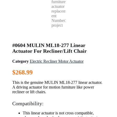
#0604 MULIN ML18-277 Linear
Actuator For Recliner/Lift Chair
Category
Electric Recliner Motor Actuator
$
268.99
This is the genuine MULIN ML18-277 linear actuator.
A driving actuator for motion furniture like power
recliner or lift chairs.
Compatibility:
This linear actuator is not cross compatible,