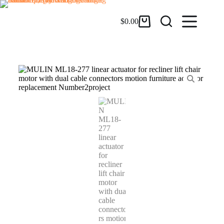
$
0.00