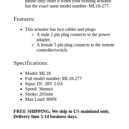
please only order it when your existing actuator
has the exact same model number- ML18-277.
Features:
This actuator has two cables and plugs:
A male 2 pin plug connects to the power
adapter.
A female 5 pin plug connects to the remote
controller/switch.
Specifications:
Model: ML18
Full model number: ML18-277
Input: DC 28V 2.0A
Speed: 36mm/s
Stroke: 205mm
Max Load: 800N
FREE SHIPPING. We ship to US mainland only.
Delivery time 5-14 business days.