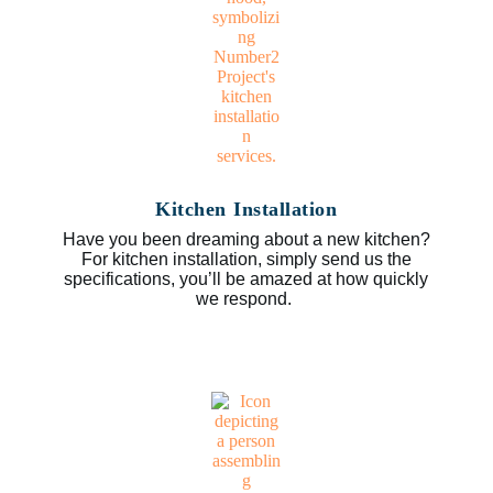
Kitchen Installation
Have you been dreaming about a new kitchen?
For kitchen installation, simply send us the
specifications, you’ll be amazed at how quickly
we respond.