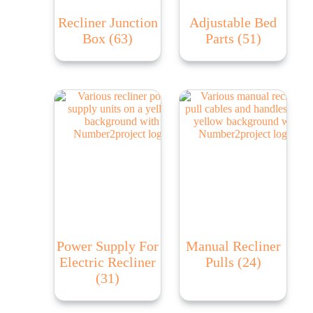
Recliner Junction
Adjustable Bed
Box
(63)
Parts
(51)
Power Supply For
Manual Recliner
Electric Recliner
Pulls
(24)
(31)