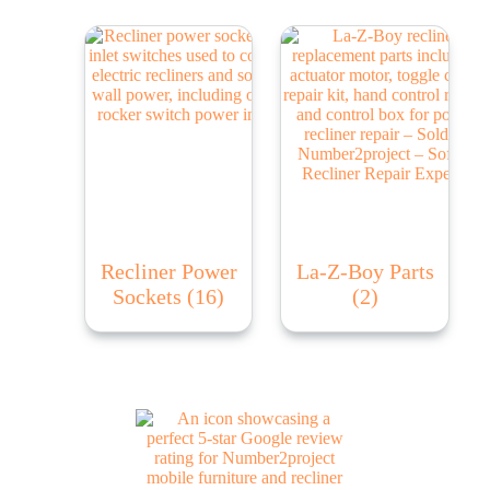
Recliner Power
La-Z-Boy Parts
Sockets
(16)
(2)