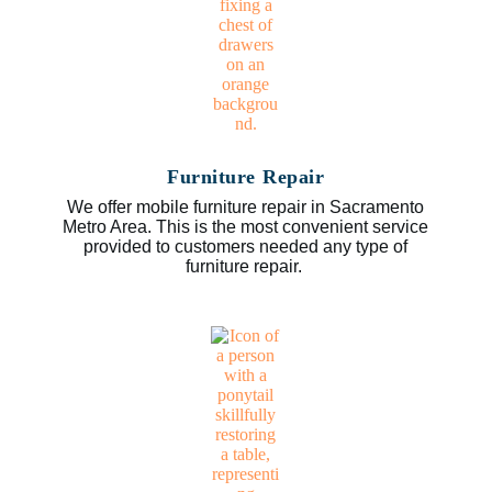
Furniture Repair
We offer mobile furniture repair in Sacramento
Metro Area. This is the most convenient service
provided to customers needed any type of
furniture repair.