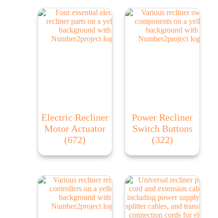
Electric Recliner
Power Recliner
Motor Actuator
Switch Buttons
(672)
(322)