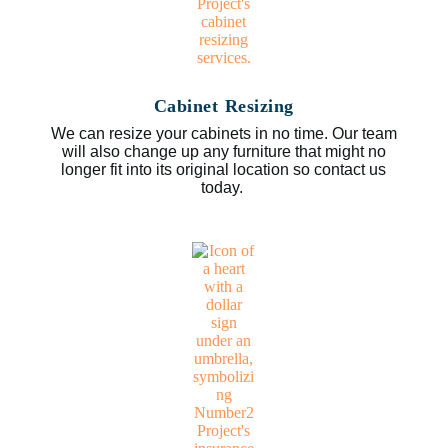
Cabinet Resizing
We can resize your cabinets in no time. Our team
will also change up any furniture that might no
longer fit into its original location so contact us
today.