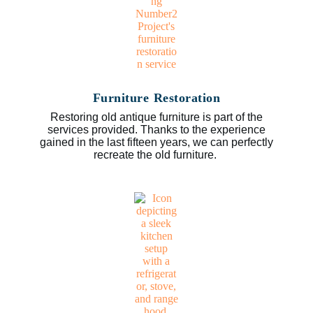
Furniture Restoration
Restoring old antique furniture is part of the
services provided. Thanks to the experience
gained in the last fifteen years, we can perfectly
recreate the old furniture.