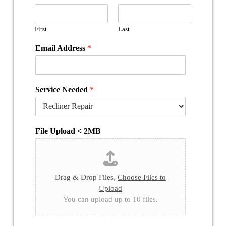
First
Last
Email Address
*
Service Needed
*
File Upload < 2MB
Drag & Drop Files,
Choose Files to
Upload
You can upload up to 10 files.