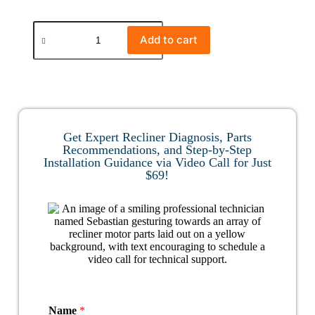
Add to cart
Get Expert Recliner Diagnosis, Parts
Recommendations, and Step-by-Step
Installation Guidance via Video Call for Just
$69!
Name
*