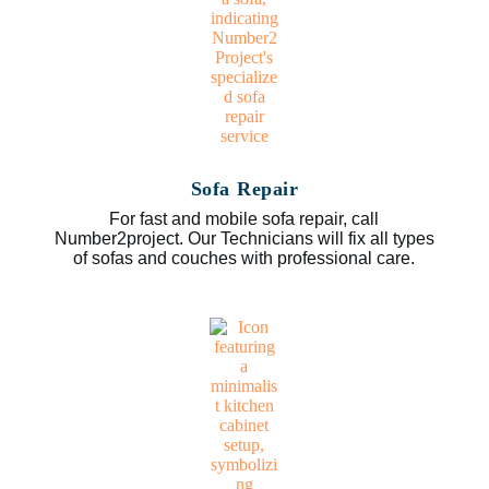
Sofa Repair
For fast and mobile sofa repair, call
Number2project. Our Technicians will fix all types
of sofas and couches with professional care.