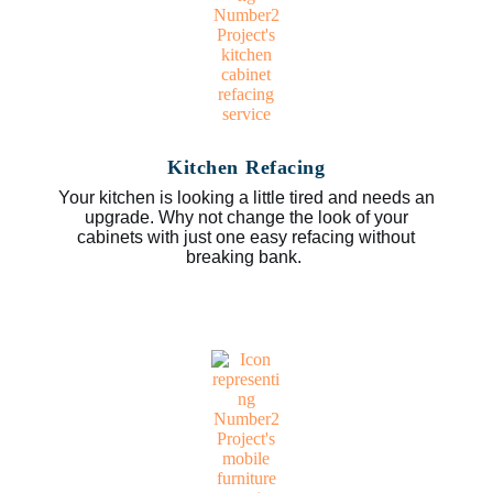
Kitchen Refacing
Your kitchen is looking a little tired and needs an
upgrade. Why not change the look of your
cabinets with just one easy refacing without
breaking bank.