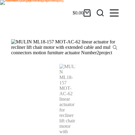
$
0.00