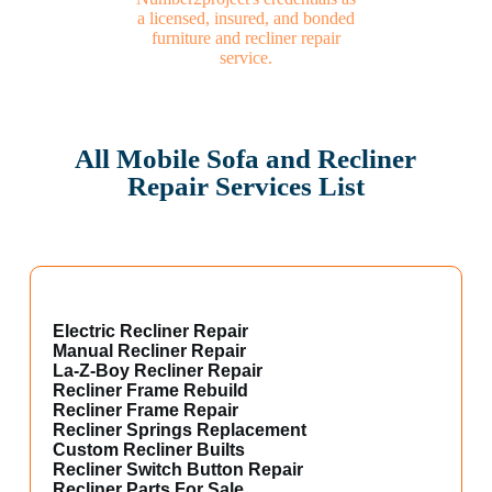
All Mobile Sofa and Recliner
Repair Services List
Electric Recliner Repair
Manual Recliner Repair
La-Z-Boy Recliner Repair
Recliner Frame Rebuild
Recliner Frame Repair
Recliner Springs Replacement
Custom Recliner Builts
Recliner Switch Button Repair
Recliner Parts For Sale