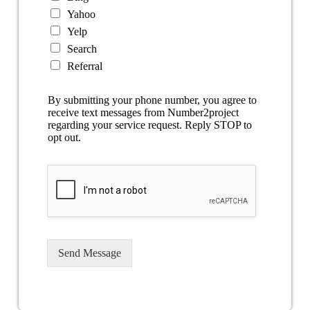
Yahoo
Yelp
Search
Referral
By submitting your phone number, you agree to
receive text messages from Number2project
regarding your service request. Reply STOP to
opt out.
Send Message