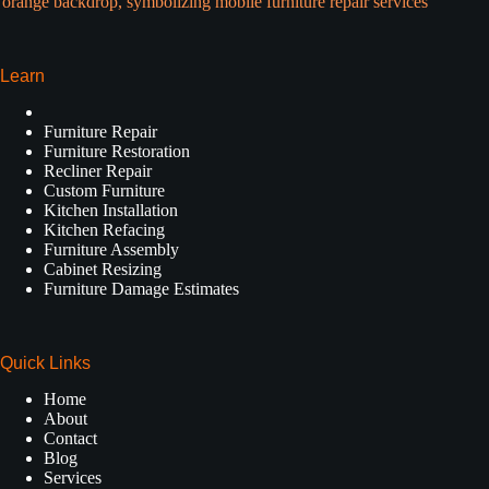
Learn
Furniture Repair
Furniture Restoration
Recliner Repair
Custom Furniture
Kitchen Installation
Kitchen Refacing
Furniture Assembly
Cabinet Resizing
Furniture Damage Estimates
Quick Links
Home
About
Contact
Blog
Services