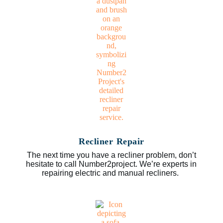
Recliner Repair
The next time you have a recliner problem, don’t
hesitate to call Number2project. We’re experts in
repairing electric and manual recliners.