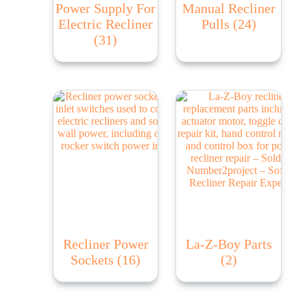
Power Supply For
Manual Recliner
Electric Recliner
Pulls
(24)
(31)
Recliner Power
La-Z-Boy Parts
Sockets
(16)
(2)