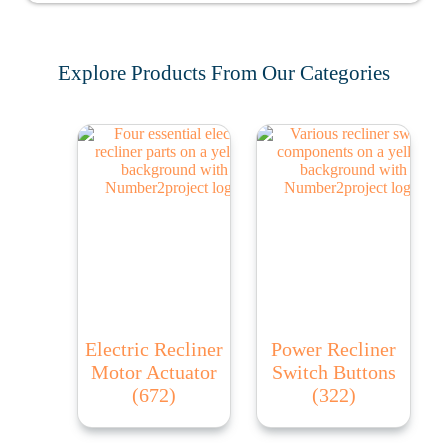
Explore Products From Our Categories
Electric Recliner
Power Recliner
Motor Actuator
Switch Buttons
(672)
(322)