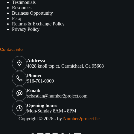
Testimonials
Resources
Business Opportunity
F.a.q
Returns & Exchange Policy
Privacy Policy
Contact info
Address:
4028 knoll top ct, Carmichael, Ca 95608
Phone:
916-701-0000
Email:
sebastian@number2project.com
Opening hours
Mon-Sunday 8AM - 8PM
Copyright © 2026 - by
Number2project llc