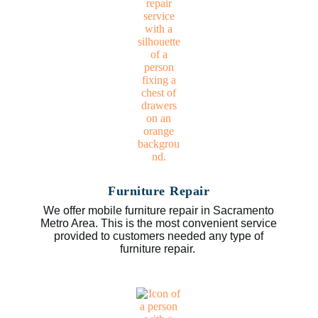
Furniture Repair
We offer mobile furniture repair in Sacramento
Metro Area. This is the most convenient service
provided to customers needed any type of
furniture repair.