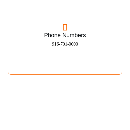
Phone Numbers
916-701-0000​