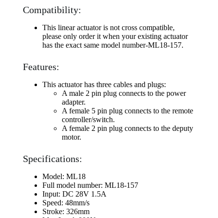
Compatibility:
This linear actuator is not cross compatible,
please only order it when your existing actuator
has the exact same model number-ML18-157.
Features:
This actuator has three cables and plugs:
A male 2 pin plug connects to the power
adapter.
A female 5 pin plug connects to the remote
controller/switch.
A female 2 pin plug connects to the deputy
motor.
Specifications:
Model: ML18
Full model number: ML18-157
Input: DC 28V 1.5A
Speed: 48mm/s
Stroke: 326mm