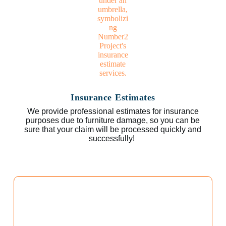
Insurance Estimates
We provide professional estimates for insurance
purposes due to furniture damage, so you can be
sure that your claim will be processed quickly and
successfully!