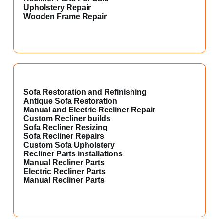
Upholstery Repair
Wooden Frame Repair
Sofa Restoration and Refinishing
Antique Sofa Restoration
Manual and Electric Recliner Repair
Custom Recliner builds
Sofa Recliner Resizing
Sofa Recliner Repairs
Custom Sofa Upholstery
Recliner Parts installations
Manual Recliner Parts
Electric Recliner Parts
Manual Recliner Parts