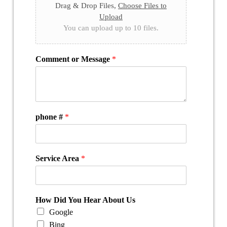
Drag & Drop Files,
Choose Files to
Upload
You can upload up to 10 files.
Comment or Message
*
phone #
*
Service Area
*
How Did You Hear About Us
Google
Bing