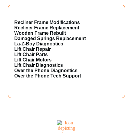
Recliner Frame Modifications
Recliner Frame Replacement
Wooden Frame Rebuilt
Damaged Springs Replacement
La-Z-Boy Diagnostics
Lift Chair Repair
Lift Chair Parts
Lift Chair Motors
Lift Chair Diagnostics
Over the Phone Diagnostics
Over the Phone Tech Support