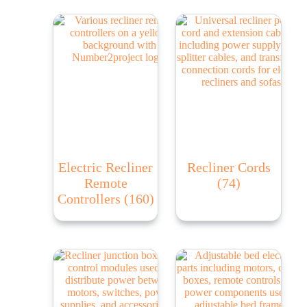
Electric Recliner
Recliner Cords
Remote
(74)
Controllers
(160)