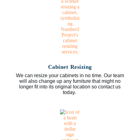
Cabinet Resizing
We can resize your cabinets in no time. Our team
will also change up any furniture that might no
longer fit into its original location so contact us
today.