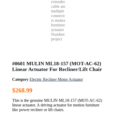
#0601 MULIN ML18-157 (MOT-AC-62)
Linear Actuator For Recliner/Lift Chair
Category
Electric Recliner Motor Actuator
$
268.99
This is the genuine MULIN ML18-157 (MOT-AC-62)
linear actuator. A driving actuator for motion furniture
like power recliner or lift chairs.