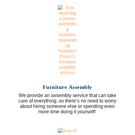
Furniture Assembly
We provide an assembly service that can take
care of everything, so there’s no need to worry
about hiring someone else or spending even
more time doing it yourself!