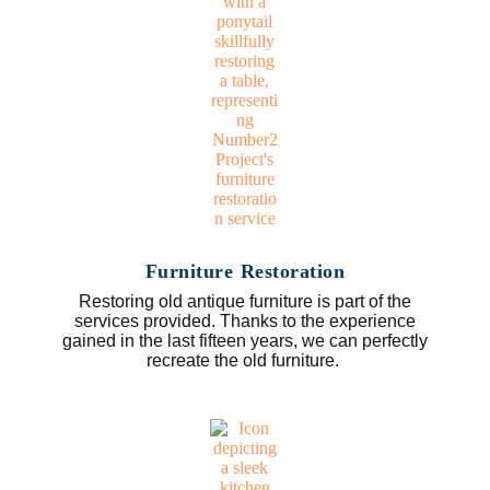
Furniture Restoration
Restoring old antique furniture is part of the
services provided. Thanks to the experience
gained in the last fifteen years, we can perfectly
recreate the old furniture.