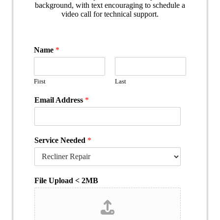
Name
*
First
Last
Email Address
*
Service Needed
*
File Upload < 2MB