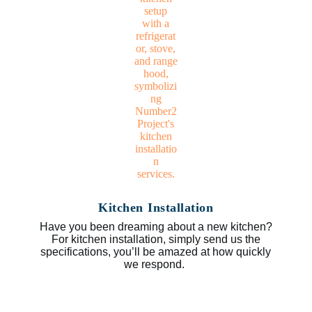
Kitchen Installation
Have you been dreaming about a new kitchen?
For kitchen installation, simply send us the
specifications, you’ll be amazed at how quickly
we respond.