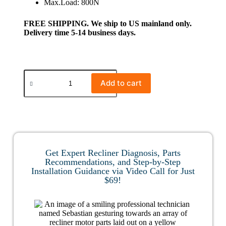
Max.Load: 800N
FREE SHIPPING. We ship to US mainland only.
Delivery time 5-14 business days.
Add to cart
Get Expert Recliner Diagnosis, Parts
Recommendations, and Step-by-Step
Installation Guidance via Video Call for Just
$69!