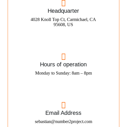
Headquarter
4028 Knoll Top Ct, Carmichael, CA
95608, US
Hours of operation
Monday to Sunday: 8am – 8pm
Email Address
sebastian@number2project.com