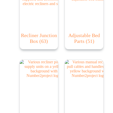
Recliner Junction
Adjustable Bed
Box
(63)
Parts
(51)