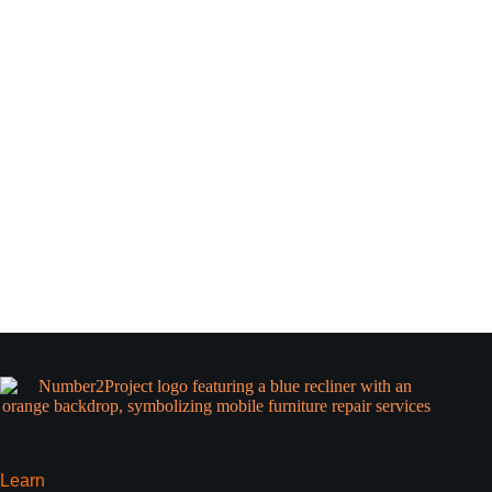
Learn