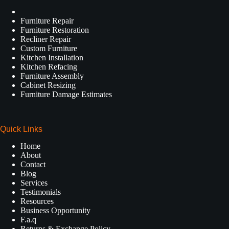
Furniture Repair
Furniture Restoration
Recliner Repair
Custom Furniture
Kitchen Installation
Kitchen Refacing
Furniture Assembly
Cabinet Resizing
Furniture Damage Estimates
Quick Links
Home
About
Contact
Blog
Services
Testimonials
Resources
Business Opportunity
F.a.q
Returns & Exchange Policy