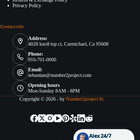
Privacy Policy
Contact info
Address:
4028 knoll top ct, Carmichael, Ca 95608
Phone:
916-701-0000
Email:
sebastian@number2project.com
Opening hours
Mon-Sunday 8AM - 8PM
Copyright © 2026 - by
Number2project llc
Alex 24/7