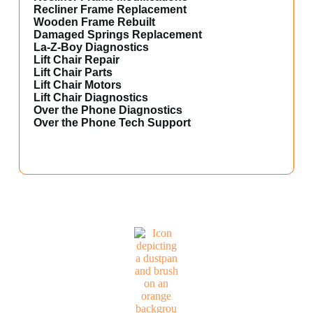
Recliner Frame Replacement
Wooden Frame Rebuilt
Damaged Springs Replacement
La-Z-Boy Diagnostics
Lift Chair Repair
Lift Chair Parts
Lift Chair Motors
Lift Chair Diagnostics
Over the Phone Diagnostics
Over the Phone Tech Support