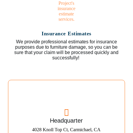
Insurance Estimates
We provide professional estimates for insurance
purposes due to furniture damage, so you can be
sure that your claim will be processed quickly and
successfully!
Headquarter
4028 Knoll Top Ct, Carmichael, CA