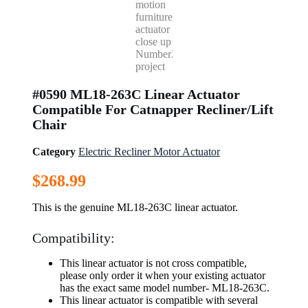
#0590 ML18-263C Linear Actuator
Compatible For Catnapper Recliner/Lift
Chair
Category
Electric Recliner Motor Actuator
$
268.99
This is the genuine ML18-263C linear actuator.
Compatibility:
This linear actuator is not cross compatible,
please only order it when your existing actuator
has the exact same model number- ML18-263C.
This linear actuator is compatible with several