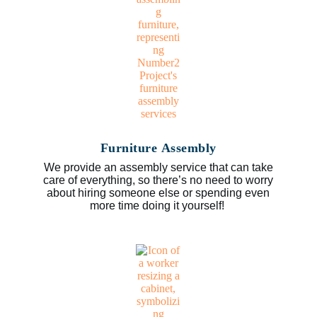
Furniture Assembly
We provide an assembly service that can take
care of everything, so there’s no need to worry
about hiring someone else or spending even
more time doing it yourself!