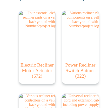
Electric Recliner
Power Recliner
Motor Actuator
Switch Buttons
(672)
(322)