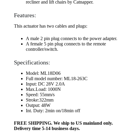
recliner and lift chairs by Catnapper.
Features:
This actuator has two cables and plugs:
A male 2 pin plug connects to the power adapter.
A female 5 pin plug connects to the remote
controller/switch.
Specifications:
Model: ML18D06
Full model number: ML18-263C
Input: DC 28V 2.0A
Max.Load: 1000N
Speed: 55mm/s
Stroke:322mm
Output: 48W
Int. Duty: 2min on/18min off
FREE SHIPPING. We ship to US mainland only.
Delivery time 5-14 business days.