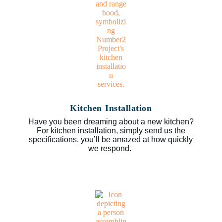
Kitchen Installation
Have you been dreaming about a new kitchen?
For kitchen installation, simply send us the
specifications, you’ll be amazed at how quickly
we respond.