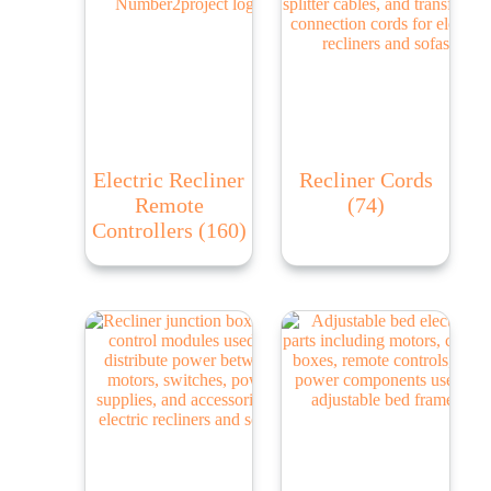
Electric Recliner
Recliner Cords
Remote
(74)
Controllers
(160)