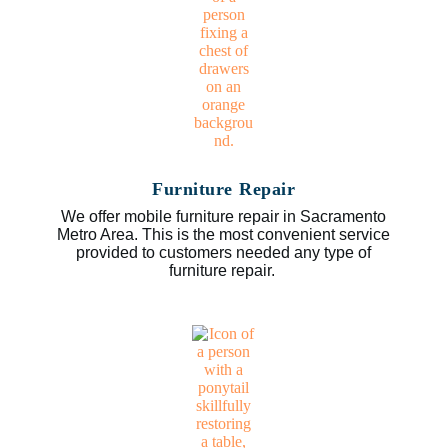
Furniture Repair
We offer mobile furniture repair in Sacramento
Metro Area. This is the most convenient service
provided to customers needed any type of
furniture repair.