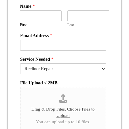
Name
*
First
Last
Email Address
*
Service Needed
*
File Upload < 2MB
Drag & Drop Files,
Choose Files to
Upload
You can upload up to 10 files.