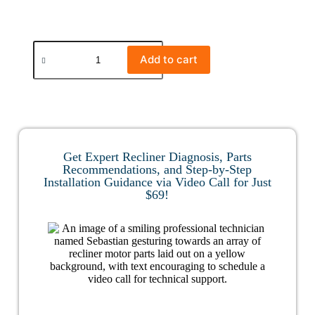
Add to cart
Get Expert Recliner Diagnosis, Parts
Recommendations, and Step-by-Step
Installation Guidance via Video Call for Just
$69!