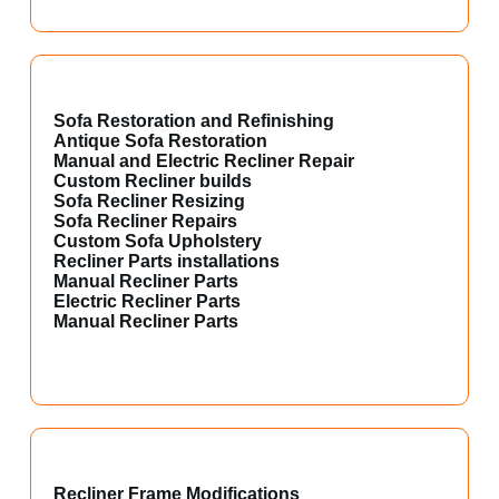
Sofa Restoration and Refinishing
Antique Sofa Restoration
Manual and Electric Recliner Repair
Custom Recliner builds
Sofa Recliner Resizing
Sofa Recliner Repairs
Custom Sofa Upholstery
Recliner Parts installations
Manual Recliner Parts
Electric Recliner Parts
Manual Recliner Parts
Recliner Frame Modifications