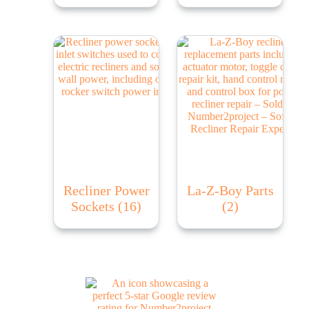
Recliner Power
La-Z-Boy Parts
Sockets
(16)
(2)