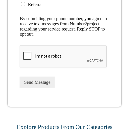
Referral
By submitting your phone number, you agree to
receive text messages from Number2project
regarding your service request. Reply STOP to
opt out.
Send Message
Explore Products From Our Categories