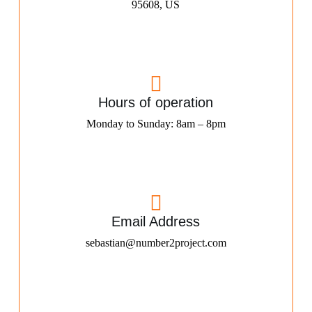
95608, US
Hours of operation
Monday to Sunday: 8am – 8pm
Email Address
sebastian@number2project.com