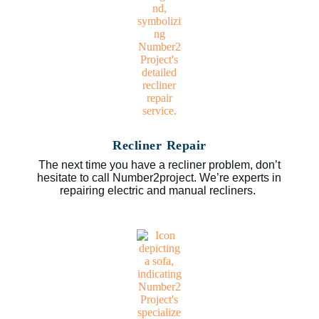
Recliner Repair
The next time you have a recliner problem, don’t
hesitate to call Number2project. We’re experts in
repairing electric and manual recliners.