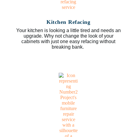
Kitchen Refacing
Your kitchen is looking a little tired and needs an
upgrade. Why not change the look of your
cabinets with just one easy refacing without
breaking bank.