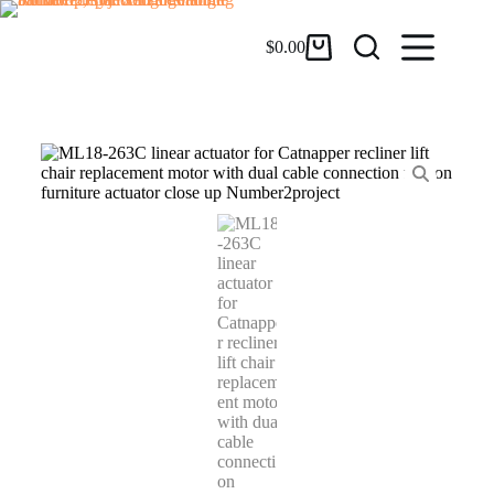
$
0.00