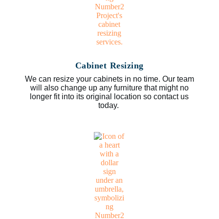
Cabinet Resizing
We can resize your cabinets in no time. Our team
will also change up any furniture that might no
longer fit into its original location so contact us
today.