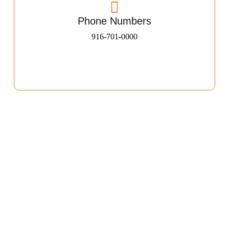
Phone Numbers
916-701-0000​