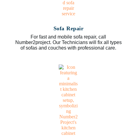
Sofa Repair
For fast and mobile sofa repair, call
Number2project. Our Technicians will fix all types
of sofas and couches with professional care.