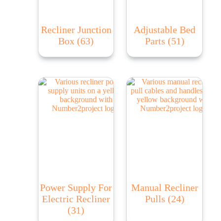
Recliner Junction
Adjustable Bed
Box
(63)
Parts
(51)
Power Supply For
Manual Recliner
Electric Recliner
Pulls
(24)
(31)