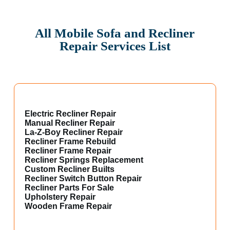
All Mobile Sofa and Recliner
Repair Services List
Electric Recliner Repair
Manual Recliner Repair
La-Z-Boy Recliner Repair
Recliner Frame Rebuild
Recliner Frame Repair
Recliner Springs Replacement
Custom Recliner Builts
Recliner Switch Button Repair
Recliner Parts For Sale
Upholstery Repair
Wooden Frame Repair