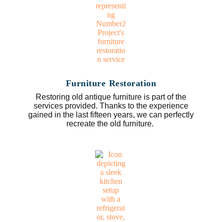
Furniture Restoration
Restoring old antique furniture is part of the
services provided. Thanks to the experience
gained in the last fifteen years, we can perfectly
recreate the old furniture.