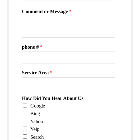
Comment or Message
*
phone #
*
Service Area
*
How Did You Hear About Us
Google
Bing
Yahoo
Yelp
Search