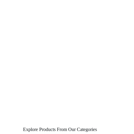
Explore Products From Our Categories