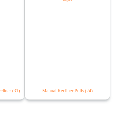
ecliner
(31)
Manual Recliner Pulls
(24)