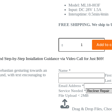
Model: ML18-003F
Input: DC 28V 1.5A
Interuptime: 0.5min/4min
FREE SHIPPING. We ship to US 
Add to c
 Step-by-Step Installation Guidance via Video Call for Just $69!
Name
*
First
Last
Email Address
*
Service Needed
*
File Upload < 2MB
Drag & Drop Files,
Choo