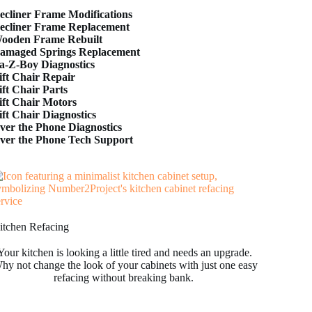
ecliner Frame Modifications
ecliner Frame Replacement
ooden Frame Rebuilt
amaged Springs Replacement
a-Z-Boy Diagnostics
ift Chair Repair
ift Chair Parts
ift Chair Motors
ift Chair Diagnostics
ver the Phone Diagnostics
ver the Phone Tech Support
itchen Refacing
Your kitchen is looking a little tired and needs an upgrade.
hy not change the look of your cabinets with just one easy
refacing without breaking bank.