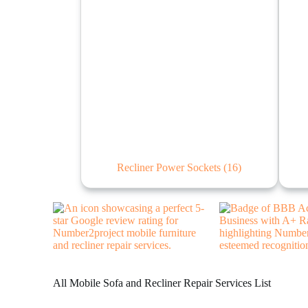
Recliner Power Sockets
(16)
All Mobile Sofa and Recliner Repair Services List