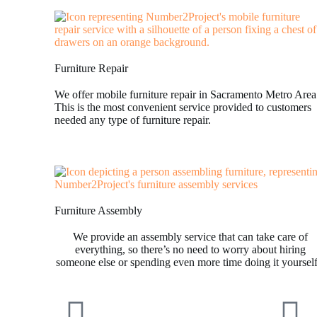
Furniture Repair
We offer mobile furniture repair in Sacramento Metro Area
This is the most convenient service provided to customers
needed any type of furniture repair.
Furniture Assembly
We provide an assembly service that can take care of
everything, so there’s no need to worry about hiring
someone else or spending even more time doing it yoursel