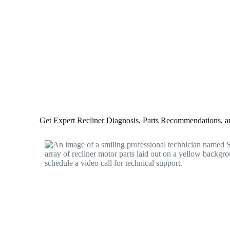
Get Expert Recliner Diagnosis, Parts Recommendations, and