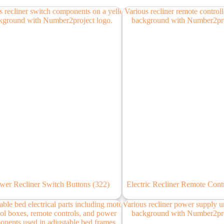
wer Recliner Switch Buttons
(322)
Electric Recliner Remote Cont