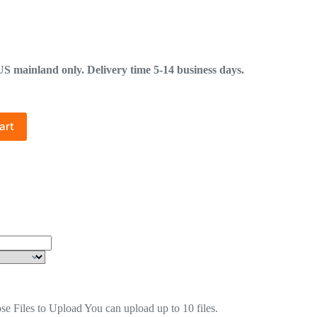
mainland only. Delivery time 5-14 business days.
art
se Files to Upload
You can upload up to 10 files.