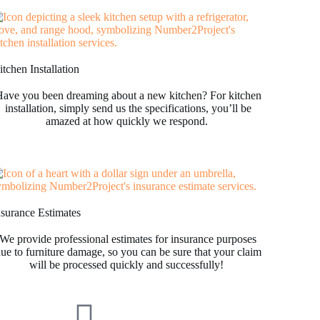
tchen Installation
ave you been dreaming about a new kitchen? For kitchen
installation, simply send us the specifications, you’ll be
amazed at how quickly we respond.
nsurance Estimates
We provide professional estimates for insurance purposes
ue to furniture damage, so you can be sure that your claim
will be processed quickly and successfully!