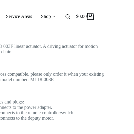
ctuator for Recliner/Lift Chair
 Actuator
Service Areas
Shop
Reviews
$
0.00
About
03F linear actuator. A driving actuator for motion
 chairs.
cross compatible, please only order it when your existing
me model number- ML18-003F.
es and plugs:
nnects to the power adapter.
onnects to the remote controller/switch.
connects to the deputy motor.