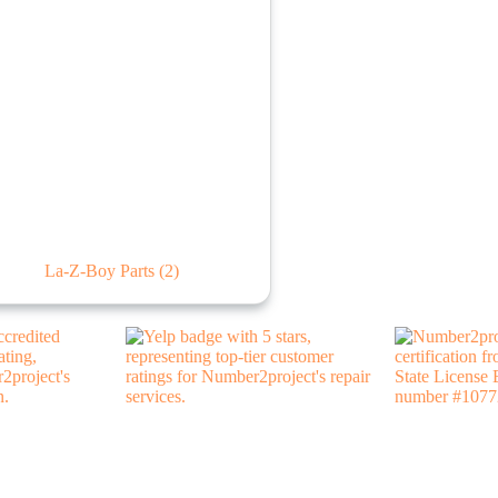
La-Z-Boy Parts
(2)