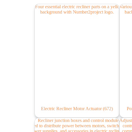
Electric Recliner Motor Actuator
(672)
Po