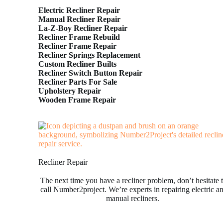
Electric Recliner Repair
Manual Recliner Repair
La-Z-Boy Recliner Repair
Recliner Frame Rebuild
Recliner Frame Repair
Recliner Springs Replacement
Custom Recliner Builts
Recliner Switch Button Repair
Recliner Parts For Sale
Upholstery Repair
Wooden Frame Repair
Recliner Repair
The next time you have a recliner problem, don’t hesitate 
call Number2project. We’re experts in repairing electric a
manual recliners.