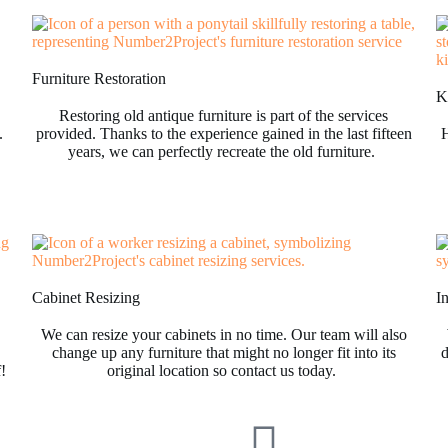
Furniture Restoration
Ki
Restoring old antique furniture is part of the services
.
provided. Thanks to the experience gained in the last fifteen
H
years, we can perfectly recreate the old furniture.
Cabinet Resizing
I
We can resize your cabinets in no time. Our team will also
change up any furniture that might no longer fit into its
d
f!
original location so contact us today.