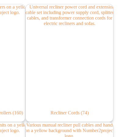
rollers
(160)
Recliner Cords
(74)