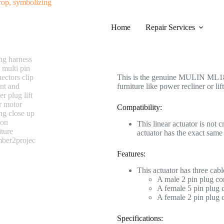
#0574 MULIN ML18-003F Linear A
Home
Category
Repair Services
Electric Recliner Motor
$
268.99
This is the genuine MULIN ML18-0
furniture like power recliner or lift
Compatibility:
This linear actuator is not 
actuator has the exact sa
Features:
This actuator has three cabl
A male 2 pin plug co
A female 5 pin plug c
A female 2 pin plug 
Specifications: