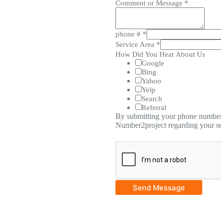
Comment or Message
*
phone #
*
Service Area
*
How Did You Hear About Us
Google
Bing
Yahoo
Yelp
Search
Referral
By submitting your phone number,
Number2project regarding your se
Send Message