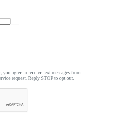
 you agree to receive text messages from
rvice request. Reply STOP to opt out.