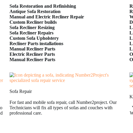
Sofa Restoration and Refinishing
R
Antique Sofa Restoration
R
Manual and Electric Recliner Repair
W
Custom Recliner builds
D
Sofa Recliner Resizing
L
Sofa Recliner Repairs
L
Custom Sofa Upholstery
L
Recliner Parts installations
L
Manual Recliner Parts
L
Electric Recliner Parts
O
Manual Recliner Parts
O
Sofa Repair
K
For fast and mobile sofa repair, call Number2project. Our
to
Technicians will fix all types of sofas and couches with
nd
professional care.
W