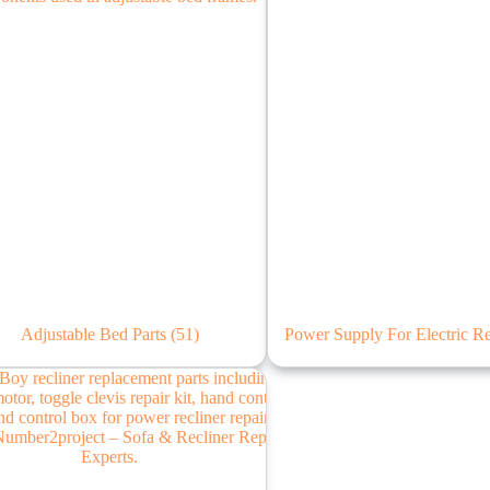
Adjustable Bed Parts
(51)
Power Supply For Electric R