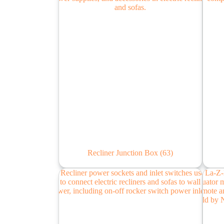
Recliner Junction Box
(63)