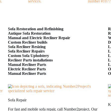
Sofa Restoration and Refinishing
R
Antique Sofa Restoration
R
Manual and Electric Recliner Repair
W
Custom Recliner builds
D
Sofa Recliner Resizing
L
Sofa Recliner Repairs
L
Custom Sofa Upholstery
L
Recliner Parts installations
L
Manual Recliner Parts
L
Electric Recliner Parts
O
Manual Recliner Parts
O
Sofa Repair
K
For fast and mobile sofa repair, call Number2project. Our