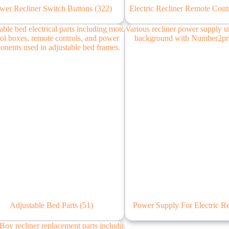
wer Recliner Switch Buttons
(322)
Electric Recliner Remote Cont
Adjustable Bed Parts
(51)
Power Supply For Electric R