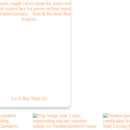
La-Z-Boy Parts
(2)