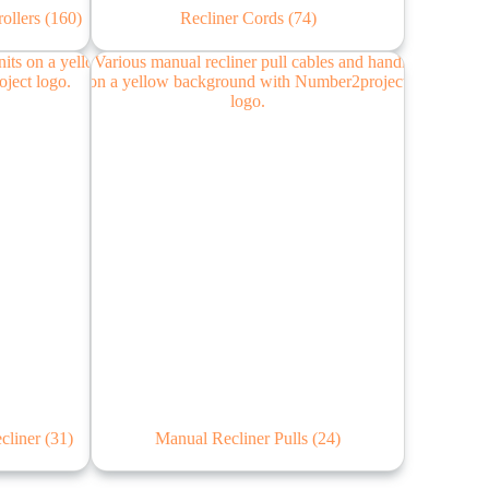
rollers
(160)
Recliner Cords
(74)
ecliner
(31)
Manual Recliner Pulls
(24)