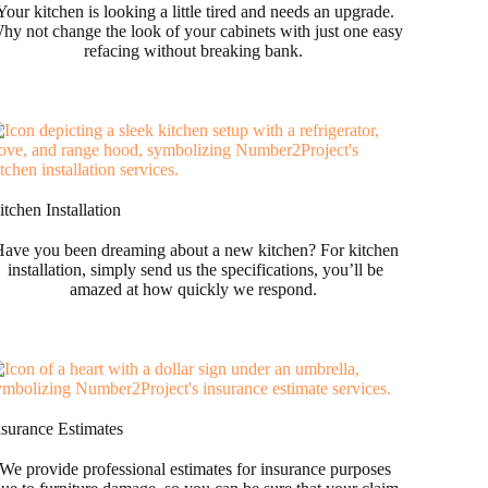
Your kitchen is looking a little tired and needs an upgrade.
hy not change the look of your cabinets with just one easy
refacing without breaking bank.
tchen Installation
ave you been dreaming about a new kitchen? For kitchen
installation, simply send us the specifications, you’ll be
amazed at how quickly we respond.
nsurance Estimates
We provide professional estimates for insurance purposes