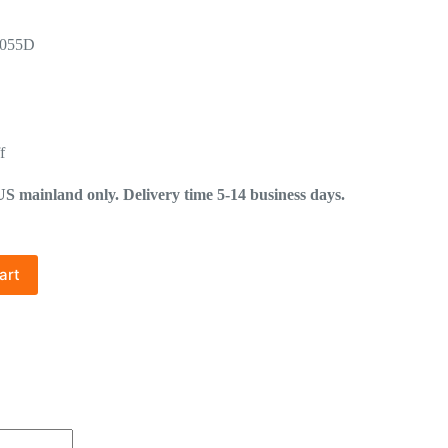
-055D
f
mainland only. Delivery time 5-14 business days.
art