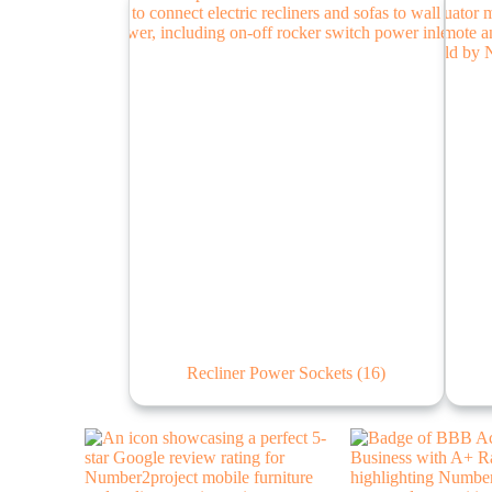
Recliner Power Sockets
(16)