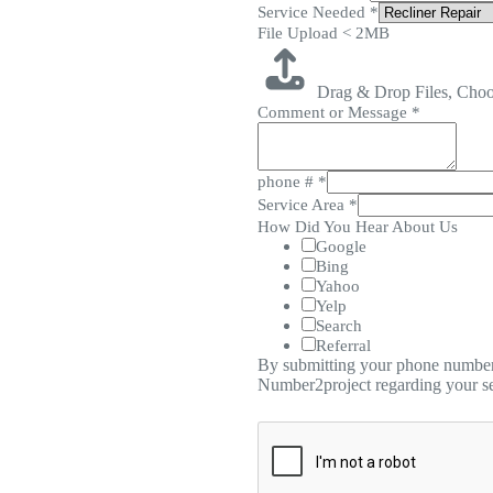
Service Needed
*
File Upload < 2MB
Drag & Drop Files,
Choo
Comment or Message
*
phone #
*
Service Area
*
How Did You Hear About Us
Google
Bing
Yahoo
Yelp
Search
Referral
By submitting your phone number,
Number2project regarding your se