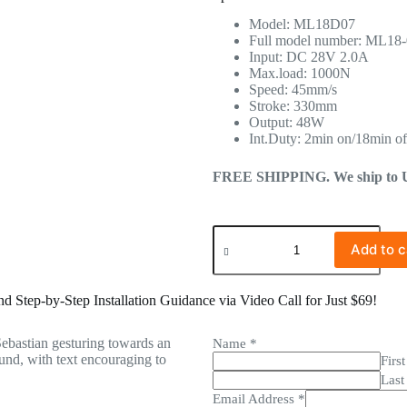
Model: ML18D07
Full model number: ML18
Input: DC 28V 2.0A
Max.load: 1000N
Speed: 45mm/s
Stroke: 330mm
Output: 48W
Int.Duty: 2min on/18min of
FREE SHIPPING. We ship to US 
Add to c
 Step-by-Step Installation Guidance via Video Call for Just $69!
Name
*
First
Last
Email Address
*