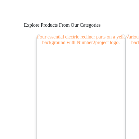
Explore Products From Our Categories