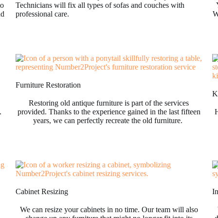
to
Technicians will fix all types of sofas and couches with
nd
professional care.
W
Furniture Restoration
Ki
Restoring old antique furniture is part of the services
.
provided. Thanks to the experience gained in the last fifteen
H
years, we can perfectly recreate the old furniture.
Cabinet Resizing
I
We can resize your cabinets in no time. Our team will also