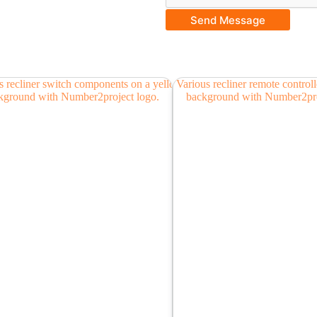
Send Message