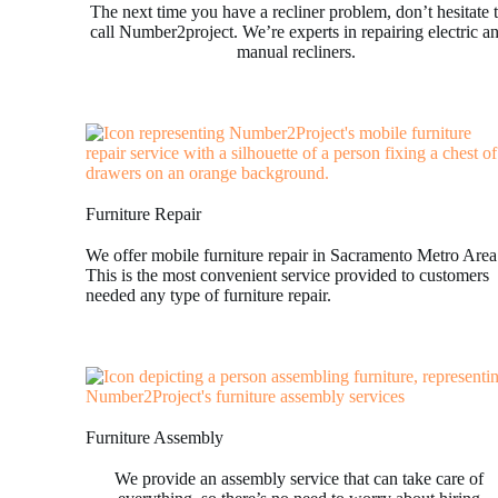
The next time you have a recliner problem, don’t hesitate 
call Number2project. We’re experts in repairing electric a
manual recliners.
Furniture Repair
We offer mobile furniture repair in Sacramento Metro Area
This is the most convenient service provided to customers
needed any type of furniture repair.
Furniture Assembly
We provide an assembly service that can take care of