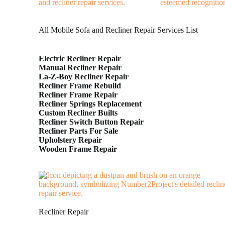
All Mobile Sofa and Recliner Repair Services List
Electric Recliner Repair
Manual Recliner Repair
La-Z-Boy Recliner Repair
Recliner Frame Rebuild
Recliner Frame Repair
Recliner Springs Replacement
Custom Recliner Builts
Recliner Switch Button Repair
Recliner Parts For Sale
Upholstery Repair
Wooden Frame Repair
Recliner Repair