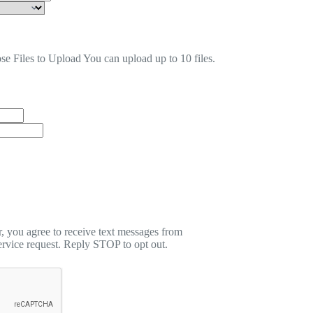
se Files to Upload
You can upload up to 10 files.
 you agree to receive text messages from
rvice request. Reply STOP to opt out.