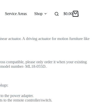
 for Recliner/Lift Chair
r Actuator
Service Areas
Shop
Reviews
$
0.00
About
ar actuator. A driving actuator for motion furniture like
cross compatible, please only order it when your existing
me model number- ML18-055D.
plugs:
to the power adapter.
s to the remote controller/switch.