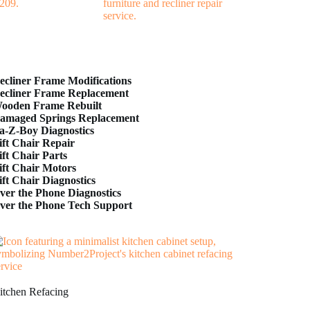
ecliner Frame Modifications
ecliner Frame Replacement
ooden Frame Rebuilt
amaged Springs Replacement
a-Z-Boy Diagnostics
ift Chair Repair
ift Chair Parts
ift Chair Motors
ift Chair Diagnostics
ver the Phone Diagnostics
ver the Phone Tech Support
itchen Refacing