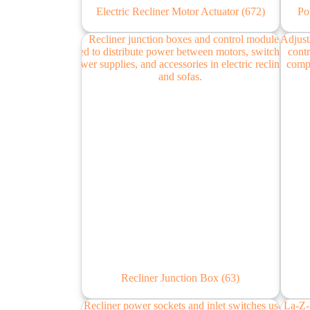
Electric Recliner Motor Actuator
(672)
Po
Recliner Junction Box
(63)