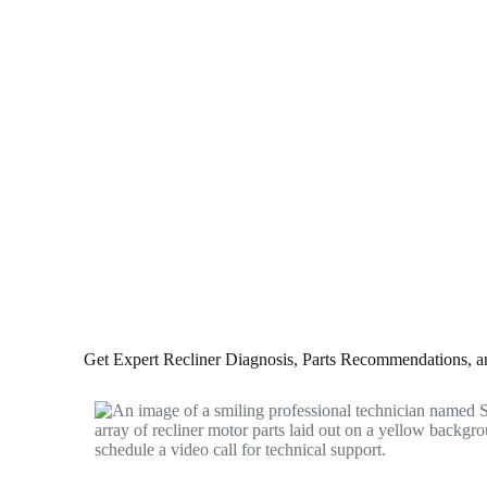
Get Expert Recliner Diagnosis, Parts Recommendations, and