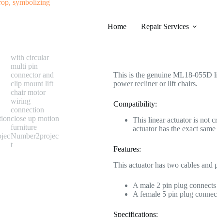
#0573 ML18-055D Linear Actuator
Home
Category
Repair Services
Electric Recliner Moto
$
268.99
This is the genuine ML18-055D line
power recliner or lift chairs.
Compatibility:
This linear actuator is not 
actuator has the exact sa
Features:
This actuator has two cables and 
A male 2 pin plug connects 
A female 5 pin plug connect
Specifications: