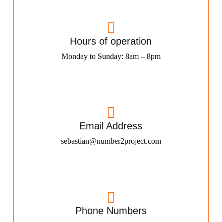
Hours of operation
Monday to Sunday: 8am – 8pm
Email Address
sebastian@number2project.com
Phone Numbers