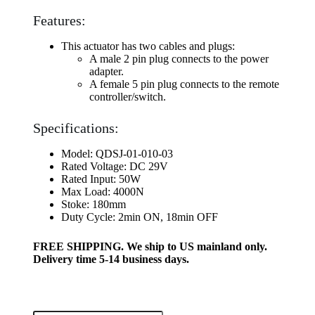
Features:
This actuator has two cables and plugs:
A male 2 pin plug connects to the power
adapter.
A female 5 pin plug connects to the remote
controller/switch.
Specifications:
Model: QDSJ-01-010-03
Rated Voltage: DC 29V
Rated Input: 50W
Max Load: 4000N
Stoke: 180mm
Duty Cycle: 2min ON, 18min OFF
FREE SHIPPING. We ship to US mainland only.
Delivery time 5-14 business days.