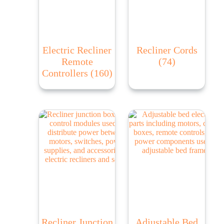
Electric Recliner
Recliner Cords
Remote
(74)
Controllers
(160)
Recliner Junction
Adjustable Bed