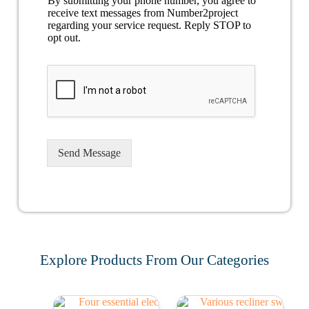
By submitting your phone number, you agree to
receive text messages from Number2project
regarding your service request. Reply STOP to
opt out.
Send Message
Explore Products From Our Categories