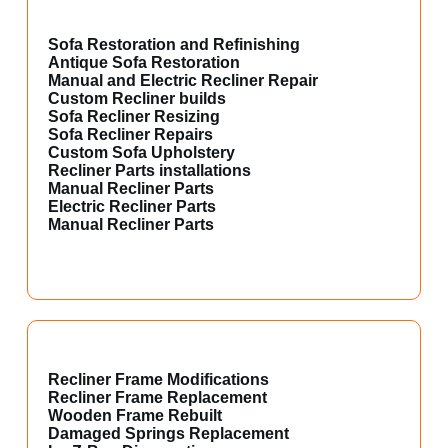
Sofa Restoration and Refinishing
Antique Sofa Restoration
Manual and Electric Recliner Repair
Custom Recliner builds
Sofa Recliner Resizing
Sofa Recliner Repairs
Custom Sofa Upholstery
Recliner Parts installations
Manual Recliner Parts
Electric Recliner Parts
Manual Recliner Parts
Recliner Frame Modifications
Recliner Frame Replacement
Wooden Frame Rebuilt
Damaged Springs Replacement