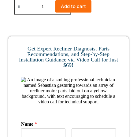
Add to cart
Get Expert Recliner Diagnosis, Parts
Recommendations, and Step-by-Step
Installation Guidance via Video Call for Just
$69!
Name
*