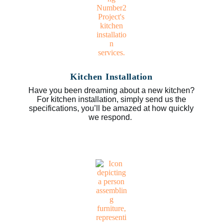
Kitchen Installation
Have you been dreaming about a new kitchen?
For kitchen installation, simply send us the
specifications, you’ll be amazed at how quickly
we respond.