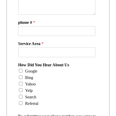
phone #
*
Service Area
*
How Did You Hear About Us
Google
Bing
Yahoo
Yelp
Search
Referral