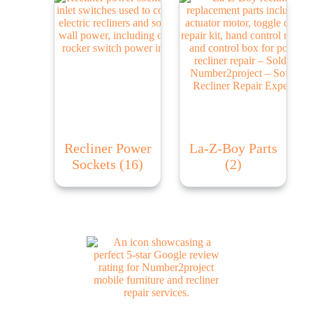
Recliner Power
La-Z-Boy Parts
Sockets
(16)
(2)