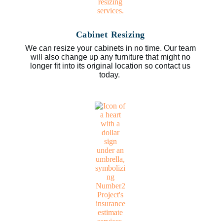
Cabinet Resizing
We can resize your cabinets in no time. Our team
will also change up any furniture that might no
longer fit into its original location so contact us
today.