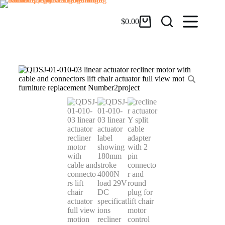
$
0.00