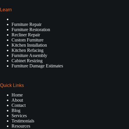
Learn
Furniture Repair
Furniture Restoration
Recliner Repair
Custom Furniture
Kitchen Installation
Kitchen Refacing
Furniture Assembly
Cabinet Resizing
Furniture Damage Estimates
Quick Links
Home
About
Contact
Blog
Services
Testimonials
Resources