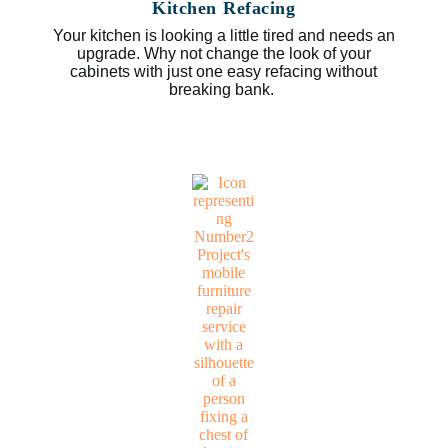
Kitchen Refacing
Your kitchen is looking a little tired and needs an
upgrade. Why not change the look of your
cabinets with just one easy refacing without
breaking bank.