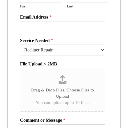
First
Last
Email Address
*
Service Needed
*
File Upload < 2MB
Drag & Drop Files,
Choose Files to
Upload
You can upload up to 10 files.
Comment or Message
*