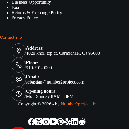
Business Opportunity
F.a.q
Returns & Exchange Policy
Privacy Policy
Contact info
Address:
4028 knoll top ct, Carmichael, Ca 95608
Phone:
916-701-0000
Email:
sebastian@number2project.com
Opening hours
Mon-Sunday 8AM - 8PM
Copyright © 2026 - by
Number2project llc