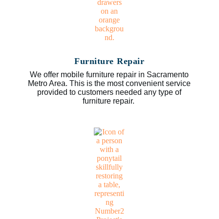
Furniture Repair
We offer mobile furniture repair in Sacramento
Metro Area. This is the most convenient service
provided to customers needed any type of
furniture repair.