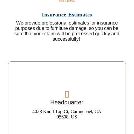
Insurance Estimates
We provide professional estimates for insurance
purposes due to furniture damage, so you can be
sure that your claim will be processed quickly and
successfully!
Headquarter
4028 Knoll Top Ct, Carmichael, CA
95608, US