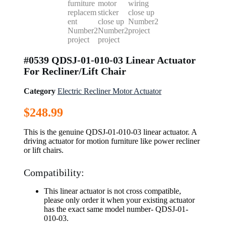
#0539 QDSJ-01-010-03 Linear Actuator
For Recliner/Lift Chair
Category
Electric Recliner Motor Actuator
$
248.99
This is the genuine QDSJ-01-010-03 linear actuator. A
driving actuator for motion furniture like power recliner
or lift chairs.
Compatibility:
This linear actuator is not cross compatible,
please only order it when your existing actuator
has the exact same model number- QDSJ-01-
010-03.