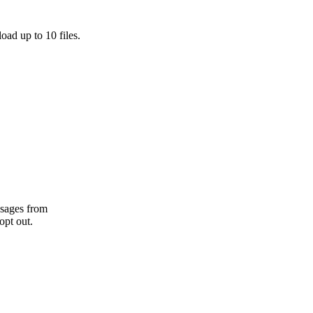
oad up to 10 files.
ssages from
opt out.