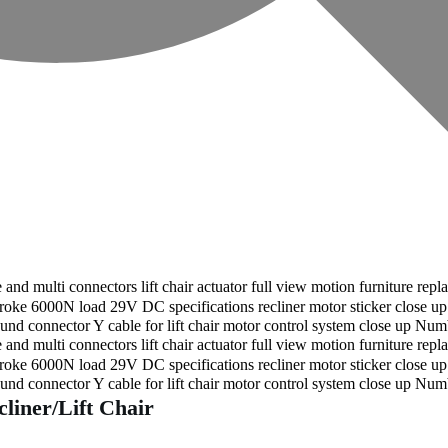
liner/Lift Chair