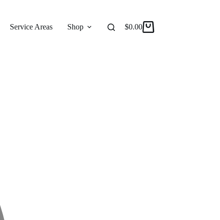
Service Areas
Shop
Reviews
$
0.00
About
Shopping
cart