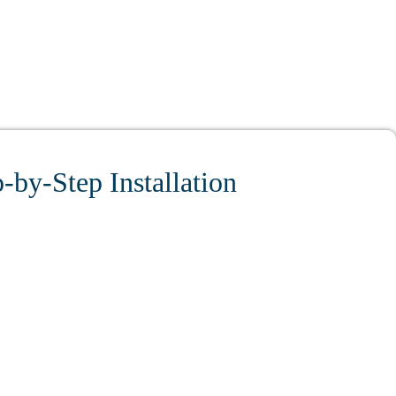
-by-Step Installation