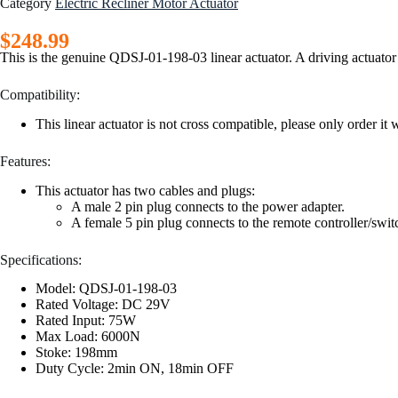
Category
Electric Recliner Motor Actuator
$
248.99
This is the genuine QDSJ-01-198-03 linear actuator. A driving actuator fo
Compatibility:
This linear actuator is not cross compatible, please only order
Features:
This actuator has two cables and plugs:
A male 2 pin plug connects to the power adapter.
A female 5 pin plug connects to the remote controller/swit
Specifications:
Model: QDSJ-01-198-03
Rated Voltage: DC 29V
Rated Input: 75W
Max Load: 6000N
Stoke: 198mm
Duty Cycle: 2min ON, 18min OFF