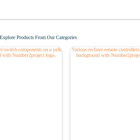
Explore Products From Our Categories