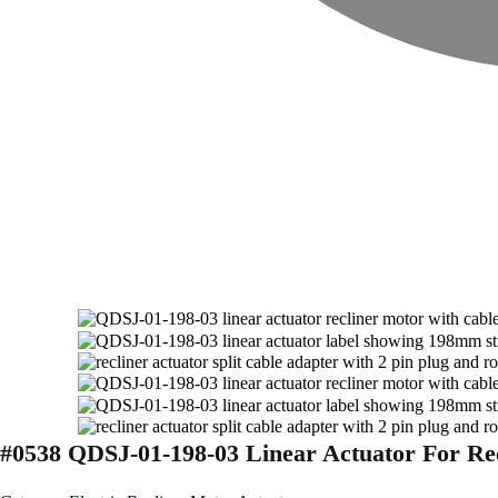
#0538 QDSJ-01-198-03 Linear Actuator For Rec