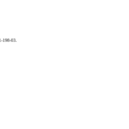
01-198-03.