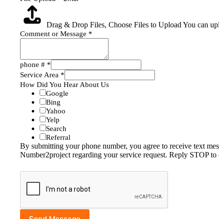
Drag & Drop Files,
Choose Files to Upload
You can upl
Comment or Message
*
phone #
*
Service Area
*
How Did You Hear About Us
Google
Bing
Yahoo
Yelp
Search
Referral
By submitting your phone number, you agree to receive text me
Number2project regarding your service request. Reply STOP to 
Send Message