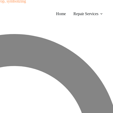
Home
Repair Services