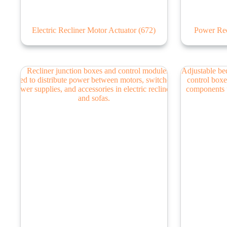
Electric Recliner Motor Actuator
(672)
Power Rec