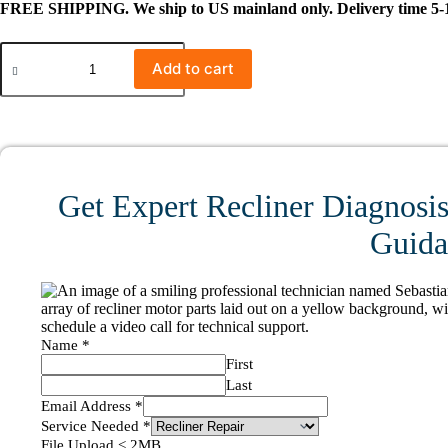
FREE SHIPPING. We ship to US mainland only. Delivery time 5-1
#0538
QDSJ-
Add to cart
01-
198-
03
Linear
Actuator
for
Recliner/Lift
Get Expert Recliner Diagnosis
Chair
quantity
Guidan
Name
*
First
Last
Email Address
*
Service Needed
*
File Upload < 2MB