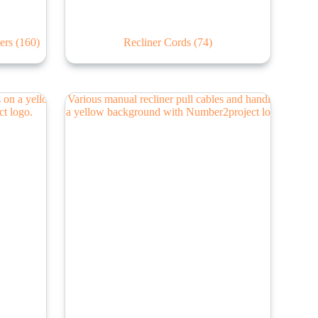
lers
(160)
Recliner Cords
(74)