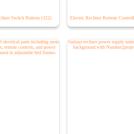
liner Switch Buttons
(322)
Electric Recliner Remote Control