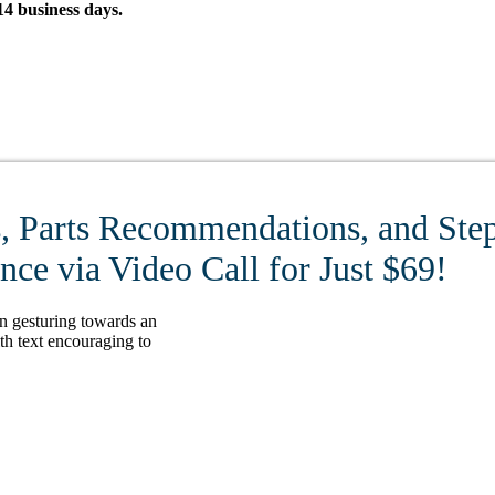
4 business days.
, Parts Recommendations, and Step
ce via Video Call for Just $69!