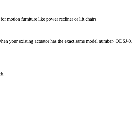
r motion furniture like power recliner or lift chairs.
 it when your existing actuator has the exact same model number- QDSJ-
ch.