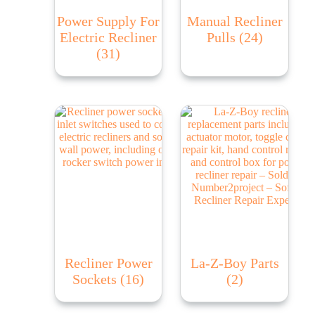
Power Supply For
Manual Recliner
Electric Recliner
Pulls
(24)
(31)
Recliner Power
La-Z-Boy Parts
Sockets
(16)
(2)