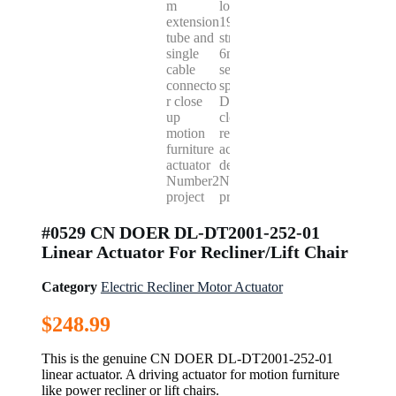
#0529 CN DOER DL-DT2001-252-01
Linear Actuator For Recliner/Lift Chair
Category
Electric Recliner Motor Actuator
$
248.99
This is the genuine CN DOER DL-DT2001-252-01
linear actuator. A driving actuator for motion furniture
like power recliner or lift chairs.