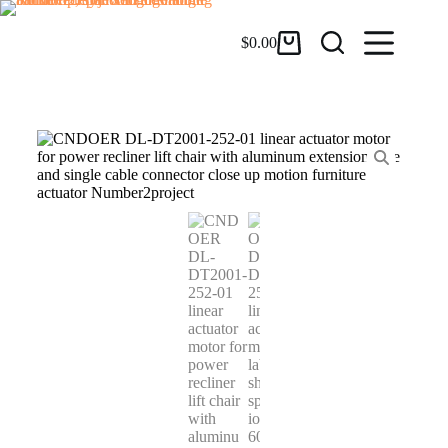
$
0.00