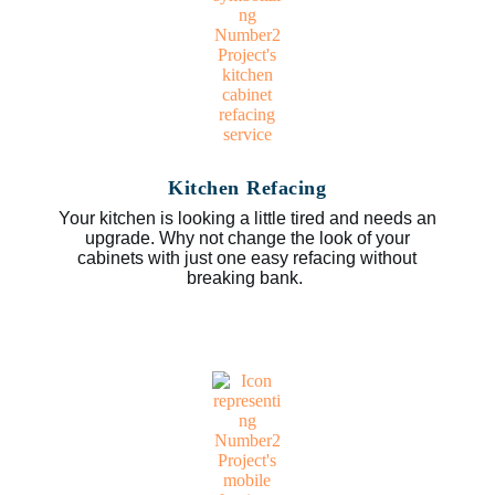
Kitchen Refacing
Your kitchen is looking a little tired and needs an
upgrade. Why not change the look of your
cabinets with just one easy refacing without
breaking bank.