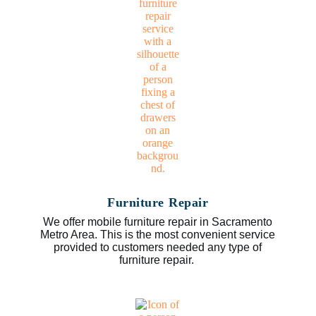
Furniture Repair
We offer mobile furniture repair in Sacramento
Metro Area. This is the most convenient service
provided to customers needed any type of
furniture repair.