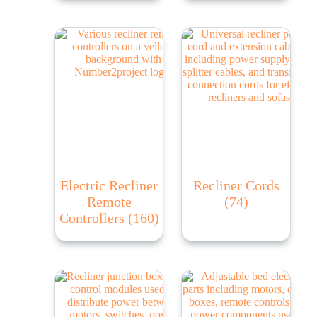
Electric Recliner
Recliner Cords
Remote
(74)
Controllers
(160)