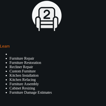
Learn
Furniture Repair
Furniture Restoration
Recliner Repair
Custom Furniture
Kitchen Installation
Kitchen Refacing
Furniture Assembly
Cabinet Resizing
Furniture Damage Estimates