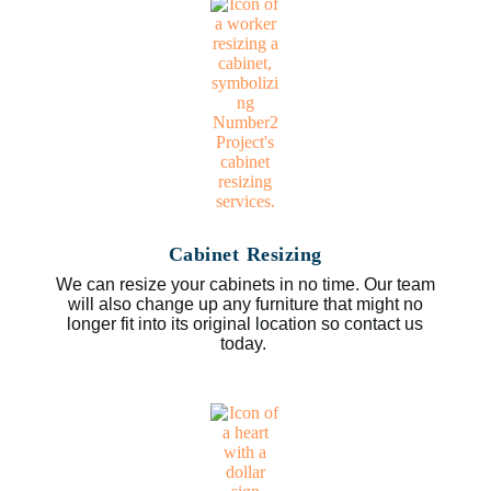
Cabinet Resizing
We can resize your cabinets in no time. Our team
will also change up any furniture that might no
longer fit into its original location so contact us
today.