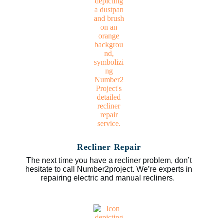
Recliner Repair
The next time you have a recliner problem, don’t
hesitate to call Number2project. We’re experts in
repairing electric and manual recliners.