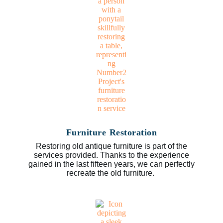
Furniture Restoration
Restoring old antique furniture is part of the
services provided. Thanks to the experience
gained in the last fifteen years, we can perfectly
recreate the old furniture.