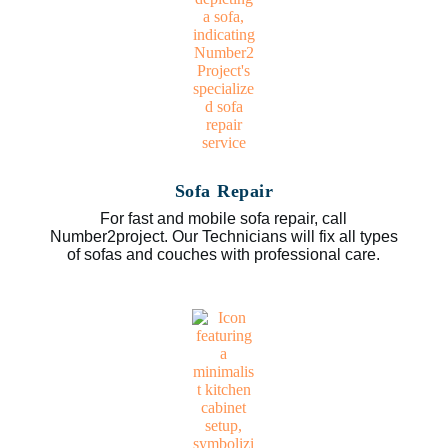
Sofa Repair
For fast and mobile sofa repair, call
Number2project. Our Technicians will fix all types
of sofas and couches with professional care.