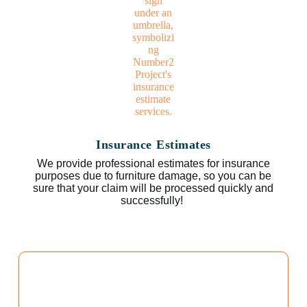
Insurance Estimates
We provide professional estimates for insurance
purposes due to furniture damage, so you can be
sure that your claim will be processed quickly and
successfully!