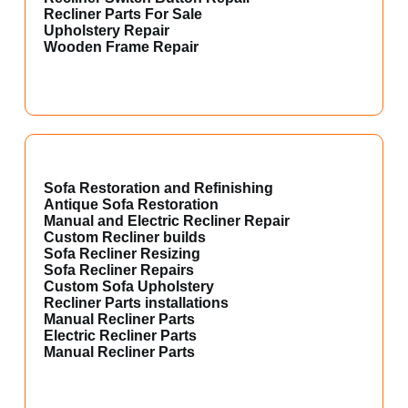
Recliner Parts For Sale
Upholstery Repair
Wooden Frame Repair
Sofa Restoration and Refinishing
Antique Sofa Restoration
Manual and Electric Recliner Repair
Custom Recliner builds
Sofa Recliner Resizing
Sofa Recliner Repairs
Custom Sofa Upholstery
Recliner Parts installations
Manual Recliner Parts
Electric Recliner Parts
Manual Recliner Parts