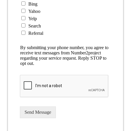
Bing
Yahoo
Yelp
Search
Referral
By submitting your phone number, you agree to
receive text messages from Number2project
regarding your service request. Reply STOP to
opt out.
Send Message