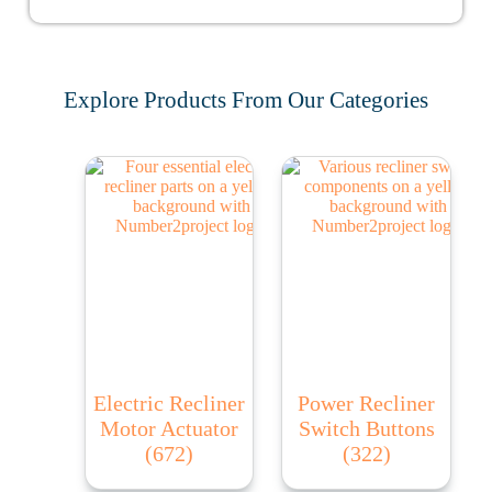
Explore Products From Our Categories
Electric Recliner
Power Recliner
Motor Actuator
Switch Buttons
(672)
(322)