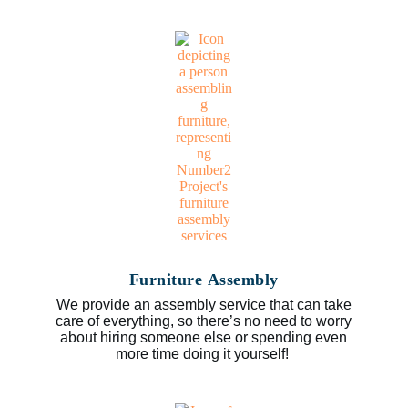
Furniture Assembly
We provide an assembly service that can take
care of everything, so there’s no need to worry
about hiring someone else or spending even
more time doing it yourself!