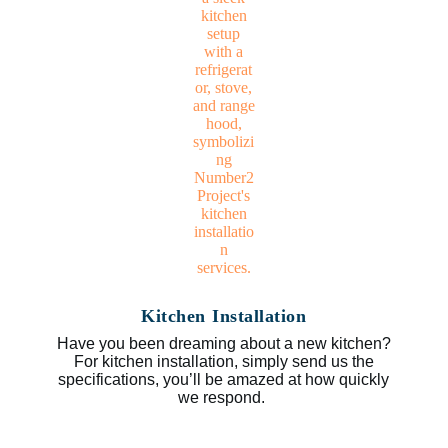
Kitchen Installation
Have you been dreaming about a new kitchen?
For kitchen installation, simply send us the
specifications, you’ll be amazed at how quickly
we respond.