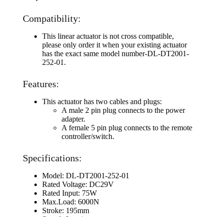
Compatibility:
This linear actuator is not cross compatible,
please only order it when your existing actuator
has the exact same model number-DL-DT2001-
252-01.
Features:
This actuator has two cables and plugs:
A male 2 pin plug connects to the power
adapter.
A female 5 pin plug connects to the remote
controller/switch.
Specifications:
Model: DL-DT2001-252-01
Rated Voltage: DC29V
Rated Input: 75W
Max.Load: 6000N
Stroke: 195mm