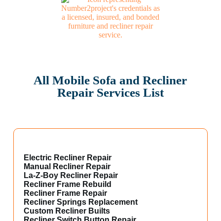
All Mobile Sofa and Recliner
Repair Services List
Electric Recliner Repair
Manual Recliner Repair
La-Z-Boy Recliner Repair
Recliner Frame Rebuild
Recliner Frame Repair
Recliner Springs Replacement
Custom Recliner Builts
Recliner Switch Button Repair