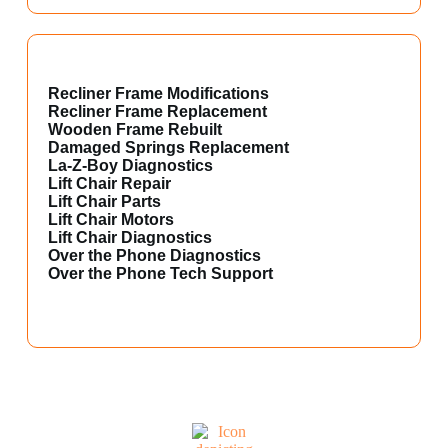
Recliner Frame Modifications
Recliner Frame Replacement
Wooden Frame Rebuilt
Damaged Springs Replacement
La-Z-Boy Diagnostics
Lift Chair Repair
Lift Chair Parts
Lift Chair Motors
Lift Chair Diagnostics
Over the Phone Diagnostics
Over the Phone Tech Support