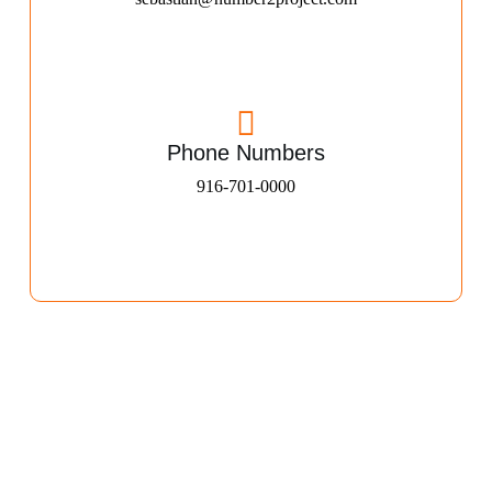
Phone Numbers
916-701-0000​