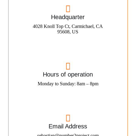
Headquarter
4028 Knoll Top Ct, Carmichael, CA
95608, US
Hours of operation
Monday to Sunday: 8am – 8pm
Email Address
sebastian@number2project.com