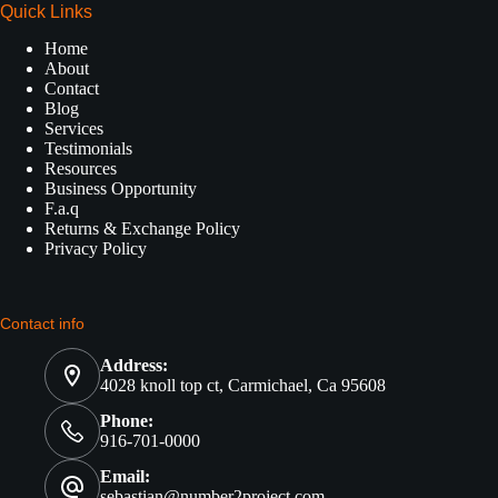
Quick Links
Home
About
Contact
Blog
Services
Testimonials
Resources
Business Opportunity
F.a.q
Returns & Exchange Policy
Privacy Policy
Contact info
Address:
4028 knoll top ct, Carmichael, Ca 95608
Phone:
916-701-0000
Email:
sebastian@number2project.com