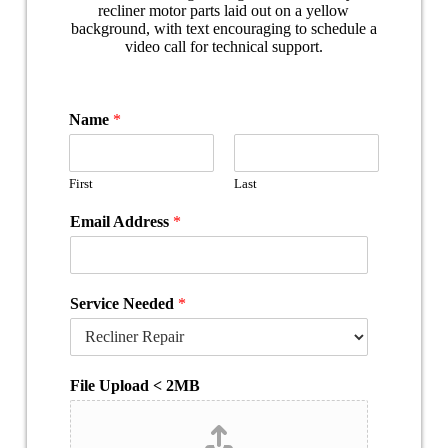
Name
*
First
Last
Email Address
*
Service Needed
*
File Upload < 2MB