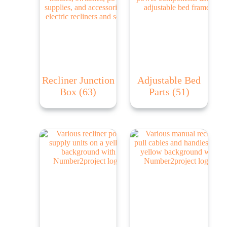
Recliner Junction
Adjustable Bed
Box
(63)
Parts
(51)