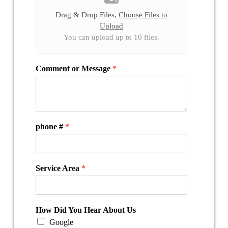
Drag & Drop Files,
Choose Files to
Upload
You can upload up to 10 files.
Comment or Message
*
phone #
*
Service Area
*
How Did You Hear About Us
Google