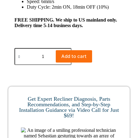
Speed: 6mm/s
Duty Cycle: 2min ON, 18min OFF (10%)
FREE SHIPPING. We ship to US mainland only.
Delivery time 5-14 business days.
Add to cart
Get Expert Recliner Diagnosis, Parts
Recommendations, and Step-by-Step
Installation Guidance via Video Call for Just
$69!