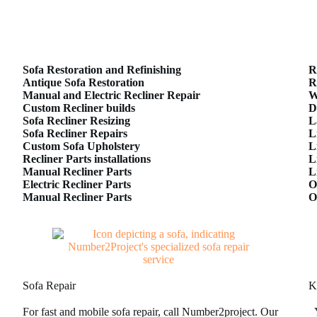
Sofa Restoration and Refinishing
R
Antique Sofa Restoration
R
Manual and Electric Recliner Repair
W
Custom Recliner builds
D
Sofa Recliner Resizing
L
Sofa Recliner Repairs
L
Custom Sofa Upholstery
L
Recliner Parts installations
L
Manual Recliner Parts
L
Electric Recliner Parts
O
Manual Recliner Parts
O
Sofa Repair
K
For fast and mobile sofa repair, call Number2project. Our