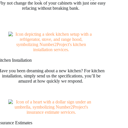
hy not change the look of your cabinets with just one easy
refacing without breaking bank.
tchen Installation
ave you been dreaming about a new kitchen? For kitchen
installation, simply send us the specifications, you’ll be
amazed at how quickly we respond.
nsurance Estimates