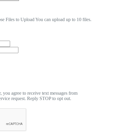
se Files to Upload
You can upload up to 10 files.
 you agree to receive text messages from
rvice request. Reply STOP to opt out.