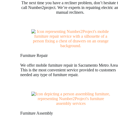
The next time you have a recliner problem, don’t hesitate 
call Number2project. We’re experts in repairing electric a
manual recliners.
Furniture Repair
We offer mobile furniture repair in Sacramento Metro Area
This is the most convenient service provided to customers
needed any type of furniture repair.
Furniture Assembly