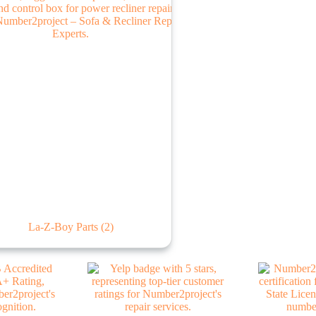
La-Z-Boy Parts
(2)