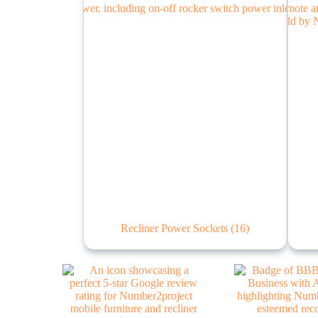
Recliner Power Sockets
(16)