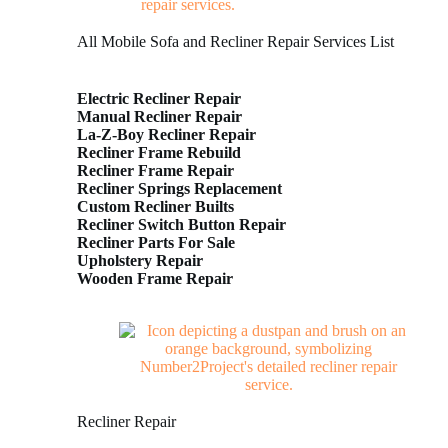
All Mobile Sofa and Recliner Repair Services List
Electric Recliner Repair
Manual Recliner Repair
La-Z-Boy Recliner Repair
Recliner Frame Rebuild
Recliner Frame Repair
Recliner Springs Replacement
Custom Recliner Builts
Recliner Switch Button Repair
Recliner Parts For Sale
Upholstery Repair
Wooden Frame Repair
Recliner Repair