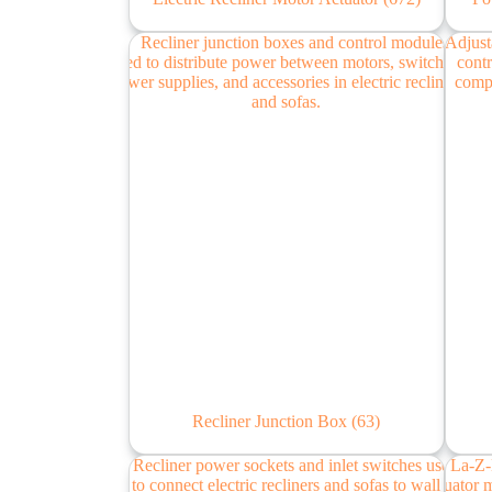
Recliner Junction Box
(63)