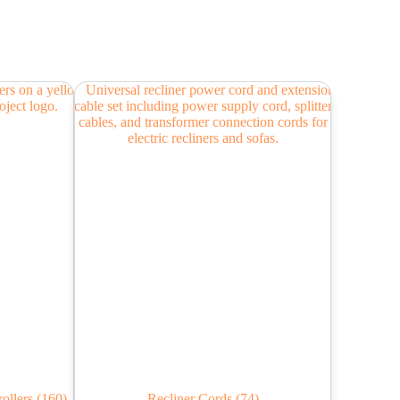
rollers
(160)
Recliner Cords
(74)