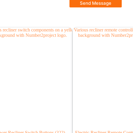
Send Message
wer Recliner Switch Buttons
(322)
Electric Recliner Remote Cont