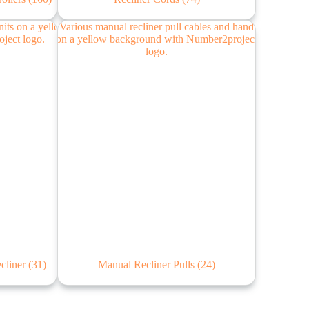
ecliner
(31)
Manual Recliner Pulls
(24)