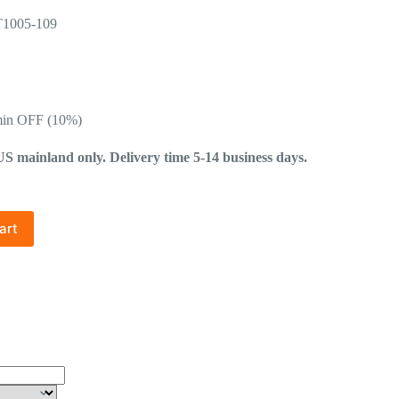
T1005-109
min OFF (10%)
mainland only. Delivery time 5-14 business days.
art