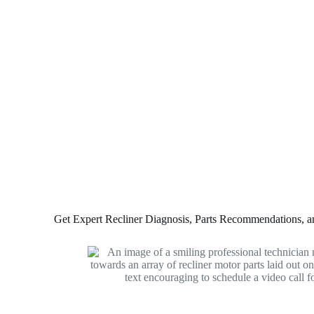
Get Expert Recliner Diagnosis, Parts Recommendations, and