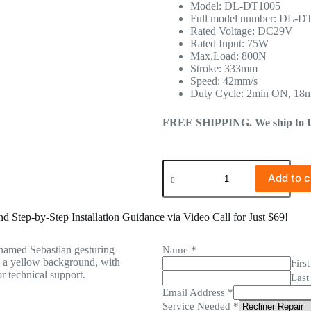
Model: DL-DT1005
Full model number: DL-D
Rated Voltage: DC29V
Rated Input: 75W
Max.Load: 800N
Stroke: 333mm
Speed: 42mm/s
Duty Cycle: 2min ON, 18
FREE SHIPPING. We ship to US 
Add to c
 Step-by-Step Installation Guidance via Video Call for Just $69!
Name
*
First
Last
Email Address
*
Service Needed
*