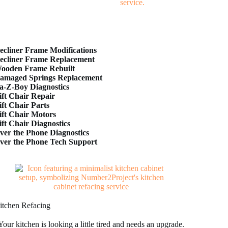
ecliner Frame Modifications
ecliner Frame Replacement
ooden Frame Rebuilt
amaged Springs Replacement
a-Z-Boy Diagnostics
ift Chair Repair
ift Chair Parts
ift Chair Motors
ift Chair Diagnostics
ver the Phone Diagnostics
ver the Phone Tech Support
itchen Refacing
Your kitchen is looking a little tired and needs an upgrade.