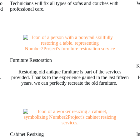
to
Technicians will fix all types of sofas and couches with
W
nd
professional care.
Furniture Restoration
Ki
Restoring old antique furniture is part of the services
.
provided. Thanks to the experience gained in the last fifteen
H
years, we can perfectly recreate the old furniture.
Cabinet Resizing
I