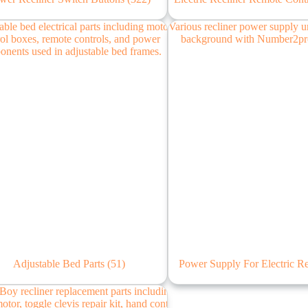
Adjustable Bed Parts
(51)
Power Supply For Electric R