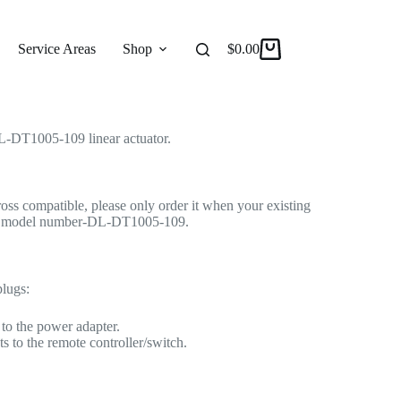
 Linear Actuator Motor by Changzhou DengFeng
r Actuator
Service Areas
Shop
Reviews
$
0.00
About
-DT1005-109 linear actuator.
cross compatible, please only order it when your existing
ame model number-DL-DT1005-109.
plugs:
to the power adapter.
s to the remote controller/switch.