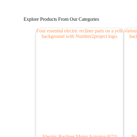
Explore Products From Our Categories
Electric Recliner Motor Actuator
(672)
Po