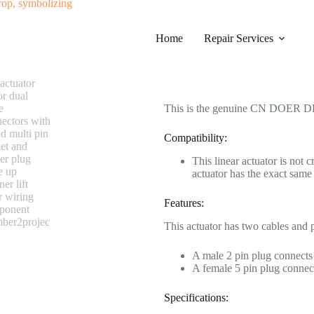
#0523 CN DOER DL-DT1005-109
Home
Category
Repair Services
Electric Recliner Moto
$
238.99
This is the genuine CN DOER DL
Compatibility:
This linear actuator is not 
actuator has the exact s
Features:
This actuator has two cables and 
A male 2 pin plug connects 
A female 5 pin plug connect
Specifications: