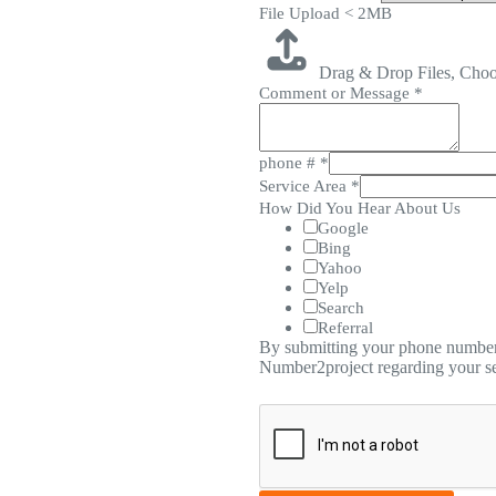
File Upload < 2MB
Drag & Drop Files,
Choo
Comment or Message
*
phone #
*
Service Area
*
How Did You Hear About Us
Google
Bing
Yahoo
Yelp
Search
Referral
By submitting your phone number,
Number2project regarding your se