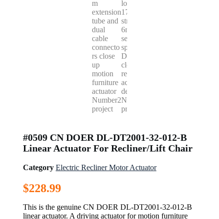
#0509 CN DOER DL-DT2001-32-012-B
Linear Actuator For Recliner/Lift Chair
Category
Electric Recliner Motor Actuator
$
228.99
This is the genuine CN DOER DL-DT2001-32-012-B
linear actuator. A driving actuator for motion furniture