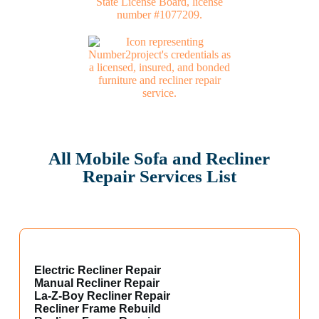
All Mobile Sofa and Recliner
Repair Services List
Electric Recliner Repair
Manual Recliner Repair
La-Z-Boy Recliner Repair
Recliner Frame Rebuild