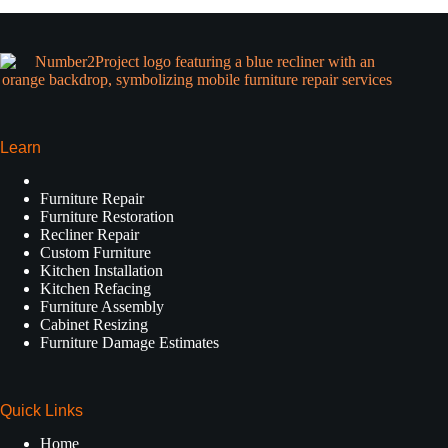
Learn
Furniture Repair
Furniture Restoration
Recliner Repair
Custom Furniture
Kitchen Installation
Kitchen Refacing
Furniture Assembly
Cabinet Resizing
Furniture Damage Estimates
Quick Links
Home