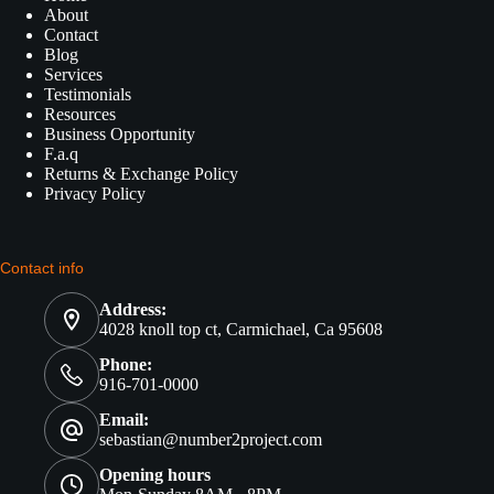
About
Contact
Blog
Services
Testimonials
Resources
Business Opportunity
F.a.q
Returns & Exchange Policy
Privacy Policy
Contact info
Address:
4028 knoll top ct, Carmichael, Ca 95608
Phone:
916-701-0000
Email:
sebastian@number2project.com
Opening hours