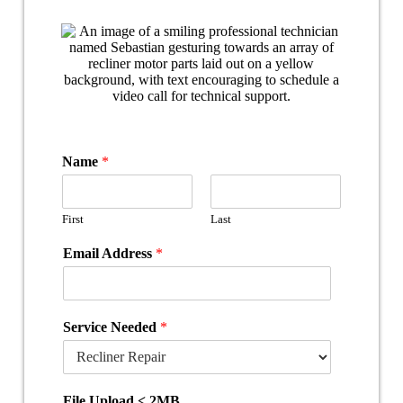
Name
*
First
Last
Email Address
*
Service Needed
*
File Upload < 2MB