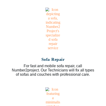
Sofa Repair
For fast and mobile sofa repair, call
Number2project. Our Technicians will fix all types
of sofas and couches with professional care.