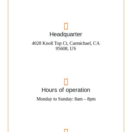
Headquarter
4028 Knoll Top Ct, Carmichael, CA
95608, US
Hours of operation
Monday to Sunday: 8am – 8pm