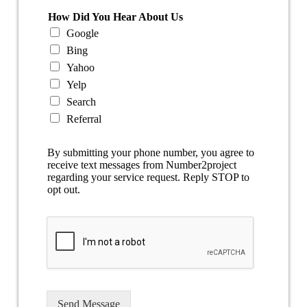
How Did You Hear About Us
Google
Bing
Yahoo
Yelp
Search
Referral
By submitting your phone number, you agree to
receive text messages from Number2project
regarding your service request. Reply STOP to
opt out.
Send Message