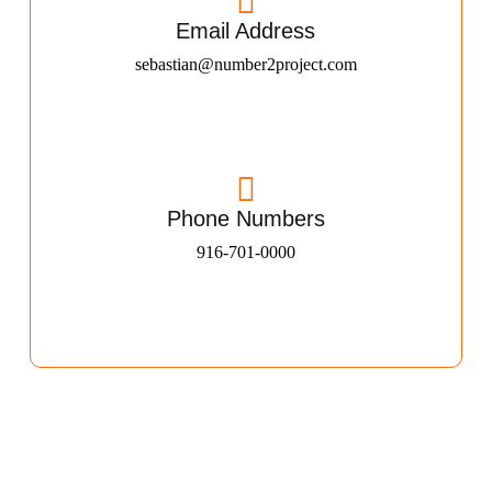
Email Address
sebastian@number2project.com
Phone Numbers
916-701-0000​