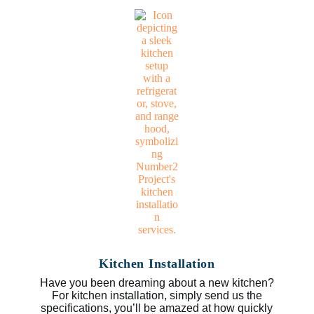
Kitchen Installation
Have you been dreaming about a new kitchen?
For kitchen installation, simply send us the
specifications, you’ll be amazed at how quickly