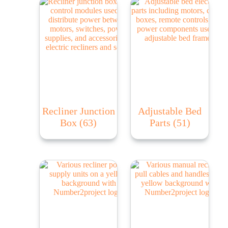
Recliner Junction
Adjustable Bed
Box
(63)
Parts
(51)