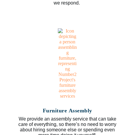
we respond.
Furniture Assembly
We provide an assembly service that can take
care of everything, so there’s no need to worry
about hiring someone else or spending even