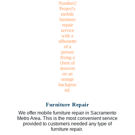
Furniture Repair
We offer mobile furniture repair in Sacramento
Metro Area. This is the most convenient service
provided to customers needed any type of
furniture repair.