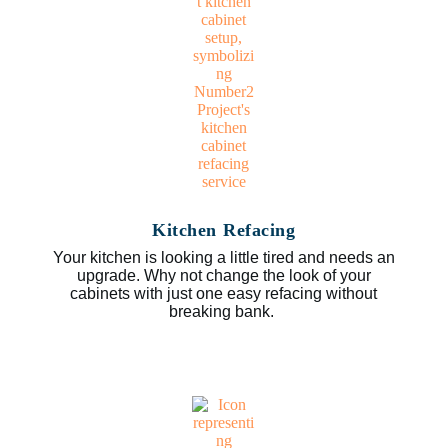
Kitchen Refacing
Your kitchen is looking a little tired and needs an
upgrade. Why not change the look of your
cabinets with just one easy refacing without
breaking bank.