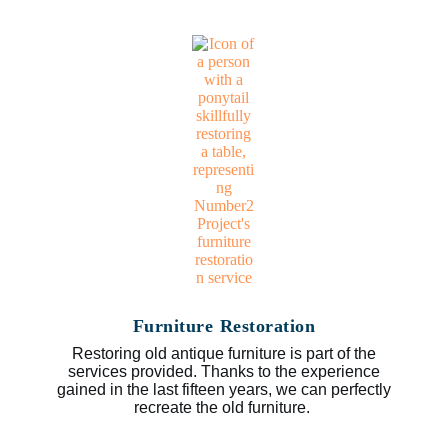
Furniture Restoration
Restoring old antique furniture is part of the
services provided. Thanks to the experience
gained in the last fifteen years, we can perfectly
recreate the old furniture.