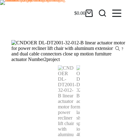
$
0.00