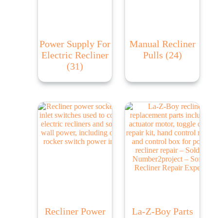
Power Supply For
Manual Recliner
Electric Recliner
Pulls
(24)
(31)
Recliner Power
La-Z-Boy Parts