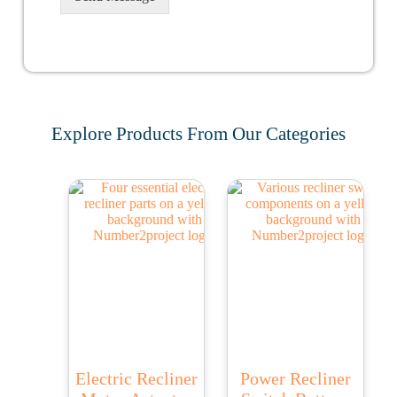
Explore Products From Our Categories
Electric Recliner
Power Recliner