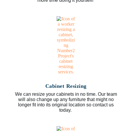
more time doing it yourself!
Cabinet Resizing
We can resize your cabinets in no time. Our team
will also change up any furniture that might no
longer fit into its original location so contact us
today.