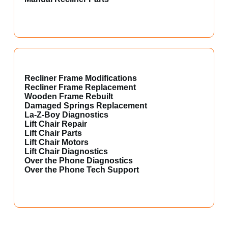
Recliner Frame Modifications
Recliner Frame Replacement
Wooden Frame Rebuilt
Damaged Springs Replacement
La-Z-Boy Diagnostics
Lift Chair Repair
Lift Chair Parts
Lift Chair Motors
Lift Chair Diagnostics
Over the Phone Diagnostics
Over the Phone Tech Support