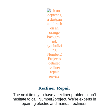
Recliner Repair
The next time you have a recliner problem, don’t
hesitate to call Number2project. We’re experts in
repairing electric and manual recliners.