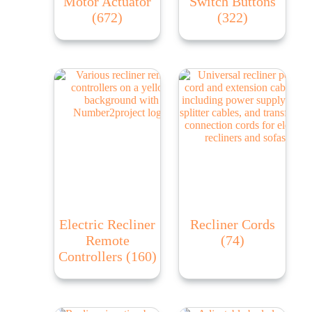
Motor Actuator
Switch Buttons
(672)
(322)
Electric Recliner
Recliner Cords
Remote
(74)
Controllers
(160)