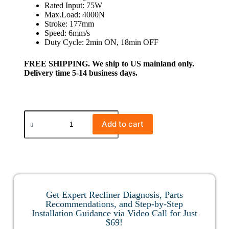
Rated Input: 75W
Max.Load: 4000N
Stroke: 177mm
Speed: 6mm/s
Duty Cycle: 2min ON, 18min OFF
FREE SHIPPING. We ship to US mainland only.
Delivery time 5-14 business days.
Add to cart
Get Expert Recliner Diagnosis, Parts
Recommendations, and Step-by-Step
Installation Guidance via Video Call for Just
$69!