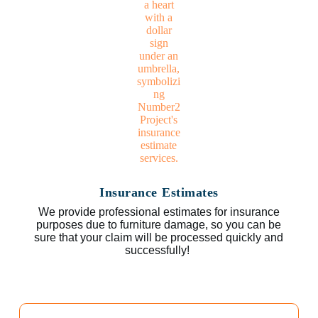
Insurance Estimates
We provide professional estimates for insurance
purposes due to furniture damage, so you can be
sure that your claim will be processed quickly and
successfully!