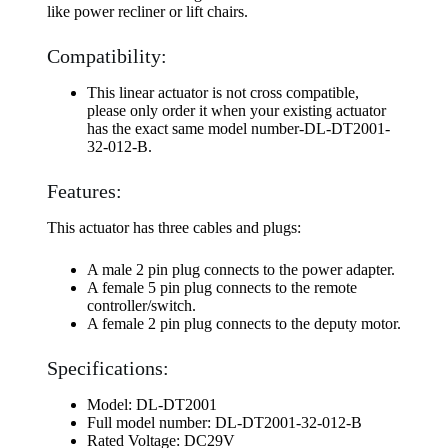
like power recliner or lift chairs.
Compatibility:
This linear actuator is not cross compatible,
please only order it when your existing actuator
has the exact same model number-DL-DT2001-
32-012-B.
Features:
This actuator has three cables and plugs:
A male 2 pin plug connects to the power adapter.
A female 5 pin plug connects to the remote
controller/switch.
A female 2 pin plug connects to the deputy motor.
Specifications:
Model: DL-DT2001
Full model number: DL-DT2001-32-012-B
Rated Voltage: DC29V