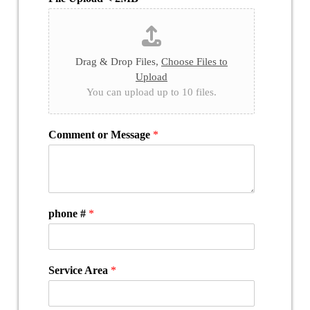
Drag & Drop Files,
Choose Files to
Upload
You can upload up to 10 files.
Comment or Message
*
phone #
*
Service Area
*