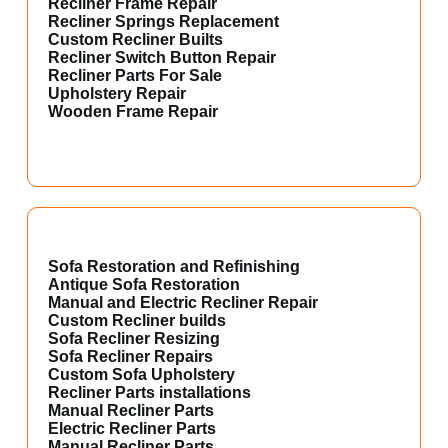
Recliner Frame Repair
Recliner Springs Replacement
Custom Recliner Builts
Recliner Switch Button Repair
Recliner Parts For Sale
Upholstery Repair
Wooden Frame Repair
Sofa Restoration and Refinishing
Antique Sofa Restoration
Manual and Electric Recliner Repair
Custom Recliner builds
Sofa Recliner Resizing
Sofa Recliner Repairs
Custom Sofa Upholstery
Recliner Parts installations
Manual Recliner Parts
Electric Recliner Parts
Manual Recliner Parts