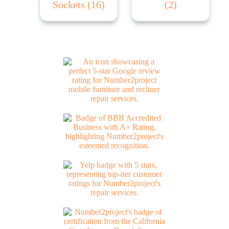
Sockets
(16)
(2)